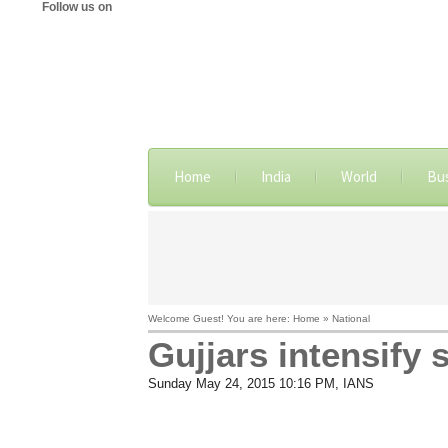
Follow us on
Home
India
World
Bu
Welcome Guest! You are here: Home » National
Gujjars intensify 
Sunday May 24, 2015 10:16 PM
, IANS