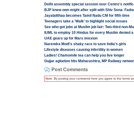
Delhi assembly special session over Centre's notifi
BJP knew own might after split with Shiv Sena: Fadn
Jayalalithaa becomes Tamil Nadu CM for fifth time
Teenagers take a 'Walk' to highlight social issues
See who got jobs at Muslim job fair: Two-third non-M
IUML to employ 10 Hindus for every Muslim denied a
UAE gears up for Mars mission
Narendra Modi's shaky race to save India's girls
Lifestyle diseases causing infertility in women
Ladies! Chamomile tea can help you live longer
Gujjar agitation hits Maharashtra, MP Railway netwo
Post Comments
Note: By posting your comments here you agree to the terms a