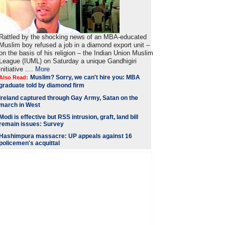
Rattled by the shocking news of an MBA-educated
Muslim boy refused a job in a diamond export unit –
on the basis of his religion – the Indian Union Muslim
League (IUML) on Saturday a unique Gandhigiri
initiative ....
More
Muslim? Sorry, we can't hire you: MBA
Also Read:
graduate told by diamond firm
Ireland captured through Gay Army, Satan on the
march in West
Modi is
effective but RSS intrusion, graft, land bill
remain issues: Survey
Hashimpura massacre: UP appeals against 16
policemen's acquittal