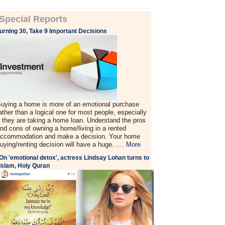
Special Reports
urning 30, Take 9 Important Decisions
uying a home is more of an emotional purchase
ather than a logical one for most people, especially
f they are taking a home loan. Understand the pros
nd cons of owning a home/living in a rented
ccommodation and make a decision. Your home
uying/renting decision will have a huge. ....
More
On 'emotional detox', actress Lindsay Lohan turns to
Islam, Holy Quran