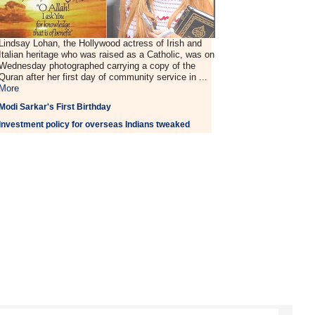
Lindsay Lohan, the Hollywood actress of Irish and
Italian heritage who was raised as a Catholic, was on
Wednesday photographed carrying a copy of the
Quran after her first day of community service in ...
More
Modi Sarkar's First Birthday
Investment policy for overseas Indians tweaked