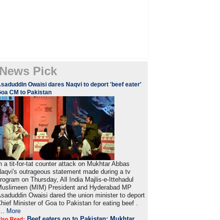
News Pick
saduddin Owaisi dares Naqvi to deport 'beef eater'
oa CM to Pakistan
n a tit-for-tat counter attack on Mukhtar Abbas
aqvi's outrageous statement made during a tv
rogram on Thursday, All India Majlis-e-Ittehadul
uslimeen (MIM) President and Hyderabad MP
saduddin Owaisi dared the union minister to deport
hief Minister of Goa to Pakistan for eating beef .
...
More
Beef eaters go to Pakistan: Mukhtar
lso Read: