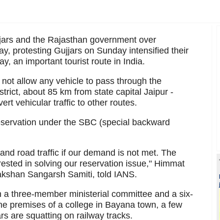
jjars and the Rajasthan government over
y, protesting Gujjars on Sunday intensified their
y, an important tourist route in India.
not allow any vehicle to pass through the
rict, about 85 km from state capital Jaipur -
vert vehicular traffic to other routes.
eservation under the SBC (special backward
 and road traffic if our demand is not met. The
ested in solving our reservation issue," Himmat
akshan Sangarsh Samiti, told IANS.
 a three-member ministerial committee and a six-
he premises of a college in Bayana town, a few
rs are squatting on railway tracks.