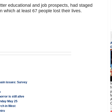
tter educational and job prospects, had staged
n which at least 67 people lost their lives.
A
G
emain issues: Survey
I
N
p
n
M
ror is still alive
A
onday May 25
C
rch in West
.
ntry
A