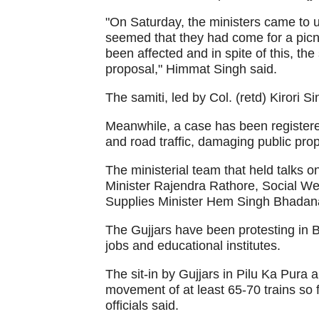
"On Saturday, the ministers came to u
seemed that they had come for a picn
been affected and in spite of this, t
proposal," Himmat Singh said.
The samiti, led by Col. (retd) Kirori S
Meanwhile, a case has been registered
and road traffic, damaging public prop
The ministerial team that held talks
Minister Rajendra Rathore, Social We
Supplies Minister Hem Singh Bhadan
The Gujjars have been protesting in B
jobs and educational institutes.
The sit-in by Gujjars in Pilu Ka Pura a
movement of at least 65-70 trains so 
officials said.