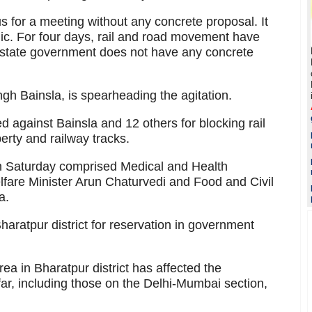
s for a meeting without any concrete proposal. It
ic. For four days, rail and road movement have
he state government does not have any concrete
ingh Bainsla, is spearheading the agitation.
 against Bainsla and 12 others for blocking rail
erty and railway tracks.
 on Saturday comprised Medical and Health
lfare Minister Arun Chaturvedi and Food and Civil
a.
haratpur district for reservation in government
rea in Bharatpur district has affected the
far, including those on the Delhi-Mumbai section,