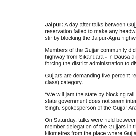
Jaipur:
A day after talks between Gu
reservation failed to make any headwa
stir by blocking the Jaipur-Agra highwa
Members of the Gujjar community did 
highway from Sikandara - in Dausa dist
forcing the district administration to di
Gujjars are demanding five percent r
class) category.
"We will jam the state by blocking rail
state government does not seem inter
Singh, spokesperson of the Gujjar Ar
On Saturday, talks were held between
member delegation of the Gujjars in t
kilometres from the place where Gujja