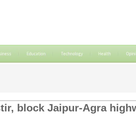
siness
Education
Technology
Health
Opin
stir, block Jaipur-Agra hig