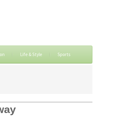
ion
Life & Style
Sports
hway