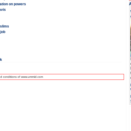
cation on powers
avis
uslims
 job
rk
nd conditions of www.ummid.com