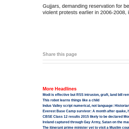
Gujjars, demanding reservation for be
violent protests earlier in 2006-2008, i
Share this page
More Headlines
Modi is effective but RSS intrusion, graft, land bill r
This robot learns things like a child
Indus Valley script numerical, not language: Historia
Everest Base Camp survivor: A month after quake, hor
CBSE Class 12 results 2015 likely to be declared M
Ireland captured through Gay Army, Satan on the ma
The itinerant prime minister yet to visit a Muslim cou