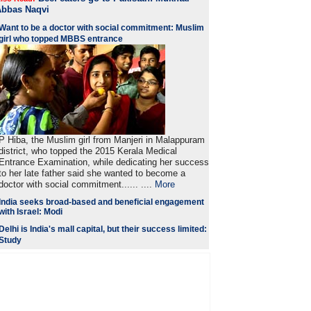
Abbas Naqvi
Want to be a doctor with social commitment: Muslim
girl who topped MBBS entrance
P Hiba, the Muslim girl from Manjeri in Malappuram
district, who topped the 2015 Kerala Medical
Entrance Examination, while dedicating her success
to her late father said she wanted to become a
doctor with social commitment...... ....
More
India seeks broad-based and beneficial engagement
with Israel: Modi
Delhi is India's mall capital, but their success limited:
Study