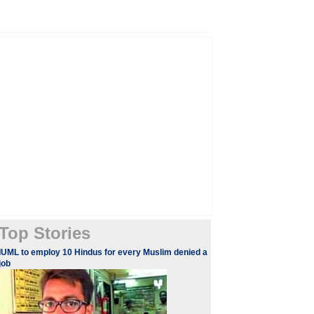
Top Stories
IUML to employ 10 Hindus for every Muslim denied a
job