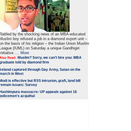
Rattled by the shocking news of an MBA-educated
Muslim boy refused a job in a diamond export unit –
on the basis of his religion – the Indian Union Muslim
League (IUML) on Saturday a unique Gandhigiri
initiative ....
More
Muslim? Sorry, we can't hire you: MBA
Also Read:
graduate told by diamond firm
Ireland captured through Gay Army, Satan on the
march in West
Modi is
effective but RSS intrusion, graft, land bill
remain issues: Survey
Hashimpura massacre: UP appeals against 16
policemen's acquittal