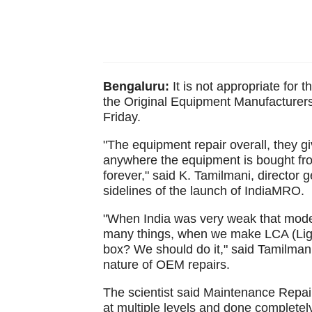
Bengaluru:
It is not appropriate for t
the Original Equipment Manufacturers 
Friday.
"The equipment repair overall, they gi
anywhere the equipment is bought from
forever," said K. Tamilmani, director 
sidelines of the launch of IndiaMRO.
"When India was very weak that mode
many things, when we make LCA (Light
box? We should do it," said Tamilmani
nature of OEM repairs.
The scientist said Maintenance Repa
at multiple levels and done complete