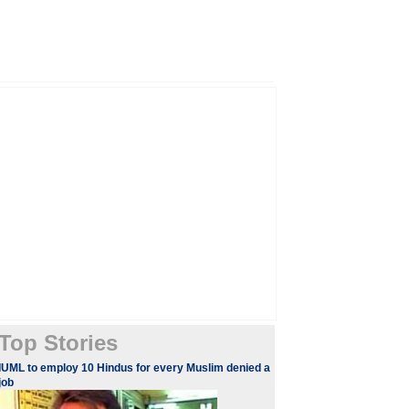
Top Stories
IUML to employ 10 Hindus for every Muslim denied a
job