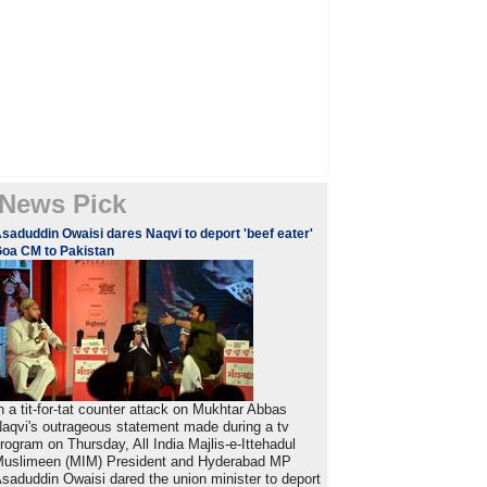
News Pick
saduddin Owaisi dares Naqvi to deport 'beef eater'
oa CM to Pakistan
n a tit-for-tat counter attack on Mukhtar Abbas
aqvi's outrageous statement made during a tv
rogram on Thursday, All India Majlis-e-Ittehadul
uslimeen (MIM) President and Hyderabad MP
saduddin Owaisi dared the union minister to deport