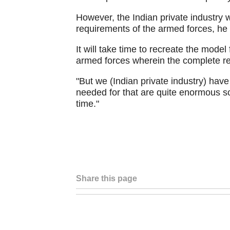
However, the Indian private industry 
requirements of the armed forces, he 
It will take time to recreate the model 
armed forces wherein the complete re
"But we (Indian private industry) have 
needed for that are quite enormous so
time."
Share this page