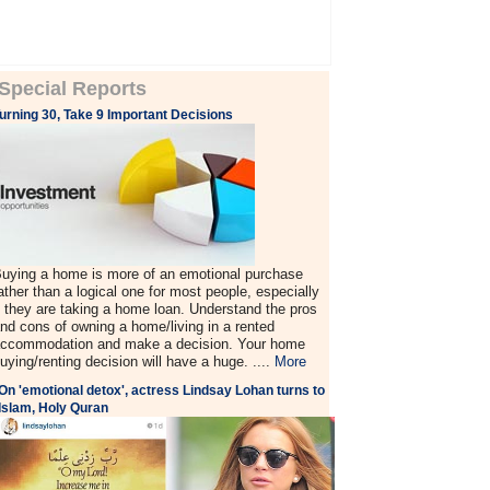
Special Reports
urning 30, Take 9 Important Decisions
uying a home is more of an emotional purchase
ather than a logical one for most people, especially
f they are taking a home loan. Understand the pros
nd cons of owning a home/living in a rented
ccommodation and make a decision. Your home
uying/renting decision will have a huge. ....
More
On 'emotional detox', actress Lindsay Lohan turns to
Islam, Holy Quran