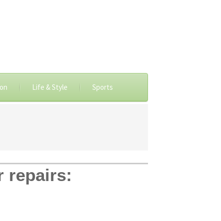
ion
Life & Style
Sports
r repairs: