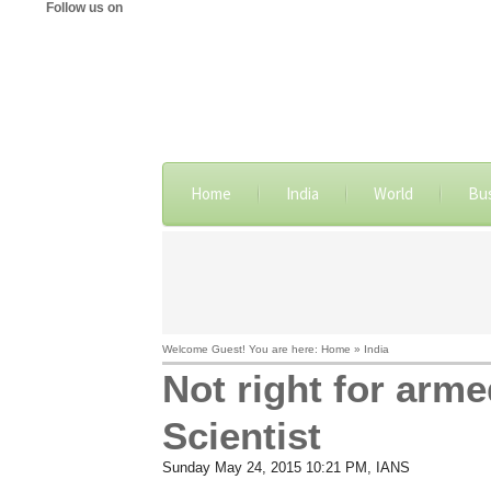
Follow us on
Home
India
World
Bu
Welcome Guest! You are here: Home » India
Not right for arme
Scientist
Sunday May 24, 2015 10:21 PM
, IANS