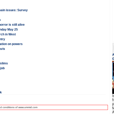
emain issues: Survey
n
ror is still alive
onday May 25
rch in West
ntry
cation on powers
avis
A
G
uslims
 job
rk
I
N
p
nd conditions of www.ummid.com
M
A