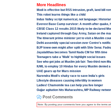
More Headlines
Modi is effective but RSS intrusion, graft, land bill r
This robot learns things like a child
Indus Valley script numerical, not language: Historia
Everest Base Camp survivor: A month after quake, hor
CBSE Class 12 results 2015 likely to be declared M
Ireland captured through Gay Army, Satan on the ma
The itinerant prime minister yet to visit a Muslim cou
Delhi assembly special session over Centre's notifi
BJP knew own might after split with Shiv Sena: Fadn
Jayalalithaa becomes Tamil Nadu CM for fifth time
Teenagers take a 'Walk' to highlight social issues
See who got jobs at Muslim job fair: Two-third non-M
IUML to employ 10 Hindus for every Muslim denied a
UAE gears up for Mars mission
Narendra Modi's shaky race to save India's girls
Lifestyle diseases causing infertility in women
Ladies! Chamomile tea can help you live longer
Gujjar agitation hits Maharashtra, MP Railway netwo
Post Comments
Note: By posting your comments here you agree to the terms a