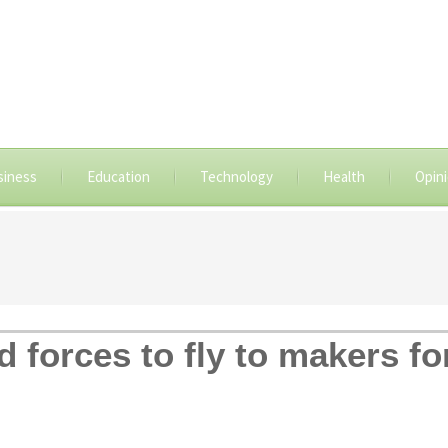
siness
Education
Technology
Health
Opin
d forces to fly to makers fo