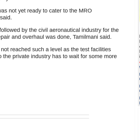
was not yet ready to cater to the MRO
said.
followed by the civil aeronautical industry for the
pair and overhaul was done, Tamilmani said.
not reached such a level as the test facilities
 the private industry has to wait for some more