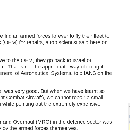
he Indian armed forces forever to fly their fleet to
(OEM) for repairs, a top scientist said here on
ve to the OEM, they go back to Israel or
. That is not the appropriate way of doing it
general of Aeronautical Systems, told IANS on the
l was very good. But when we have learnt so
 Combat Aircraft), we cannot repair a small
 while pointing out the extremely expensive
ir and Overhaul (MRO) in the defence sector was
ly by the armed forces themselves.