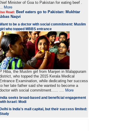
hief Minister of Goa to Pakistan for eating beef .
...
More
Beef eaters go to Pakistan: Mukhtar
lso Read:
Abbas Naqvi
Want to be a doctor with social commitment: Muslim
girl who topped MBBS entrance
P Hiba, the Muslim girl from Manjeri in Malappuram
district, who topped the 2015 Kerala Medical
Entrance Examination, while dedicating her success
to her late father said she wanted to become a
doctor with social commitment...... ....
More
India seeks broad-based and beneficial engagement
with Israel: Modi
Delhi is India's mall capital, but their success limited:
Study