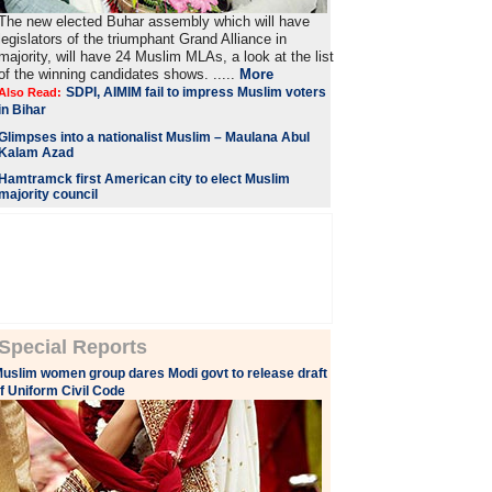
The new elected Buhar assembly which will have
legislators of the triumphant Grand Alliance in
majority, will have 24 Muslim MLAs, a look at the list
of the winning candidates shows. .....
More
SDPI, AIMIM fail to impress Muslim voters
Also Read:
in Bihar
Glimpses into a nationalist Muslim – Maulana Abul
Kalam Azad
Hamtramck first American city to elect Muslim
majority council
Special Reports
uslim women group dares Modi govt to release draft
f Uniform Civil Code