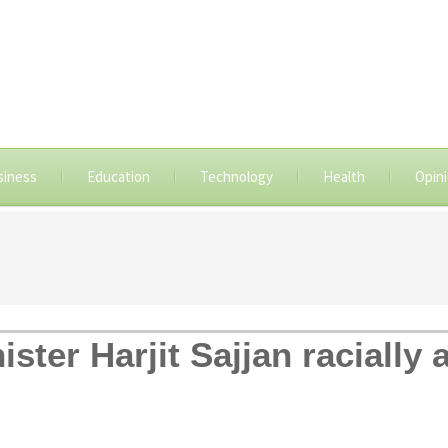
siness
Education
Technology
Health
Opin
ster Harjit Sajjan racially