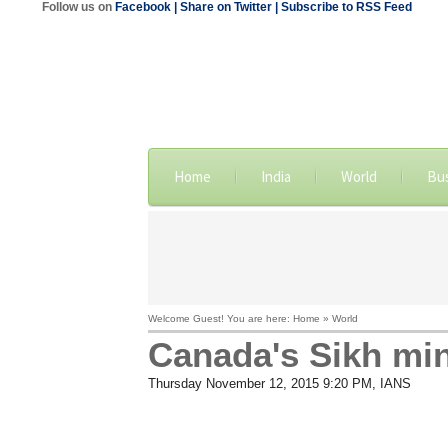
Follow us on
Facebook
| Share on Twitter
| Subscribe to RSS Feed
Home
India
World
Bu
Welcome Guest! You are here: Home » World
Canada's Sikh mini
Thursday November 12, 2015 9:20 PM
, IANS