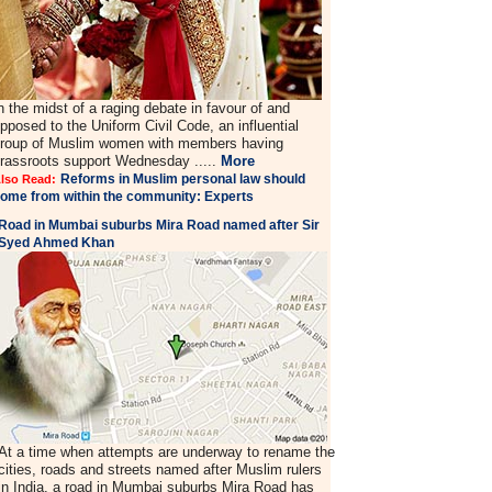
n the midst of a raging debate in favour of and
pposed to the Uniform Civil Code, an influential
roup of Muslim women with members having
rassroots support Wednesday .....
More
Reforms in Muslim personal law should
lso Read:
ome from within the community: Experts
Road in Mumbai suburbs Mira Road named after Sir
Syed Ahmed Khan
At a time when attempts are underway to rename the
cities, roads and streets named after Muslim rulers
in India, a road in Mumbai suburbs Mira Road has