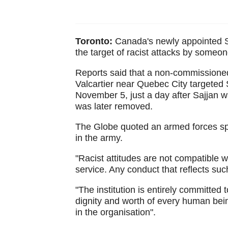
Toronto:
Canada's newly appointed S
the target of racist attacks by someo
Reports said that a non-commissioned
Valcartier near Quebec City targeted 
November 5, just a day after Sajjan 
was later removed.
The Globe quoted an armed forces sp
in the army.
"Racist attitudes are not compatible wi
service. Any conduct that reflects such
"The institution is entirely committed t
dignity and worth of every human being
in the organisation".