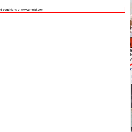
nd conditions of www.ummid.com
I
l
A
A
c