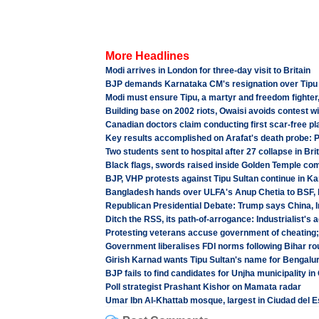
More Headlines
Modi arrives in London for three-day visit to Britain
BJP demands Karnataka CM's resignation over Tipu 
Modi must ensure Tipu, a martyr and freedom fighter
Building base on 2002 riots, Owaisi avoids contest wi
Canadian doctors claim conducting first scar-free pl
Key results accomplished on Arafat's death probe: 
Two students sent to hospital after 27 collapse in Bri
Black flags, swords raised inside Golden Temple co
BJP, VHP protests against Tipu Sultan continue in K
Bangladesh hands over ULFA's Anup Chetia to BSF, b
Republican Presidential Debate: Trump says China, I
Ditch the RSS, its path-of-arrogance: Industrialist's 
Protesting veterans accuse government of cheating;
Government liberalises FDI norms following Bihar ro
Girish Karnad wants Tipu Sultan's name for Bengalur
BJP fails to find candidates for Unjha municipality in
Poll strategist Prashant Kishor on Mamata radar
Umar Ibn Al-Khattab mosque, largest in Ciudad del E