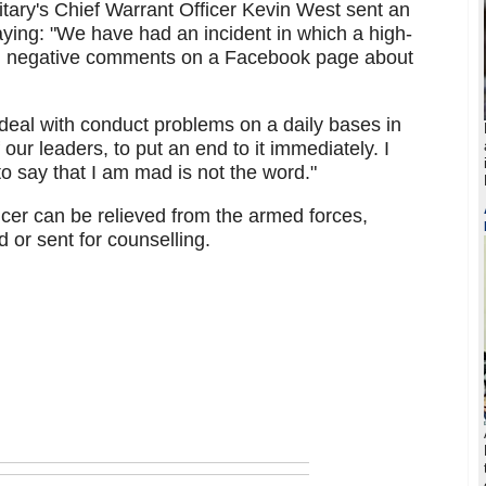
itary's Chief Warrant Officer Kevin West sent an
ying: "We have had an incident in which a high-
ed negative comments on a Facebook page about
 deal with conduct problems on a daily bases in
 our leaders, to put an end to it immediately. I
o say that I am mad is not the word."
fficer can be relieved from the armed forces,
 or sent for counselling.