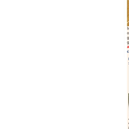
I
o
g
g
A
c