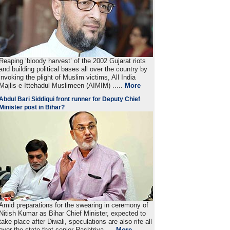
Reaping ‘bloody harvest’ of the 2002 Gujarat riots
and building political bases all over the country by
invoking the plight of Muslim victims, All India
Majlis-e-Ittehadul Muslimeen (AIMIM) .....
More
Abdul Bari Siddiqui front runner for Deputy Chief
Minister post in Bihar?
Amid preparations for the swearing in ceremony of
Nitish Kumar as Bihar Chief Minister, expected to
take place after Diwali, speculations are also rife all
over the state that senior Rashtriya ....
More