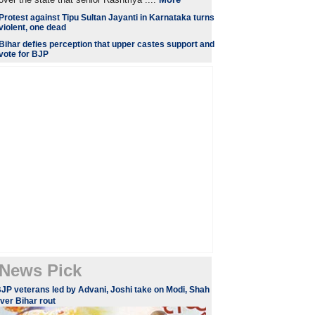
Protest against Tipu Sultan Jayanti in Karnataka turns
violent, one dead
Bihar defies perception that upper castes support and
vote for BJP
News Pick
JP veterans led by Advani, Joshi take on Modi, Shah
ver Bihar rout