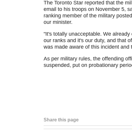
The Toronto Star reported that the mil
email to his troops on November 5, sa
ranking member of the military post
our minister.
"It's totally unacceptable. We already
our ranks and it's our duty, and that of
was made aware of this incident and t
As per military rules, the offending o
suspended, put on probationary period
Share this page