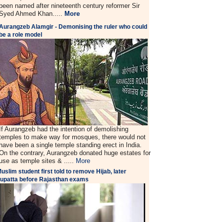
been named after nineteenth century reformer Sir
Syed Ahmed Khan.....
More
Aurangzeb Alamgir - Demonising the ruler who could
be a role model
If Aurangzeb had the intention of demolishing
temples to make way for mosques, there would not
have been a single temple standing erect in India.
On the contrary, Aurangzeb donated huge estates for
use as temple sites & .....
More
uslim student first told to remove Hijab, later
upatta before Rajasthan exams