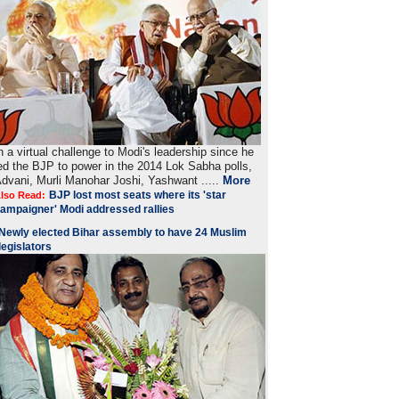
n a virtual challenge to Modi's leadership since he
ed the BJP to power in the 2014 Lok Sabha polls,
dvani, Murli Manohar Joshi, Yashwant .....
More
BJP lost most seats where its 'star
lso Read:
ampaigner' Modi addressed rallies
Newly elected Bihar assembly to have 24 Muslim
legislators