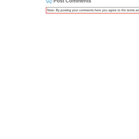
Post Comments
Note: By posting your comments here you agree to the terms a