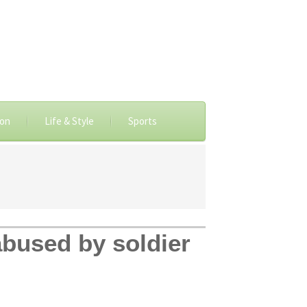
ion
Life & Style
Sports
 abused by soldier