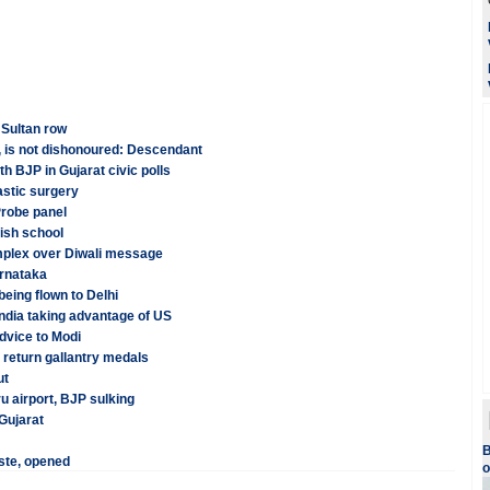
Sultan row
, is not dishonoured: Descendant
th BJP in Gujarat civic polls
astic surgery
Probe panel
tish school
mplex over Diwali message
arnataka
eing flown to Delhi
ndia taking advantage of US
advice to Modi
 return gallantry medals
ut
u airport, BJP sulking
 Gujarat
B
ste, opened
o