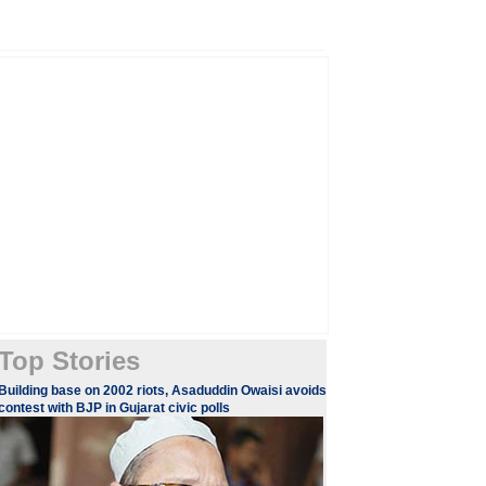
Top Stories
Building base on 2002 riots, Asaduddin Owaisi avoids
contest with BJP in Gujarat civic polls