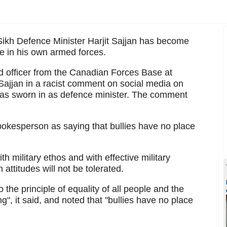
ikh Defence Minister Harjit Sajjan has become
ne in his own armed forces.
 officer from the Canadian Forces Base at
Sajjan in a racist comment on social media on
was sworn in as defence minister. The comment
okesperson as saying that bullies have no place
th military ethos and with effective military
 attitudes will not be tolerated.
o the principle of equality of all people and the
", it said, and noted that "bullies have no place