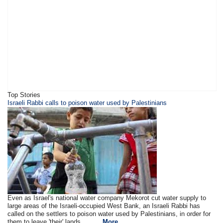
Top Stories
​Israeli Rabbi calls to poison water used by Palestinians
Even as Israel's national water company Mekorot cut water supply to
large areas of the Israeli-occupied West Bank, an Israeli Rabbi has
called on the settlers to poison water used by Palestinians, in order for
them to leave 'their' lands.. .. ....
More