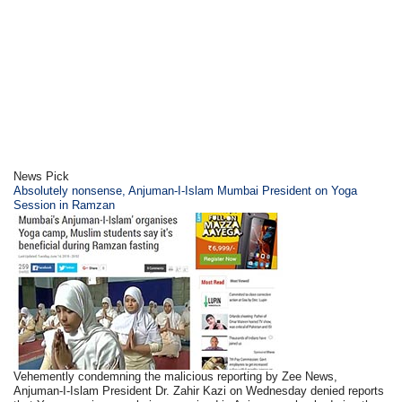
News Pick
Absolutely nonsense, Anjuman-I-Islam Mumbai President on Yoga
Session in Ramzan
Vehemently condemning the malicious reporting by Zee News,
Anjuman-I-Islam President Dr. Zahir Kazi on Wednesday denied reports