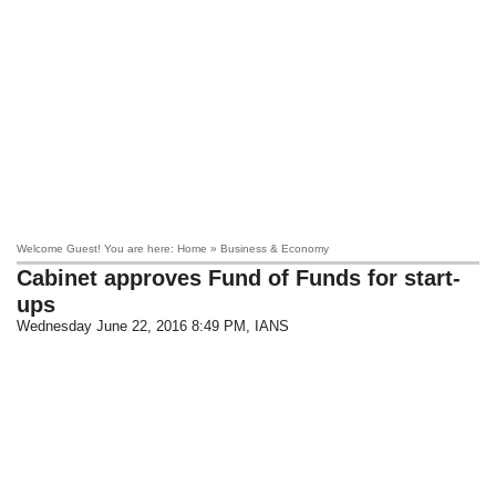
Welcome Guest! You are here: Home » Business & Economy
Cabinet approves Fund of Funds for start-
ups
Wednesday June 22, 2016 8:49 PM
, IANS