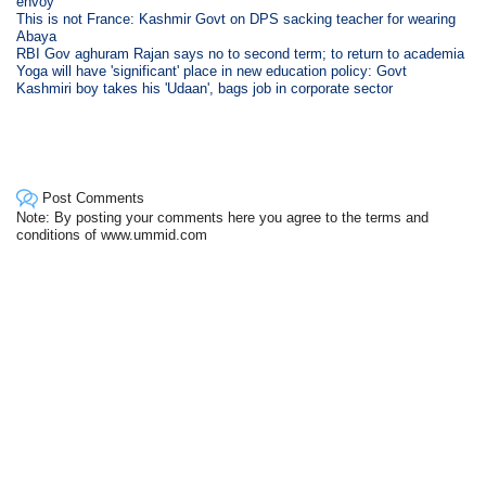
envoy
This is not France: Kashmir Govt on DPS sacking teacher for wearing
Abaya
RBI Gov aghuram Rajan says no to second term; to return to academia
Yoga will have 'significant' place in new education policy: Govt
Kashmiri boy takes his 'Udaan', bags job in corporate sector
Post Comments
Note: By posting your comments here you agree to the terms and
conditions of www.ummid.com