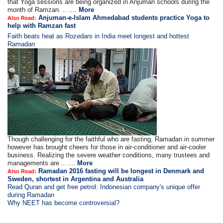
that Yoga sessions are being organized in Anjuman schools during the
month of Ramzan. .. ....
More
Anjuman-e-Islam Ahmedabad students practice Yoga to
Also Read:
help with Ramzan fast
Faith beats heat as Rozedars in India meet longest and hottest
Ramadan
Though challenging for the faithful who are fasting, Ramadan in summer
however has brought cheers for those in air-conditioner and air-cooler
business. Realizing the severe weather conditions, many trustees and
managements are .. ....
More
Ramadan 2016 fasting will be longest in Denmark and
Also Read:
Sweden, shortest in Argentina and Australia
Read Quran and get free petrol: Indonesian company's unique offer
during Ramadan
Why NEET has become controversial?