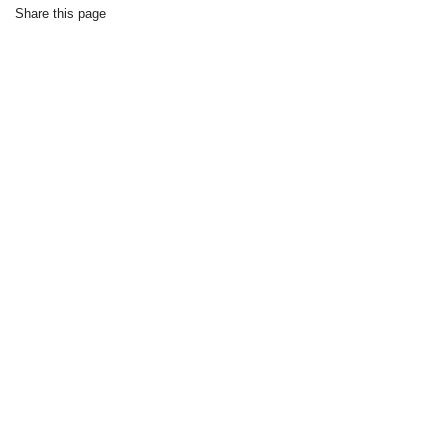
Share this page