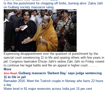
Is this the punishment for chopping off limbs, burning alive: Zakia Jafri
on Gulbarg society massacre ruling
Expressing disappointment over the quantum of punishment by the
special court senetencing 11 to life and sparing others with few years in
jail, Congress lawmaker Ehsan Jafri's widow Zaki Jafri on Friday vowed
to continue her legal battle and file an appeal in higher court.. .. ....
More
Gulbarg massacre 'Darkest Day,' says judge sentencing
Also Read:
11 to life in jail
Ramadan 2016: Meet the Turkish couple in Norway who fasts 22 hours
a day
Water level in 91 major reservoirs across India just 15 per cent