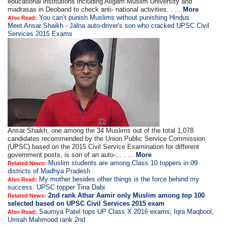
educational institutions including Aligarh Muslim University and
madrasas in Deoband to check anti- national activities. . ...
More
You can’t punish Muslims without punishing Hindus
Also Read:
Meet Ansar Shaikh - Jalna auto-driver's son who cracked UPSC Civil
Services 2015 Exams
Ansar Shaikh, one among the 34 Muslims out of the total 1,078
candidates recommended by the Union Public Service Commission
(UPSC) based on the 2015 Civil Service Examination for different
government posts, is son of an auto-... . ...
More
Muslim students are among Class 10 toppers in 09
Related News:
districts of Madhya Pradesh
My mother besides other things is the force behind my
Also Read:
success: UPSC topper Tina Dabi
2nd rank Athar Aamir only Muslim among top 100
Related News:
selected based on UPSC Civil Services 2015 exam
Saumya Patel tops UP Class X 2016 exams; Iqra Maqbool,
Also Read:
Umrah Mahmood rank 2nd