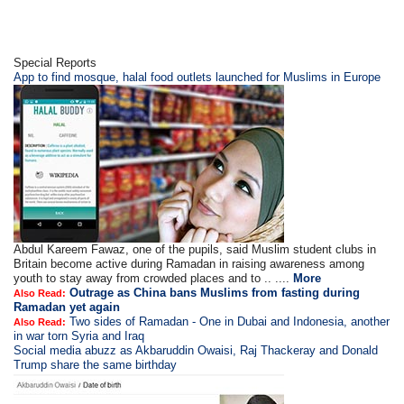
Special Reports
App to find mosque, halal food outlets launched for Muslims in Europe
Abdul Kareem Fawaz, one of the pupils, said Muslim student clubs in
Britain become active during Ramadan in raising awareness among
youth to stay away from crowded places and to .. ....
More
Outrage as China bans Muslims from fasting during
Also Read:
Ramadan yet again
Two sides of Ramadan - One in Dubai and Indonesia, another
Also Read:
in war torn Syria and Iraq
Social media abuzz as Akbaruddin Owaisi, Raj Thackeray and Donald
Trump share the same birthday