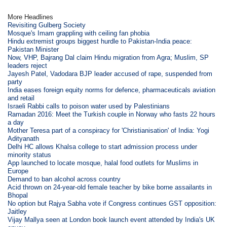
More Headlines
Revisiting Gulberg Society
Mosque's Imam grappling with ceiling fan phobia
Hindu extremist groups biggest hurdle to Pakistan-India peace:
Pakistan Minister
Now, VHP, Bajrang Dal claim Hindu migration from Agra; Muslim, SP
leaders reject
Jayesh Patel, Vadodara BJP leader accused of rape, suspended from
party
India eases foreign equity norms for defence, pharmaceuticals aviation
and retail
Israeli Rabbi calls to poison water used by Palestinians
Ramadan 2016: Meet the Turkish couple in Norway who fasts 22 hours
a day
Mother Teresa part of a conspiracy for 'Christianisation' of India: Yogi
Adityanath
Delhi HC allows Khalsa college to start admission process under
minority status
App launched to locate mosque, halal food outlets for Muslims in
Europe
Demand to ban alcohol across country
Acid thrown on 24-year-old female teacher by bike borne assailants in
Bhopal
No option but Rajya Sabha vote if Congress continues GST opposition:
Jaitley
Vijay Mallya seen at London book launch event attended by India's UK