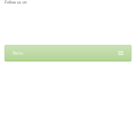
Follow us on
Menu