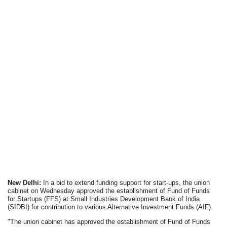
New Delhi:
In a bid to extend funding support for start-ups, the union
cabinet on Wednesday approved the establishment of Fund of Funds
for Startups (FFS) at Small Industries Development Bank of India
(SIDBI) for contribution to various Alternative Investment Funds (AIF).
"The union cabinet has approved the establishment of Fund of Funds