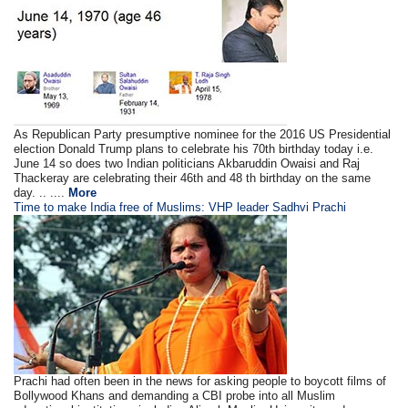
As Republican Party presumptive nominee for the 2016 US Presidential
election Donald Trump plans to celebrate his 70th birthday today i.e.
June 14 so does two Indian politicians Akbaruddin Owaisi and Raj
Thackeray are celebrating their 46th and 48 th birthday on the same
day. .. ....
More
Time to make India free of Muslims: VHP leader Sadhvi Prachi
Prachi had often been in the news for asking people to boycott films of
Bollywood Khans and demanding a CBI probe into all Muslim