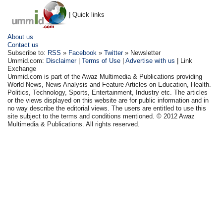
| Quick links
About us
Contact us
Subscribe to:
RSS
»
Facebook
»
Twitter
» Newsletter
Ummid.com:
Disclaimer
|
Terms of Use
|
Advertise with us
| Link
Exchange
Ummid.com is part of the Awaz Multimedia & Publications providing
World News, News Analysis and Feature Articles on Education, Health.
Politics, Technology, Sports, Entertainment, Industry etc. The articles
or the views displayed on this website are for public information and in
no way describe the editorial views. The users are entitled to use this
site subject to the terms and conditions mentioned. © 2012 Awaz
Multimedia & Publications. All rights reserved.