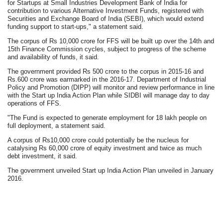
for Startups at Small Industries Development Bank of India for
contribution to various Alternative Investment Funds, registered with
Securities and Exchange Board of India (SEBI), which would extend
funding support to start-ups," a statement said.
The corpus of Rs 10,000 crore for FFS will be built up over the 14th and
15th Finance Commission cycles, subject to progress of the scheme
and availability of funds, it said.
The government provided Rs 500 crore to the corpus in 2015-16 and
Rs.600 crore was earmarked in the 2016-17. Department of Industrial
Policy and Promotion (DIPP) will monitor and review performance in line
with the Start up India Action Plan while SIDBI will manage day to day
operations of FFS.
"The Fund is expected to generate employment for 18 lakh people on
full deployment, a statement said.
A corpus of Rs10,000 crore could potentially be the nucleus for
catalysing Rs 60,000 crore of equity investment and twice as much
debt investment, it said.
The government unveiled Start up India Action Plan unveiled in January
2016.