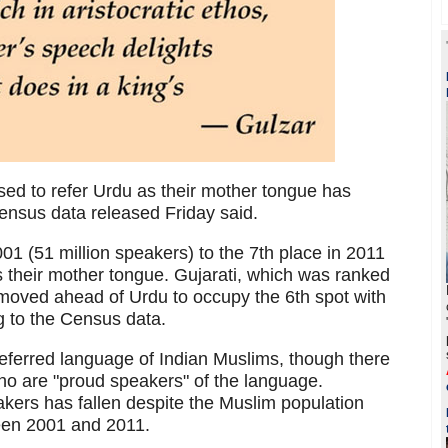
ed to refer Urdu as their mother tongue has
ensus data released Friday said.
01 (51 million speakers) to the 7th place in 2011
as their mother tongue. Gujarati, which was ranked
 moved ahead of Urdu to occupy the 6th spot with
g to the Census data.
referred language of Indian Muslims, though there
o are "proud speakers" of the language.
akers has fallen despite the Muslim population
een 2001 and 2011.