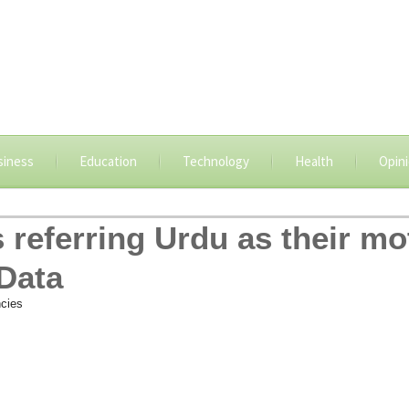
siness
Education
Technology
Health
Opin
 referring Urdu as their m
Data
cies