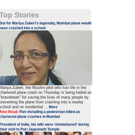
Top Stories
But for Mariya Zuberi's ingenuity, Mumbai plane would
have crashed into a school
Mariya Zuberi, the Muslim pilot who lost life in the
chartered plane crash on Thursday is being hailed as
"braveheart" for saving the lives of many people by
preventing the plane from crashing into a nearby
school and on residential ...
More
Also Read:
Five including a pedestrian killed as
chartered plane crashes in Mumbai
President of India, his wife were 'misbehaved' during
their visit to Puri Jagannath Temple