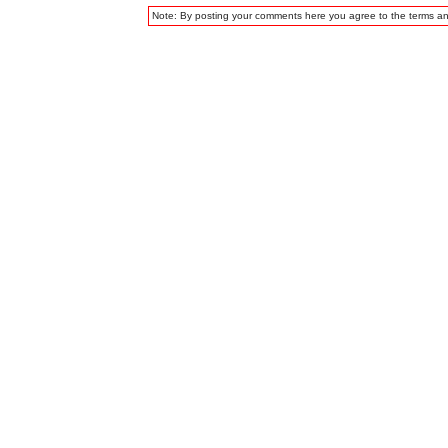
Note: By posting your comments here you agree to the terms a