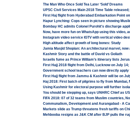
The Man Who Once Sold Tea Later ‘Sold’ Dreams
UPSC Civil Services Main 2018 Time Table released;
First Haj flight from Hyderabad Embarkation Point o
Hapur Lynching: Cops seen in picture showing Musl
Bombay HC admits Colonel Purohit's discharge appli
Now, have more fun on WhatsApp using this video, au
Instagram video service IGTV with vertical video des
High altitude affect growth of long bones: Study
Jamia Masjid Shopian: An architectural marvel, now
Kashmir Story and the battle of David vs Goliath
Israelis fume as Prince William’s itinerary lists Jeru
First Hajj 2018 flight from Delhi, Lucknow on July 14
Government school teachers can now directly apply 
First Hajj flight from Jammu & Kashmir will be on Jul
Haj 2018: First batch of pilgrims to fly from Mumbai
Using Kashmir for electoral purpose will further isola
You should be stepping up, says UNHRC Chief as U
FIFA 2018: 07 of 32 teams from Muslim countries, Non
Communalism, Development and Aurangabad - A Ca
Markets slide as Trump threatens fresh tariffs on Ch
Mehbooba resigns as J&K CM after BJP pulls the rug