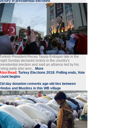
victory in presidential elections
Turkish President Recep Tayyip Erdogan late in the
night Sunday declared victory in the country's
presidential election and said an alliance led by his
ruling party also won...
More
Also Read:
Turkey Elections 2018: Polling ends, Vote
count begins
Eid day donation cements age-old ties between
Hindus and Muslims in this WB village