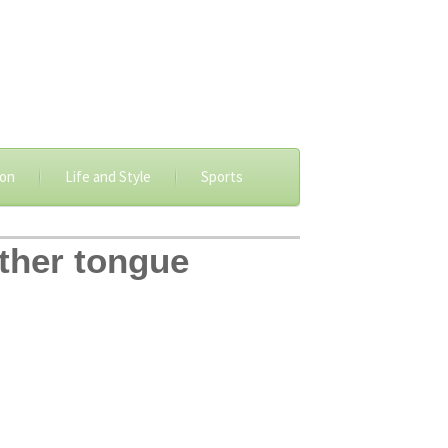
ion
Life and Style
Sports
other tongue