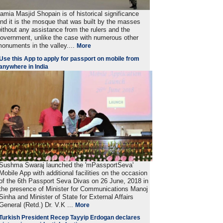
amia Masjid Shopain is of historical significance
nd it is the mosque that was built by the masses
ithout any assistance from the rulers and the
overnment, unlike the case with numerous other
onuments in the valley....
More
Use this App to apply for passport on mobile from
anywhere in India
Sushma Swaraj launched the 'mPassportSeva'
Mobile App with additional facilities on the occasion
of the 6th Passport Seva Divas on 26 June, 2018 in
the presence of Minister for Communications Manoj
Sinha and Minister of State for External Affairs
General (Retd.) Dr. V.K ...
More
Turkish President Recep Tayyip Erdogan declares