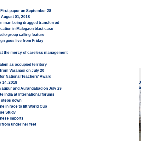
 First paper on September 28
n August 01, 2018
im man being dragged transferred
cation in Malegaon blast case
dio group calling feature
ign goes live from Friday
 at the mercy of careless management
salem as occupied territory
; from Varanasi on July 20
for National Teachers’ Award
y 14, 2018
J
a
, Nagpur and Aurangabad on July 29
te India at International forums
S steps down
e in race to lift World Cup
se Study
inese imports
 from under her feet