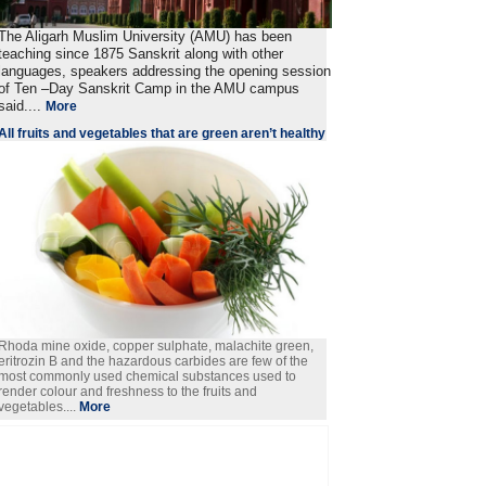
The Aligarh Muslim University (AMU) has been
teaching since 1875 Sanskrit along with other
languages, speakers addressing the opening session
of Ten –Day Sanskrit Camp in the AMU campus
said....
More
All fruits and vegetables that are green aren’t healthy
Rhoda mine oxide, copper sulphate, malachite green,
eritrozin B and the hazardous carbides are few of the
most commonly used chemical substances used to
render colour and freshness to the fruits and
vegetables....
More