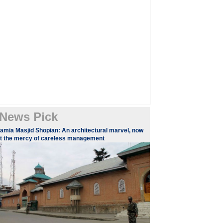
News Pick
amia Masjid Shopian: An architectural marvel, now
t the mercy of careless management