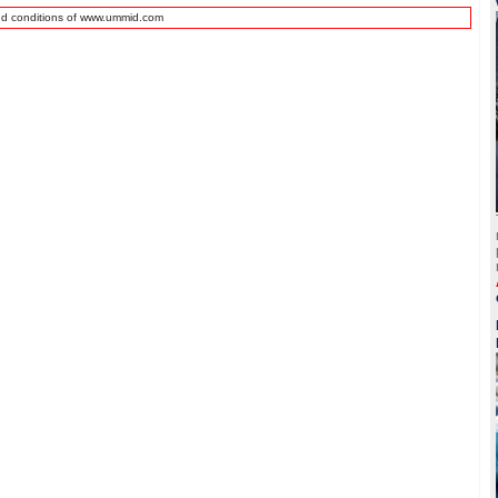
nd conditions of www.ummid.com