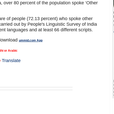
 over 80 percent of the population spoke ‘Other
are of people (72.13 percent) who spoke other
arried out by People's Linguistic Survey of India
ent languages and at least 66 different scripts.
 download
ummid.com App
thi or Arabic
Translate