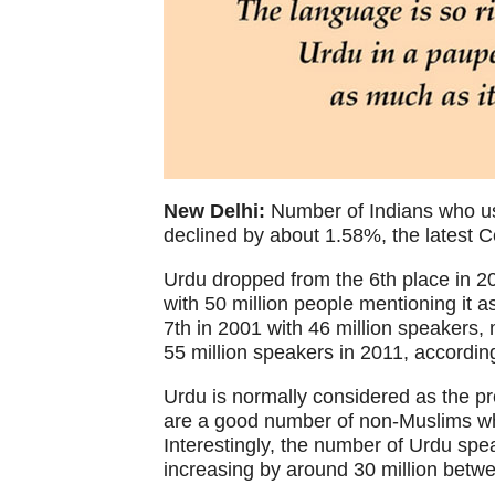
New Delhi:
Number of Indians who us
declined by about 1.58%, the latest C
Urdu dropped from the 6th place in 20
with 50 million people mentioning it 
7th in 2001 with 46 million speakers,
55 million speakers in 2011, accordin
Urdu is normally considered as the p
are a good number of non-Muslims wh
Interestingly, the number of Urdu spe
increasing by around 30 million betw