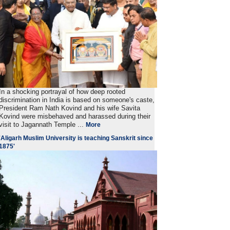
In a shocking portrayal of how deep rooted
discrimination in India is based on someone's caste,
President Ram Nath Kovind and his wife Savita
Kovind were misbehaved and harassed during their
visit to Jagannath Temple ...
More
'Aligarh Muslim University is teaching Sanskrit since
1875'