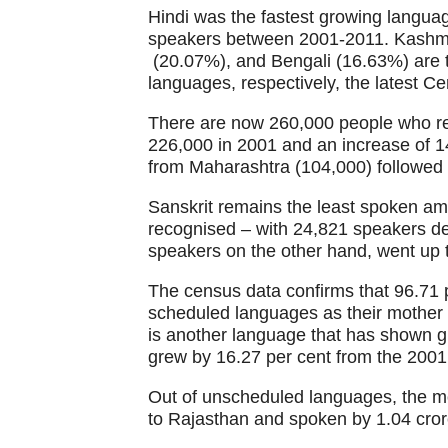
Hindi was the fastest growing languag
speakers between 2001-2011. Kashmir
(20.07%), and Bengali (16.63%) are t
languages, respectively, the latest 
There are now 260,000 people who ref
226,000 in 2001 and an increase of 
from Maharashtra (104,000) followed
Sanskrit remains the least spoken am
recognised – with 24,821 speakers de
speakers on the other hand, went up t
The census data confirms that 96.71 pe
scheduled languages as their mothe
is another language that has shown g
grew by 16.27 per cent from the 2001
Out of unscheduled languages, the mo
to Rajasthan and spoken by 1.04 cro