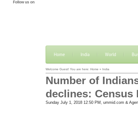
Follow us on
Home
India
World
Bu
Welcome Guest! You are here: Home » India
Number of Indians
declines: Census 
Sunday July 1, 2018 12:50 PM
, ummid.com & Agen