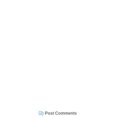
Post Comments