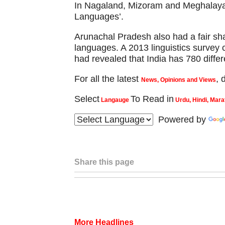
In Nagaland, Mizoram and Meghalaya,
Languages’.
Arunachal Pradesh also had a fair sh
languages. A 2013 linguistics survey c
had revealed that India has 780 differ
For all the latest
,
News, Opinions and Views
Select
To Read in
Langauge
Urdu, Hindi, Mara
Powered by
Share this page
More Headlines