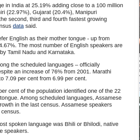
e in India at 25.19% adding close to a 100 million
i (22.97%), Gujarat (20.4%), Manipuri
he second, third and fourth fastest growing
Census
data
said.
er English as their mother tongue - up from
14.67%. The most number of English speakers are
 by Tamil Nadu and Karnataka.
ong the scheduled languages – officially
spite an increase of 76% from 2001. Marathi
o 7.09 per cent from 6.99 per cent.
r cent of the population identified one of the 22
r tongue. Among scheduled languages, Assamese
rowth in the last census. Assamese speakers
 census.
st spoken language was Bhili or Bhilodi, native
re speakers.