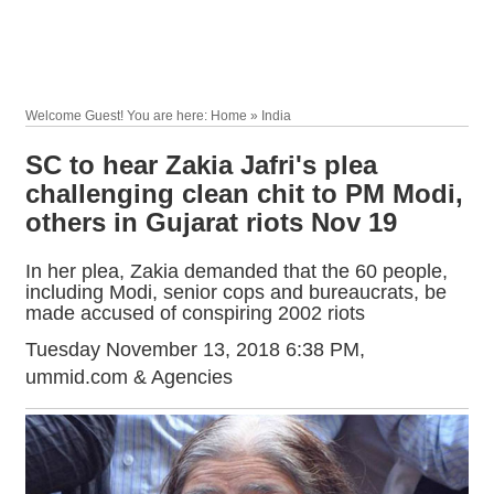
Welcome Guest! You are here: Home » India
SC to hear Zakia Jafri's plea
challenging clean chit to PM Modi,
others in Gujarat riots Nov 19
In her plea, Zakia demanded that the 60 people,
including Modi, senior cops and bureaucrats, be
made accused of conspiring 2002 riots
Tuesday November 13, 2018 6:38 PM
,
ummid.com & Agencies