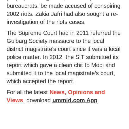
bureaucrats, be made accused of conspiring
2002 riots. Zakia Jafri had also sought a re-
investigation of the riots cases.
The Supreme Court had in 2011 referred the
Gulbarg Society massacre to the local
district magistrate’s court since it was a local
police matter. In 2012, the SIT submitted its
report which gave a clean chit to Modi and
submitted it to the local magistrate’s court,
which accepted the report.
For all the latest
News, Opinions and
Views
, download
ummid.com App
.