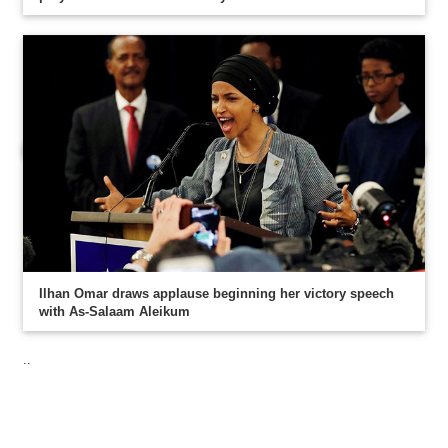
Ilhan Omar draws applause beginning her victory speech
with As-Salaam Aleikum
..