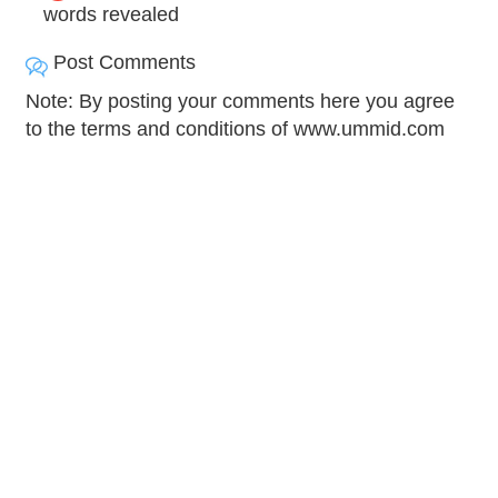
words revealed
Post Comments
Note: By posting your comments here you agree
to the terms and conditions of www.ummid.com