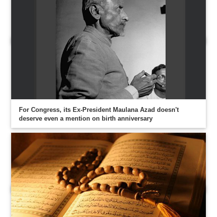
For Congress, its Ex-President Maulana Azad doesn't
deserve even a mention on birth anniversary