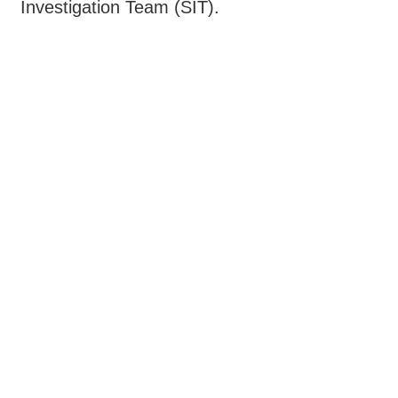
Investigation Team (SIT).