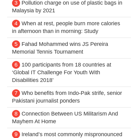
3
Pollution charge on use of plastic bags in
Malaysia by 2021
4
When at rest, people burn more calories
in afternoon than in morning: Study
5
Fahad Mohammed wins JS Pereira
Memorial Tennis Tournament
6
100 participants from 18 countries at
‘Global IT Challenge For Youth With
Disabilities 2018’
7
Who benefits from Indo-Pak strife, senior
Pakistani journalist ponders
8
Connection Between US Militarism And
Mayhem At Home
9
Ireland’s most commonly mispronounced