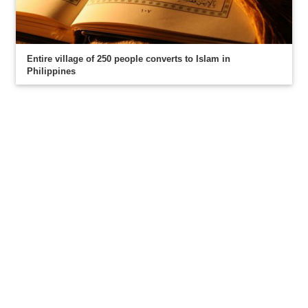
Entire village of 250 people converts to Islam in
Philippines