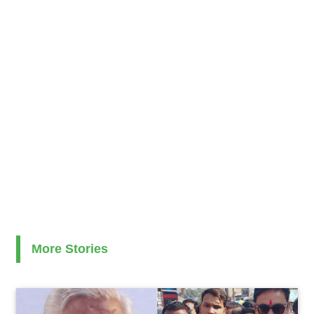
More Stories