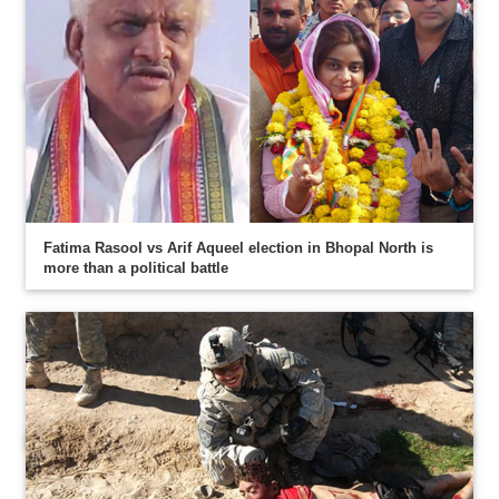
Fatima Rasool vs Arif Aqueel election in Bhopal North is
more than a political battle