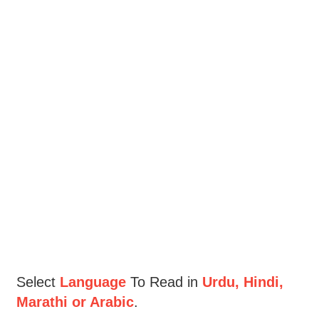
Select
Language
To Read in
Urdu, Hindi,
Marathi or Arabic
.