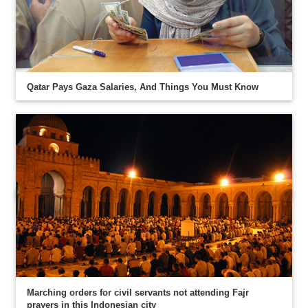
Qatar Pays Gaza Salaries, And Things You Must Know
Marching orders for civil servants not attending Fajr
prayers in this Indonesian city