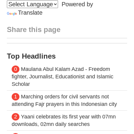
Powered by
Translate
Share this page
Top Headlines
0
Maulana Abul Kalam Azad - Freedom
fighter, Journalist, Educationist and Islamic
Scholar
1
Marching orders for civil servants not
attending Fajr prayers in this Indonesian city
2
Yaani celebrates its first year with 07mn
downloads, 02mn daily searches