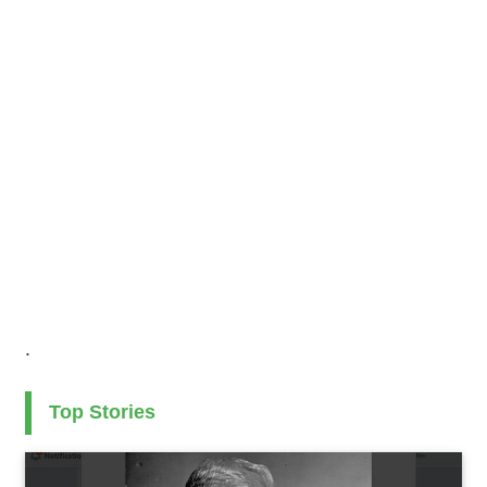
.
Top Stories