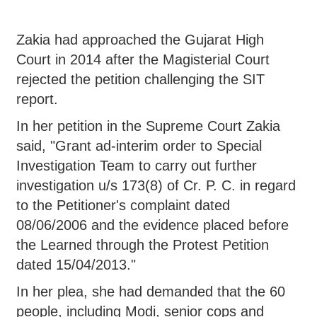
Zakia had approached the Gujarat High
Court in 2014 after the Magisterial Court
rejected the petition challenging the SIT
report.
In her petition in the Supreme Court Zakia
said, "Grant ad-interim order to Special
Investigation Team to carry out further
investigation u/s 173(8) of Cr. P. C. in regard
to the Petitioner's complaint dated
08/06/2006 and the evidence placed before
the Learned through the Protest Petition
dated 15/04/2013."
In her plea, she had demanded that the 60
people, including Modi, senior cops and