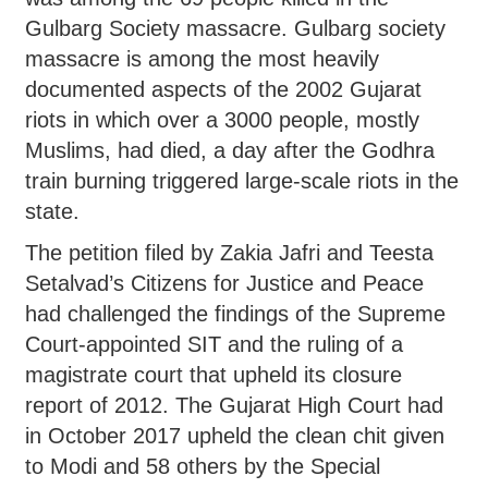
Gulbarg Society massacre. Gulbarg society
massacre is among the most heavily
documented aspects of the 2002 Gujarat
riots in which over a 3000 people, mostly
Muslims, had died, a day after the Godhra
train burning triggered large-scale riots in the
state.
The petition filed by Zakia Jafri and Teesta
Setalvad’s Citizens for Justice and Peace
had challenged the findings of the Supreme
Court-appointed SIT and the ruling of a
magistrate court that upheld its closure
report of 2012. The Gujarat High Court had
in October 2017 upheld the clean chit given
to Modi and 58 others by the Special