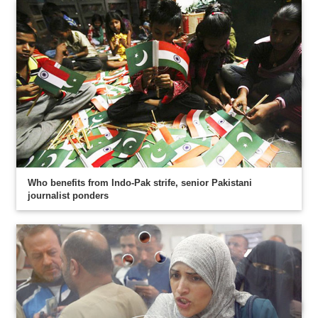
Who benefits from Indo-Pak strife, senior Pakistani
journalist ponders