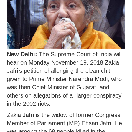
New Delhi:
The Supreme Court of India will
hear on Monday November 19, 2018 Zakia
Jafri’s petition challenging the clean chit
given to Prime Minister Narendra Modi, who
was then Chief Minister of Gujarat, and
others on allegations of a “larger conspiracy”
in the 2002 riots.
Zakia Jafri is the widow of former Congress
Member of Parliament (MP) Ehsan Jafri. He
was among the 69 people killed in the