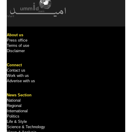
About us
Press office
Terms of use
Disclaimer
Connect
Contact us
Work with us
Adverise with us
News Section
National
Regional
International
Politics
Life & Style
Science & Technology