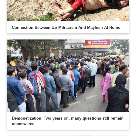
Connection Between US Militarism And Mayhem At Home
Demonetization: Two years on, many questions still remain
unanswered