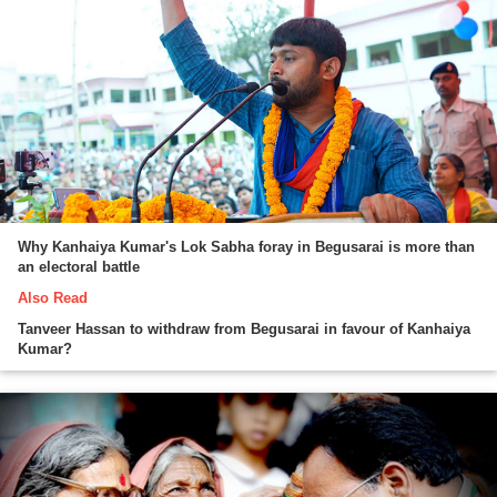
Why Kanhaiya Kumar's Lok Sabha foray in Begusarai is more than
an electoral battle
Also Read
Tanveer Hassan to withdraw from Begusarai in favour of Kanhaiya
Kumar?