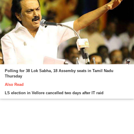
Polling for 38 Lok Sabha, 18 Assemby seats in Tamil Nadu
Thursday
Also Read
LS election in Vellore cancelled two days after IT raid