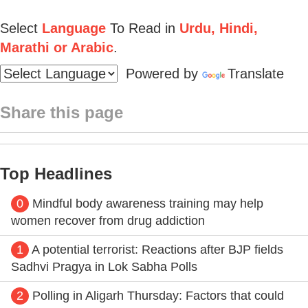
Select
Language
To Read in
Urdu, Hindi,
Marathi or Arabic
.
Powered by
Translate
Share this page
Top Headlines
0
Mindful body awareness training may help
women recover from drug addiction
1
A potential terrorist: Reactions after BJP fields
Sadhvi Pragya in Lok Sabha Polls
2
Polling in Aligarh Thursday: Factors that could