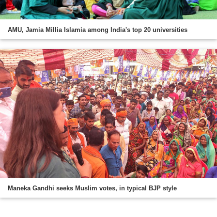
AMU, Jamia Millia Islamia among India's top 20 universities
Maneka Gandhi seeks Muslim votes, in typical BJP style