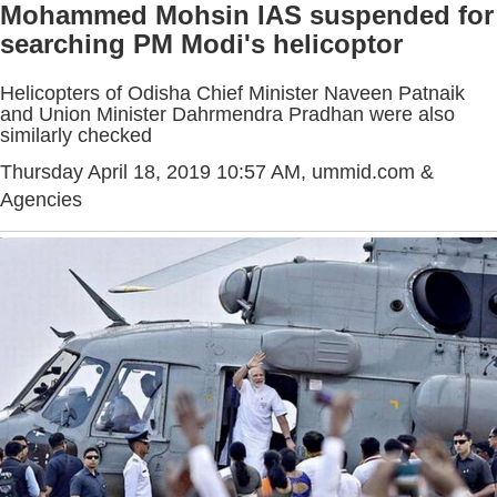
Mohammed Mohsin IAS suspended for
searching PM Modi's helicoptor
Helicopters of Odisha Chief Minister Naveen Patnaik
and Union Minister Dahrmendra Pradhan were also
similarly checked
Thursday April 18, 2019 10:57 AM
, ummid.com &
Agencies