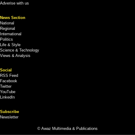
Adverise with us
News Section
National
Regional
International
Politics
Life & Style
Science & Technology
Views & Analysis
Social
RSS Feed
Facebook
Twitter
YouTube
LinkedIn
Subscribe
Newsletter
© Awaz Multimedia & Publications