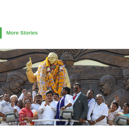
More Stories