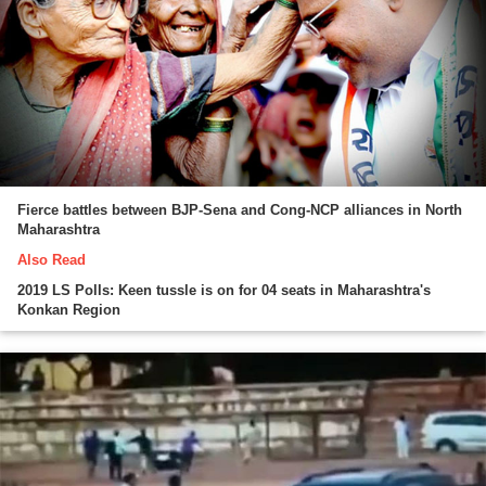
Fierce battles between BJP-Sena and Cong-NCP alliances in North
Maharashtra
Also Read
2019 LS Polls: Keen tussle is on for 04 seats in Maharashtra's
Konkan Region