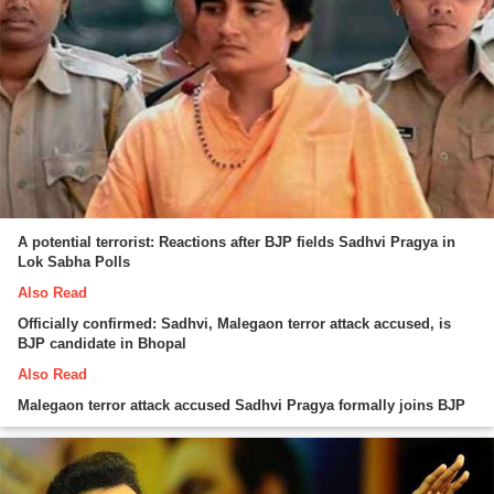
A potential terrorist: Reactions after BJP fields Sadhvi Pragya in
Lok Sabha Polls
Also Read
Officially confirmed: Sadhvi, Malegaon terror attack accused, is
BJP candidate in Bhopal
Also Read
Malegaon terror attack accused Sadhvi Pragya formally joins BJP