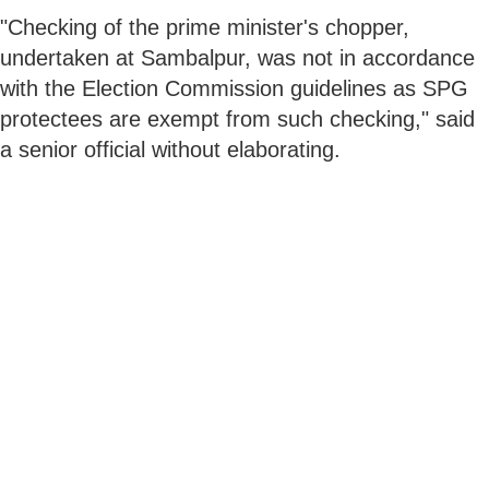
"Checking of the prime minister's chopper,
undertaken at Sambalpur, was not in accordance
with the Election Commission guidelines as SPG
protectees are exempt from such checking," said
a senior official without elaborating.