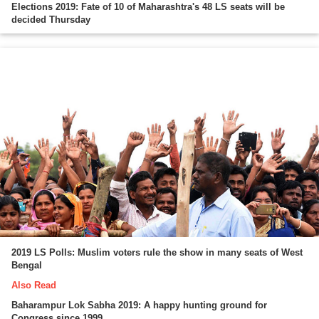
Elections 2019: Fate of 10 of Maharashtra's 48 LS seats will be
decided Thursday
2019 LS Polls: Muslim voters rule the show in many seats of West
Bengal
Also Read
Baharampur Lok Sabha 2019: A happy hunting ground for
Congress since 1999