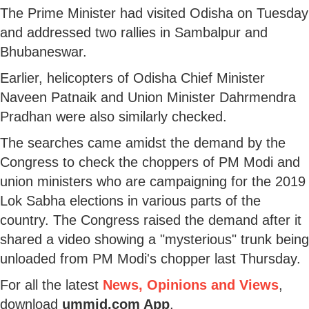
The Prime Minister had visited Odisha on Tuesday
and addressed two rallies in Sambalpur and
Bhubaneswar.
Earlier, helicopters of Odisha Chief Minister
Naveen Patnaik and Union Minister Dahrmendra
Pradhan were also similarly checked.
The searches came amidst the demand by the
Congress to check the choppers of PM Modi and
union ministers who are campaigning for the 2019
Lok Sabha elections in various parts of the
country. The Congress raised the demand after it
shared a video showing a "mysterious" trunk being
unloaded from PM Modi's chopper last Thursday.
For all the latest
News, Opinions and Views
,
download
ummid.com App
.