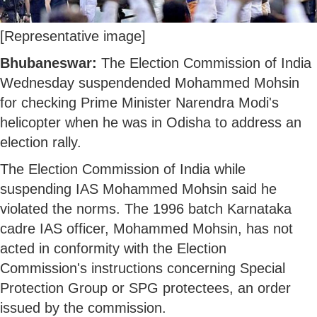
[Representative image]
Bhubaneswar:
The Election Commission of India
Wednesday suspendended Mohammed Mohsin
for checking Prime Minister Narendra Modi's
helicopter when he was in Odisha to address an
election rally.
The Election Commission of India while
suspending IAS Mohammed Mohsin said he
violated the norms. The 1996 batch Karnataka
cadre IAS officer, Mohammed Mohsin, has not
acted in conformity with the Election
Commission's instructions concerning Special
Protection Group or SPG protectees, an order
issued by the commission.