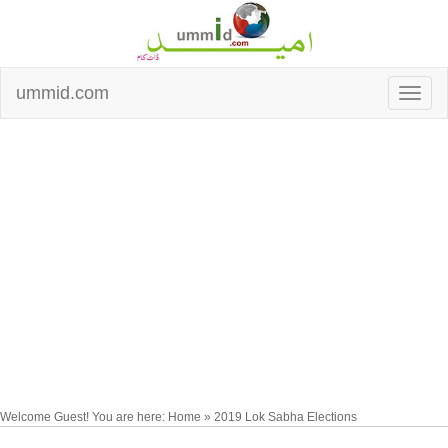
ummid.com
Welcome Guest! You are here: Home » 2019 Lok Sabha Elections