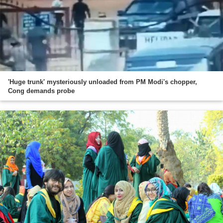
'Huge trunk' mysteriously unloaded from PM Modi's chopper,
Cong demands probe