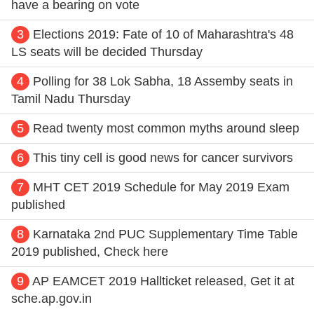
have a bearing on vote
3
Elections 2019: Fate of 10 of Maharashtra's 48
LS seats will be decided Thursday
4
Polling for 38 Lok Sabha, 18 Assemby seats in
Tamil Nadu Thursday
5
Read twenty most common myths around sleep
6
This tiny cell is good news for cancer survivors
7
MHT CET 2019 Schedule for May 2019 Exam
published
8
Karnataka 2nd PUC Supplementary Time Table
2019 published, Check here
9
AP EAMCET 2019 Hallticket released, Get it at
sche.ap.gov.i
n