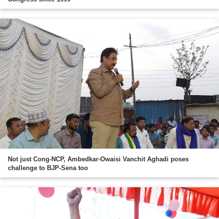
Not just Cong-NCP, Ambedkar-Owaisi Vanchit Aghadi poses
challenge to BJP-Sena too