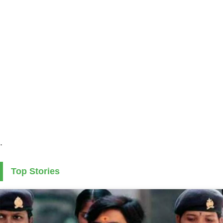
.
Top Stories