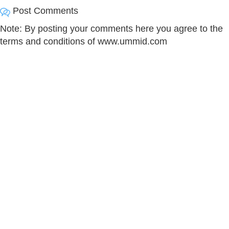
Post Comments
Note: By posting your comments here you agree to the
terms and conditions of www.ummid.com