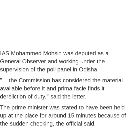
IAS Mohammed Mohsin was deputed as a
General Observer and working under the
supervision of the poll panel in Odisha.
"... the Commission has considered the material
available before it and prima facie finds it
dereliction of duty," said the letter.
The prime minister was stated to have been held
up at the place for around 15 minutes because of
the sudden checking, the official said.