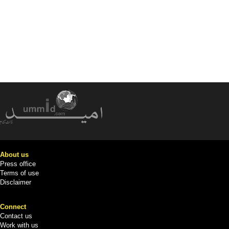
About us
Press office
Terms of use
Disclaimer
Connect
Contact us
Work with us