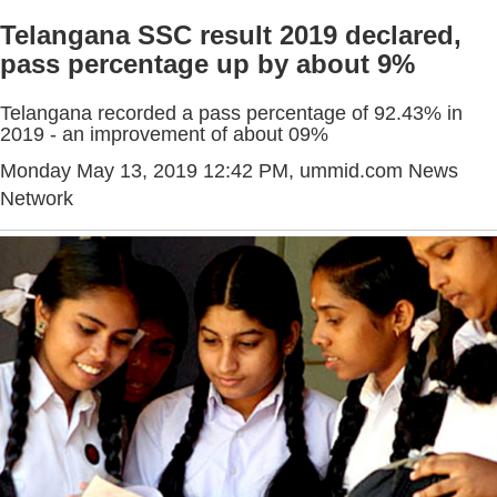
Telangana SSC result 2019 declared,
pass percentage up by about 9%
Telangana recorded a pass percentage of 92.43% in
2019 - an improvement of about 09%
Monday May 13, 2019 12:42 PM
, ummid.com News
Network