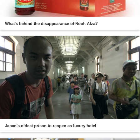
What's behind the disappearance of Rooh Afza?
Japan's oldest prison to reopen as luxury hotel