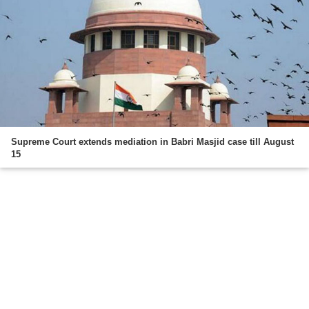
Supreme Court extends mediation in Babri Masjid case till August
15