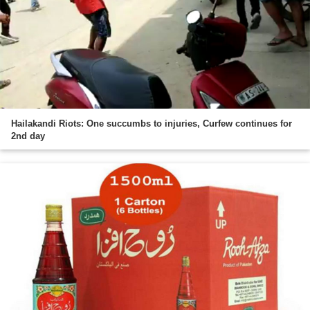
Hailakandi Riots: One succumbs to injuries, Curfew continues for
2nd day