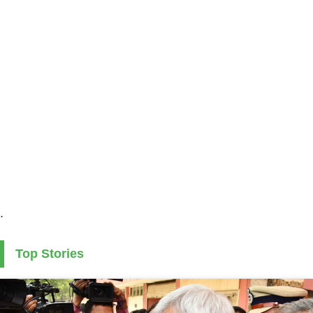
.
Top Stories