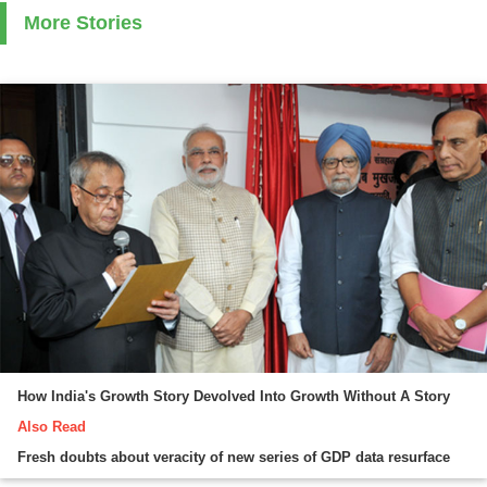
More Stories
How India's Growth Story Devolved Into Growth Without A Story
Also Read
Fresh doubts about veracity of new series of GDP data resurface