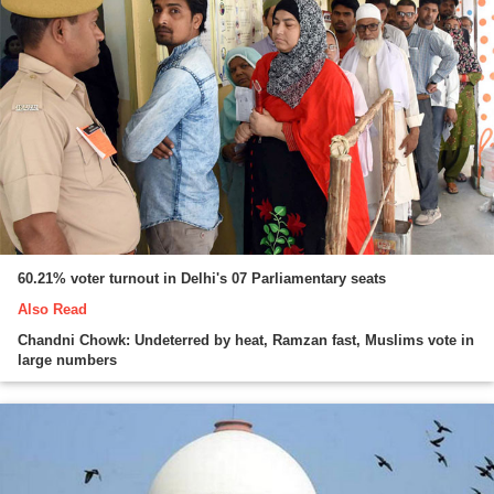
60.21% voter turnout in Delhi's 07 Parliamentary seats
Also Read
Chandni Chowk: Undeterred by heat, Ramzan fast, Muslims vote in
large numbers