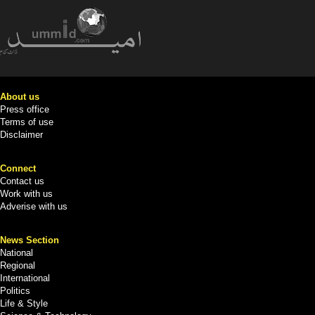
About us
Press office
Terms of use
Disclaimer
Connect
Contact us
Work with us
Adverise with us
News Section
National
Regional
International
Politics
Life & Style