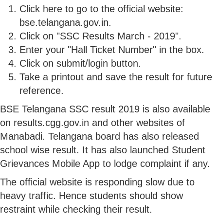
Click here to go to the official website:
bse.telangana.gov.in.
Click on "SSC Results March - 2019".
Enter your "Hall Ticket Number" in the box.
Click on submit/login button.
Take a printout and save the result for future
reference.
BSE Telangana SSC result 2019 is also available
on results.cgg.gov.in and other websites of
Manabadi. Telangana board has also released
school wise result. It has also launched Student
Grievances Mobile App to lodge complaint if any.
The official website is responding slow due to
heavy traffic. Hence students should show
restraint while checking their result.