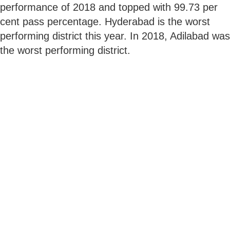
performance of 2018 and topped with 99.73 per
cent pass percentage. Hyderabad is the worst
performing district this year. In 2018, Adilabad was
the worst performing district.