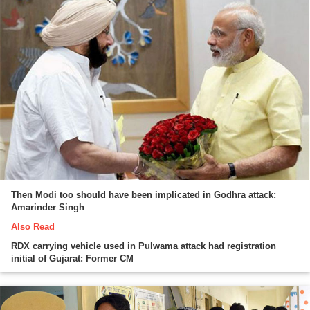
Then Modi too should have been implicated in Godhra attack:
Amarinder Singh
Also Read
RDX carrying vehicle used in Pulwama attack had registration
initial of Gujarat: Former CM