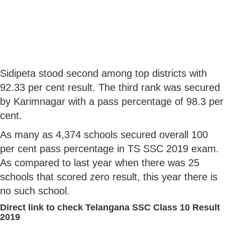
Sidipeta stood second among top districts with
92.33 per cent result. The third rank was secured
by Karimnagar with a pass percentage of 98.3 per
cent.
As many as 4,374 schools secured overall 100
per cent pass percentage in TS SSC 2019 exam.
As compared to last year when there was 25
schools that scored zero result, this year there is
no such school.
Direct link to check Telangana SSC Class 10 Result
2019