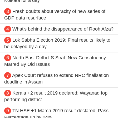
Kolkata for a day
3
Fresh doubts about veracity of new series of
GDP data resurface
4
What's behind the disappearance of Rooh Afza?
5
Lok Sabha Election 2019: Final results likely to
be delayed by a day
6
North East Delhi LS Seat: New Constituency
Marred By Old Issues
7
Apex Court refuses to extend NRC finalisation
deadline in Assam
8
Kerala +2 result 2019 declared; Wayanad top
performing district
9
TN HSE +1 March 2019 result declared, Pass
Percentage up by 04%