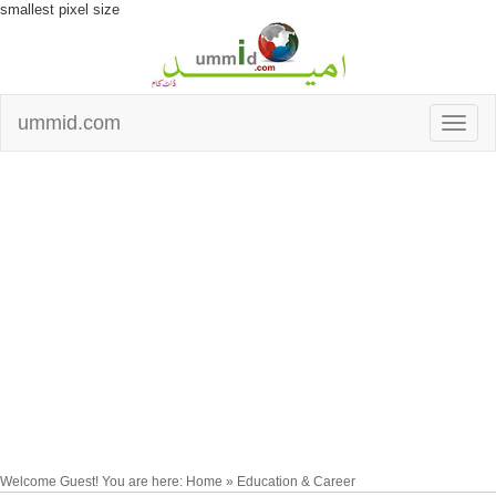
smallest pixel size
ummid.com
Welcome Guest! You are here: Home » Education & Career