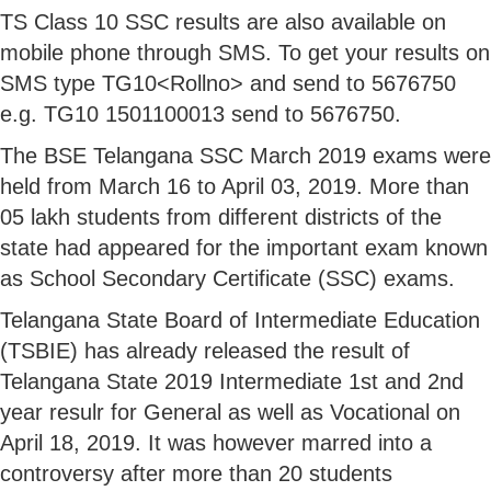
TS Class 10 SSC results are also available on
mobile phone through SMS. To get your results on
SMS type TG10<Rollno> and send to 5676750
e.g. TG10 1501100013 send to 5676750.
The BSE Telangana SSC March 2019 exams were
held from March 16 to April 03, 2019. More than
05 lakh students from different districts of the
state had appeared for the important exam known
as School Secondary Certificate (SSC) exams.
Telangana State Board of Intermediate Education
(TSBIE) has already released the result of
Telangana State 2019 Intermediate 1st and 2nd
year resulr for General as well as Vocational on
April 18, 2019. It was however marred into a
controversy after more than 20 students