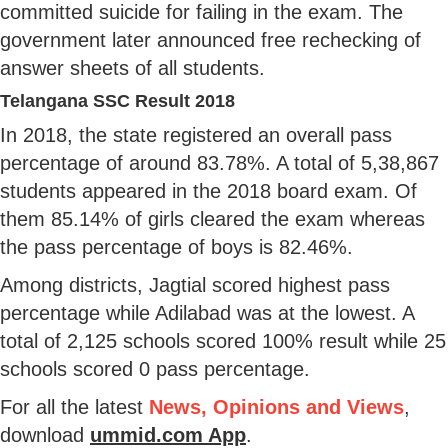
committed suicide for failing in the exam. The
government later announced free rechecking of
answer sheets of all students.
Telangana SSC Result 2018
In 2018, the state registered an overall pass
percentage of around 83.78%. A total of 5,38,867
students appeared in the 2018 board exam. Of
them 85.14% of girls cleared the exam whereas
the pass percentage of boys is 82.46%.
Among districts, Jagtial scored highest pass
percentage while Adilabad was at the lowest. A
total of 2,125 schools scored 100% result while 25
schools scored 0 pass percentage.
For all the latest
News, Opinions and Views
,
download
ummid.com App
.