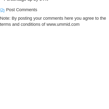
Post Comments
Note: By posting your comments here you agree to the
terms and conditions of www.ummid.com