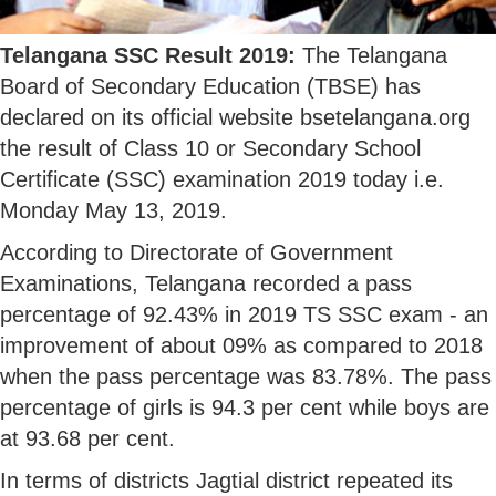
Telangana SSC Result 2019:
The Telangana
Board of Secondary Education (TBSE) has
declared on its official website bsetelangana.org
the result of Class 10 or Secondary School
Certificate (SSC) examination 2019 today i.e.
Monday May 13, 2019.
According to Directorate of Government
Examinations, Telangana recorded a pass
percentage of 92.43% in 2019 TS SSC exam - an
improvement of about 09% as compared to 2018
when the pass percentage was 83.78%. The pass
percentage of girls is 94.3 per cent while boys are
at 93.68 per cent.
In terms of districts Jagtial district repeated its