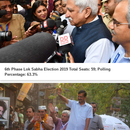
6th Phase Lok Sabha Election 2019 Total Seats: 59; Polling
Percentage: 63.3%