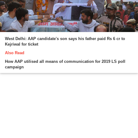
West Delhi: AAP candidate's son says his father paid Rs 6 cr to
Kejriwal for ticket
Also Read
How AAP utilised all means of communication for 2019 LS poll
campaign