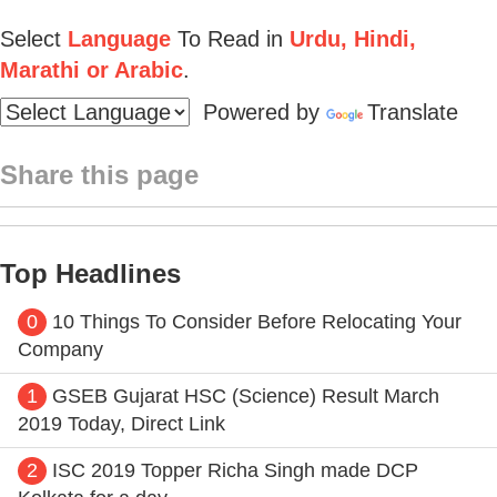
Select
Language
To Read in
Urdu, Hindi,
Marathi or Arabic
.
Powered by
Translate
Share this page
Top Headlines
0
10 Things To Consider Before Relocating Your
Company
1
GSEB Gujarat HSC (Science) Result March
2019 Today, Direct Link
2
ISC 2019 Topper Richa Singh made DCP