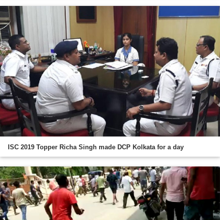
ISC 2019 Topper Richa Singh made DCP Kolkata for a day