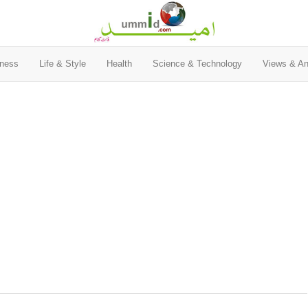
ness
Life & Style
Health
Science & Technology
Views & An