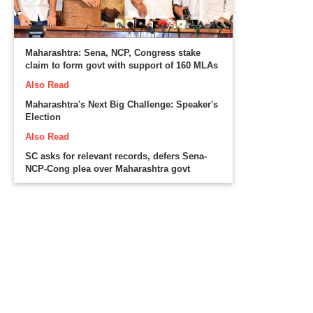
Maharashtra: Sena, NCP, Congress stake
claim to form govt with support of 160 MLAs
Also Read
Maharashtra's Next Big Challenge: Speaker's
Election
Also Read
SC asks for relevant records, defers Sena-
NCP-Cong plea over Maharashtra govt