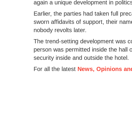
again a unique development in politics
Earlier, the parties had taken full prec
sworn affidavits of support, their nam
nobody revolts later.
The trend-setting development was co
person was permitted inside the hall o
security inside and outside the hotel.
For all the latest
News, Opinions an