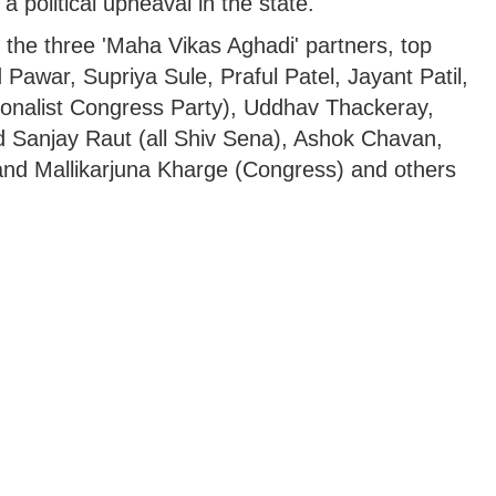
a political upheaval in the state.
 the three 'Maha Vikas Aghadi' partners, top
d Pawar, Supriya Sule, Praful Patel, Jayant Patil,
ionalist Congress Party), Uddhav Thackeray,
d Sanjay Raut (all Shiv Sena), Ashok Chavan,
and Mallikarjuna Kharge (Congress) and others