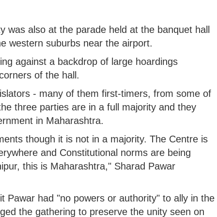
 was also at the parade held at the banquet hall
the western suburbs near the airport.
ing against a backdrop of large hoardings
corners of the hall.
slators - many of them first-timers, from some of
the three parties are in a full majority and they
vernment in Maharashtra.
nts though it is not in a majority. The Centre is
erywhere and Constitutional norms are being
anipur, this is Maharashtra," Sharad Pawar
it Pawar had "no powers or authority" to ally in the
ed the gathering to preserve the unity seen on