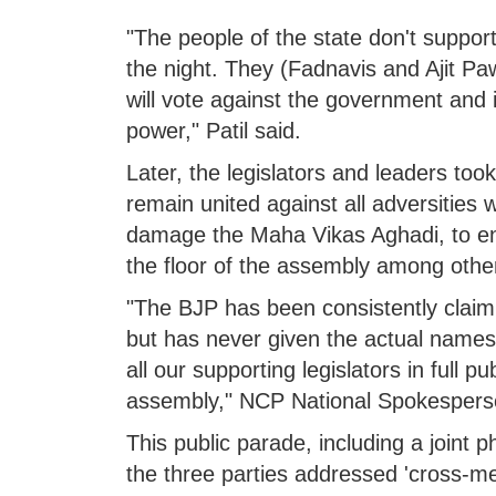
"The people of the state don't suppor
the night. They (Fadnavis and Ajit Paw
will vote against the government and i
power," Patil said.
Later, the legislators and leaders too
remain united against all adversities w
damage the Maha Vikas Aghadi, to en
the floor of the assembly among other
"The BJP has been consistently claim
but has never given the actual names 
all our supporting legislators in full pu
assembly," NCP National Spokesperson
This public parade, including a joint 
the three parties addressed 'cross-mee