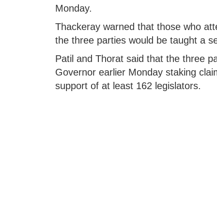
Monday.
Thackeray warned that those who attem
the three parties would be taught a s
Patil and Thorat said that the three p
Governor earlier Monday staking claim
support of at least 162 legislators.