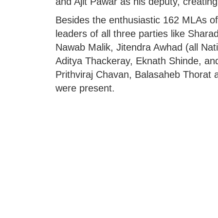
and Ajit Pawar as his deputy, creating 
Besides the enthusiastic 162 MLAs of
leaders of all three parties like Shara
Nawab Malik, Jitendra Awhad (all Nat
Aditya Thackeray, Eknath Shinde, an
Prithviraj Chavan, Balasaheb Thorat 
were present.