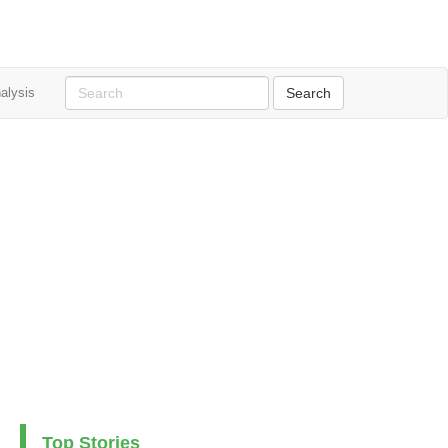
alysis
Top Stories