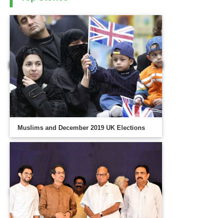
Muslims and December 2019 UK Elections