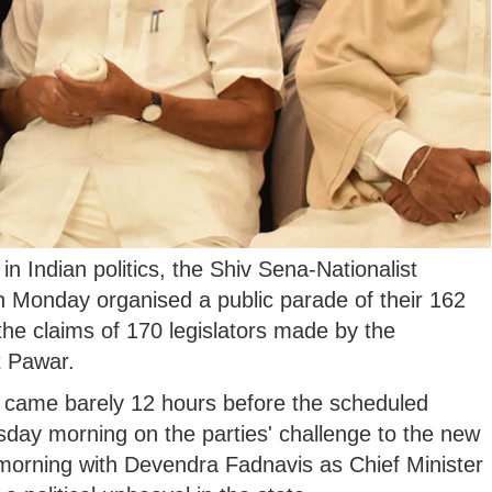
n Indian politics, the Shiv Sena-Nationalist
Monday organised a public parade of their 162
the claims of 170 legislators made by the
t Pawar.
, came barely 12 hours before the scheduled
day morning on the parties' challenge to the new
morning with Devendra Fadnavis as Chief Minister