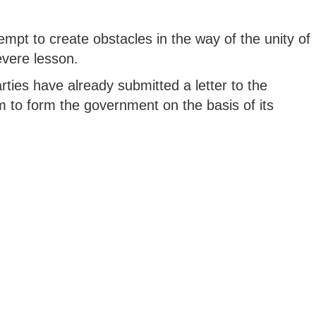
pt to create obstacles in the way of the unity of
evere lesson.
arties have already submitted a letter to the
 to form the government on the basis of its