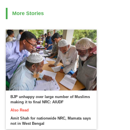
More Stories
BJP unhappy over large number of Muslims
making it to final NRC: AIUDF
Also Read
Amit Shah for nationwide NRC, Mamata says
not in West Bengal