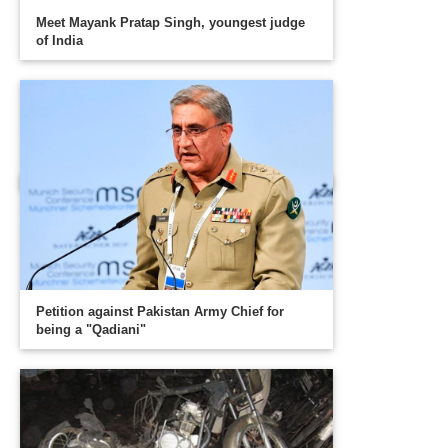
Meet Mayank Pratap Singh, youngest judge
of India
Petition against Pakistan Army Chief for
being a "Qadiani"