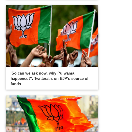
'So can we ask now, why Pulwama
happened?': Twitteratis on BJP's source of
funds