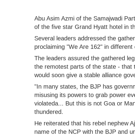
Abu Asim Azmi of the Samajwadi Party
of the five star Grand Hyatt hotel in 
Several leaders addressed the gather
proclaiming "We Are 162" in different 
The leaders assured the gathered legi
the remotest parts of the state - that 
would soon give a stable alliance go
"In many states, the BJP has governme
misusing its powers to grab power ev
violateda... But this is not Goa or M
thundered.
He reiterated that his rebel nephew Aj
name of the NCP with the BJP and urg