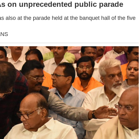
 on unprecedented public parade
also at the parade held at the banquet hall of the five
ANS