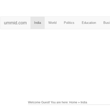
ummid.com
India
World
Politics
Education
Busi
Welcome Guest! You are here: Home » India