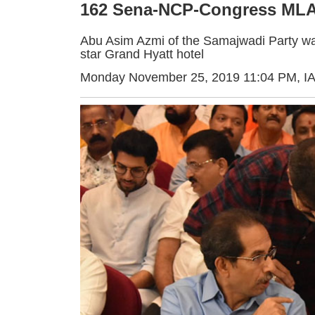
162 Sena-NCP-Congress MLAs
Abu Asim Azmi of the Samajwadi Party was 
star Grand Hyatt hotel
Monday November 25, 2019 11:04 PM
, I