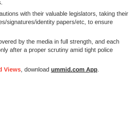
.
autions with their valuable legislators, taking their
es/signatures/identity papers/etc, to ensure
vered by the media in full strength, and each
nly after a proper scrutiny amid tight police
d Views
, download
ummid.com App
.