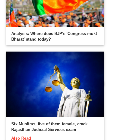
Analysis: Where does BJP's 'Congress-mukt
Bharat' stand today?
Six Muslims, five of them female, crack
Rajasthan Judicial Services exam
Also Read