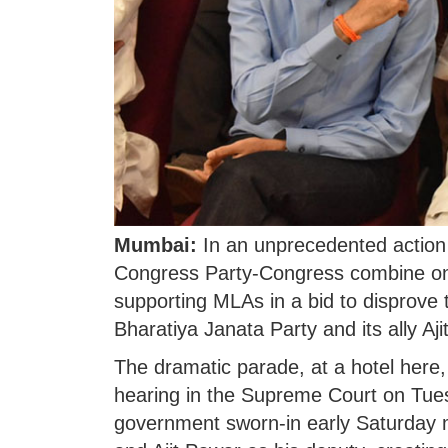
Mumbai:
In an unprecedented action i
Congress Party-Congress combine on 
supporting MLAs in a bid to disprove 
Bharatiya Janata Party and its ally Aji
The dramatic parade, at a hotel here
hearing in the Supreme Court on Tues
government sworn-in early Saturday 