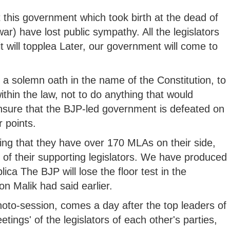
t this government which took birth at the dead of
ar) have lost public sympathy. All the legislators
t will topplea Later, our government will come to
k a solemn oath in the name of the Constitution, to
ithin the law, not to do anything that would
sure that the BJP-led government is defeated on
 points.
ing that they have over 170 MLAs on their side,
of their supporting legislators. We have produced
blica The BJP will lose the floor test in the
 Malik had said earlier.
photo-session, comes a day after the top leaders of
tings' of the legislators of each other's parties,