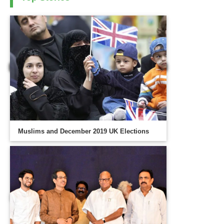
Muslims and December 2019 UK Elections