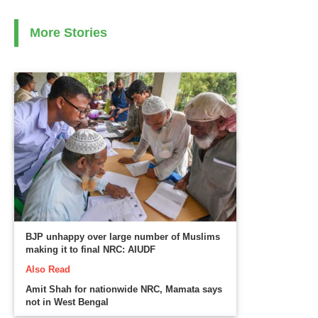
More Stories
BJP unhappy over large number of Muslims
making it to final NRC: AIUDF
Also Read
Amit Shah for nationwide NRC, Mamata says
not in West Bengal