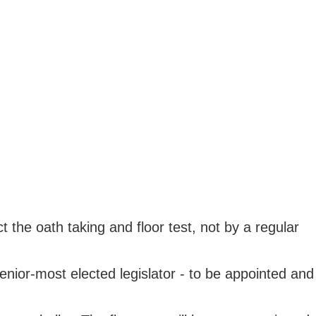
the oath taking and floor test, not by a regular
nior-most elected legislator - to be appointed and