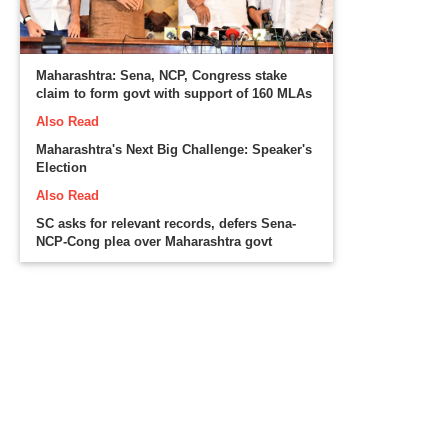
Maharashtra: Sena, NCP, Congress stake
claim to form govt with support of 160 MLAs
Also Read
Maharashtra's Next Big Challenge: Speaker's
Election
Also Read
SC asks for relevant records, defers Sena-
NCP-Cong plea over Maharashtra govt