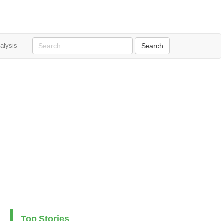
alysis
Top Stories