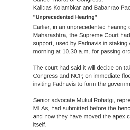
Kalidas Kolambkar and Babanrao Pach
"Unprecedented Hearing"
Earlier, in an unprecedented hearing 
Maharashtra, the Supreme Court had a
support, used by Fadnavis in staking
morning at 10.30 a.m. for passing ord
The court had said it will decide on ta
Congress and NCP, on immediate floor
inviting Fadnavis to form the governme
Senior advocate Mukul Rohatgi, repr
MLAs, had submitted before the bench 
and now they have moved the apex cou
itself.