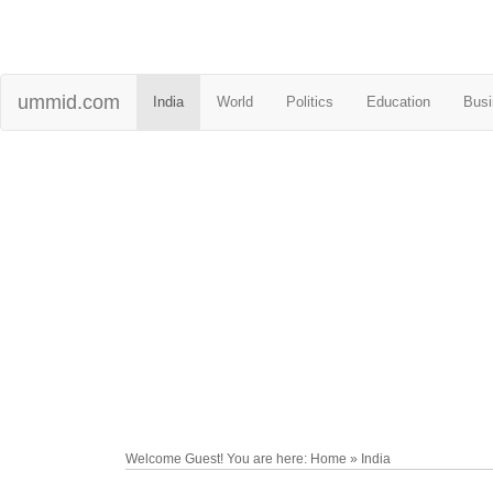
ummid.com
India
World
Politics
Education
Busi
Welcome Guest! You are here: Home » India