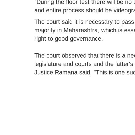
"During the floor test there will be no 
and entire process should be videogra
The court said it is necessary to pass 
majority in Maharashtra, which is esse
right to good governance.
The court observed that there is a nee
legislature and courts and the latter's
Justice Ramana said, "This is one su