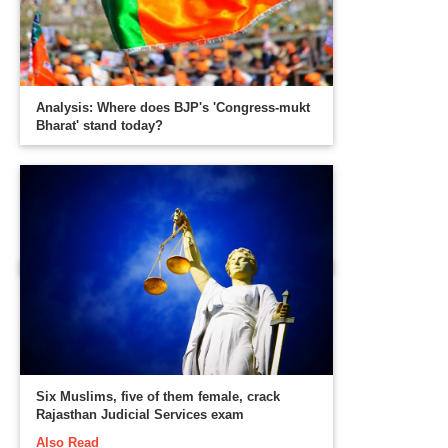
Analysis: Where does BJP's 'Congress-mukt
Bharat' stand today?
Six Muslims, five of them female, crack
Rajasthan Judicial Services exam
Also Read