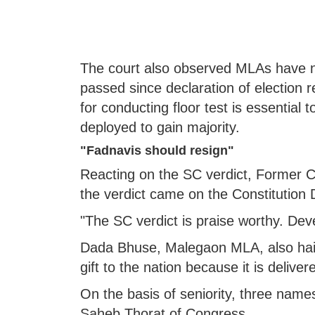
The court also observed MLAs have n
passed since declaration of election r
for conducting floor test is essential
deployed to gain majority.
"Fadnavis should resign"
Reacting on the SC verdict, Former C
the verdict came on the Constitution 
"The SC verdict is praise worthy. Dev
Dada Bhuse, Malegaon MLA, also haile
gift to the nation because it is delive
On the basis of seniority, three name
Saheb Thorat of Congress,