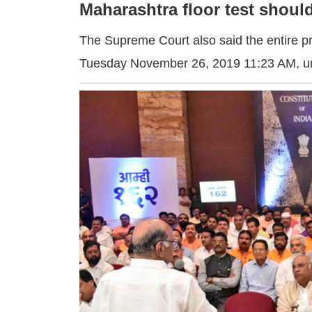
Maharashtra floor test shou
The Supreme Court also said the entire pr
Tuesday November 26, 2019 11:23 AM
, 