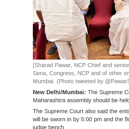
[Sharad Pawar, NCP Chief and senior
Sena, Congress, NCP and of other sm
Mumbai. (Photo tweeted by @Pawar
New Delhi/Mumbai:
The Supreme Cour
Maharashtra assembly should be he
The Supreme Court also said the enti
will be sworn in by 5:00 pm and the floo
judge bench.