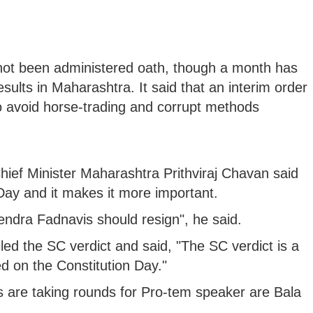
ot been administered oath, though a month has
esults in Maharashtra. It said that an interim order
 to avoid horse-trading and corrupt methods
hief Minister Maharashtra Prithviraj Chavan said
Day and it makes it more important.
endra Fadnavis should resign", he said.
d the SC verdict and said, "The SC verdict is a
red on the Constitution Day."
s are taking rounds for Pro-tem speaker are Bala