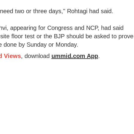
s, I need two or three days," Rohtagi had said.
vi, appearing for Congress and NCP, had said
site floor test or the BJP should be asked to prove
 be done by Sunday or Monday.
d Views
, download
ummid.com App
.