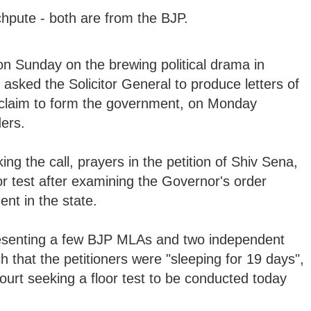
pute - both are from the BJP.
on Sunday on the brewing political drama in
sked the Solicitor General to produce letters of
 claim to form the government, on Monday
ers.
king the call, prayers in the petition of Shiv Sena,
 test after examining the Governor's order
nt in the state.
esenting a few BJP MLAs and two independent
that the petitioners were "sleeping for 19 days",
rt seeking a floor test to be conducted today