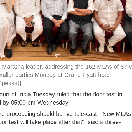
 Maratha leader, addressing the 162 MLAs of Shiv
aller parties Monday at Grand Hyatt hotel
Speaks)]
t of India Tuesday ruled that the floor test in
ld by 05:00 pm Wednesday.
re proceeding should be live tele-cast. "New MLAs
r test will take place after that", said a three-