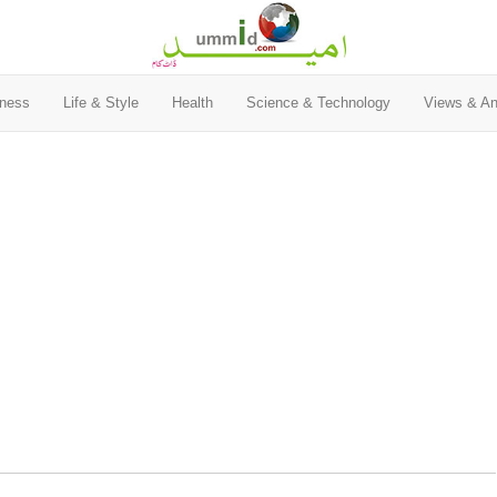
ness
Life & Style
Health
Science & Technology
Views & An