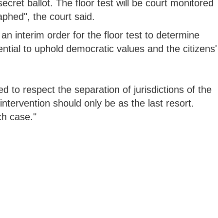
secret ballot. The floor test will be court monitored
phed", the court said.
an interim order for the floor test to determine
ntial to uphold democratic values and the citizens'
d to respect the separation of jurisdictions of the
 intervention should only be as the last resort.
ch case."