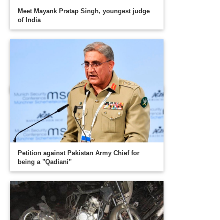
Meet Mayank Pratap Singh, youngest judge
of India
Petition against Pakistan Army Chief for
being a "Qadiani"