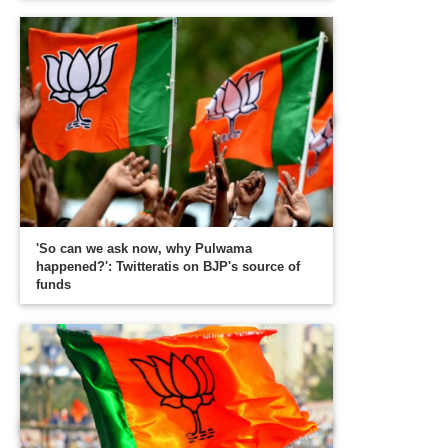
'So can we ask now, why Pulwama
happened?': Twitteratis on BJP's source of
funds