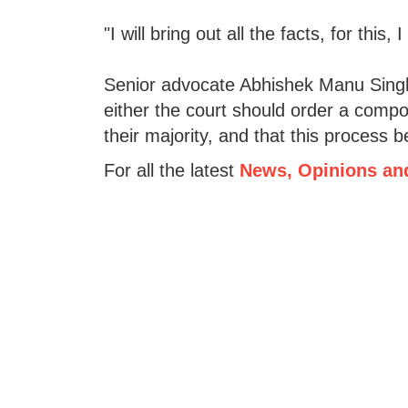
"I will bring out all the facts, for thi
Senior advocate Abhishek Manu Singh
either the court should order a compo
their majority, and that this process
For all the latest
News, Opinions an