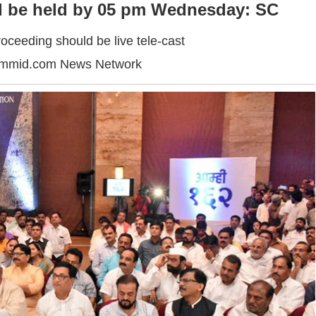
ld be held by 05 pm Wednesday: SC
oceeding should be live tele-cast
ummid.com News Network