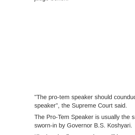
"The pro-tem speaker should counduct 
speaker", the Supreme Court said.
The Pro-Tem Speaker is usually the se
sworn-in by Governor B.S. Koshyari.