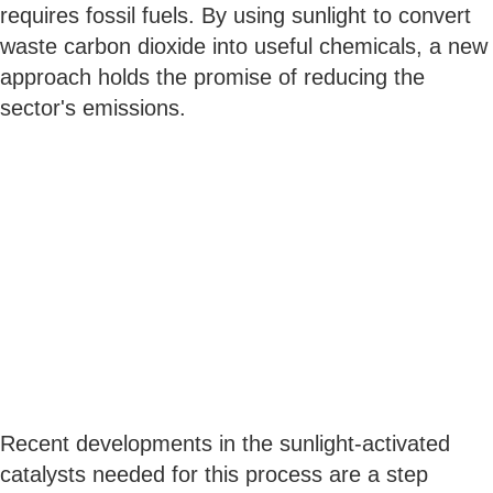
requires fossil fuels. By using sunlight to convert
waste carbon dioxide into useful chemicals, a new
approach holds the promise of reducing the
sector's emissions.
Recent developments in the sunlight-activated
catalysts needed for this process are a step