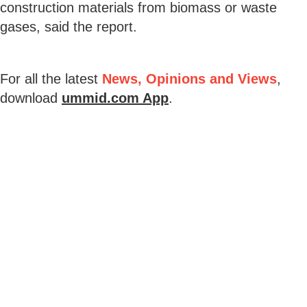
construction materials from biomass or waste
gases, said the report.
For all the latest
News, Opinions and Views
,
download
ummid.com App
.