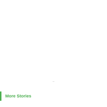
..
More Stories