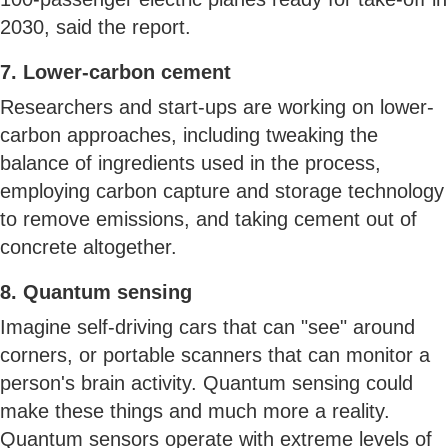
2030, said the report.
7. Lower-carbon cement
Researchers and start-ups are working on lower-
carbon approaches, including tweaking the
balance of ingredients used in the process,
employing carbon capture and storage technology
to remove emissions, and taking cement out of
concrete altogether.
8. Quantum sensing
Imagine self-driving cars that can "see" around
corners, or portable scanners that can monitor a
person's brain activity. Quantum sensing could
make these things and much more a reality.
Quantum sensors operate with extreme levels of