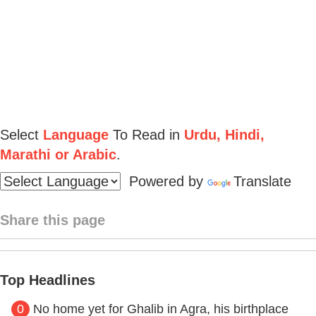
Select
Language
To Read in
Urdu, Hindi,
Marathi or Arabic
.
Powered by
Translate
Share this page
Top Headlines
0
No home yet for Ghalib in Agra, his birthplace