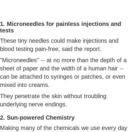
1. Microneedles for painless injections and
tests
These tiny needles could make injections and
blood testing pain-free, said the report.
"Microneedles" -- at no more than the depth of a
sheet of paper and the width of a human hair --
can be attached to syringes or patches, or even
mixed into creams.
They penetrate the skin without troubling
underlying nerve endings.
2. Sun-powered Chemistry
Making many of the chemicals we use every day