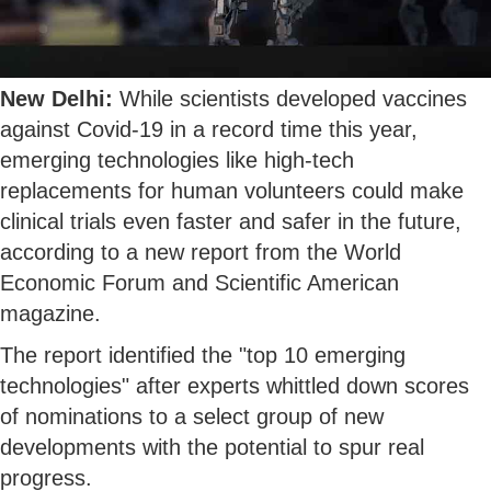
New Delhi:
While scientists developed vaccines
against Covid-19 in a record time this year,
emerging technologies like high-tech
replacements for human volunteers could make
clinical trials even faster and safer in the future,
according to a new report from the World
Economic Forum and Scientific American
magazine.
The report identified the "top 10 emerging
technologies" after experts whittled down scores
of nominations to a select group of new
developments with the potential to spur real
progress.