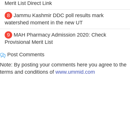
Merit List Direct Link
8
Jammu Kashmir DDC poll results mark
watershed moment in the new UT
9
MAH Pharmacy Admission 2020: Check
Provisional Merit List
Post Comments
Note: By posting your comments here you agree to the
terms and conditions of
www.ummid.com