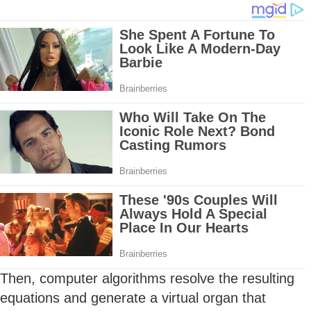
Then, computer algorithms resolve the resulting
equations and generate a virtual organ that