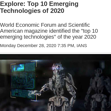
Explore: Top 10 Emerging
Technologies of 2020
World Economic Forum and Scientific
American magazine identified the "top 10
emerging technologies" of the year 2020
Monday December 28, 2020 7:35 PM
, IANS