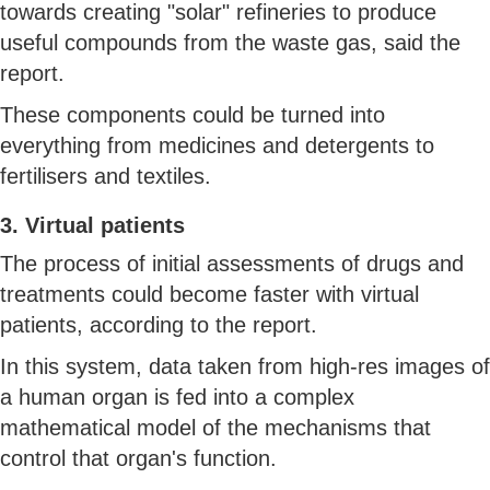
towards creating "solar" refineries to produce
useful compounds from the waste gas, said the
report.
These components could be turned into
everything from medicines and detergents to
fertilisers and textiles.
3. Virtual patients
The process of initial assessments of drugs and
treatments could become faster with virtual
patients, according to the report.
In this system, data taken from high-res images of
a human organ is fed into a complex
mathematical model of the mechanisms that
control that organ's function.