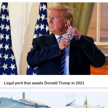
Legal peril that awaits Donald Trump in 2021