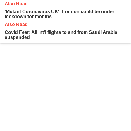
Also Read
'Mutant Coronavirus UK': London could be under
lockdown for months
Also Read
Covid Fear: All int'l flights to and from Saudi Arabia
suspended