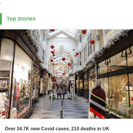
.
Top Stories
Over 34.7K new Covid cases, 210 deaths in UK