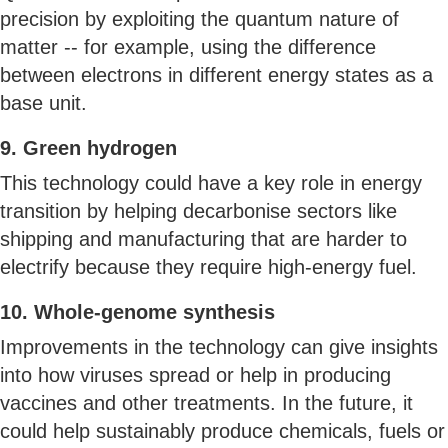
precision by exploiting the quantum nature of
matter -- for example, using the difference
between electrons in different energy states as a
base unit.
9. Green hydrogen
This technology could have a key role in energy
transition by helping decarbonise sectors like
shipping and manufacturing that are harder to
electrify because they require high-energy fuel.
10. Whole-genome synthesis
Improvements in the technology can give insights
into how viruses spread or help in producing
vaccines and other treatments. In the future, it
could help sustainably produce chemicals, fuels or