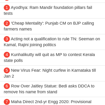
1
Ayodhya: Ram Mandir foundation pillars fail
tests
2
'Cheap Mentality': Punjab CM on BJP calling
farmers names
3
Acting not a qualification to rule TN: Seeman on
Kamal, Rajini joining politics
4
Kunhalikutty will quit as MP to contest Kerala
state polls
5
New Virus Fear: Night curfew in Karnataka till
Jan 2
6
Row Over Jaitley Statue: Bedi asks DDCA to
remove his name from stand
7
Maha Direct 2nd-yr Engg 2020: Provisional