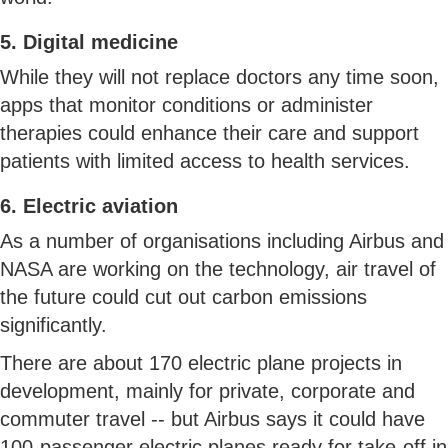
5. Digital medicine
While they will not replace doctors any time soon,
apps that monitor conditions or administer
therapies could enhance their care and support
patients with limited access to health services.
6. Electric aviation
As a number of organisations including Airbus and
NASA are working on the technology, air travel of
the future could cut out carbon emissions
significantly.
There are about 170 electric plane projects in
development, mainly for private, corporate and
commuter travel -- but Airbus says it could have
100-passenger electric planes ready for take-off in