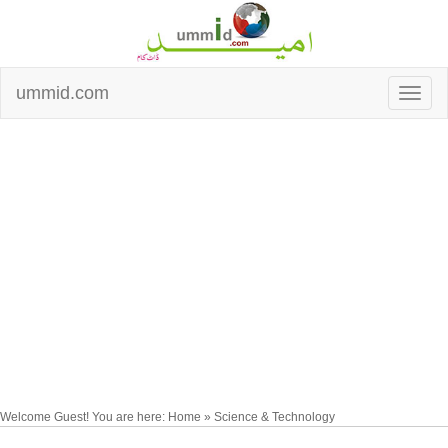
ummid.com
Welcome Guest! You are here: Home » Science & Technology