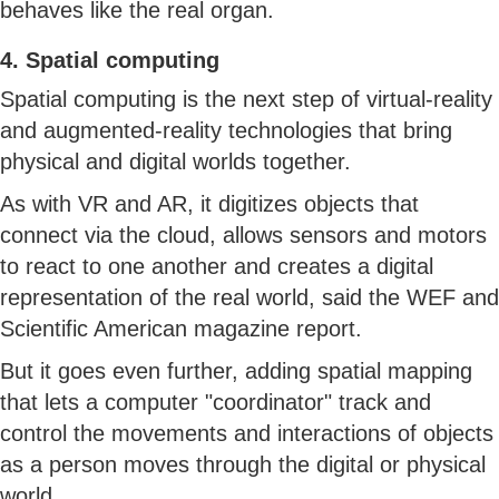
behaves like the real organ.
4. Spatial computing
Spatial computing is the next step of virtual-reality
and augmented-reality technologies that bring
physical and digital worlds together.
As with VR and AR, it digitizes objects that
connect via the cloud, allows sensors and motors
to react to one another and creates a digital
representation of the real world, said the WEF and
Scientific American magazine report.
But it goes even further, adding spatial mapping
that lets a computer "coordinator" track and
control the movements and interactions of objects
as a person moves through the digital or physical
world.