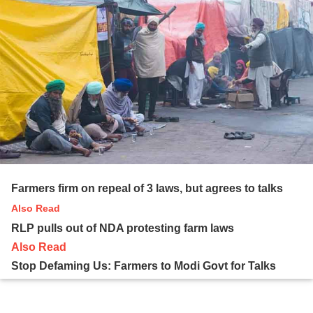
Farmers firm on repeal of 3 laws, but agrees to talks
Also Read
RLP pulls out of NDA protesting farm laws
Also Read
Stop Defaming Us: Farmers to Modi Govt for Talks