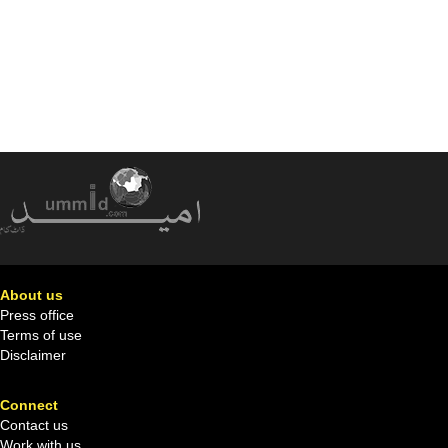
About us
Press office
Terms of use
Disclaimer
Connect
Contact us
Work with us