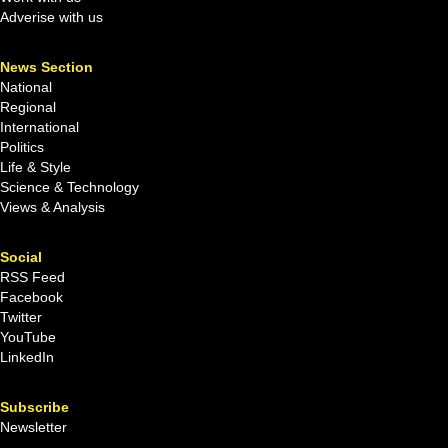
Adverise with us
News Section
National
Regional
International
Politics
Life & Style
Science & Technology
Views & Analysis
Social
RSS Feed
Facebook
Twitter
YouTube
LinkedIn
Subscribe
Newsletter