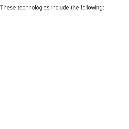
These technologies include the following: