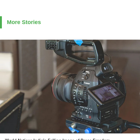
More Stories