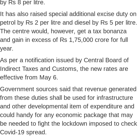
by Rs 8 per litre.
It has also raised special additional excise duty on
petrol by Rs 2 per litre and diesel by Rs 5 per litre.
The centre would, however, get a tax bonanza
and gain in excess of Rs 1,75,000 crore for full
year.
As per a notification issued by Central Board of
Indirect Taxes and Customs, the new rates are
effective from May 6.
Government sources said that revenue generated
from these duties shall be used for infrastructure
and other developmental item of expenditure and
could handy for any economic package that may
be needed to fight the lockdown imposed to check
Covid-19 spread.