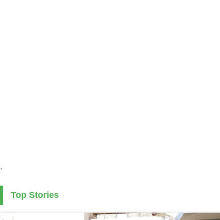
.
Top Stories