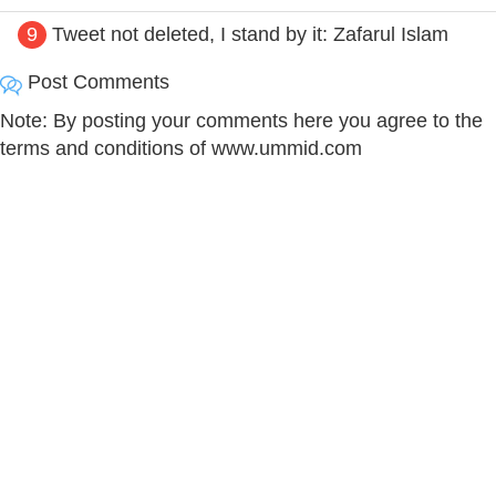
9
Tweet not deleted, I stand by it: Zafarul Islam
Post Comments
Note: By posting your comments here you agree to the
terms and conditions of www.ummid.com