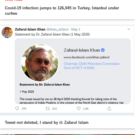
Covid-19 infection jumps to 126,045 in Turkey, Istanbul under
curfew
Tweet not deleted, I stand by it: Zafarul Islam