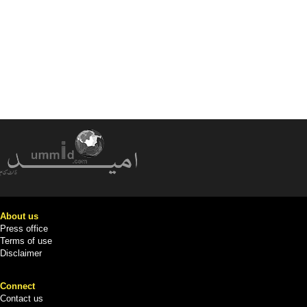
About us
Press office
Terms of use
Disclaimer
Connect
Contact us