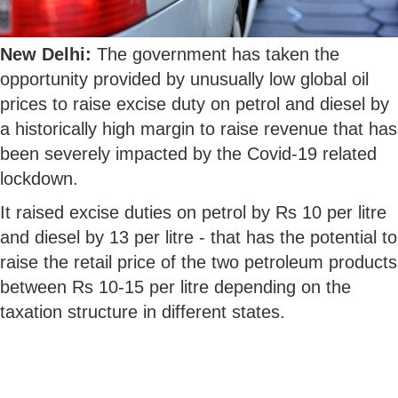
New Delhi:
The government has taken the
opportunity provided by unusually low global oil
prices to raise excise duty on petrol and diesel by
a historically high margin to raise revenue that has
been severely impacted by the Covid-19 related
lockdown.
It raised excise duties on petrol by Rs 10 per litre
and diesel by 13 per litre - that has the potential to
raise the retail price of the two petroleum products
between Rs 10-15 per litre depending on the
taxation structure in different states.