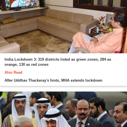
India Lockdown 3: 319 districts listed as green zones, 284 as
orange, 130 as red zones
Also Read
After Uddhav Thackeray's hints, MHA extends lockdown