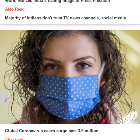
World Notices India’s Falling Image of Press Freedom
Also Read
Majority of Indians don't trust TV news channels, social media
Global Coronavirus cases surge past 3.5 million
Also read