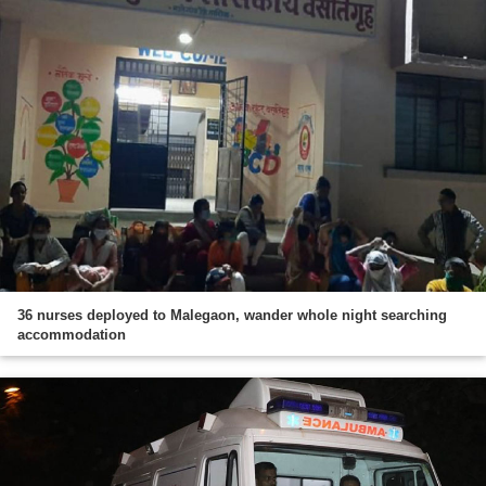
36 nurses deployed to Malegaon, wander whole night searching
accommodation