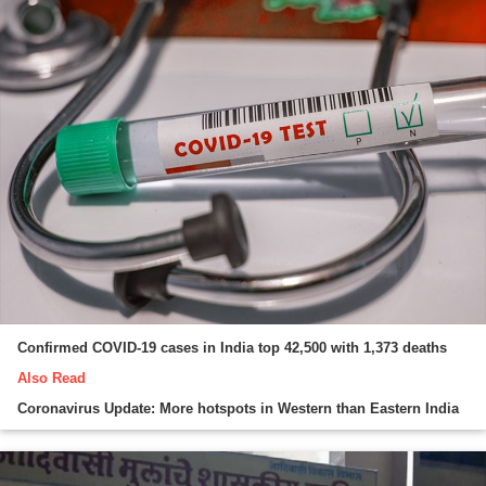
Confirmed COVID-19 cases in India top 42,500 with 1,373 deaths
Also Read
Coronavirus Update: More hotspots in Western than Eastern India