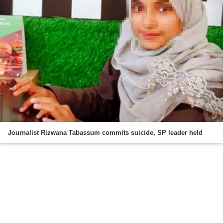
Journalist Rizwana Tabassum commits suicide, SP leader held