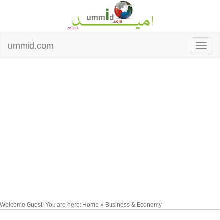
ummid.com
Welcome Guest! You are here: Home » Business & Economy