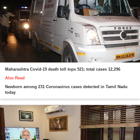
Maharashtra Covid-19 death toll tops 521; total cases 12,296
Also Read
Newborn among 231 Coronavirus cases detected in Tamil Nadu
today