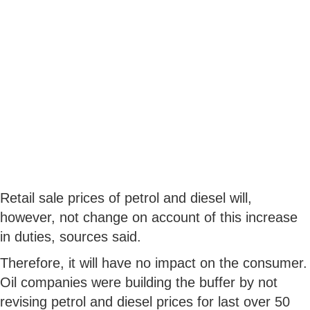
Retail sale prices of petrol and diesel will,
however, not change on account of this increase
in duties, sources said.
Therefore, it will have no impact on the consumer.
Oil companies were building the buffer by not
revising petrol and diesel prices for last over 50