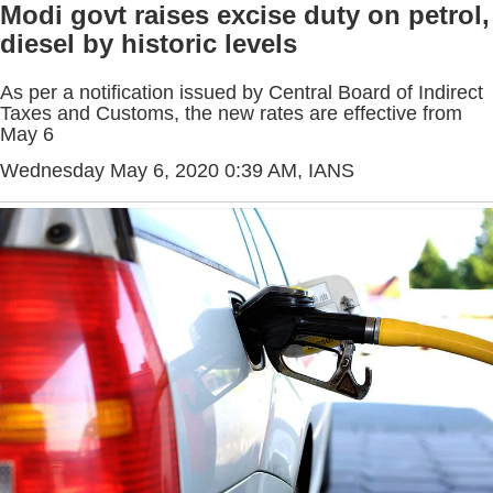
Modi govt raises excise duty on petrol,
diesel by historic levels
As per a notification issued by Central Board of Indirect
Taxes and Customs, the new rates are effective from
May 6
Wednesday May 6, 2020 0:39 AM
, IANS