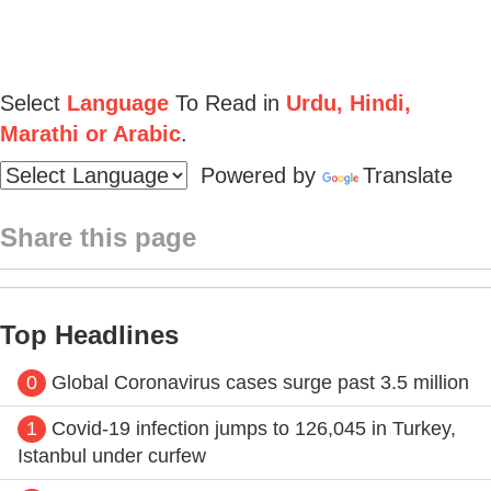
Select
Language
To Read in
Urdu, Hindi,
Marathi or Arabic
.
Powered by
Translate
Share this page
Top Headlines
0
Global Coronavirus cases surge past 3.5 million
1
Covid-19 infection jumps to 126,045 in Turkey,
Istanbul under curfew