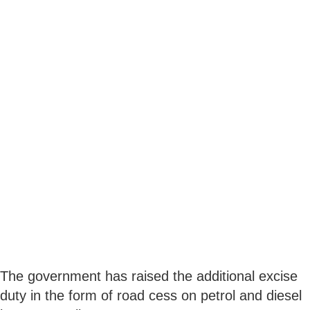
The government has raised the additional excise
duty in the form of road cess on petrol and diesel