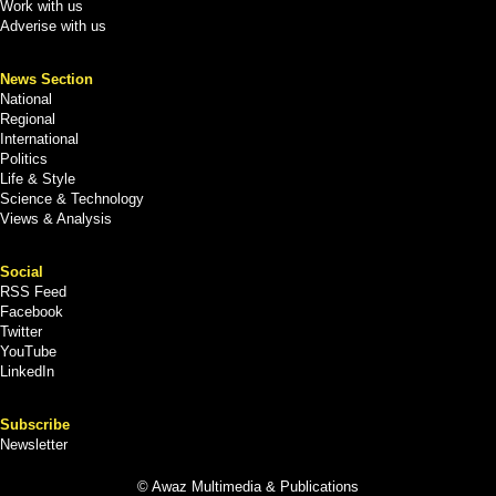
Work with us
Adverise with us
News Section
National
Regional
International
Politics
Life & Style
Science & Technology
Views & Analysis
Social
RSS Feed
Facebook
Twitter
YouTube
LinkedIn
Subscribe
Newsletter
© Awaz Multimedia & Publications