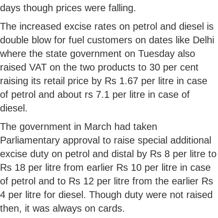
days though prices were falling.
The increased excise rates on petrol and diesel is
double blow for fuel customers on dates like Delhi
where the state government on Tuesday also
raised VAT on the two products to 30 per cent
raising its retail price by Rs 1.67 per litre in case
of petrol and about rs 7.1 per litre in case of
diesel.
The government in March had taken
Parliamentary approval to raise special additional
excise duty on petrol and distal by Rs 8 per litre to
Rs 18 per litre from earlier Rs 10 per litre in case
of petrol and to Rs 12 per litre from the earlier Rs
4 per litre for diesel. Though duty were not raised
then, it was always on cards.