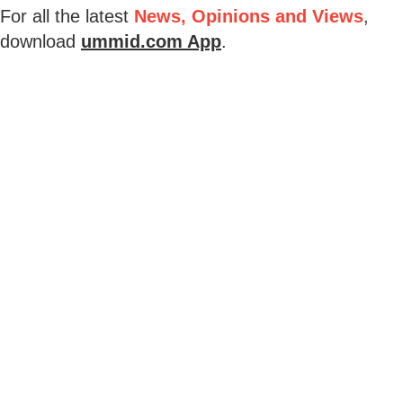
For all the latest
News, Opinions and Views
,
download
ummid.com App
.