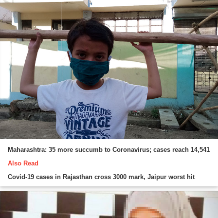
Maharashtra: 35 more succumb to Coronavirus; cases reach 14,541
Also Read
Covid-19 cases in Rajasthan cross 3000 mark, Jaipur worst hit