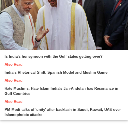
Is India's honeymoon with the Gulf states getting over?
Also Read
India’s Rhetorical Shift: Spanish Model and Muslim Game
Also Read
Hate Muslims, Hate Islam India's Jan-Andolan has Resonance in
Gulf Countries
Also Read
PM Modi talks of 'unity' after backlash in Saudi, Kuwait, UAE over
Islamophobic attacks