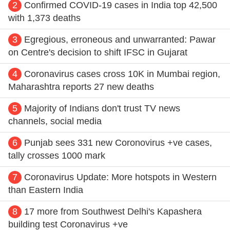
2
Confirmed COVID-19 cases in India top 42,500
with 1,373 deaths
3
Egregious, erroneous and unwarranted: Pawar
on Centre's decision to shift IFSC in Gujarat
4
Coronavirus cases cross 10K in Mumbai region,
Maharashtra reports 27 new deaths
5
Majority of Indians don't trust TV news
channels, social media
6
Punjab sees 331 new Coronovirus +ve cases,
tally crosses 1000 mark
7
Coronavirus Update: More hotspots in Western
than Eastern India
8
17 more from Southwest Delhi's Kapashera
building test Coronavirus +ve