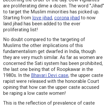
are proliferating dime a dozen. The word "Jihad"
to target the Muslim minorities has picked up.
Starting from
love jihad
,
corona jihad
to now
land jihad has been added to the ever
proliferating list!
No doubt compared to the targeting of
Muslims the other implications of this
fundamentalism get dwarfed in India, though
they are very much similar. As far as women are
concerned the Sati system has been prohibited,
the last one being that of Roopkawar in the
1980s. In the
Bhavari Devi case
, the upper caste
rapist were released with the honorable Court
opining that how can the upper caste accused
be raping a low caste women!
This is the reflection of prevalence of caste