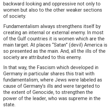
backward looking and oppressive not only to
women but also to the other weaker sections
of society.
Fundamentalism always strengthens itself by
creating an internal or external enemy. In most
of the Gulf countries it is women which are the
main target. At places “Satan” (devil) America is
so presented as the main. And, all the ills of the
society are attributed to this enemy.
In that way, the Fascism which developed in
Germany in particular shares this trait with
fundamentalism, where Jews were labeled as
cause of Germany’s ills and were targeted to
the extent of Genocide, to strengthen the
power of the leader, who was supreme in the
state.