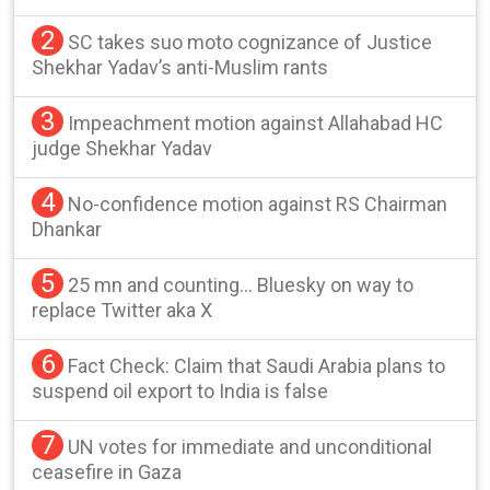
2
SC takes suo moto cognizance of Justice
Shekhar Yadav’s anti-Muslim rants
3
Impeachment motion against Allahabad HC
judge Shekhar Yadav
4
No-confidence motion against RS Chairman
Dhankar
5
25 mn and counting… Bluesky on way to
replace Twitter aka X
6
Fact Check: Claim that Saudi Arabia plans to
suspend oil export to India is false
7
UN votes for immediate and unconditional
ceasefire in Gaza