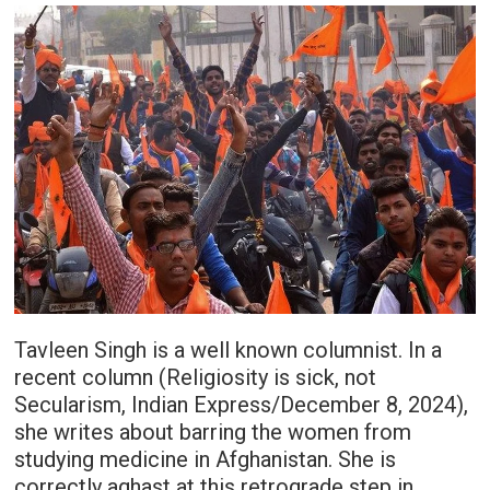
Tavleen Singh is a well known columnist. In a
recent column (Religiosity is sick, not
Secularism, Indian Express/December 8, 2024),
she writes about barring the women from
studying medicine in Afghanistan. She is
correctly aghast at this retrograde step in