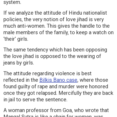
system.
If we analyze the attitude of Hindu nationalist
policies, the very notion of love jihad is very
much anti-women. This gives the handle to the
male members of the family, to keep a watch on
‘their’ girls.
The same tendency which has been opposing
the love jihad is opposed to the wearing of
jeans by girls.
The attitude regarding violence is best
reflected in the
Bilkis Bano case
, where those
found guilty of rape and murder were honored
once they got relapsed. Mercifully they are back
in jail to serve the sentence.
A woman professor from Goa, who wrote that
Mangal Sutra is like a chain for women, was