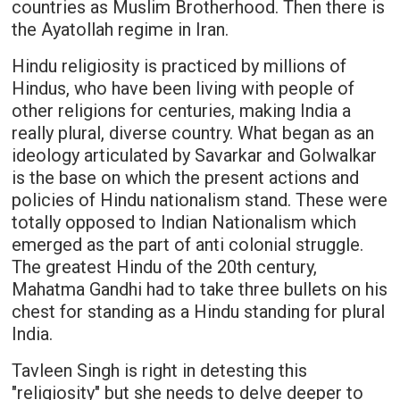
countries as Muslim Brotherhood. Then there is
the Ayatollah regime in Iran.
Hindu religiosity is practiced by millions of
Hindus, who have been living with people of
other religions for centuries, making India a
really plural, diverse country. What began as an
ideology articulated by Savarkar and Golwalkar
is the base on which the present actions and
policies of Hindu nationalism stand. These were
totally opposed to Indian Nationalism which
emerged as the part of anti colonial struggle.
The greatest Hindu of the 20th century,
Mahatma Gandhi had to take three bullets on his
chest for standing as a Hindu standing for plural
India.
Tavleen Singh is right in detesting this
"religiosity" but she needs to delve deeper to