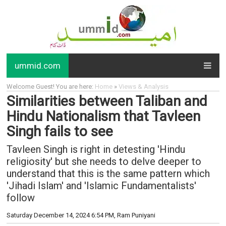
ummid.com
Welcome Guest! You are here:
Home
»
Views & Analysis
Similarities between Taliban and
Hindu Nationalism that Tavleen
Singh fails to see
Tavleen Singh is right in detesting 'Hindu
religiosity' but she needs to delve deeper to
understand that this is the same pattern which
'Jihadi Islam' and 'Islamic Fundamentalists'
follow
Saturday December 14, 2024 6:54 PM
, Ram Puniyani