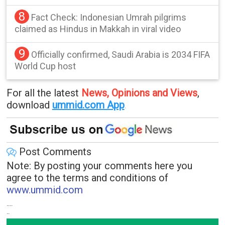
8
Fact Check: Indonesian Umrah pilgrims
claimed as Hindus in Makkah in viral video
9
Officially confirmed, Saudi Arabia is 2034 FIFA
World Cup host
For all the latest
News, Opinions and Views
,
download
ummid.com App
.
Post Comments
Note: By posting your comments here you
agree to the terms and conditions of
www.ummid.com
....
..