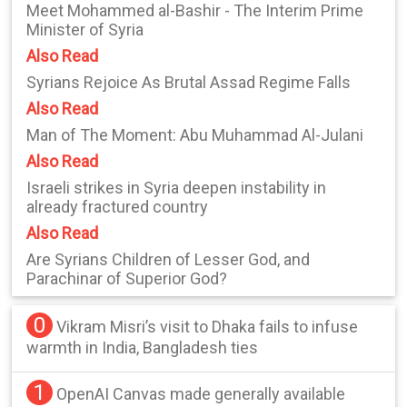
Meet Mohammed al-Bashir - The Interim Prime
Minister of Syria
Also Read
Syrians Rejoice As Brutal Assad Regime Falls
Also Read
Man of The Moment: Abu Muhammad Al-Julani
Also Read
Israeli strikes in Syria deepen instability in
already fractured country
Also Read
Are Syrians Children of Lesser God, and
Parachinar of Superior God?
0
Vikram Misri’s visit to Dhaka fails to infuse
warmth in India, Bangladesh ties
1
OpenAI Canvas made generally available