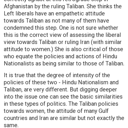
Afghanistan by the ruling Taliban. She thinks the
Left liberals have an empathetic attitude
towards Taliban as not many of them have
condemned this step. One is not sure whether
this is the correct view of assessing the liberal
view towards Taliban or ruling Iran (with similar
attitude to women.) She is also critical of those
who equate the policies and actions of Hindu
Nationalists as being similar to those of Taliban.
It is true that the degree of intensity of the
policies of these two - Hindu Nationalism and
Taliban, are very different. But digging deeper
into the issue one can see the basic similarities
in these types of politics. The Taliban policies
towards women, the attitude of many Gulf
countries and Iran are similar but not exactly the
same.