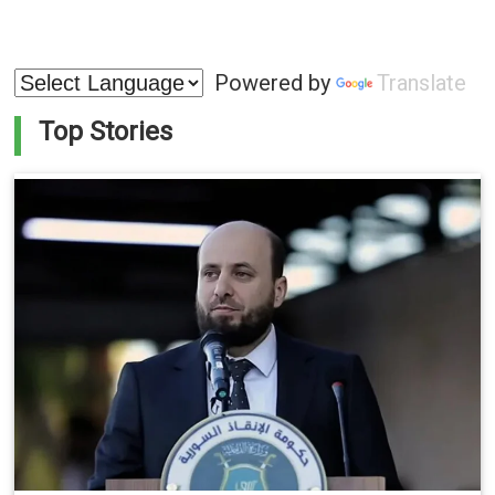
Powered by
Translate
Top Stories