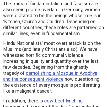
The traits of fundamentalism and fascism are
also seeing some overlap. In Germany, women
were dictated to be the beings whose role is in
‘Kitchen, Church and Children’. Depending on
different countries, these roles are patterned on
similar lines, even in fundamentalism.
Hindu Nationalists’ most overt attack is on the
Muslims (and lately Christians also). We have
witnessed horrific communal violence
increasing in quality and quantity over the last
few decades. Beginning from the ghastly
tragedy of
demolishing a Mosque in Ayodhya
and the consequent violence
now questioning
the existence of every mosque is proliferating
like a malignant cancer.
In addition, there is
cow-beef lynching
becoming the order of the day. Cow vigilantes