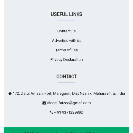
USEFUL LINKS
Contact us
Advertise with us
Terms of use
Privacy Declaration
CONTACT
172, Darul Amaan, Fort, Malegaon, Dist Nashik, Maharashtra, India
aleem.faizee@gmail.com
+ 91 9371239892