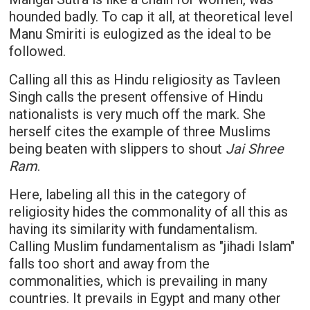
hounded badly. To cap it all, at theoretical level
Manu Smiriti is eulogized as the ideal to be
followed.
Calling all this as Hindu religiosity as Tavleen
Singh calls the present offensive of Hindu
nationalists is very much off the mark. She
herself cites the example of three Muslims
being beaten with slippers to shout
Jai Shree
Ram
.
Here, labeling all this in the category of
religiosity hides the commonality of all this as
having its similarity with fundamentalism.
Calling Muslim fundamentalism as "jihadi Islam"
falls too short and away from the
commonalities, which is prevailing in many
countries. It prevails in Egypt and many other