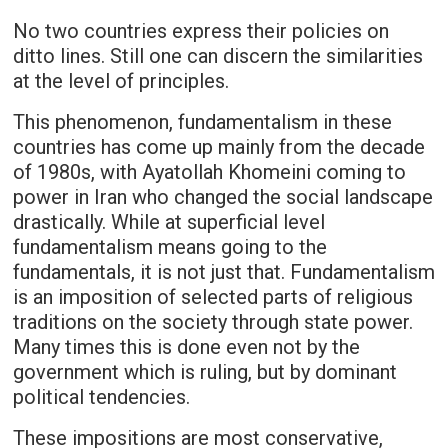
No two countries express their policies on
ditto lines. Still one can discern the similarities
at the level of principles.
This phenomenon, fundamentalism in these
countries has come up mainly from the decade
of 1980s, with Ayatollah Khomeini coming to
power in Iran who changed the social landscape
drastically. While at superficial level
fundamentalism means going to the
fundamentals, it is not just that. Fundamentalism
is an imposition of selected parts of religious
traditions on the society through state power.
Many times this is done even not by the
government which is ruling, but by dominant
political tendencies.
These impositions are most conservative,