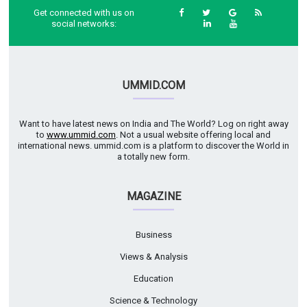
Get connected with us on
social networks:
UMMID.COM
Want to have latest news on India and The World? Log on right away
to
www.ummid.com
. Not a usual website offering local and
international news. ummid.com is a platform to discover the World in
a totally new form.
MAGAZINE
Business
Views & Analysis
Education
Science & Technology