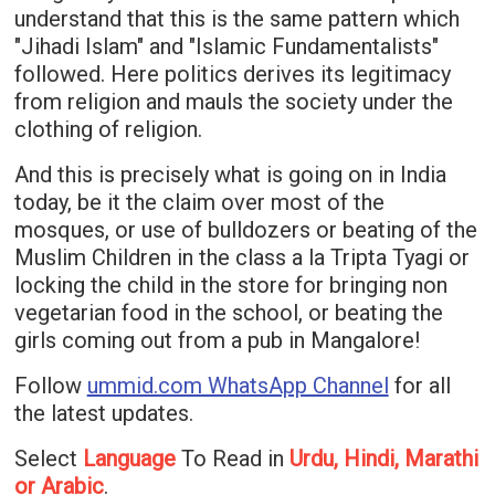
understand that this is the same pattern which
"Jihadi Islam" and "Islamic Fundamentalists"
followed. Here politics derives its legitimacy
from religion and mauls the society under the
clothing of religion.
And this is precisely what is going on in India
today, be it the claim over most of the
mosques, or use of bulldozers or beating of the
Muslim Children in the class a la Tripta Tyagi or
locking the child in the store for bringing non
vegetarian food in the school, or beating the
girls coming out from a pub in Mangalore!
Follow
ummid.com WhatsApp Channel
for all
the latest updates.
Select
Language
To Read in
Urdu, Hindi, Marathi
or Arabic
.