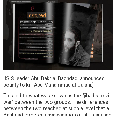
[ISIS leader Abu Bakr al Baghdadi announced
bounty to kill Abu Muhammad al-Julani.]
This led to what was known as the "jihadist civil
war" between the two groups. The differences
between the two reached at such a level that al
Baghdadi ordered assassination of al Julani and