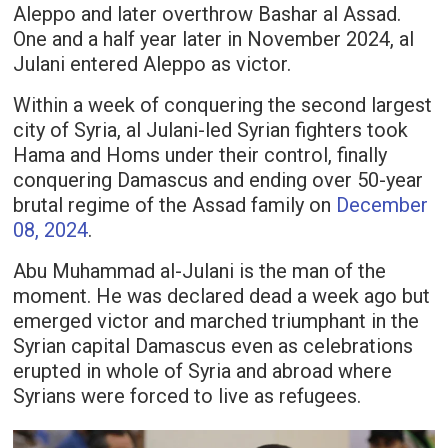
Aleppo and later overthrow Bashar al Assad.
One and a half year later in November 2024, al
Julani entered Aleppo as victor.
Within a week of conquering the second largest
city of Syria, al Julani-led Syrian fighters took
Hama and Homs under their control, finally
conquering Damascus and ending over 50-year
brutal regime of the Assad family on
December
08, 2024
.
Abu Muhammad al-Julani is the man of the
moment. He was declared dead a week ago but
emerged victor and marched triumphant in the
Syrian capital Damascus even as celebrations
erupted in whole of Syria and abroad where
Syrians were forced to live as refugees.