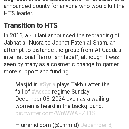
announced bounty for anyone who would kill the
HTS leader.
Transition to HTS
In 2016, al-Julani announced the rebranding of
Jabhat al-Nusra to Jabhat Fateh al-Sham, an
attempt to distance the group from Al-Qaeda's
international “terrorism label”, although it was
seen by many as a cosmetic change to garner
more support and funding.
Masjid in
#Syria
plays Takbir after the
fall of
#Assad
regime Sunday
December 08, 2024 even as a wailing
women is heard in the background.
pic.twitter.com/WnWWAPZT1S
— ummid.com (@ummid)
December 8,