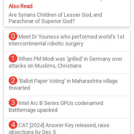
Also Read
Are Syrians Children of Lesser God, and
Parachinar of Superior God?
0
Meet Dr Youness who performed world's 1st
intercontinental robotic surgery
1
When PM Modi was ‘grilled’ in Germany over
attacks on Muslims, Christians
2
'Ballot Paper Voting' in Maharashtra village
thwarted
3
Intel Arc B Series GPUs codenamed
Battlemage upacked
4
CAT [2024] Answer Key released, raise
objections by Dec 5