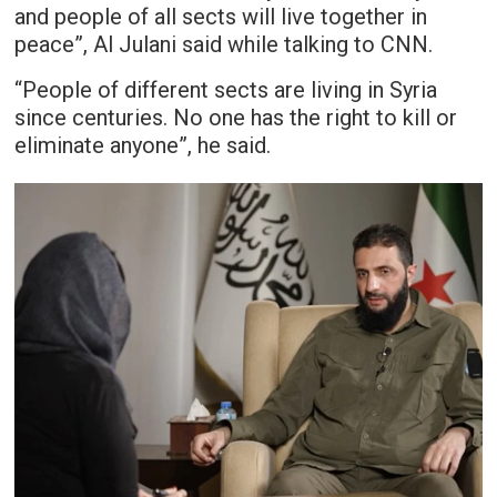
and people of all sects will live together in
peace”, Al Julani said while talking to CNN.
“People of different sects are living in Syria
since centuries. No one has the right to kill or
eliminate anyone”, he said.