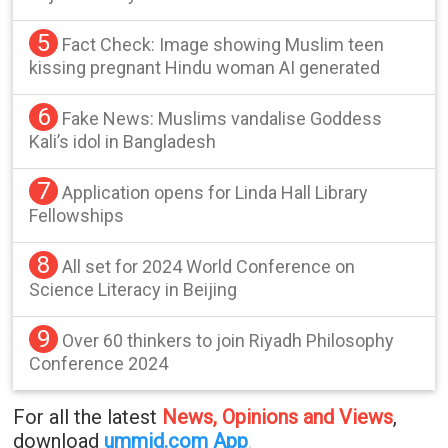
5
Fact Check: Image showing Muslim teen
kissing pregnant Hindu woman AI generated
6
Fake News: Muslims vandalise Goddess
Kali’s idol in Bangladesh
7
Application opens for Linda Hall Library
Fellowships
8
All set for 2024 World Conference on
Science Literacy in Beijing
9
Over 60 thinkers to join Riyadh Philosophy
Conference 2024
For all the latest
News, Opinions and Views
,
download
ummid.com App
.