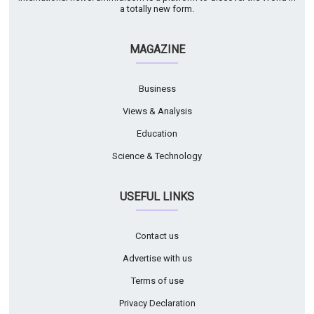
a totally new form.
MAGAZINE
Business
Views & Analysis
Education
Science & Technology
USEFUL LINKS
Contact us
Advertise with us
Terms of use
Privacy Declaration