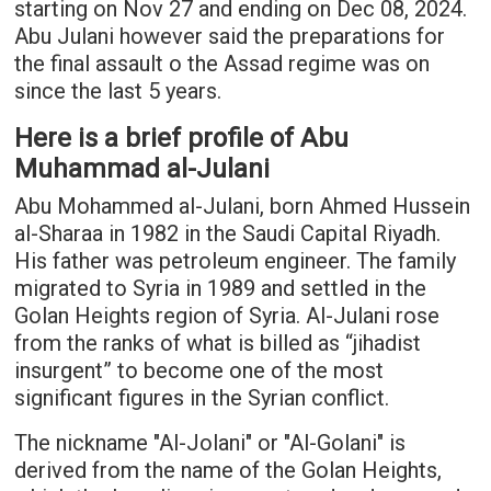
starting on Nov 27 and ending on Dec 08, 2024.
Abu Julani however said the preparations for
the final assault o the Assad regime was on
since the last 5 years.
Here is a brief profile of Abu
Muhammad al-Julani
Abu Mohammed al-Julani, born Ahmed Hussein
al-Sharaa in 1982 in the Saudi Capital Riyadh.
His father was petroleum engineer. The family
migrated to Syria in 1989 and settled in the
Golan Heights region of Syria. Al-Julani rose
from the ranks of what is billed as “jihadist
insurgent” to become one of the most
significant figures in the Syrian conflict.
The nickname "Al-Jolani" or "Al-Golani" is
derived from the name of the Golan Heights,