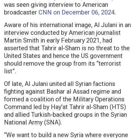
was seen giving interview to American
broadcaster
CNN on December 06, 2024
.
Aware of his international image, Al Julani in an
interview conducted by American journalist
Martin Smith in early February 2021, had
asserted that Tahrir al-Sham is no threat to the
United States and hence the US government
should remove the group from its “terrorist
list”.
Of late, Al Julani united all Syrian factions
fighting against Bashar al Assad regime and
formed a coalition of the Military Operations
Command led by Hay'at Tahrir al-Sham (HTS)
and allied Turkish-backed groups in the Syrian
National Army (SNA).
“We want to build a new Syria where everyone