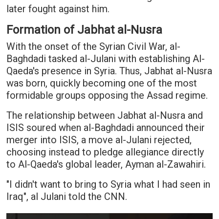
later fought against him.
Formation of Jabhat al-Nusra
With the onset of the Syrian Civil War, al-
Baghdadi tasked al-Julani with establishing Al-
Qaeda's presence in Syria. Thus, Jabhat al-Nusra
was born, quickly becoming one of the most
formidable groups opposing the Assad regime.
The relationship between Jabhat al-Nusra and
ISIS soured when al-Baghdadi announced their
merger into ISIS, a move al-Julani rejected,
choosing instead to pledge allegiance directly
to Al-Qaeda's global leader, Ayman al-Zawahiri.
"I didn't want to bring to Syria what I had seen in
Iraq", al Julani told the CNN.