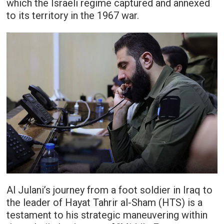
which the Israeli regime captured and annexed
to its territory in the 1967 war.
Al Julani’s journey from a foot soldier in Iraq to
the leader of Hayat Tahrir al-Sham (HTS) is a
testament to his strategic maneuvering within