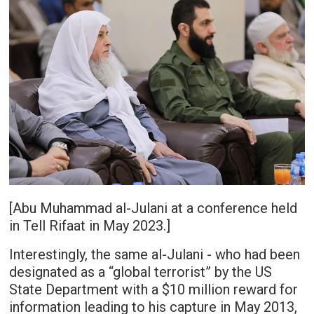
[Abu Muhammad al-Julani at a conference held
in Tell Rifaat in May 2023.]
Interestingly, the same al-Julani - who had been
designated as a “global terrorist” by the US
State Department with a $10 million reward for
information leading to his capture in May 2013,