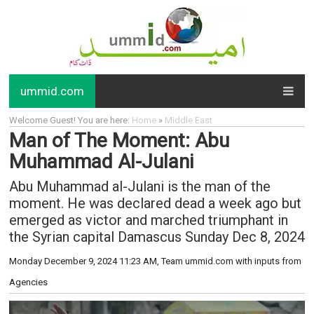
ummid.com
Welcome Guest! You are here:
Home
»
Middle East
Man of The Moment: Abu
Muhammad Al-Julani
Abu Muhammad al-Julani is the man of the
moment. He was declared dead a week ago but
emerged as victor and marched triumphant in
the Syrian capital Damascus Sunday Dec 8, 2024
Monday December 9, 2024 11:23 AM
, Team ummid.com with inputs from
Agencies