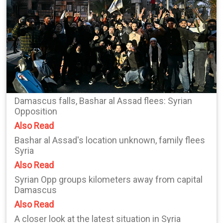
Damascus falls, Bashar al Assad flees: Syrian
Opposition
Also Read
Bashar al Assad's location unknown, family flees
Syria
Also Read
Syrian Opp groups kilometers away from capital
Damascus
Also Read
A closer look at the latest situation in Syria