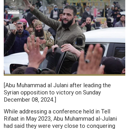
[Abu Muhammad al Julani after leading the
Syrian opposition to victory on Sunday
December 08, 2024.]
While addressing a conference held in Tell
Rifaat in May 2023, Abu Muhammad al-Julani
had said they were very close to conquering