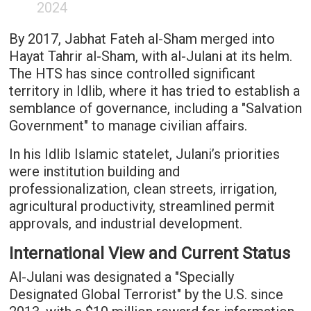
2024
By 2017, Jabhat Fateh al-Sham merged into
Hayat Tahrir al-Sham, with al-Julani at its helm.
The HTS has since controlled significant
territory in Idlib, where it has tried to establish a
semblance of governance, including a "Salvation
Government" to manage civilian affairs.
In his Idlib Islamic statelet, Julani’s priorities
were institution building and
professionalization, clean streets, irrigation,
agricultural productivity, streamlined permit
approvals, and industrial development.
International View and Current Status
Al-Julani was designated a "Specially
Designated Global Terrorist" by the U.S. since