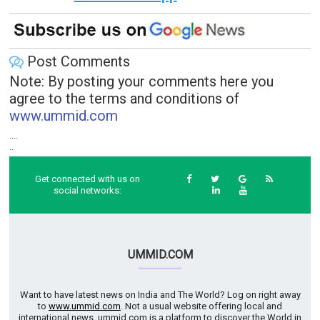
Post Comments
Note: By posting your comments here you
agree to the terms and conditions of
www.ummid.com
....
..
Get connected with us on
social networks:
UMMID.COM
Want to have latest news on India and The World? Log on right away
to
www.ummid.com
. Not a usual website offering local and
international news. ummid.com is a platform to discover the World in