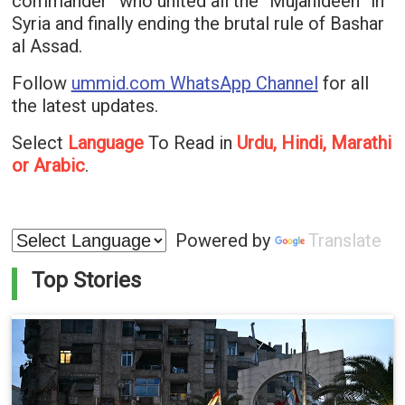
commander” who united all the “Mujahideen” in
Syria and finally ending the brutal rule of Bashar
al Assad.
Follow
ummid.com WhatsApp Channel
for all
the latest updates.
Select
Language
To Read in
Urdu, Hindi, Marathi
or Arabic
.
Powered by
Translate
Top Stories