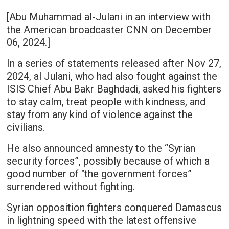
[Abu Muhammad al-Julani in an interview with
the American broadcaster CNN on December
06, 2024.]
In a series of statements released after Nov 27,
2024, al Julani, who had also fought against the
ISIS Chief Abu Bakr Baghdadi, asked his fighters
to stay calm, treat people with kindness, and
stay from any kind of violence against the
civilians.
He also announced amnesty to the “Syrian
security forces”, possibly because of which a
good number of "the government forces”
surrendered without fighting.
Syrian opposition fighters conquered Damascus
in lightning speed with the latest offensive