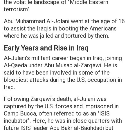
the volatile landscape of "Middle Eastern
terrorism".
Abu Muhammad Al-Jolani went at the age of 16
to assist the Iraqis in booting the Americans
where he was jailed and tortured by them.
Early Years and Rise in Iraq
Al-Julani's militant career began in Iraq, joining
Al-Qaeda under Abu Musab al-Zarqawi. He is
said to have been involved in some of the
bloodiest attacks during the U.S. occupation in
Iraq.
Following Zarqawi's death, al-Julani was
captured by the U.S. forces and imprisoned in
Camp Bucca, often referred to as an "ISIS
incubator". Here, he was in close quarters with
future ISIS leader Abu Bakr al-Baghdadi but