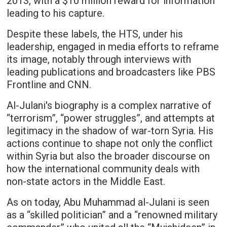
2013, with a $10 million reward for information
leading to his capture.
Despite these labels, the HTS, under his
leadership, engaged in media efforts to reframe
its image, notably through interviews with
leading publications and broadcasters like PBS
Frontline and CNN.
Al-Julani's biography is a complex narrative of
“terrorism”, “power struggles”, and attempts at
legitimacy in the shadow of war-torn Syria. His
actions continue to shape not only the conflict
within Syria but also the broader discourse on
how the international community deals with
non-state actors in the Middle East.
As on today, Abu Muhammad al-Julani is seen
as a “skilled politician” and a “renowned military