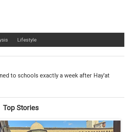
ysis
Lifestyle
ned to schools exactly a week after Hay'at
Top Stories