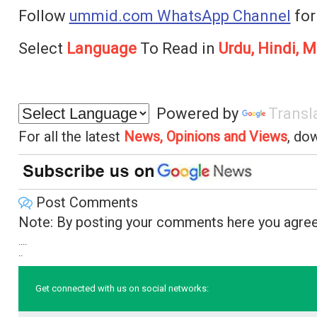
Follow
ummid.com WhatsApp Channel
for
Select
Language
To Read in
Urdu, Hindi, M
Powered by
Transl
For all the latest
News, Opinions and Views
, do
Post Comments
Note: By posting your comments here you agree
....
..
Get connected with us on social networks: