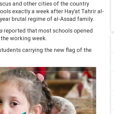
scus and other cities of the country
ls exactly a week after Hay'at Tahrir al-
ear brutal regime of al-Assad family.
s
reported that most schools opened
f the working week.
udents carrying the new flag of the