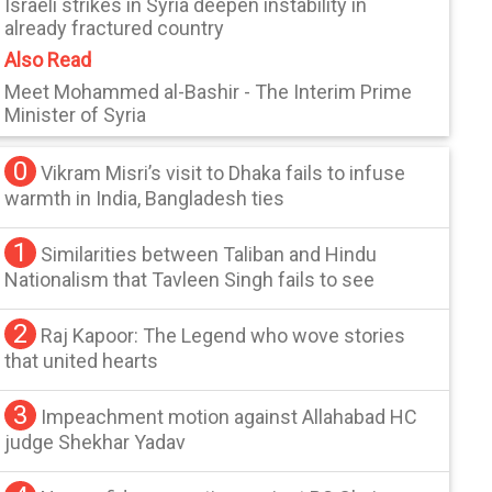
Israeli strikes in Syria deepen instability in
already fractured country
Also Read
Meet Mohammed al-Bashir - The Interim Prime
Minister of Syria
0
Vikram Misri’s visit to Dhaka fails to infuse
warmth in India, Bangladesh ties
1
Similarities between Taliban and Hindu
Nationalism that Tavleen Singh fails to see
2
Raj Kapoor: The Legend who wove stories
that united hearts
3
Impeachment motion against Allahabad HC
judge Shekhar Yadav