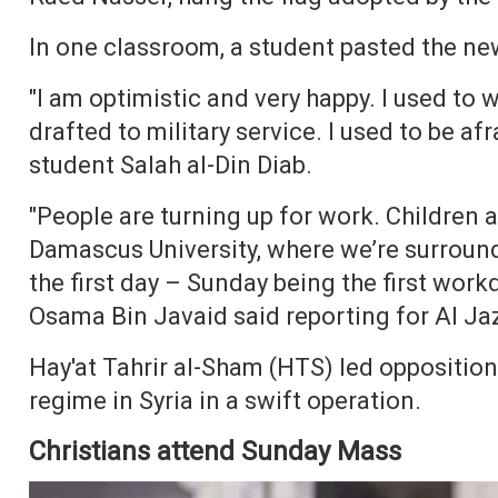
In one classroom, a student pasted the new
"I am optimistic and very happy. I used to w
drafted to military service. I used to be af
student Salah al-Din Diab.
"People are turning up for work. Children 
Damascus University, where we’re surrou
the first day – Sunday being the first work
Osama Bin Javaid said reporting for Al Ja
Hay'at Tahrir al-Sham (HTS) led oppositio
regime in Syria in a swift operation.
Christians attend Sunday Mass