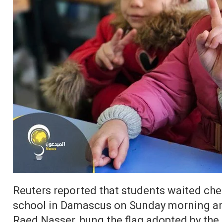
Reuters reported that students waited cheer
school in Damascus on Sunday morning and
Raed Nasser, hung the flag adopted by the 