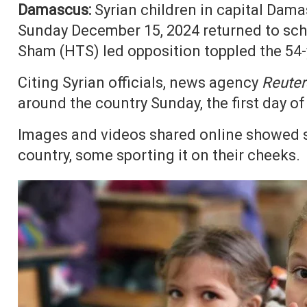
Damascus:
Syrian children in capital Dama
Sunday December 15, 2024 returned to schoo
Sham (HTS) led opposition toppled the 54-y
Citing Syrian officials, news agency
Reuter
around the country Sunday, the first day o
Images and videos shared online showed st
country, some sporting it on their cheeks.