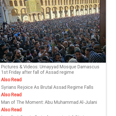
Pictures & Videos: Umayyad Mosque Damascus
1st Friday after fall of Assad regime
Also Read
Syrians Rejoice As Brutal Assad Regime Falls
Also Read
Man of The Moment: Abu Muhammad Al-Julani
Also Read