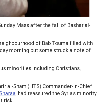
unday Mass after the fall of Bashar al-
 neighbourhood of Bab Touma filled with
day morning but some struck a note of
ous minorities including Christians,
Tahrir al-Sham (HTS) Commander-in-Chief
Sharaa
, had reassured the Syria's minority
t risk.