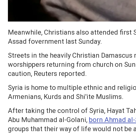
Meanwhile, Christians also attended first S
Assad fovernment last Sunday.
Streets in the heavily Christian Damascus
worshippers returning from church on Sun
caution, Reuters reported.
Syria is home to multiple ethnic and religi
Armenians, Kurds and Shi'ite Muslims.
After taking the control of Syria, Hayat 
Abu Muhammad al-Golani,
born Ahmad al-
groups that their way of life would not be a