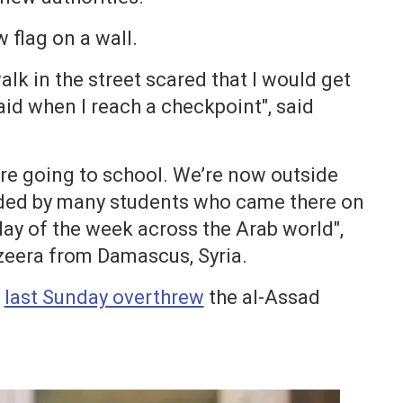
 flag on a wall.
alk in the street scared that I would get
raid when I reach a checkpoint", said
are going to school. We’re now outside
nded by many students who came there on
day of the week across the Arab world",
zeera from Damascus, Syria.
n
last Sunday overthrew
the al-Assad