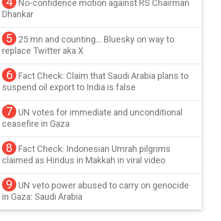
4
No-confidence motion against RS Chairman
Dhankar
5
25 mn and counting… Bluesky on way to
replace Twitter aka X
6
Fact Check: Claim that Saudi Arabia plans to
suspend oil export to India is false
7
UN votes for immediate and unconditional
ceasefire in Gaza
8
Fact Check: Indonesian Umrah pilgrims
claimed as Hindus in Makkah in viral video
9
UN veto power abused to carry on genocide
in Gaza: Saudi Arabia