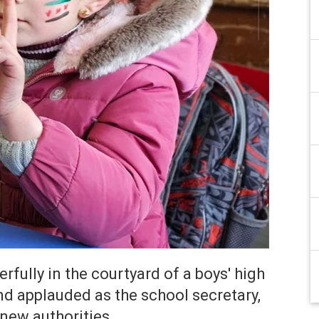
fully in the courtyard of a boys' high
 applauded as the school secretary,
new authorities.