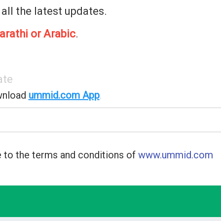
 all the latest updates.
arathi or Arabic
.
ate
wnload
ummid.com App
.
 to the terms and conditions of
www.ummid.com