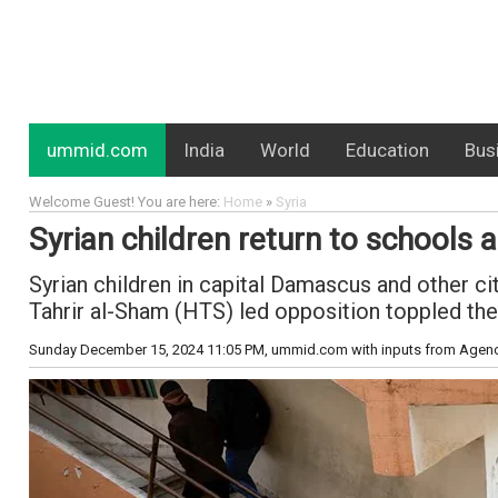
ummid.com
India
World
Education
Bus
Welcome Guest! You are here:
Home
»
Syria
Syrian children return to schools
Syrian children in capital Damascus and other c
Tahrir al-Sham (HTS) led opposition toppled the
Sunday December 15, 2024 11:05 PM
, ummid.com with inputs from Agen