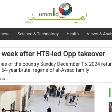
iness
Science & Technology
Health
Views & Anal
 a week after HTS-led Opp takeover
ities of the country Sunday December 15, 2024 retur
 54-year brutal regime of al-Assad family
cies