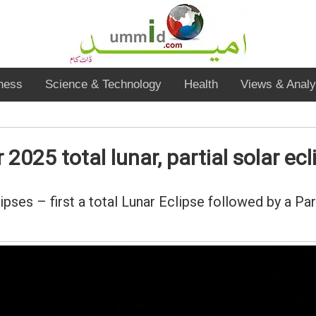
ness
Science & Technology
Health
Views & Analy
025 total lunar, partial solar ecl
es – first a total Lunar Eclipse followed by a Part