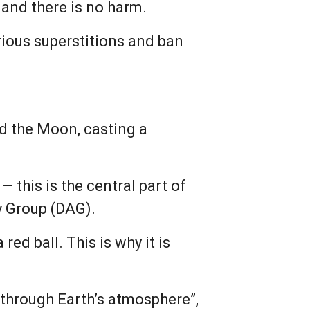
and there is no harm.
rious superstitions and ban
d the Moon, casting a
— this is the central part of
y Group (DAG).
red ball. This is why it is
 through Earth’s atmosphere”,