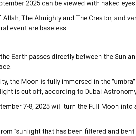
eptember 2025 can be viewed with naked eyes 
of Allah, The Almighty and The Creator, and va
ral event are baseless.
the Earth passes directly between the Sun an
ace.
ty, the Moon is fully immersed in the "umbra" 
light is cut off, according to Dubai Astronom
ember 7-8, 2025 will turn the Full Moon into a 
om "sunlight that has been filtered and bent