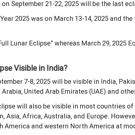
e on September 21-22, 2025 will be the last ecl
e Year 2025 was on March 13-14, 2025 and the f
ull Lunar Eclipse” whereas March 29, 2025 Ecl
se Visible in India?
ptember 7-8, 2025 will be visible in India, Pa
i Arabia, United Arab Emirates (UAE) and othe
pse will also be visible in most countries of t
n, Asia, Africa, Australia, and Europe. However
outh America and western North America at mo