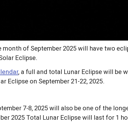
 month of September 2025 will have two eclips
Solar Eclipse.
alendar
, a full and total Lunar Eclipse will b
lar Eclipse on September 21-22, 2025.
ptember 7-8, 2025 will also be one of the long
er 2025 Total Lunar Eclipse will last for 1 h