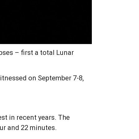
es – first a total Lunar
e witnessed on September 7-8,
est in recent years. The
our and 22 minutes.