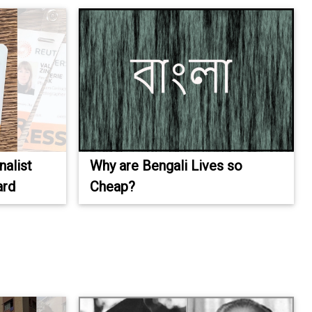
alist
Why are Bengali Lives so
ard
Cheap?