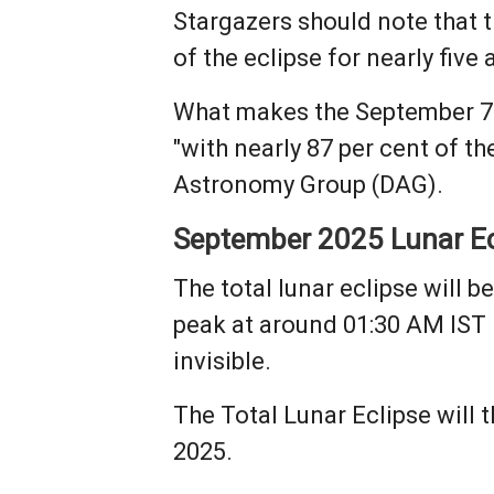
Stargazers should note that th
of the eclipse for nearly five 
What makes the September 7 ecl
"with nearly 87 per cent of th
Astronomy Group (DAG).
September 2025 Lunar Ec
The total lunar eclipse will 
peak at around 01:30 AM IST
invisible.
The Total Lunar Eclipse will
2025.