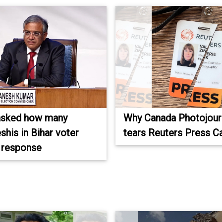
asked how many
Why Canada Photojourn
shis in Bihar voter
tears Reuters Press C
s response