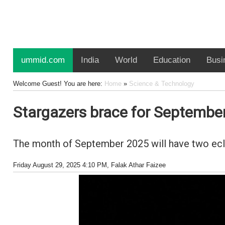
ummid.com
India
World
Education
Busi
Welcome Guest! You are here:
Home
»
Science & Technology
Stargazers brace for September 2
The month of September 2025 will have two eclips
Friday August 29, 2025 4:10 PM
, Falak Athar Faizee