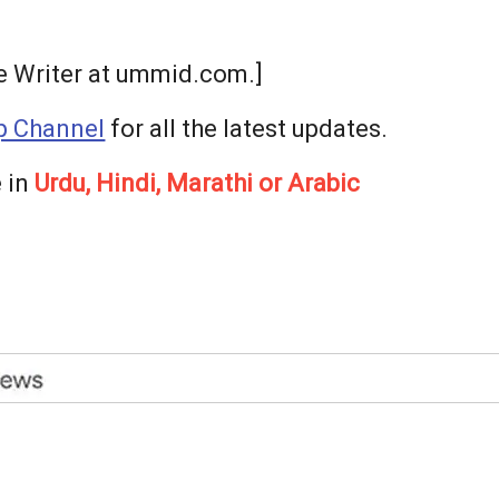
ee Writer at ummid.com.]
 Channel
for all the latest updates.
 in
Urdu, Hindi, Marathi or Arabic