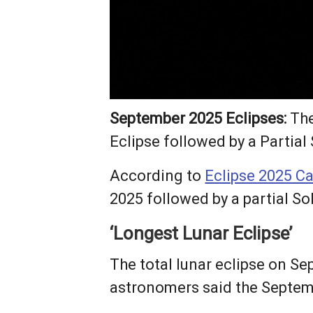
September 2025 Eclipses:
The
Eclipse followed by a Partial 
According to
Eclipse 2025 C
2025 followed by a partial So
‘Longest Lunar Eclipse’
The total lunar eclipse on Se
astronomers said the Septemb