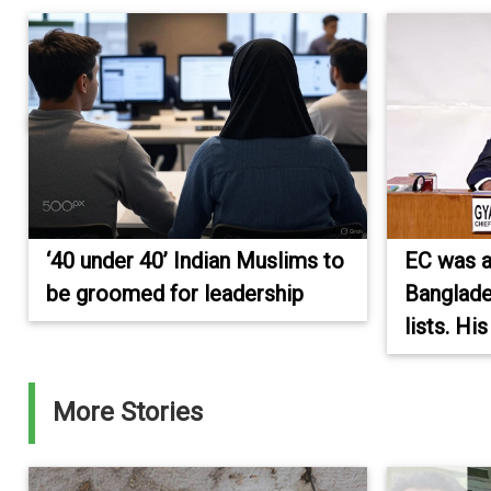
‘40 under 40’ Indian Muslims to
EC was 
be groomed for leadership
Banglade
lists. Hi
More Stories