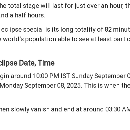
e total stage will last for just over an hour, 
and a half hours.
ipse special is its long totality of 82 minutes
e world’s population able to see at least part o
lipse Date, Time
begin around 10:00 PM IST Sunday September 07
 Monday September 08, 2025. This is when th
 then slowly vanish and end at around 03:30