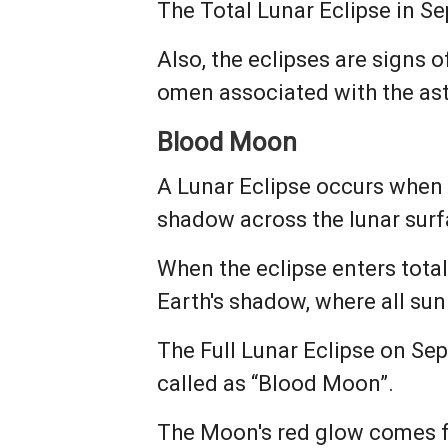
The Total Lunar Eclipse in S
Also, the eclipses are signs 
omen associated with the ast
Blood Moon
A Lunar Eclipse occurs when 
shadow across the lunar surf
When the eclipse enters totali
Earth's shadow, where all sun
The Full Lunar Eclipse on Sept
called as “Blood Moon”.
The Moon's red glow comes fr