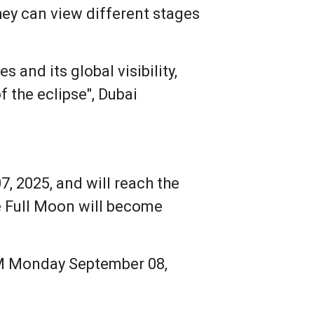
they can view different stages
 and its global visibility,
f the eclipse", Dubai
, 2025, and will reach the
e Full Moon will become
 AM Monday September 08,