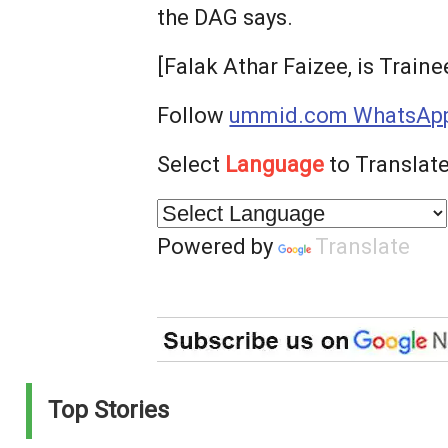
the DAG says.
[Falak Athar Faizee, is Train
Follow
ummid.com WhatsApp
Select
Language
to Translate
Powered by
Translate
Top Stories