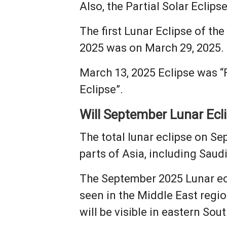
Also, the Partial Solar Eclips
The first Lunar Eclipse of th
2025 was on March 29, 2025.
March 13, 2025 Eclipse was “F
Eclipse”.
Will September Lunar Eclip
The total lunar eclipse on Se
parts of Asia, including Saud
The September 2025 Lunar ecli
seen in the Middle East regio
will be visible in eastern S