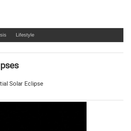
sis
Lifestyle
ipses
ial Solar Eclipse