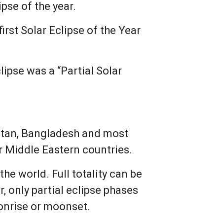
ipse of the year.
irst Solar Eclipse of the Year
ipse was a “Partial Solar
kistan, Bangladesh and most
r Middle Eastern countries.
he world. Full totality can be
, only partial eclipse phases
onrise or moonset.