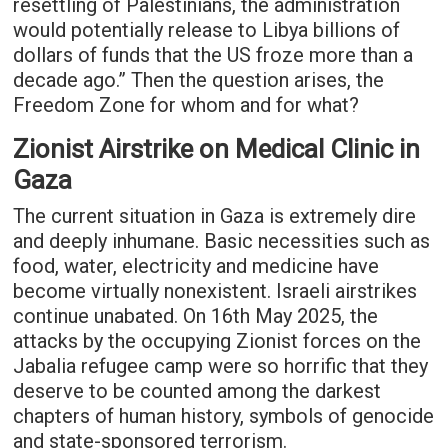
resettling of Palestinians, the administration
would potentially release to Libya billions of
dollars of funds that the US froze more than a
decade ago.” Then the question arises, the
Freedom Zone for whom and for what?
Zionist Airstrike on Medical Clinic in
Gaza
The current situation in Gaza is extremely dire
and deeply inhumane. Basic necessities such as
food, water, electricity and medicine have
become virtually nonexistent. Israeli airstrikes
continue unabated. On 16th May 2025, the
attacks by the occupying Zionist forces on the
Jabalia refugee camp were so horrific that they
deserve to be counted among the darkest
chapters of human history, symbols of genocide
and state-sponsored terrorism.