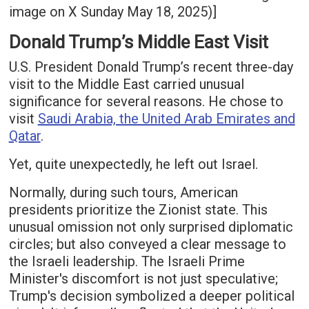
image on X Sunday May 18, 2025)]
Donald Trump’s Middle East Visit
U.S. President Donald Trump’s recent three-day
visit to the Middle East carried unusual
significance for several reasons. He chose to
visit
Saudi Arabia, the United Arab Emirates and
Qatar
.
Yet, quite unexpectedly, he left out Israel.
Normally, during such tours, American
presidents prioritize the Zionist state. This
unusual omission not only surprised diplomatic
circles; but also conveyed a clear message to
the Israeli leadership. The Israeli Prime
Minister's discomfort is not just speculative;
Trump's decision symbolized a deeper political