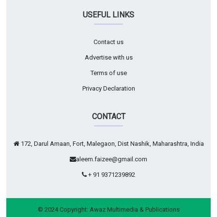
USEFUL LINKS
Contact us
Advertise with us
Terms of use
Privacy Declaration
CONTACT
172, Darul Amaan, Fort, Malegaon, Dist Nashik, Maharashtra, India
aleem.faizee@gmail.com
+ 91 9371239892
© 2024 Copyright:
Awaz Multimedia & Publications