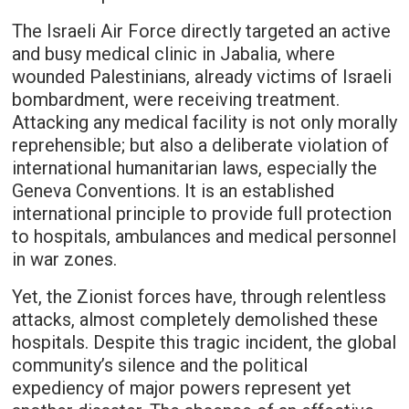
The Israeli Air Force directly targeted an active
and busy medical clinic in Jabalia, where
wounded Palestinians, already victims of Israeli
bombardment, were receiving treatment.
Attacking any medical facility is not only morally
reprehensible; but also a deliberate violation of
international humanitarian laws, especially the
Geneva Conventions. It is an established
international principle to provide full protection
to hospitals, ambulances and medical personnel
in war zones.
Yet, the Zionist forces have, through relentless
attacks, almost completely demolished these
hospitals. Despite this tragic incident, the global
community’s silence and the political
expediency of major powers represent yet