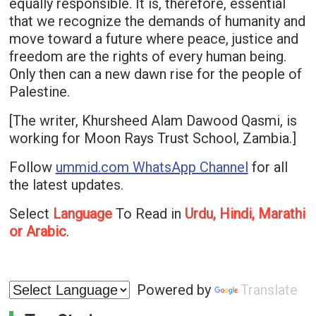
equally responsible. It is, therefore, essential
that we recognize the demands of humanity and
move toward a future where peace, justice and
freedom are the rights of every human being.
Only then can a new dawn rise for the people of
Palestine.
[The writer, Khursheed Alam Dawood Qasmi, is
working for Moon Rays Trust School, Zambia.]
Follow
ummid.com WhatsApp Channel
for all
the latest updates.
Select
Language
To Read in
Urdu, Hindi, Marathi
or Arabic
.
Powered by
Translate