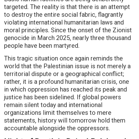
targeted. The reality is that there is an attempt
to destroy the entire social fabric, flagrantly
violating international humanitarian laws and
moral principles. Since the onset of the Zionist
genocide in March 2025, nearly three thousand
people have been martyred.
This tragic situation once again reminds the
world that the Palestinian issue is not merely a
territorial dispute or a geographical conflict;
rather, it is a profound humanitarian crisis, one
in which oppression has reached its peak and
justice has been sidelined. If global powers
remain silent today and international
organizations limit themselves to mere
statements, history will tomorrow hold them
accountable alongside the oppressors.