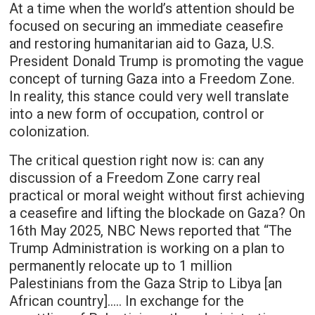
At a time when the world’s attention should be
focused on securing an immediate ceasefire
and restoring humanitarian aid to Gaza, U.S.
President Donald Trump is promoting the vague
concept of turning Gaza into a Freedom Zone.
In reality, this stance could very well translate
into a new form of occupation, control or
colonization.
The critical question right now is: can any
discussion of a Freedom Zone carry real
practical or moral weight without first achieving
a ceasefire and lifting the blockade on Gaza? On
16th May 2025, NBC News reported that “The
Trump Administration is working on a plan to
permanently relocate up to 1 million
Palestinians from the Gaza Strip to Libya [an
African country]….. In exchange for the