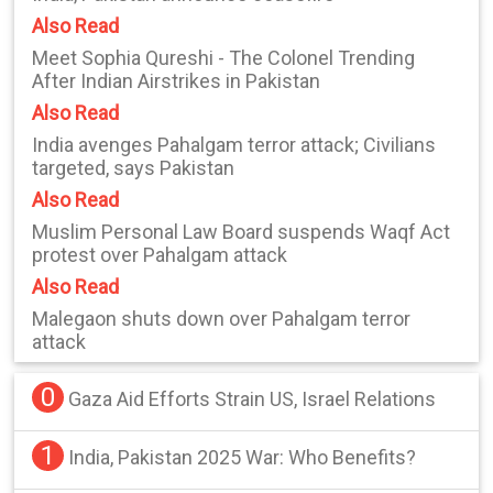
Also Read
Meet Sophia Qureshi - The Colonel Trending
After Indian Airstrikes in Pakistan
Also Read
India avenges Pahalgam terror attack; Civilians
targeted, says Pakistan
Also Read
Muslim Personal Law Board suspends Waqf Act
protest over Pahalgam attack
Also Read
Malegaon shuts down over Pahalgam terror
attack
0
Gaza Aid Efforts Strain US, Israel Relations
1
India, Pakistan 2025 War: Who Benefits?