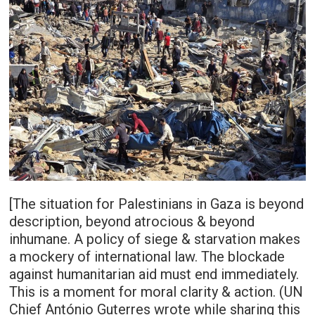
[The situation for Palestinians in Gaza is beyond
description, beyond atrocious & beyond
inhumane. A policy of siege & starvation makes
a mockery of international law. The blockade
against humanitarian aid must end immediately.
This is a moment for moral clarity & action. (UN
Chief António Guterres wrote while sharing this