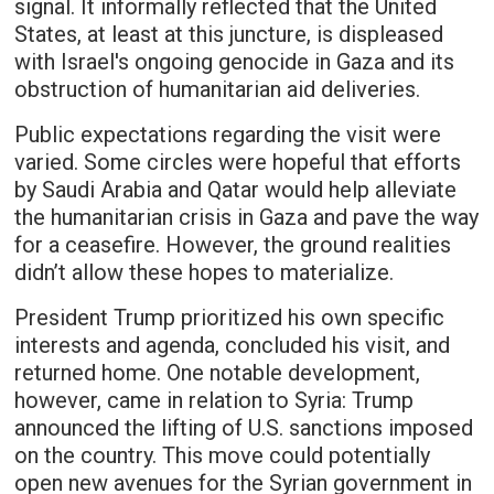
signal. It informally reflected that the United
States, at least at this juncture, is displeased
with Israel's ongoing genocide in Gaza and its
obstruction of humanitarian aid deliveries.
Public expectations regarding the visit were
varied. Some circles were hopeful that efforts
by Saudi Arabia and Qatar would help alleviate
the humanitarian crisis in Gaza and pave the way
for a ceasefire. However, the ground realities
didn’t allow these hopes to materialize.
President Trump prioritized his own specific
interests and agenda, concluded his visit, and
returned home. One notable development,
however, came in relation to Syria: Trump
announced the lifting of U.S. sanctions imposed
on the country. This move could potentially
open new avenues for the Syrian government in