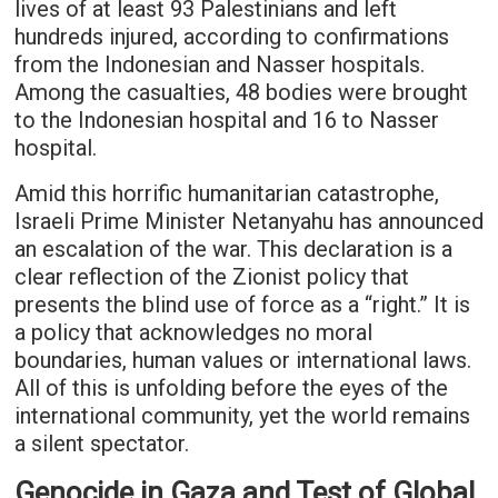
lives of at least 93 Palestinians and left
hundreds injured, according to confirmations
from the Indonesian and Nasser hospitals.
Among the casualties, 48 bodies were brought
to the Indonesian hospital and 16 to Nasser
hospital.
Amid this horrific humanitarian catastrophe,
Israeli Prime Minister Netanyahu has announced
an escalation of the war. This declaration is a
clear reflection of the Zionist policy that
presents the blind use of force as a “right.” It is
a policy that acknowledges no moral
boundaries, human values or international laws.
All of this is unfolding before the eyes of the
international community, yet the world remains
a silent spectator.
Genocide in Gaza and Test of Global