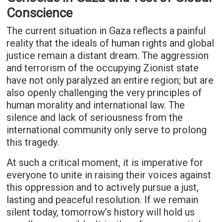
Conscience
The current situation in Gaza reflects a painful
reality that the ideals of human rights and global
justice remain a distant dream. The aggression
and terrorism of the occupying Zionist state
have not only paralyzed an entire region; but are
also openly challenging the very principles of
human morality and international law. The
silence and lack of seriousness from the
international community only serve to prolong
this tragedy.
At such a critical moment, it is imperative for
everyone to unite in raising their voices against
this oppression and to actively pursue a just,
lasting and peaceful resolution. If we remain
silent today, tomorrow’s history will hold us