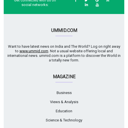
Get connected with us on
social networks:
UMMID.COM
Want to have latest news on India and The World? Log on right away
to
www.ummid.com
. Not a usual website offering local and
international news. ummid.com is a platform to discover the World in
a totally new form.
MAGAZINE
Business
Views & Analysis
Education
Science & Technology