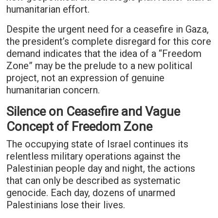
humanitarian effort.
Despite the urgent need for a ceasefire in Gaza,
the president’s complete disregard for this core
demand indicates that the idea of a “Freedom
Zone” may be the prelude to a new political
project, not an expression of genuine
humanitarian concern.
Silence on Ceasefire and Vague
Concept of Freedom Zone
The occupying state of Israel continues its
relentless military operations against the
Palestinian people day and night, the actions
that can only be described as systematic
genocide. Each day, dozens of unarmed
Palestinians lose their lives.