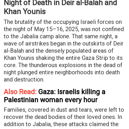
Night of Death in Deir al-Balah and
Khan Younis
The brutality of the occupying Israeli forces on
the night of May 15–16, 2025, was not confined
to the Jabalia camp alone. That same night, a
wave of airstrikes began in the outskirts of Deir
al-Balah and the densely populated areas of
Khan Younis shaking the entire Gaza Strip to its
core. The thunderous explosions in the dead of
night plunged entire neighborhoods into death
and destruction.
Also Read:
Gaza: Israelis killing a
Palestinian woman every hour
Families, covered in dust and tears, were left to
recover the dead bodies of their loved ones. In
addition to Jabalia, these attacks claimed the