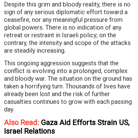
Despite this grim and bloody reality, there is no
sign of any serious diplomatic effort toward a
ceasefire, nor any meaningful pressure from
global powers. There is no indication of any
retreat or restraint in Israeli policy; on the
contrary, the intensity and scope of the attacks
are steadily increasing.
This ongoing aggression suggests that the
conflict is evolving into a prolonged, complex
and bloody war. The situation on the ground has
taken a horrifying turn. Thousands of lives have
already been lost and the risk of further
casualties continues to grow with each passing
day.
Also Read:
Gaza Aid Efforts Strain US,
Israel Relations