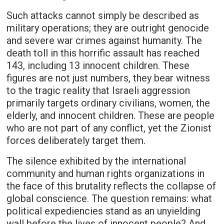
Such attacks cannot simply be described as
military operations; they are outright genocide
and severe war crimes against humanity. The
death toll in this horrific assault has reached
143, including 13 innocent children. These
figures are not just numbers, they bear witness
to the tragic reality that Israeli aggression
primarily targets ordinary civilians, women, the
elderly, and innocent children. These are people
who are not part of any conflict, yet the Zionist
forces deliberately target them.
The silence exhibited by the international
community and human rights organizations in
the face of this brutality reflects the collapse of
global conscience. The question remains: what
political expediencies stand as an unyielding
wall before the lives of innocent people? And