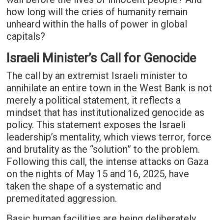
how long will the cries of humanity remain
unheard within the halls of power in global
capitals?
Israeli Minister’s Call for Genocide
The call by an extremist Israeli minister to
annihilate an entire town in the West Bank is not
merely a political statement, it reflects a
mindset that has institutionalized genocide as
policy. This statement exposes the Israeli
leadership’s mentality, which views terror, force
and brutality as the “solution” to the problem.
Following this call, the intense attacks on Gaza
on the nights of May 15 and 16, 2025, have
taken the shape of a systematic and
premeditated aggression.
Basic human facilities are being deliberately