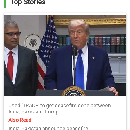
Top Stories
Used ‘TRADE’ to get ceasefire done between
India, Pakistan: Trump
Also Read
India, Pakistan announce ceasefire