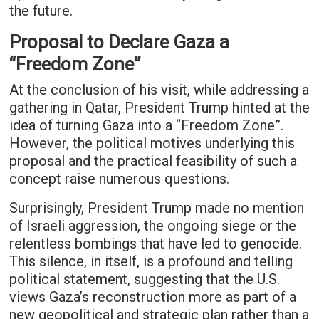
the future.
Proposal to Declare Gaza a
“Freedom Zone”
At the conclusion of his visit, while addressing a
gathering in Qatar, President Trump hinted at the
idea of turning Gaza into a “Freedom Zone”.
However, the political motives underlying this
proposal and the practical feasibility of such a
concept raise numerous questions.
Surprisingly, President Trump made no mention
of Israeli aggression, the ongoing siege or the
relentless bombings that have led to genocide.
This silence, in itself, is a profound and telling
political statement, suggesting that the U.S.
views Gaza’s reconstruction more as part of a
new geopolitical and strategic plan rather than a