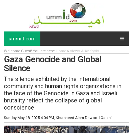
ummid.com
Welcome Guest! You are here:
Home
»
Views & Analysis
Gaza Genocide and Global
Silence
The silence exhibited by the international
community and human rights organizations in
the face of the Genocide in Gaza and Israeli
brutality reflect the collapse of global
conscience
Sunday May 18, 2025 4:04 PM
, Khursheed Alam Dawood Qasmi