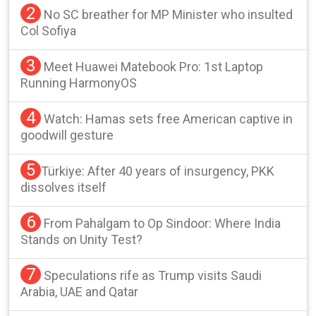
2
No SC breather for MP Minister who insulted
Col Sofiya
3
Meet Huawei Matebook Pro: 1st Laptop
Running HarmonyOS
4
Watch: Hamas sets free American captive in
goodwill gesture
5
Türkiye: After 40 years of insurgency, PKK
dissolves itself
6
From Pahalgam to Op Sindoor: Where India
Stands on Unity Test?
7
Speculations rife as Trump visits Saudi
Arabia, UAE and Qatar