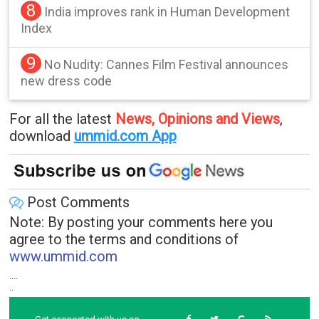
8
India improves rank in Human Development
Index
9
No Nudity: Cannes Film Festival announces
new dress code
For all the latest
News, Opinions and Views
,
download
ummid.com App
.
Post Comments
Note: By posting your comments here you
agree to the terms and conditions of
www.ummid.com
....
..