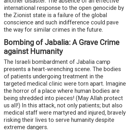
another disaster. The absence of an effective
international response to the open genocide by
the Zionist state is a failure of the global
conscience and such indifference could pave
the way for similar crimes in the future.
Bombing of Jabalia: A Grave Crime
against Humanity
The Israeli bombardment of Jabalia camp
presents a heart-wrenching scene. The bodies
of patients undergoing treatment in the
targeted medical clinic were torn apart. Imagine
the horror of a place where human bodies are
being shredded into pieces! (May Allah protect
us all!) In this attack, not only patients; but also
medical staff were martyred and injured, bravely
risking their lives to serve humanity despite
extreme dangers.