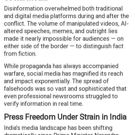
Disinformation overwhelmed both traditional
and digital media platforms during and after the
conflict. The volume of manipulated videos, AI-
altered speeches, memes, and outright lies
made it nearly impossible for audiences — on
either side of the border — to distinguish fact
from fiction.
While propaganda has always accompanied
warfare, social media has magnified its reach
and impact exponentially. The spread of
falsehoods was so vast and sophisticated that
even professional newsrooms struggled to
verify information in real time.
Press Freedom Under Strain in India
India’s media landscape has been shifting