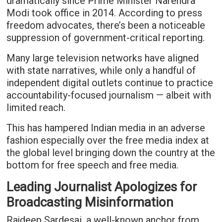
dramatically since Prime Minister Narendra
Modi took office in 2014. According to press
freedom advocates, there’s been a noticeable
suppression of government-critical reporting.
Many large television networks have aligned
with state narratives, while only a handful of
independent digital outlets continue to practice
accountability-focused journalism — albeit with
limited reach.
This has hampered Indian media in an adverse
fashion especially over the free media index at
the global level bringing down the country at the
bottom for free speech and free media.
Leading Journalist Apologizes for
Broadcasting Misinformation
Rajdeep Sardesai, a well-known anchor from