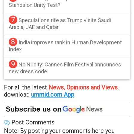
Stands on Unity Test?
7
Speculations rife as Trump visits Saudi
Arabia, UAE and Qatar
8
India improves rank in Human Development
Index
9
No Nudity: Cannes Film Festival announces
new dress code
For all the latest
News, Opinions and Views
,
download
ummid.com App
.
Post Comments
Note: By posting your comments here you