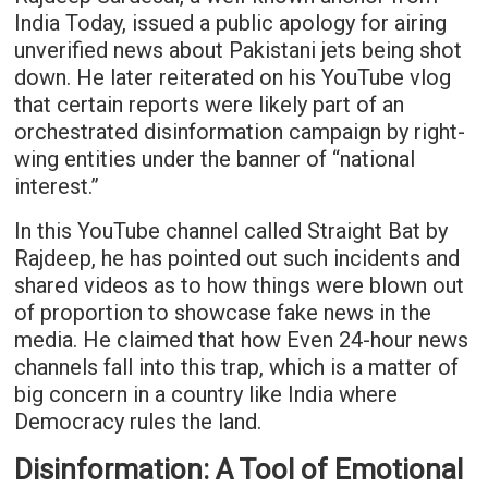
India Today, issued a public apology for airing
unverified news about Pakistani jets being shot
down. He later reiterated on his YouTube vlog
that certain reports were likely part of an
orchestrated disinformation campaign by right-
wing entities under the banner of “national
interest.”
In this YouTube channel called Straight Bat by
Rajdeep, he has pointed out such incidents and
shared videos as to how things were blown out
of proportion to showcase fake news in the
media. He claimed that how Even 24-hour news
channels fall into this trap, which is a matter of
big concern in a country like India where
Democracy rules the land.
Disinformation: A Tool of Emotional