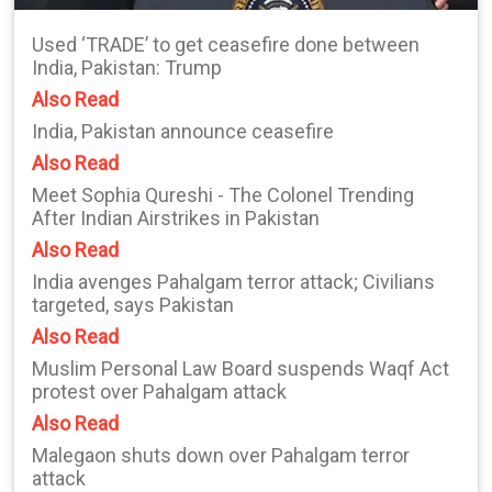
Used ‘TRADE’ to get ceasefire done between
India, Pakistan: Trump
Also Read
India, Pakistan announce ceasefire
Also Read
Meet Sophia Qureshi - The Colonel Trending
After Indian Airstrikes in Pakistan
Also Read
India avenges Pahalgam terror attack; Civilians
targeted, says Pakistan
Also Read
Muslim Personal Law Board suspends Waqf Act
protest over Pahalgam attack
Also Read
Malegaon shuts down over Pahalgam terror
attack