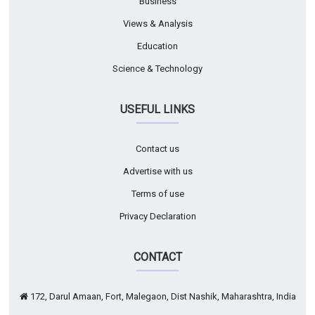
Business
Views & Analysis
Education
Science & Technology
USEFUL LINKS
Contact us
Advertise with us
Terms of use
Privacy Declaration
CONTACT
172, Darul Amaan, Fort, Malegaon, Dist Nashik, Maharashtra, India