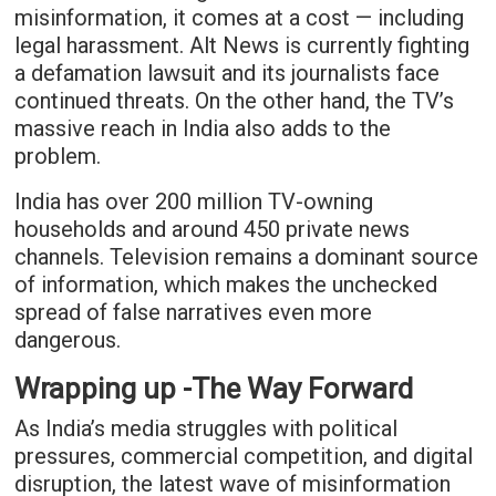
misinformation, it comes at a cost — including
legal harassment. Alt News is currently fighting
a defamation lawsuit and its journalists face
continued threats. On the other hand, the TV’s
massive reach in India also adds to the
problem.
India has over 200 million TV-owning
households and around 450 private news
channels. Television remains a dominant source
of information, which makes the unchecked
spread of false narratives even more
dangerous.
Wrapping up -The Way Forward
As India’s media struggles with political
pressures, commercial competition, and digital
disruption, the latest wave of misinformation