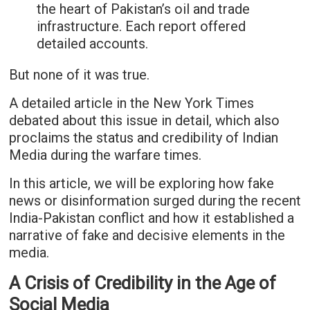
the heart of Pakistan’s oil and trade
infrastructure. Each report offered
detailed accounts.
But none of it was true.
A detailed article in the New York Times
debated about this issue in detail, which also
proclaims the status and credibility of Indian
Media during the warfare times.
In this article, we will be exploring how fake
news or disinformation surged during the recent
India-Pakistan conflict and how it established a
narrative of fake and decisive elements in the
media.
A Crisis of Credibility in the Age of
Social Media