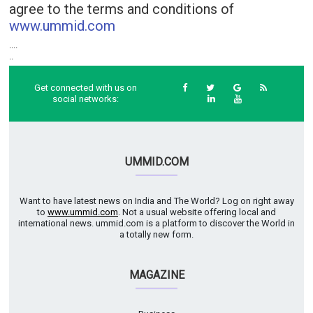
agree to the terms and conditions of
www.ummid.com
....
..
Get connected with us on
social networks:
UMMID.COM
Want to have latest news on India and The World? Log on right away
to
www.ummid.com
. Not a usual website offering local and
international news. ummid.com is a platform to discover the World in
a totally new form.
MAGAZINE