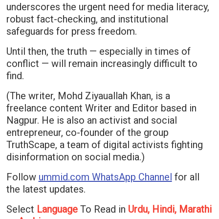
underscores the urgent need for media literacy,
robust fact-checking, and institutional
safeguards for press freedom.
Until then, the truth — especially in times of
conflict — will remain increasingly difficult to
find.
(The writer, Mohd Ziyauallah Khan, is a
freelance content Writer and Editor based in
Nagpur. He is also an activist and social
entrepreneur, co-founder of the group
TruthScape, a team of digital activists fighting
disinformation on social media.)
Follow
ummid.com WhatsApp Channel
for all
the latest updates.
Select
Language
To Read in
Urdu, Hindi, Marathi