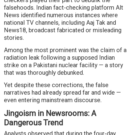
checkers played their part to debunk the
falsehoods. Indian fact-checking platform Alt
News identified numerous instances where
national TV channels, including Aaj Tak and
News18, broadcast fabricated or misleading
stories.
Among the most prominent was the claim of a
radiation leak following a supposed Indian
strike on a Pakistani nuclear facility — a story
that was thoroughly debunked.
Yet despite these corrections, the false
narratives had already spread far and wide —
even entering mainstream discourse.
Jingoism in Newsrooms: A
Dangerous Trend
Analysts observed that during the four-day