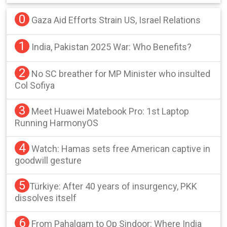
0
Gaza Aid Efforts Strain US, Israel Relations
1
India, Pakistan 2025 War: Who Benefits?
2
No SC breather for MP Minister who insulted
Col Sofiya
3
Meet Huawei Matebook Pro: 1st Laptop
Running HarmonyOS
4
Watch: Hamas sets free American captive in
goodwill gesture
5
Türkiye: After 40 years of insurgency, PKK
dissolves itself
6
From Pahalgam to Op Sindoor: Where India