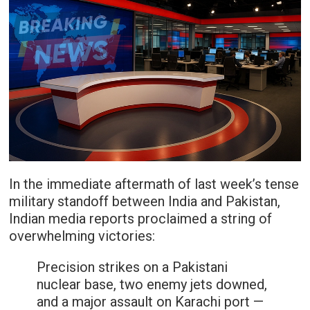
In the immediate aftermath of last week’s tense
military standoff between India and Pakistan,
Indian media reports proclaimed a string of
overwhelming victories:
Precision strikes on a Pakistani
nuclear base, two enemy jets downed,
and a major assault on Karachi port —