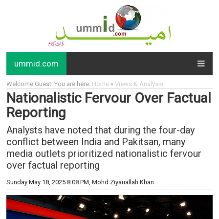
ummid.com
Welcome Guest! You are here:
Home
»
Views & Analysis
Nationalistic Fervour Over Factual
Reporting
Analysts have noted that during the four-day
conflict between India and Pakitsan, many
media outlets prioritized nationalistic fervour
over factual reporting
Sunday May 18, 2025 8:08 PM
, Mohd Ziyauallah Khan