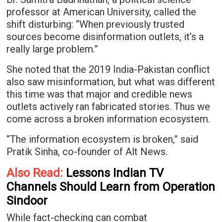
professor at American University, called the
shift disturbing: “When previously trusted
sources become disinformation outlets, it’s a
really large problem.”
She noted that the 2019 India-Pakistan conflict
also saw misinformation, but what was different
this time was that major and credible news
outlets actively ran fabricated stories. Thus we
come across a broken information ecosystem.
“The information ecosystem is broken,” said
Pratik Sinha, co-founder of Alt News.
Also Read:
Lessons Indian TV
Channels Should Learn from Operation
Sindoor
While fact-checking can combat