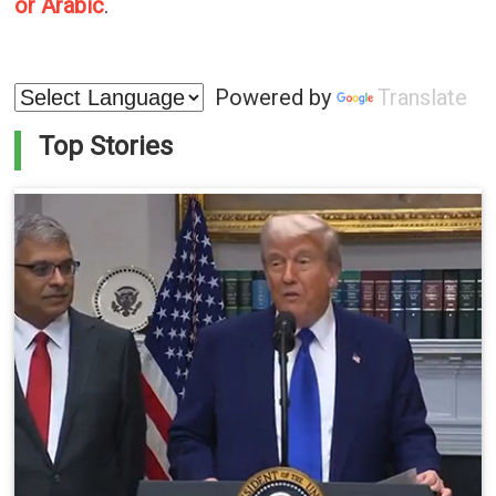
or Arabic
.
Powered by
Translate
Top Stories