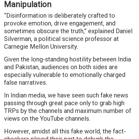
Manipulation
“Disinformation is deliberately crafted to
provoke emotion, drive engagement, and
sometimes obscure the truth,” explained Daniel
Silverman, a political science professor at
Carnegie Mellon University.
Given the long-standing hostility between India
and Pakistan, audiences on both sides are
especially vulnerable to emotionally charged
false narratives.
In Indian media, we have seen such fake news
passing through great pace only to grab high
TRPs by the channels and maximum number of
views on the YouTube channels.
However, amidst all this fake world, the fact-