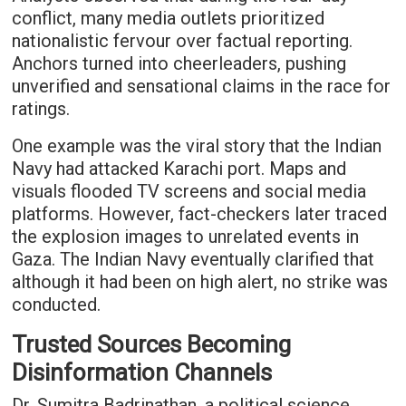
conflict, many media outlets prioritized
nationalistic fervour over factual reporting.
Anchors turned into cheerleaders, pushing
unverified and sensational claims in the race for
ratings.
One example was the viral story that the Indian
Navy had attacked Karachi port. Maps and
visuals flooded TV screens and social media
platforms. However, fact-checkers later traced
the explosion images to unrelated events in
Gaza. The Indian Navy eventually clarified that
although it had been on high alert, no strike was
conducted.
Trusted Sources Becoming
Disinformation Channels
Dr. Sumitra Badrinathan, a political science