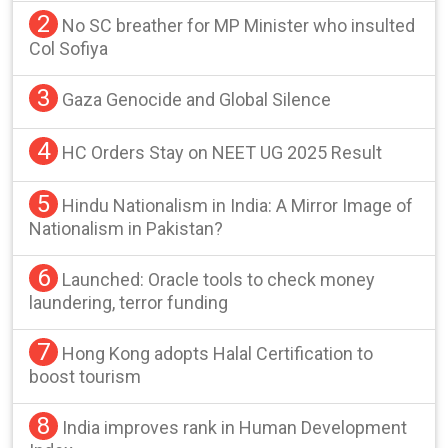
2
No SC breather for MP Minister who insulted
Col Sofiya
3
Gaza Genocide and Global Silence
4
HC Orders Stay on NEET UG 2025 Result
5
Hindu Nationalism in India: A Mirror Image of
Nationalism in Pakistan?
6
Launched: Oracle tools to check money
laundering, terror funding
7
Hong Kong adopts Halal Certification to
boost tourism
8
India improves rank in Human Development