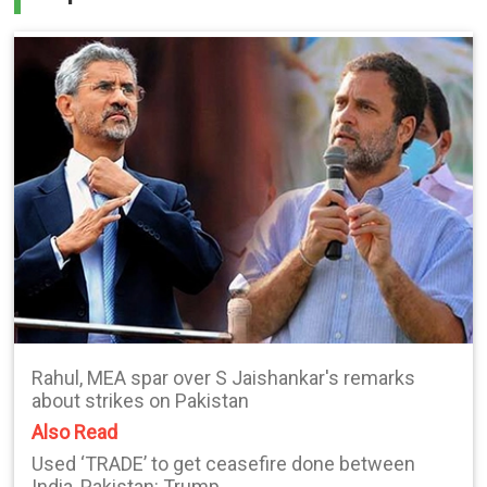
Rahul, MEA spar over S Jaishankar's remarks
about strikes on Pakistan
Also Read
Used ‘TRADE’ to get ceasefire done between
India, Pakistan: Trump