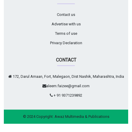
Contact us
Advertise with us
Terms of use
Privacy Declaration
CONTACT
172, Darul Amaan, Fort, Malegaon, Dist Nashik, Maharashtra, India
aleem.faizee@gmail.com
+ 91 9371239892
© 2024 Copyright:
Awaz Multimedia & Publications