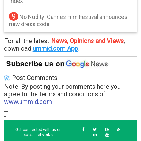
Index
9
No Nudity: Cannes Film Festival announces
new dress code
For all the latest
News, Opinions and Views
,
download
ummid.com App
.
Post Comments
Note: By posting your comments here you
agree to the terms and conditions of
www.ummid.com
....
..
Get connected with us on
social networks: