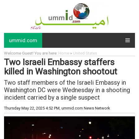
ummid.com
Welcome Guest! You are here:
Home
»
United States
Two Israeli Embassy staffers
killed in Washington shootout
Two staff members of the Israeli Embassy in
Washington DC were Wednesday in a shooting
incident carried by a single suspect
Thursday May 22, 2025 4:52 PM
, ummid.com News Network