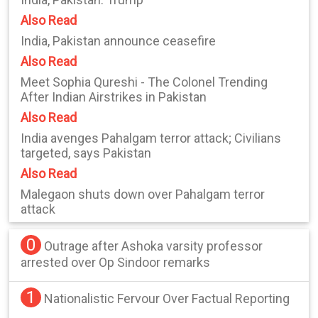
Also Read
India, Pakistan announce ceasefire
Also Read
Meet Sophia Qureshi - The Colonel Trending
After Indian Airstrikes in Pakistan
Also Read
India avenges Pahalgam terror attack; Civilians
targeted, says Pakistan
Also Read
Malegaon shuts down over Pahalgam terror
attack
0
Outrage after Ashoka varsity professor
arrested over Op Sindoor remarks
1
Nationalistic Fervour Over Factual Reporting