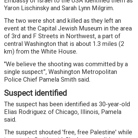
Embassy of Israel to the USA identified them as
Yaron Lischinsky and Sarah Lynn Milgrim.
The two were shot and killed as they left an
event at the Capital Jewish Museum in the area
of 3rd and F Streets in Northwest, a part of
central Washington that is about 1.3 miles (2
km) from the White House.
"We believe the shooting was committed by a
single suspect”, Washington Metropolitan
Police Chief Pamela Smith said.
Suspect identified
The suspect has been identified as 30-year-old
Elias Rodriguez of Chicago, Illinois, Pamela
said.
The suspect shouted 'free, free Palestine' while