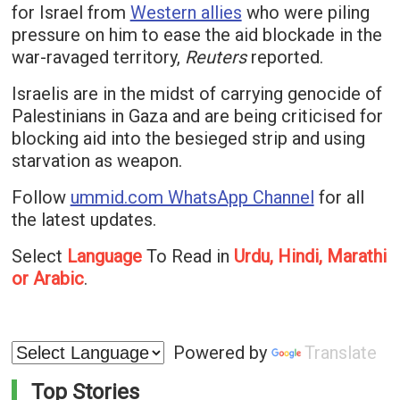
for Israel from
Western allies
who were piling
pressure on him to ease the aid blockade in the
war-ravaged territory,
Reuters
reported.
Israelis are in the midst of carrying genocide of
Palestinians in Gaza and are being criticised for
blocking aid into the besieged strip and using
starvation as weapon.
Follow
ummid.com WhatsApp Channel
for all
the latest updates.
Select
Language
To Read in
Urdu, Hindi, Marathi
or Arabic
.
Powered by
Translate
Top Stories