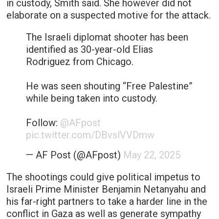
in custody, Smith said. She however did not
elaborate on a suspected motive for the attack.
The Israeli diplomat shooter has been
identified as 30-year-old Elias
Rodriguez from Chicago.
He was seen shouting “Free Palestine”
while being taken into custody.
Follow:
@AFpost
pic.twitter.com/DBvslVVDmw
— AF Post (@AFpost)
May 22, 2025
The shootings could give political impetus to
Israeli Prime Minister Benjamin Netanyahu and
his far-right partners to take a harder line in the
conflict in Gaza as well as generate sympathy