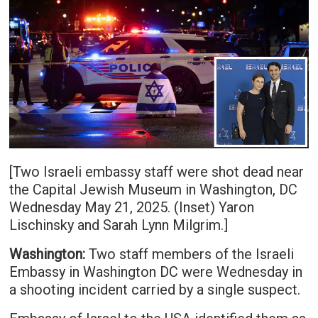
[Two Israeli embassy staff were shot dead near
the Capital Jewish Museum in Washington, DC
Wednesday May 21, 2025. (Inset) Yaron
Lischinsky and Sarah Lynn Milgrim.]
Washington:
Two staff members of the Israeli
Embassy in Washington DC were Wednesday in
a shooting incident carried by a single suspect.