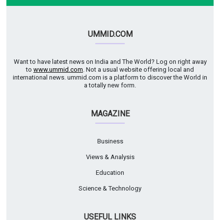
UMMID.COM
Want to have latest news on India and The World? Log on right away
to
www.ummid.com
. Not a usual website offering local and
international news. ummid.com is a platform to discover the World in
a totally new form.
MAGAZINE
Business
Views & Analysis
Education
Science & Technology
USEFUL LINKS