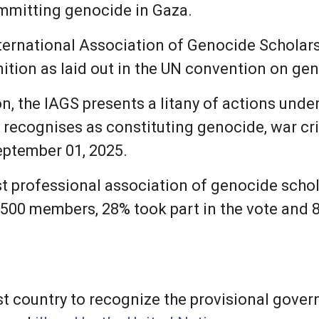
ommitting genocide in Gaza.
ternational Association of Genocide Scholars 
ition as laid out in the UN convention on ge
n, the IAGS presents a litany of actions unde
t recognises as constituting genocide, war c
eptember 01, 2025.
est professional association of genocide scho
s 500 members, 28% took part in the vote and
st country to recognize the provisional gover