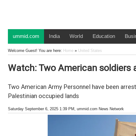
ummid.com
India
World
Education
Busi
Welcome Guest! You are here:
Home
»
United States
Watch: Two American soldiers ar
Two American Army Personnel have been arrested
Palestinian occupied lands
Saturday September 6, 2025 1:39 PM
, ummid.com News Network