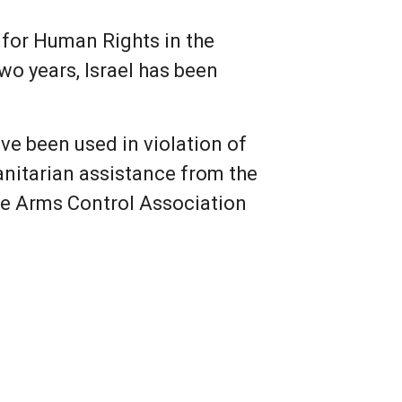
r for Human Rights in the
two years, Israel has been
ve been used in violation of
anitarian assistance from the
he Arms Control Association