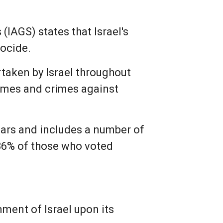
(IAGS) states that Israel's
nocide.
rtaken by Israel throughout
rimes and crimes against
lars and includes a number of
 86% of those who voted
nment of Israel upon its