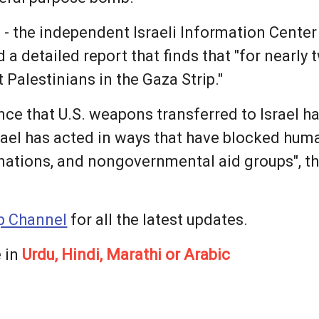
m - the independent Israeli Information Cente
 a detailed report that finds that "for nearly 
Palestinians in the Gaza Strip."
ce that U.S. weapons transferred to Israel ha
rael has acted in ways that have blocked hum
nations, and nongovernmental aid groups", t
 Channel
for all the latest updates.
 in
Urdu, Hindi, Marathi or Arabic