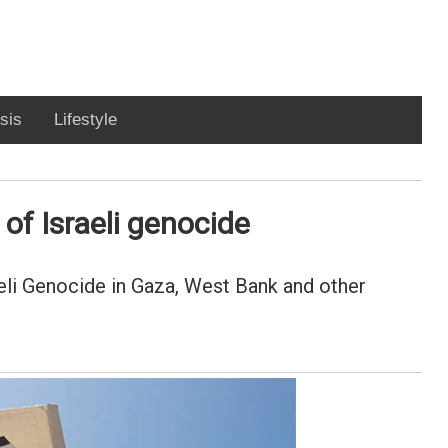
sis
Lifestyle
of Israeli genocide
eli Genocide in Gaza, West Bank and other