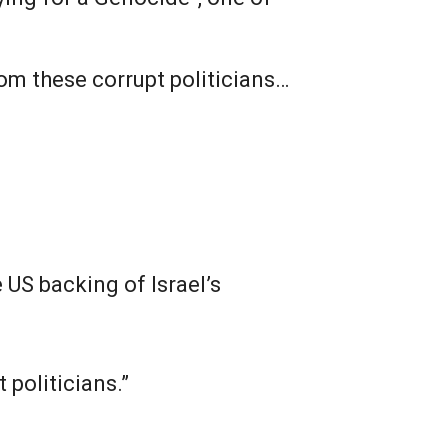
rom these corrupt politicians…
 US backing of Israel’s
 politicians.”