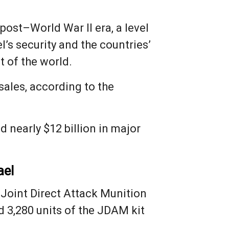
 post–World War II era, a level
l’s security and the countries’
t of the world.
sales, according to the
 nearly $12 billion in major
ael
 Joint Direct Attack Munition
 3,280 units of the JDAM kit