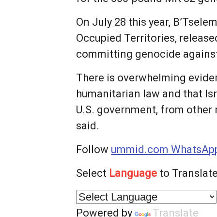
On July 28 this year, B’Tsele
Occupied Territories, released
committing genocide against 
There is overwhelming eviden
humanitarian law and that Is
U.S. government, from other 
said.
Follow
ummid.com WhatsApp
Select
Language
to Translate
Powered by
Translate