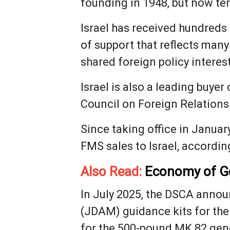
founding in 1948, but now t
Israel has received hundreds o
of support that reflects many
shared foreign policy interest
Israel is also a leading buye
Council on Foreign Relations
Since taking office in Januar
FMS sales to Israel, accordin
Also Read:
Economy of Ge
In July 2025, the DSCA announ
(JDAM) guidance kits for the
for the 500-pound MK 82 gen