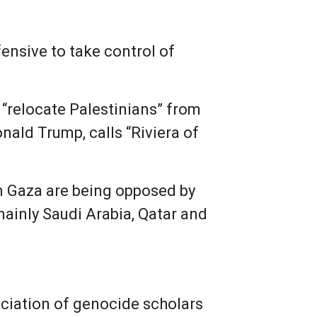
fensive to take control of
 “relocate Palestinians” from
ald Trump, calls “Riviera of
om Gaza are being opposed by
mainly Saudi Arabia, Qatar and
ociation of genocide scholars