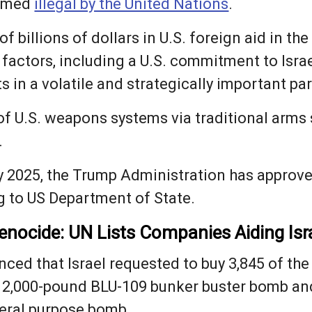
ermed
illegal by the United Nations
.
f billions of dollars in U.S. foreign aid in the
 factors, including a U.S. commitment to Israe
s in a volatile and strategically important par
r of U.S. weapons systems via traditional arms 
.
y 2025, the Trump Administration has approved
g to US Department of State.
nocide: UN Lists Companies Aiding Isr
ced that Israel requested to buy 3,845 of the
 2,000-pound BLU-109 bunker buster bomb and
eral purpose bomb.