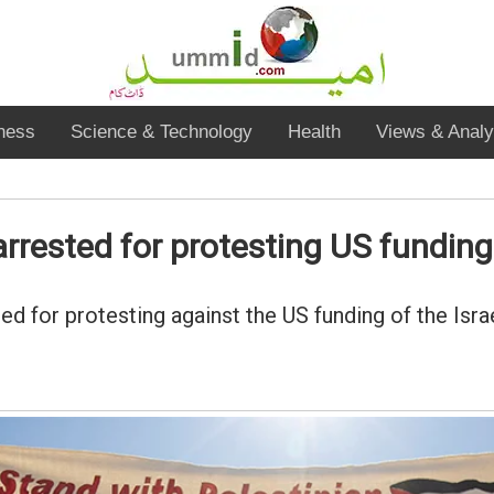
ness
Science & Technology
Health
Views & Analy
rested for protesting US funding 
 for protesting against the US funding of the Isra