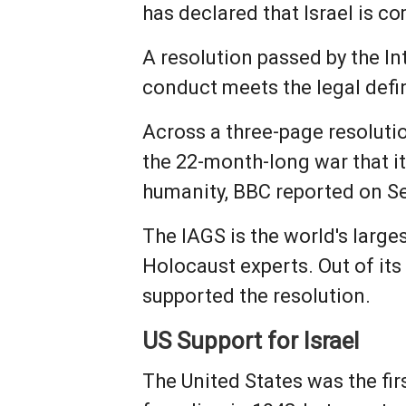
has declared that Israel is c
A resolution passed by the In
conduct meets the legal defin
Across a three-page resolutio
the 22-month-long war that i
humanity, BBC reported on S
The IAGS is the world's larg
Holocaust experts. Out of it
supported the resolution.
US Support for Israel
The United States was the fir