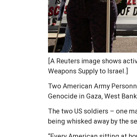
[A Reuters image shows activ
Weapons Supply to Israel.]
Two American Army Personnel 
Genocide in Gaza, West Bank 
The two US soldiers – one mal
being whisked away by the sec
“Every American sitting at ho