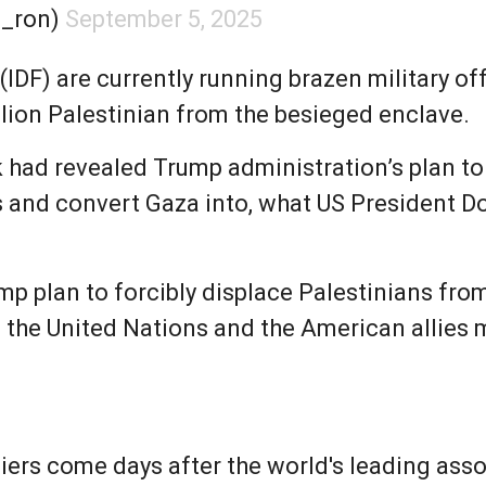
n_ron)
September 5, 2025
(IDF) are currently running brazen military of
llion Palestinian from the besieged enclave.
 had revealed Trump administration’s plan to
 and convert Gaza into, what US President Don
ump plan to forcibly displace Palestinians fr
s the United Nations and the American allies 
iers come days after the world's leading ass