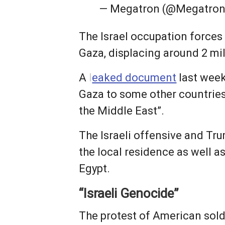
— Megatron (@Megatro
The Israel occupation forces 
Gaza, displacing around 2 mi
A
l
eaked document
last week
Gaza to some other countries
the Middle East”.
The Israeli offensive and Tr
the local residence as well a
Egypt.
“Israeli Genocide”
The protest of American sold