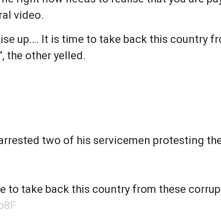
ral video.
se up…. It is time to take back this country f
”, the other yelled.
arrested two of his servicemen protesting the
me to take back this country from these corrupt
b8F