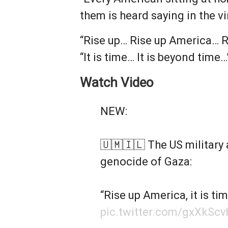
them is heard saying in the vi
“Rise up… Rise up America… Ri
“It is time… It is beyond time…
Watch Video
NEW:
🇺🇲🇮🇱 The US military 
genocide of Gaza:
“Rise up America, it is ti
pic.twitter.com/gxXkScv