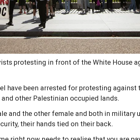
ists protesting in front of the White House 
have been arrested for protesting against th
and other Palestinian occupied lands.
e and the other female and both in military u
urity, their hands tied on their back.
me right now needs to realise that you are pa