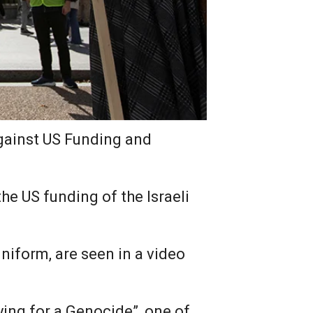
against US Funding and
e US funding of the Israeli
niform, are seen in a video
ying for a Genocide”, one of