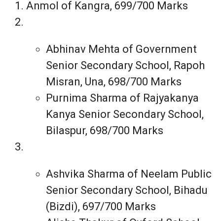
Anmol of Kangra, 699/700 Marks
Abhinav Mehta of Government
Senior Secondary School, Rapoh
Misran, Una, 698/700 Marks
Purnima Sharma of Rajyakanya
Kanya Senior Secondary School,
Bilaspur, 698/700 Marks
Ashvika Sharma of Neelam Public
Senior Secondary School, Bihadu
(Bizdi), 697/700 Marks