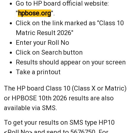
Go to HP board official website:
"
hpbose.org
".
Click on the link marked as "Class 10
Matric Result 2026"
Enter your Roll No
Click on Search button
Results should appear on your screen
Take a printout
The HP board Class 10 (Class X or Matric)
or HPBOSE 10th 2026 results are also
available via SMS.
To get your results on SMS type HP10
<Roll No> and send to 5676750. For