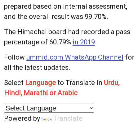
prepared based on internal assessment,
and the overall result was 99.70%.
The Himachal board had recorded a pass
percentage of 60.79%
in 2019
.
Follow
ummid.com WhatsApp Channel
for
all the latest updates.
Select
Language
to Translate in
Urdu,
Hindi, Marathi or Arabic
Powered by
Translate