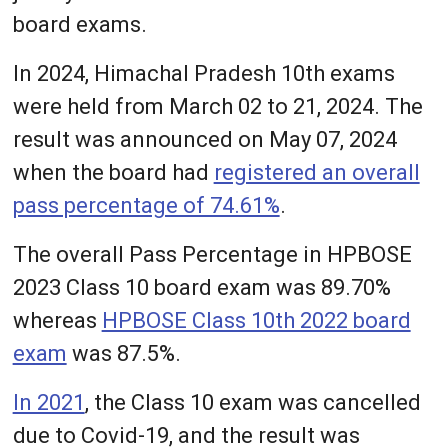
board exams.
In 2024, Himachal Pradesh 10th exams
were held from March 02 to 21, 2024. The
result was announced on May 07, 2024
when the board had
registered an overall
pass percentage of 74.61%
.
The overall Pass Percentage in HPBOSE
2023 Class 10 board exam was 89.70%
whereas
HPBOSE Class 10th 2022 board
exam
was 87.5%.
In 2021
, the Class 10 exam was cancelled
due to Covid-19, and the result was