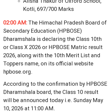
Alisha Thakur of Oxford School,
Kotli, 697/700 Marks
02:00 AM:
The Himachal Pradesh Board of
Secondary Education (HPBOSE)
Dharamshala is declaring the Class 10th
or Class X 2026 or HPBOSE Matric result
2026, along with the 10th Merit List and
Toppers name, on its official website
hpbose.org.
According to the confirmation by HPBOSE
Dharamshala board, the Class 10 result
will be announced today i.e. Sunday May
10, 2026 at 11:00 AM.