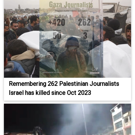
Remembering 262 Palestinian Journalists
Israel has killed since Oct 2023