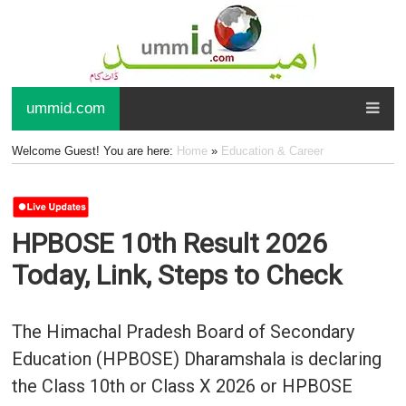
ummid.com
Welcome Guest! You are here:
Home
»
Education & Career
HPBOSE 10th Result 2026
Today, Link, Steps to Check
The Himachal Pradesh Board of Secondary
Education (HPBOSE) Dharamshala is declaring
the Class 10th or Class X 2026 or HPBOSE