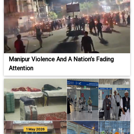
Manipur Violence And A Nation’s Fading
Attention