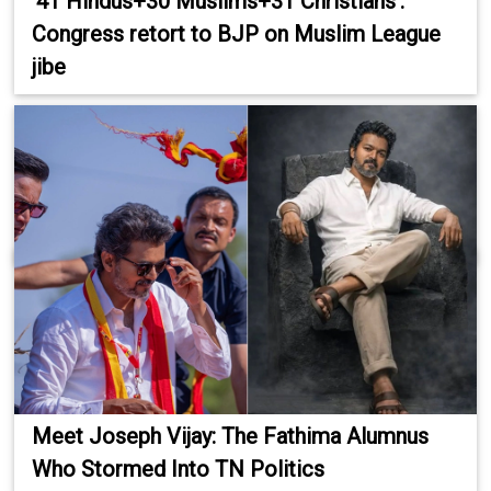
'41 Hindus+30 Muslims+31 Christians':
Congress retort to BJP on Muslim League
jibe
Meet Joseph Vijay: The Fathima Alumnus
Who Stormed Into TN Politics