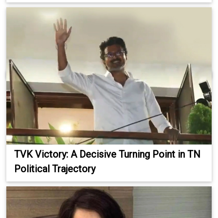
TVK Victory: A Decisive Turning Point in TN
Political Trajectory