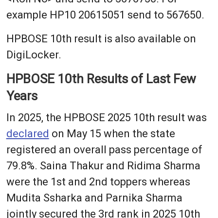
example HP10 20615051 send to 567650.
HPBOSE 10th result is also available on
DigiLocker.
HPBOSE 10th Results of Last Few
Years
In 2025, the HPBOSE 2025 10th result was
declared
on May 15 when the state
registered an overall pass percentage of
79.8%. Saina Thakur and Ridima Sharma
were the 1st and 2nd toppers whereas
Mudita Ssharka and Parnika Sharma
jointly secured the 3rd rank in 2025 10th