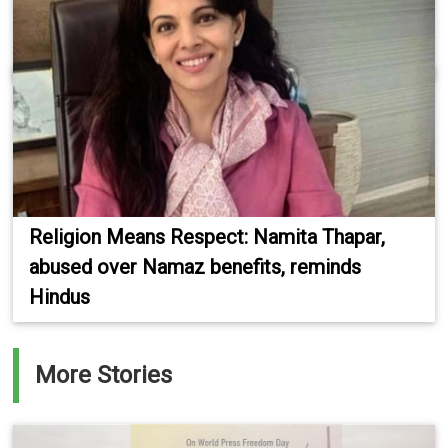
Religion Means Respect: Namita Thapar,
abused over Namaz benefits, reminds
Hindus
More Stories