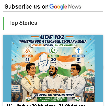
Top Stories