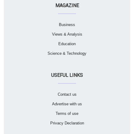
MAGAZINE
Business
Views & Analysis
Education
Science & Technology
USEFUL LINKS
Contact us
Advertise with us
Terms of use
Privacy Declaration