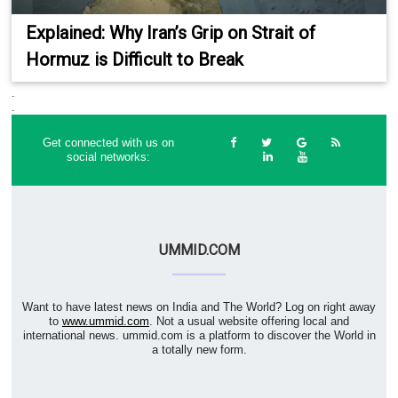
Explained: Why Iran’s Grip on Strait of
Hormuz is Difficult to Break
.
.
Get connected with us on
social networks:
UMMID.COM
Want to have latest news on India and The World? Log on right away
to
www.ummid.com
. Not a usual website offering local and
international news. ummid.com is a platform to discover the World in
a totally new form.