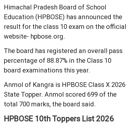
Himachal Pradesh Board of School
Education (HPBOSE) has announced the
result for the class 10 exam on the official
website- hpbose.org.
The board has registered an overall pass
percentage of 88.87% in the Class 10
board examinations this year.
Anmol of Kangra is HPBOSE Class X 2026
State Topper. Anmol scored 699 of the
total 700 marks, the board said.
HPBOSE 10th Toppers List 2026