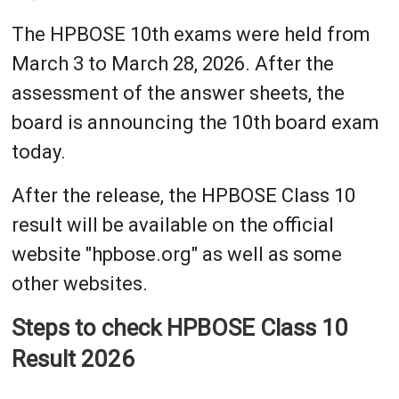
The HPBOSE 10th exams were held from
March 3 to March 28, 2026. After the
assessment of the answer sheets, the
board is announcing the 10th board exam
today.
After the release, the HPBOSE Class 10
result will be available on the official
website "hpbose.org" as well as some
other websites.
Steps to check HPBOSE Class 10
Result 2026