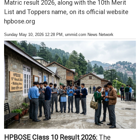
Matric result 2026, along with the 10th Merit
List and Toppers name, on its official website
hpbose.org
Sunday May 10, 2026 12:28 PM
, ummid.com News Network
HPBOSE Class 10 Result 2026:
The