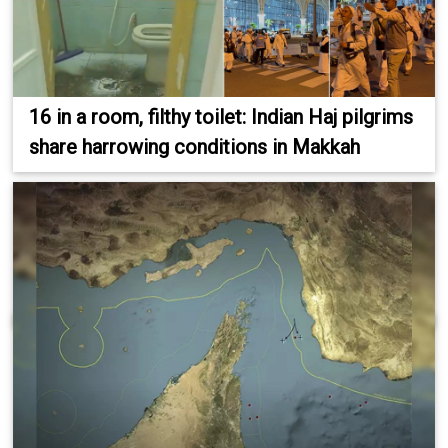
16 in a room, filthy toilet: Indian Haj pilgrims
share harrowing conditions in Makkah