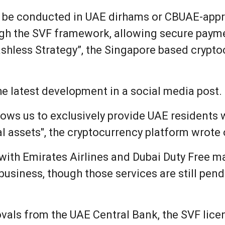
ill be conducted in UAE dirhams or CBUAE-ap
ugh the SVF framework, allowing secure paym
hless Strategy”, the Singapore based crypto
e latest development in a social media post.
lows us to exclusively provide UAE residents wi
l assets", the cryptocurrency platform wrote 
with Emirates Airlines and Dubai Duty Free m
 business, though those services are still pe
ovals from the UAE Central Bank, the SVF lice