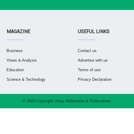
MAGAZINE
USEFUL LINKS
Business
Contact us
Views & Analysis
Advertise with us
Education
Terms of use
Science & Technology
Privacy Declaration
© 2024 Copyright:
Awaz Multimedia & Publications