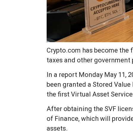
Crypto.com has become the fir
taxes and other government
In a report Monday May 11, 20
been granted a Stored Value F
the first Virtual Asset Servic
After obtaining the SVF lice
of Finance, which will provid
assets.