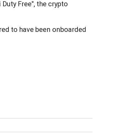
 Duty Free", the crypto
uired to have been onboarded