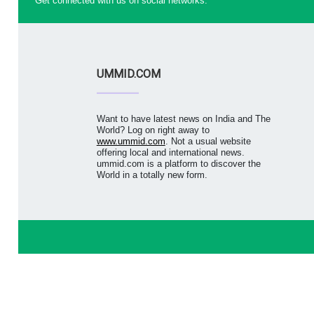
Get connected with us on social networks:
UMMID.COM
Want to have latest news on India and The
World? Log on right away to
www.ummid.com
. Not a usual website
offering local and international news.
ummid.com is a platform to discover the
World in a totally new form.