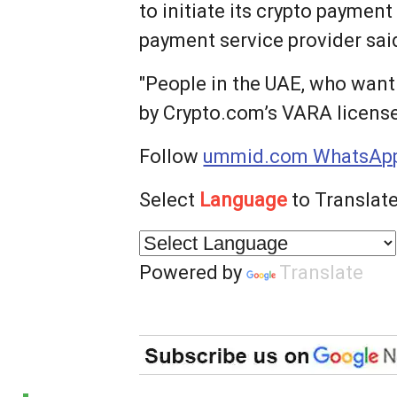
to initiate its crypto payment
payment service provider sai
"People in the UAE, who want
by Crypto.com’s VARA licensed
Follow
ummid.com WhatsApp
Select
Language
to Translate
Powered by
Translate