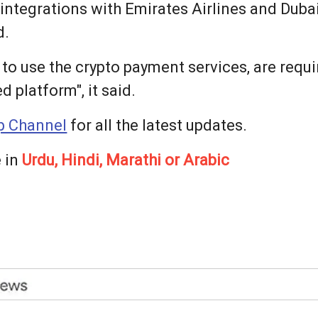
 integrations with Emirates Airlines and Dubai
d.
 to use the crypto payment services, are req
 platform", it said.
 Channel
for all the latest updates.
 in
Urdu, Hindi, Marathi or Arabic