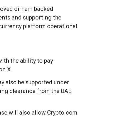
proved dirham backed
ents and supporting the
currency platform operational
th the ability to pay
on X.
ay also be supported under
nding clearance from the UAE
nse will also allow Crypto.com