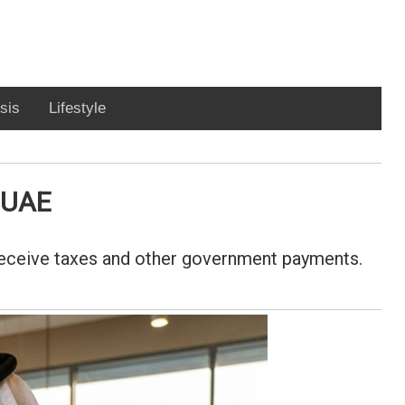
sis
Lifestyle
n UAE
 receive taxes and other government payments.