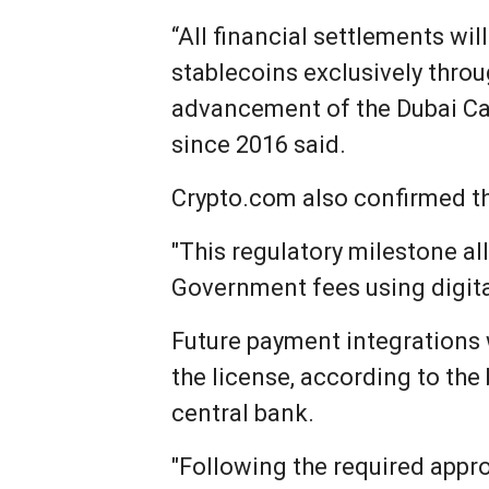
“All financial settlements w
stablecoins exclusively thro
advancement of the Dubai Cas
since 2016 said.
Crypto.com also confirmed th
"This regulatory milestone al
Government fees using digita
Future payment integrations 
the license, according to the
central bank.
"Following the required appr