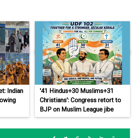
et: Indian
'41 Hindus+30 Muslims+31
rowing
Christians': Congress retort to
BJP on Muslim League jibe