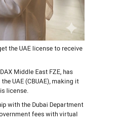
get the UAE license to receive
s DAX Middle East FZE, has
f the UAE (CBUAE), making it
is license.
hip with the Dubai Department
 Government fees with virtual