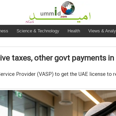
ness
Science & Technology
Health
Views & Analy
eive taxes, other govt payments i
Service Provider (VASP) to get the UAE license to