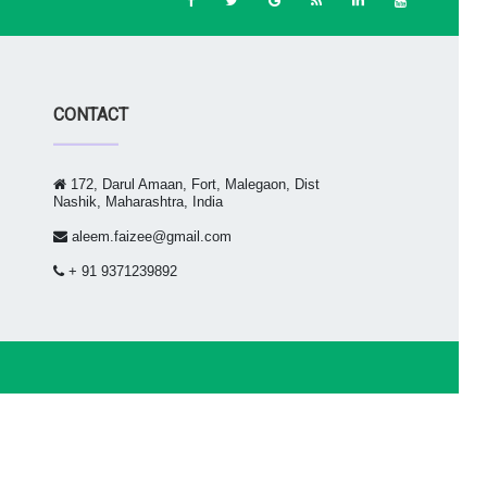
CONTACT
172, Darul Amaan, Fort, Malegaon, Dist
Nashik, Maharashtra, India
aleem.faizee@gmail.com
+ 91 9371239892