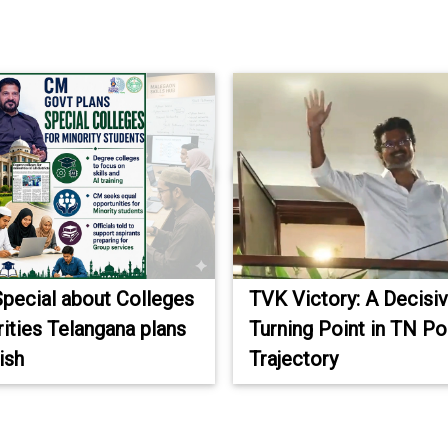
Special about Colleges
TVK Victory: A Decisi
rities Telangana plans
Turning Point in TN Pol
ish
Trajectory