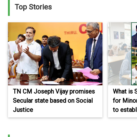
Top Stories
TN CM Joseph Vijay promises
What is 
Secular state based on Social
for Mino
Justice
to establ