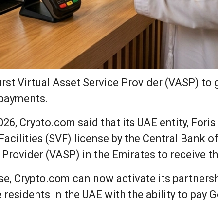
st Virtual Asset Service Provider (VASP) to 
 payments.
26, Crypto.com said that its UAE entity, Fori
acilities (SVF) license by the Central Bank o
e Provider (VASP) in the Emirates to receive th
nse, Crypto.com can now activate its partners
e residents in the UAE with the ability to pay