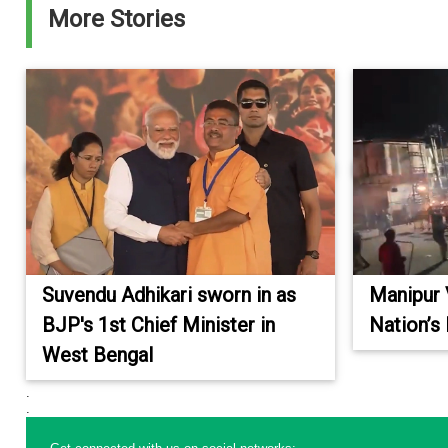
More Stories
Suvendu Adhikari sworn in as
Manipur 
BJP's 1st Chief Minister in
Nation’s
West Bengal
.
.