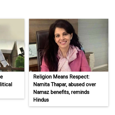
ve
Religion Means Respect:
itical
Namita Thapar, abused over
Namaz benefits, reminds
Hindus