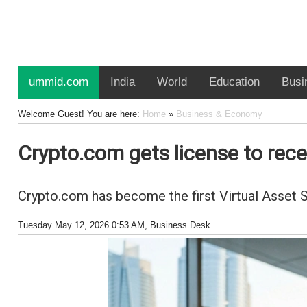
ummid.com
India
World
Education
Busi
Welcome Guest! You are here:
Home
»
Business & Economy
Crypto.com gets license to rec
Crypto.com has become the first Virtual Asset 
Tuesday May 12, 2026 0:53 AM
, Business Desk