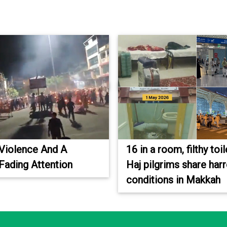
Violence And A
16 in a room, filthy toil
 Fading Attention
Haj pilgrims share har
conditions in Makkah