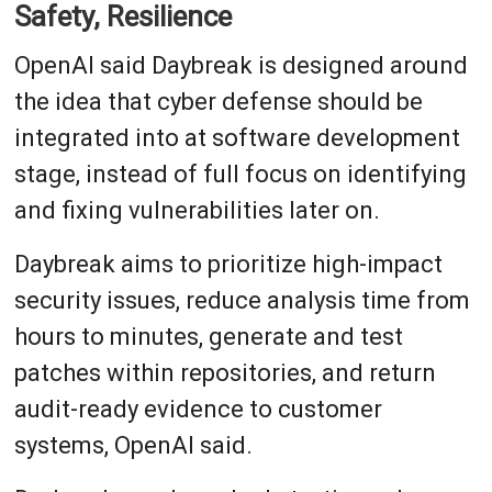
Safety, Resilience
OpenAI said Daybreak is designed around
the idea that cyber defense should be
integrated into at software development
stage, instead of full focus on identifying
and fixing vulnerabilities later on.
Daybreak aims to prioritize high-impact
security issues, reduce analysis time from
hours to minutes, generate and test
patches within repositories, and return
audit-ready evidence to customer
systems, OpenAI said.