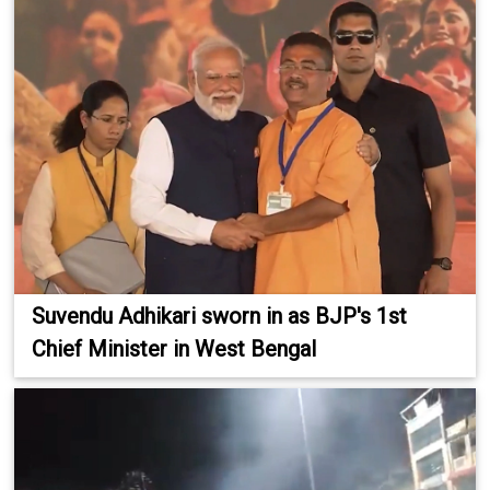
Suvendu Adhikari sworn in as BJP's 1st
Chief Minister in West Bengal