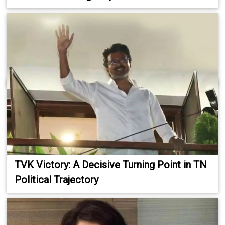
TVK Victory: A Decisive Turning Point in TN
Political Trajectory