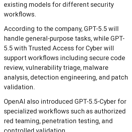
existing models for different security
workflows.
According to the company, GPT-5.5 will
handle general-purpose tasks, while GPT-
5.5 with Trusted Access for Cyber will
support workflows including secure code
review, vulnerability triage, malware
analysis, detection engineering, and patch
validation.
OpenAI also introduced GPT-5.5-Cyber for
specialized workflows such as authorized
red teaming, penetration testing, and
controlled validation.