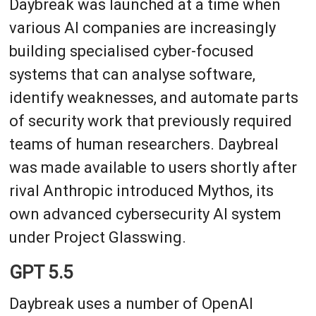
Daybreak was launched at a time when
various AI companies are increasingly
building specialised cyber-focused
systems that can analyse software,
identify weaknesses, and automate parts
of security work that previously required
teams of human researchers. Daybreal
was made available to users shortly after
rival Anthropic introduced Mythos, its
own advanced cybersecurity AI system
under Project Glasswing.
GPT 5.5
Daybreak uses a number of OpenAI