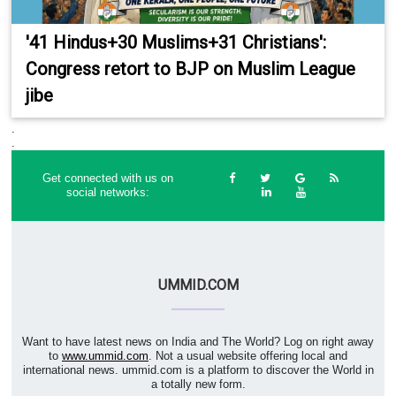
'41 Hindus+30 Muslims+31 Christians':
Congress retort to BJP on Muslim League
jibe
.
.
Get connected with us on
social networks:
UMMID.COM
Want to have latest news on India and The World? Log on right away
to
www.ummid.com
. Not a usual website offering local and
international news. ummid.com is a platform to discover the World in
a totally new form.