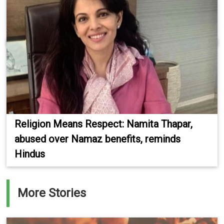
Religion Means Respect: Namita Thapar,
abused over Namaz benefits, reminds
Hindus
More Stories