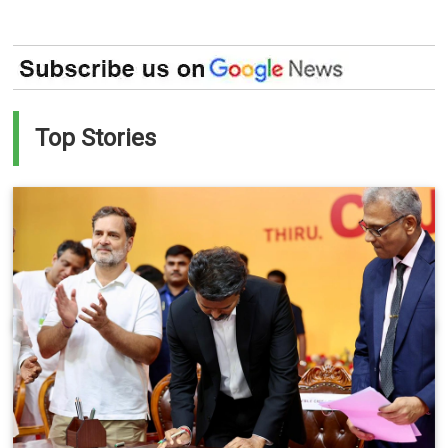
Top Stories