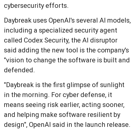
cybersecurity efforts.
Daybreak uses OpenAI's several AI models,
including a specialized security agent
called Codex Security, the AI disruptor
said adding the new tool is the company's
"vision to change the software is built and
defended.
"Daybreak is the first glimpse of sunlight
in the morning. For cyber defense, it
means seeing risk earlier, acting sooner,
and helping make software resilient by
design", OpenAI said in the launch release.