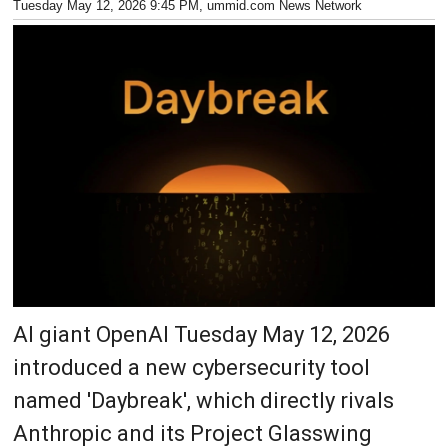
Tuesday May 12, 2026 9:45 PM
, ummid.com News Network
AI giant OpenAI Tuesday May 12, 2026
introduced a new cybersecurity tool
named 'Daybreak', which directly rivals
Anthropic and its Project Glasswing