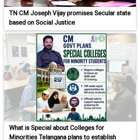
TN CM Joseph Vijay promises Secular state
based on Social Justice
What is Special about Colleges for
Minorities Telangana plans to establish