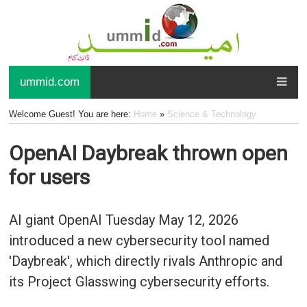
ummid.com
Welcome Guest! You are here:
Home
»
Science & Technology
OpenAI Daybreak thrown open
for users
AI giant OpenAI Tuesday May 12, 2026
introduced a new cybersecurity tool named
'Daybreak', which directly rivals Anthropic and
its Project Glasswing cybersecurity efforts.