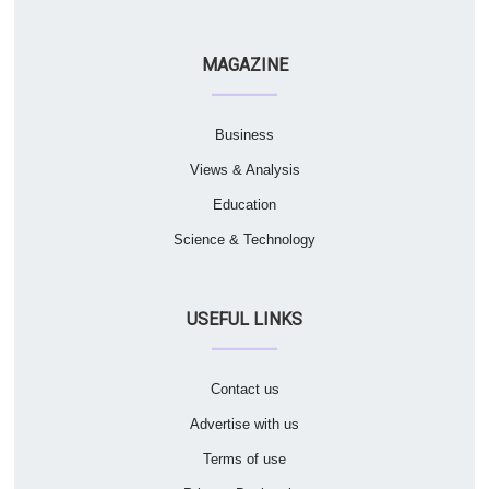
MAGAZINE
Business
Views & Analysis
Education
Science & Technology
USEFUL LINKS
Contact us
Advertise with us
Terms of use