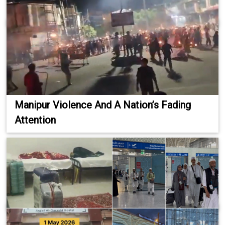
Manipur Violence And A Nation’s Fading
Attention