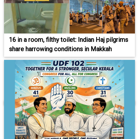
16 in a room, filthy toilet: Indian Haj pilgrims
share harrowing conditions in Makkah