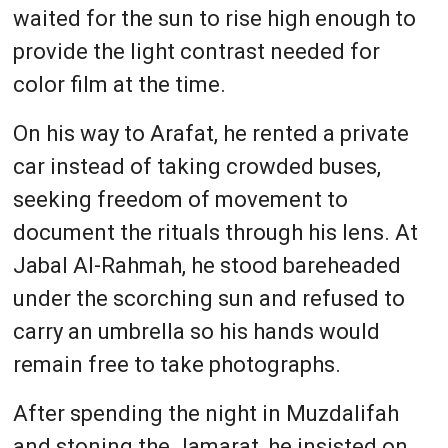
waited for the sun to rise high enough to
provide the light contrast needed for
color film at the time.
On his way to Arafat, he rented a private
car instead of taking crowded buses,
seeking freedom of movement to
document the rituals through his lens. At
Jabal Al-Rahmah, he stood bareheaded
under the scorching sun and refused to
carry an umbrella so his hands would
remain free to take photographs.
After spending the night in Muzdalifah
and stoning the Jamarat, he insisted on