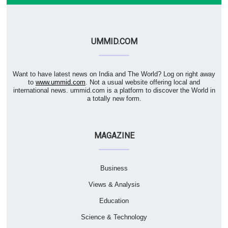
UMMID.COM
Want to have latest news on India and The World? Log on right away
to
www.ummid.com
. Not a usual website offering local and
international news. ummid.com is a platform to discover the World in
a totally new form.
MAGAZINE
Business
Views & Analysis
Education
Science & Technology