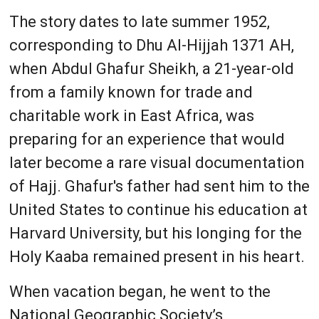
The story dates to late summer 1952,
corresponding to Dhu Al-Hijjah 1371 AH,
when Abdul Ghafur Sheikh, a 21-year-old
from a family known for trade and
charitable work in East Africa, was
preparing for an experience that would
later become a rare visual documentation
of Hajj. Ghafur's father had sent him to the
United States to continue his education at
Harvard University, but his longing for the
Holy Kaaba remained present in his heart.
When vacation began, he went to the
National Geographic Society’s