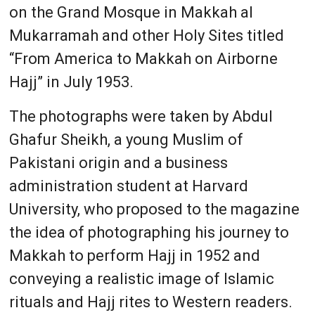
on the Grand Mosque in Makkah al
Mukarramah and other Holy Sites titled
“From America to Makkah on Airborne
Hajj” in July 1953.
The photographs were taken by Abdul
Ghafur Sheikh, a young Muslim of
Pakistani origin and a business
administration student at Harvard
University, who proposed to the magazine
the idea of photographing his journey to
Makkah to perform Hajj in 1952 and
conveying a realistic image of Islamic
rituals and Hajj rites to Western readers.