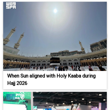
When Sun aligned with Holy Kaaba during
Hajj 2026