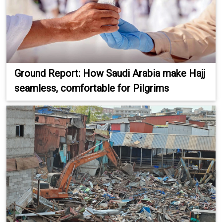
Ground Report: How Saudi Arabia make Hajj
seamless, comfortable for Pilgrims