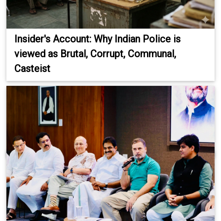
Insider's Account: Why Indian Police is
viewed as Brutal, Corrupt, Communal,
Casteist