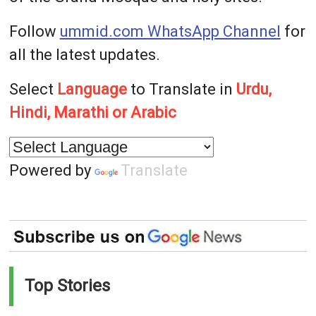
Follow
ummid.com WhatsApp Channel
for
all the latest updates.
Select
Language
to Translate in
Urdu,
Hindi, Marathi or Arabic
Powered by
Translate
Top Stories