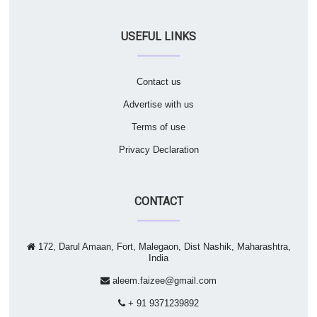
USEFUL LINKS
Contact us
Advertise with us
Terms of use
Privacy Declaration
CONTACT
172, Darul Amaan, Fort, Malegaon, Dist Nashik, Maharashtra,
India
aleem.faizee@gmail.com
+ 91 9371239892