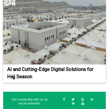
AI and Cutting-Edge Digital Solutions for
Hajj Season
.
.
Get connected with us on
social networks: