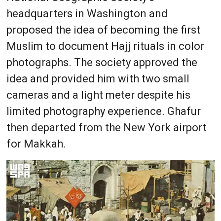
headquarters in Washington and
proposed the idea of becoming the first
Muslim to document Hajj rituals in color
photographs. The society approved the
idea and provided him with two small
cameras and a light meter despite his
limited photography experience. Ghafur
then departed from the New York airport
for Makkah.