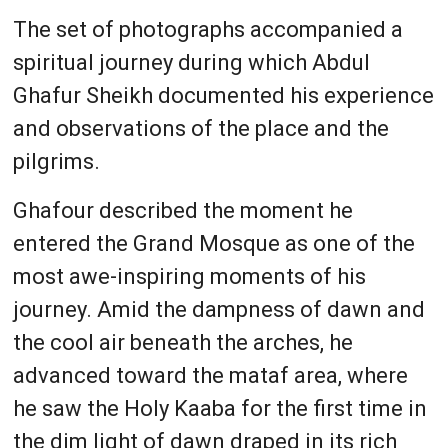
The set of photographs accompanied a
spiritual journey during which Abdul
Ghafur Sheikh documented his experience
and observations of the place and the
pilgrims.
Ghafour described the moment he
entered the Grand Mosque as one of the
most awe-inspiring moments of his
journey. Amid the dampness of dawn and
the cool air beneath the arches, he
advanced toward the mataf area, where
he saw the Holy Kaaba for the first time in
the dim light of dawn draped in its rich