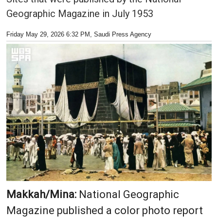
Geographic Magazine in July 1953
Friday May 29, 2026 6:32 PM
, Saudi Press Agency
Makkah/Mina:
National Geographic
Magazine published a color photo report