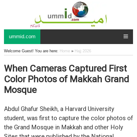
ummid.com
Welcome Guest! You are here:
Home
»
Hajj 2026
When Cameras Captured First
Color Photos of Makkah Grand
Mosque
Abdul Ghafur Sheikh, a Harvard University
student, was first to capture the color photos of
the Grand Mosque in Makkah and other Holy
Sites that were published by the National