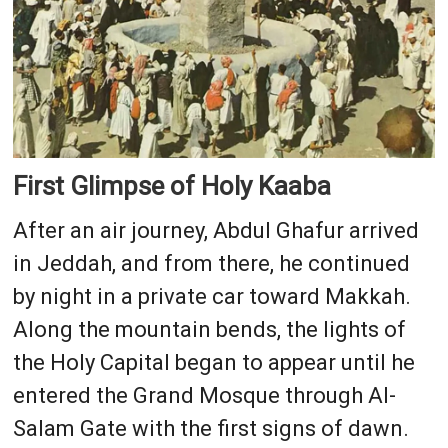
First Glimpse of Holy Kaaba
After an air journey, Abdul Ghafur arrived
in Jeddah, and from there, he continued
by night in a private car toward Makkah.
Along the mountain bends, the lights of
the Holy Capital began to appear until he
entered the Grand Mosque through Al-
Salam Gate with the first signs of dawn.