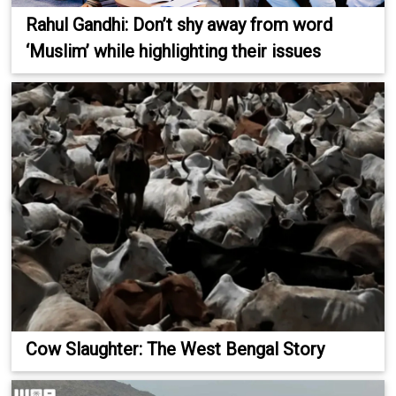
Rahul Gandhi: Don’t shy away from word
‘Muslim’ while highlighting their issues
Cow Slaughter: The West Bengal Story