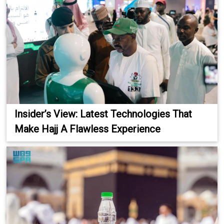
Insider’s View: Latest Technologies That
Make Hajj A Flawless Experience