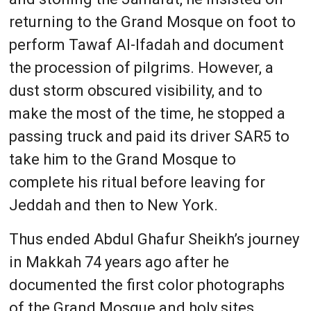
returning to the Grand Mosque on foot to
perform Tawaf Al-Ifadah and document
the procession of pilgrims. However, a
dust storm obscured visibility, and to
make the most of the time, he stopped a
passing truck and paid its driver SAR5 to
take him to the Grand Mosque to
complete his ritual before leaving for
Jeddah and then to New York.
Thus ended Abdul Ghafur Sheikh’s journey
in Makkah 74 years ago after he
documented the first color photographs
of the Grand Mosque and holy sites.