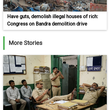
Have guts, demolish illegal houses of rich:
Congress on Bandra demolition drive
More Stories