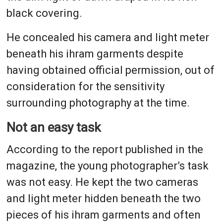
black covering.
He concealed his camera and light meter
beneath his ihram garments despite
having obtained official permission, out of
consideration for the sensitivity
surrounding photography at the time.
Not an easy task
According to the report published in the
magazine, the young photographer’s task
was not easy. He kept the two cameras
and light meter hidden beneath the two
pieces of his ihram garments and often