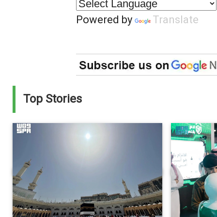
Powered by
Translate
Top Stories