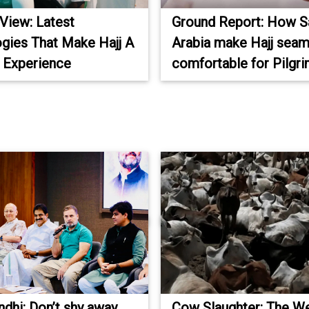
 View: Latest
Ground Report: How S
gies That Make Hajj A
Arabia make Hajj seam
 Experience
comfortable for Pilgr
ndhi: Don’t shy away
Cow Slaughter: The W