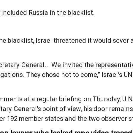
 included Russia in the blacklist.
he blacklist, Israel threatened it would sever a
retary-General... We invited the representati
legations. They chose not to come,” Israel’s
ments at a regular briefing on Thursday, U.
tary-General's point of view, his door remains
her 192 member states and the two observer st