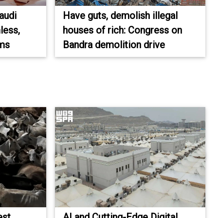
audi
Have guts, demolish illegal
less,
houses of rich: Congress on
ims
Bandra demolition drive
est
AI and Cutting-Edge Digital