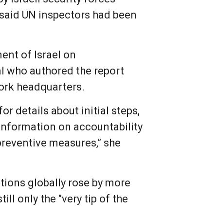
 said UN inspectors had been
ent of Israel on
al who authored the report
York headquarters.
r details about initial steps,
information on accountability
preventive measures,” she
ations globally rose by more
ll only the "very tip of the