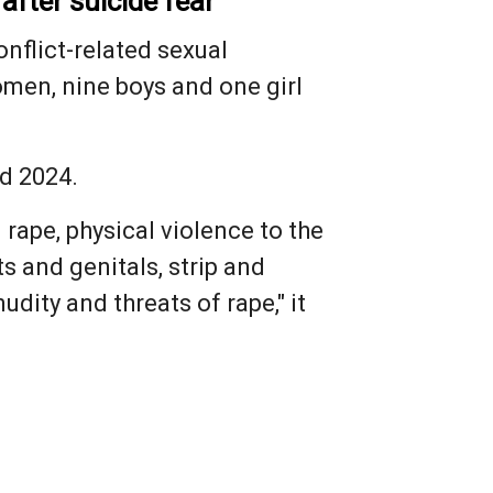
after suicide fear
onflict-related sexual
omen, nine boys and one girl
nd 2024.
 rape, physical violence to the
s and genitals, strip and
dity and threats of rape," it