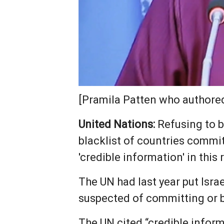
[Pramila Patten who authored
United Nations:
Refusing to b
blacklist of countries commit
'credible information' in this 
The UN had last year put ‌Israe
suspected of committing or be
The UN cited “credible inform