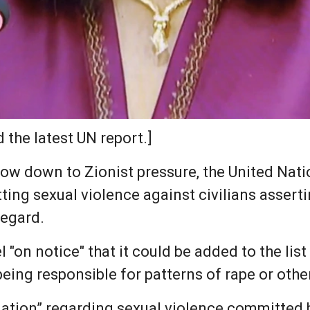
 the latest UN report.]
ow down to Zionist pressure, the United Nation
ting sexual violence against civilians assert
regard.
l "on notice" that it could be added to the list
ing responsible for patterns of rape or other
ation” regarding sexual violence committed by