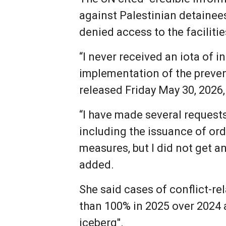
against Palestinian detainee
denied access to the facilitie
“I never received an iota of
implementation of the preven
released Friday May 30, 2026,
“I have made several requests
including the issuance of o
measures, but I did not get a
added.
She said cases of conflict-re
than 100% in 2025 over 2024 an
iceberg".