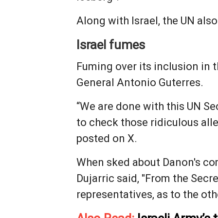
Along with Israel, the UN also
Israel fumes
Fuming over its inclusion in t
General Antonio Guterres.
“We are done with this UN Sec
to check those ridiculous al
posted on X.
When sked about Danon's com
Dujarric said, "From the Secre
representatives, as to the ot