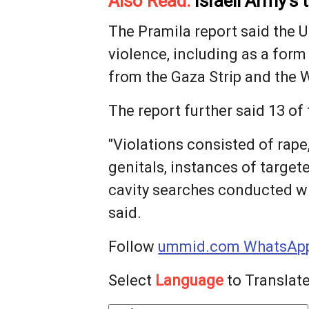
Also Read:
Israeli Army’s
The Pramila report said the U
violence, including as a form
from ​the Gaza Strip and the 
The report further said 13 ​of
"Violations consisted of rape
genitals, instances of target
cavity searches conducted wit
said.
Follow
ummid.com WhatsApp
Select
Language
to Translate