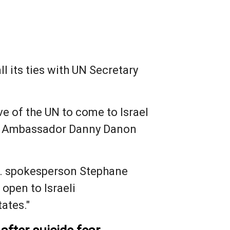
ll its ties with UN Secretary
ve of the UN to come to Israel
 UN Ambassador Danny Danon
N. spokesperson Stephane
 open to Israeli
ates."