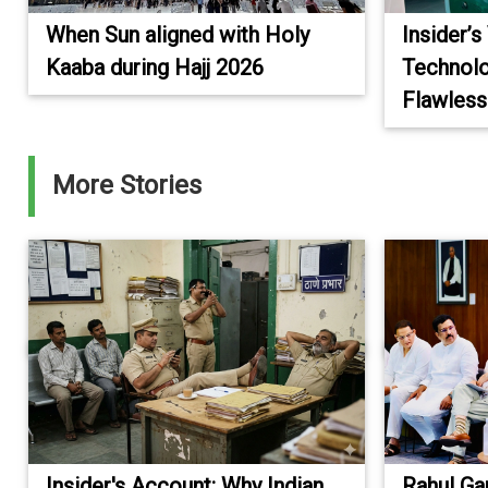
When Sun aligned with Holy
Insider’s
Kaaba during Hajj 2026
Technolo
Flawless
More Stories
Insider's Account: Why Indian
Rahul Ga