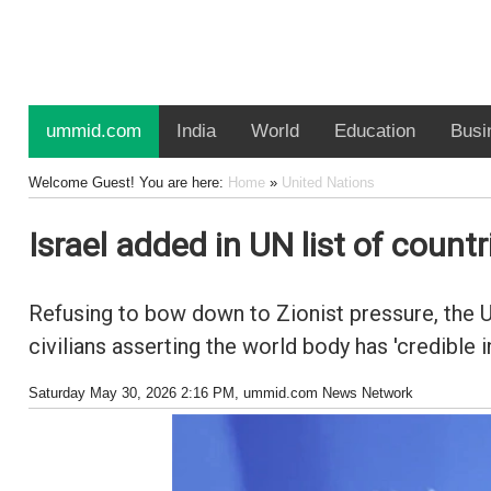
ummid.com
India
World
Education
Busi
Welcome Guest! You are here:
Home
»
United Nations
Israel added in UN list of count
Refusing to bow down to Zionist pressure, the Un
civilians asserting the world body has 'credible i
Saturday May 30, 2026 2:16 PM
, ummid.com News Network