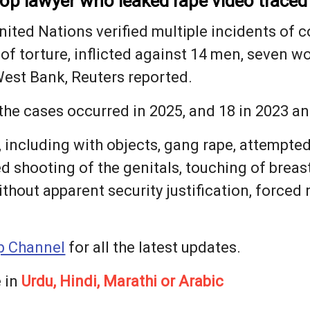
 top lawyer who leaked rape video traced 
nited Nations verified multiple incidents of c
 of torture, inflicted against 14 men, seven w
West Bank, Reuters reported.
 the cases occurred in 2025, and 18 ⁠in 2023 a
, including with objects, gang rape, attempted
ed shooting of the genitals, touching of breast
hout apparent security justification, forced nu
 Channel
for all the latest updates.
 in
Urdu, Hindi, Marathi or Arabic