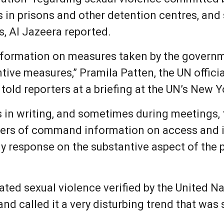
s in prisons and other detention centres, and
s, Al Jazeera reported.
 information on measures taken by the governm
tive measures,” Pramila Patten, the UN offici
 told reporters at a briefing at the UN’s New 
 in writing, and sometimes during meetings, fo
rders of command information on access and 
ny response on the substantive aspect of the 
lated sexual violence verified by the United N
d called it a very disturbing trend that was sti