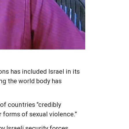
s has included Israel in its
ing the world body has
 of countries "credibly
 forms of sexual violence."
 Israeli security forces