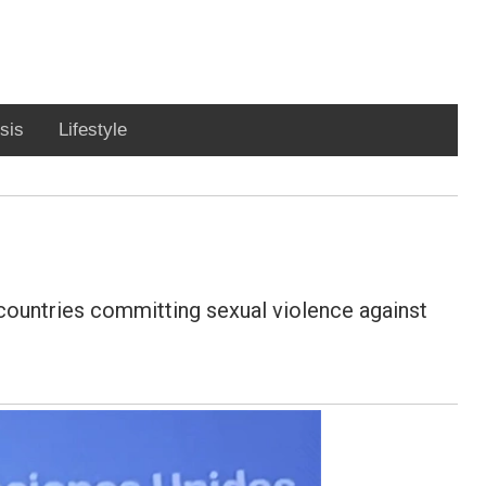
sis
Lifestyle
f countries committing sexual violence against