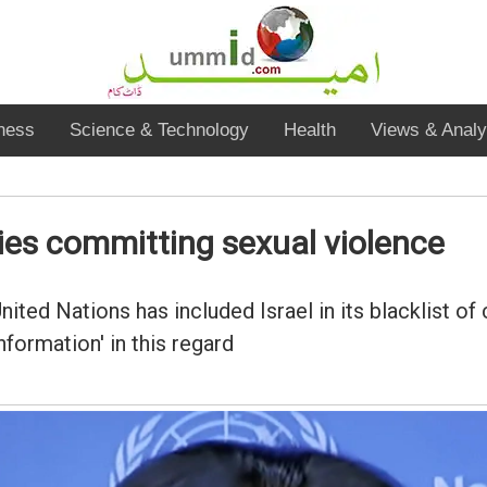
ness
Science & Technology
Health
Views & Analy
ries committing sexual violence
ited Nations has included Israel in its blacklist o
nformation' in this regard