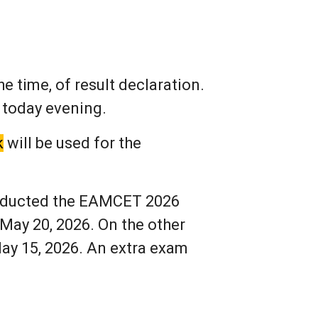
e time, of result declaration.
 today evening.
k
will be used for the
onducted the EAMCET 2026
May 20, 2026. On the other
ay 15, 2026. An extra exam