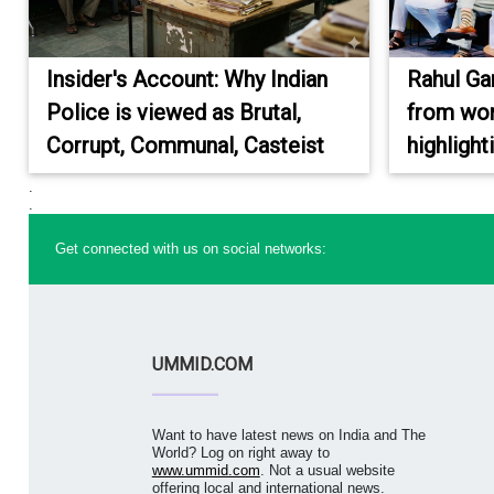
Insider's Account: Why Indian
Rahul Ga
Police is viewed as Brutal,
from wor
Corrupt, Communal, Casteist
highlight
.
.
Get connected with us on social networks:
UMMID.COM
Want to have latest news on India and The
World? Log on right away to
www.ummid.com
. Not a usual website
offering local and international news.