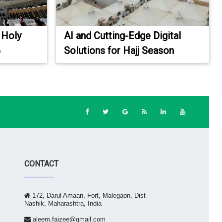
 Holy
AI and Cutting-Edge Digital
6
Solutions for Hajj Season
CONTACT
172, Darul Amaan, Fort, Malegaon, Dist
Nashik, Maharashtra, India
aleem.faizee@gmail.com