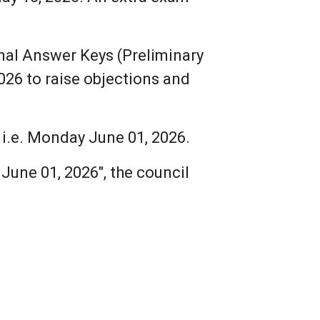
nal Answer Keys (Preliminary
026 to raise objections and
i.e. Monday June 01, 2026.
une 01, 2026", the council