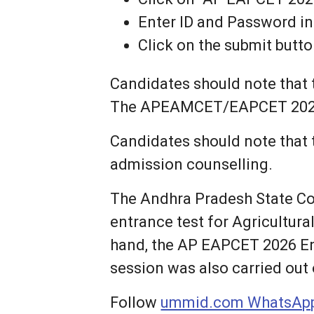
Enter ID and Password in
Click on the submit but
Candidates should note that t
The APEAMCET/EAPCET 2026 re
Candidates should note that 
admission counselling.
The Andhra Pradesh State C
entrance test for Agricultur
hand, the AP EAPCET 2026 En
session was also carried out
Follow
ummid.com WhatsApp