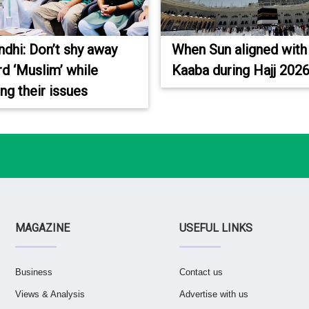
ndhi: Don’t shy away
When Sun aligned with
d ‘Muslim’ while
Kaaba during Hajj 202
ing their issues
MAGAZINE
USEFUL LINKS
Business
Contact us
Views & Analysis
Advertise with us