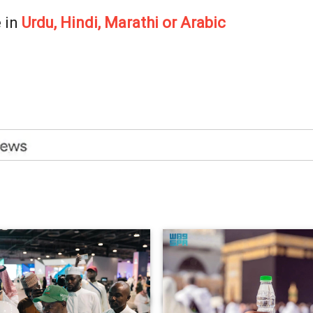
 in
Urdu, Hindi, Marathi or Arabic