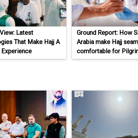
 View: Latest
Ground Report: How S
gies That Make Hajj A
Arabia make Hajj seam
 Experience
comfortable for Pilgr