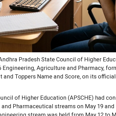
ndhra Pradesh State Council of Higher Educ
6 Engineering, Agriculture and Pharmacy, f
st and Toppers Name and Score, on its officia
ouncil of Higher Education (APSCHE) had c
al and Pharmaceutical streams on May 19 and 
gineering stream was held from May 12 to M