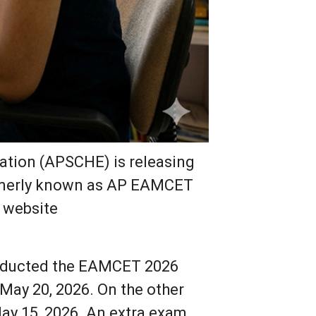
ation (APSCHE) is releasing
ormerly known as AP EAMCET
l website
onducted the EAMCET 2026
May 20, 2026. On the other
ay 15, 2026. An extra exam