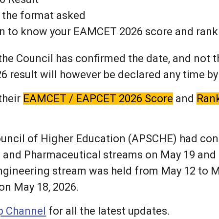
 the format asked
ton to know your EAMCET 2026 score and rank
he Council has confirmed the date, and not th
sult will however be declared any time by
their
EAMCET / EAPCET 2026 Score
and
Ran
ouncil of Higher Education (APSCHE) had c
al and Pharmaceutical streams on May 19 and 
gineering stream was held from May 12 to M
 on May 18, 2026.
 Channel
for all the latest updates.