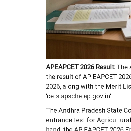
APEAPCET 2026 Result:
The A
the result of AP EAPCET 202
2026, along with the Merit Li
'cets.apsche.ap.gov.in'.
The Andhra Pradesh State C
entrance test for Agricultur
hand, the AP EAPCET 2026 En