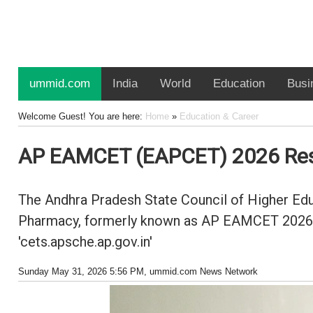
ummid.com
India
World
Education
Busi
Welcome Guest! You are here:
Home
»
Education & Career
AP EAMCET (EAPCET) 2026 Resu
The Andhra Pradesh State Council of Higher Edu
Pharmacy, formerly known as AP EAMCET 2026, al
'cets.apsche.ap.gov.in'
Sunday May 31, 2026 5:56 PM
, ummid.com News Network