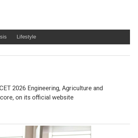
sis
Lifestyle
CET 2026 Engineering, Agriculture and
re, on its official website