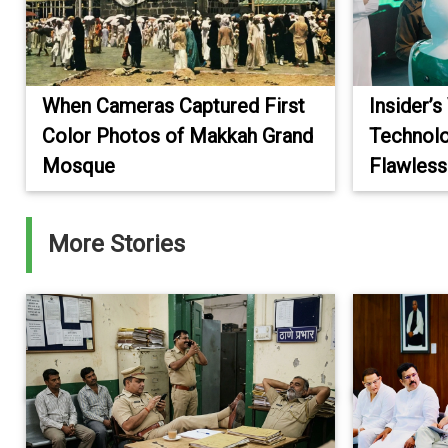
When Cameras Captured First
Insider’s
Color Photos of Makkah Grand
Technolo
Mosque
Flawless
More Stories