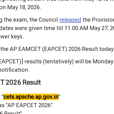
 on May 18, 2026.
g the exam, the Council
released
the Provisio
dates were given time till 11.00 AM May 27, 2
swer keys.
e the AP EAMCET (EAPCET) 2026 Result today 
CET)] results (tentatively) will be Monday J
otification.
T 2026 Result
 "
cets.apsche.ap.gov.in
"
 as "AP EAPCET 2026".
6 Result"