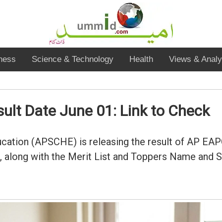
ness
Science & Technology
Health
Views & Analy
lt Date June 01: Link to Check
cation (APSCHE) is releasing the result of AP EAP
ong with the Merit List and Toppers Name and Sco