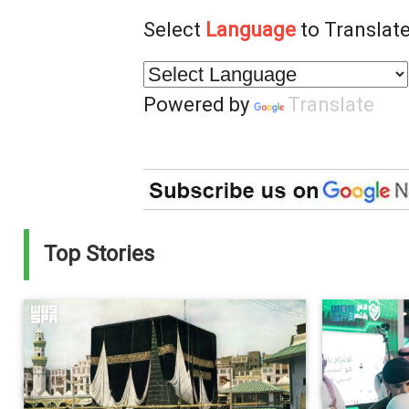
Select
Language
to Translate
Powered by
Translate
Top Stories