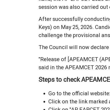
session was also carried out
After successfully conductin
Keys) on May 25, 2026. Candi
challenge the provisional an
The Council will now declar
"Release of [APEAMCET (APEAP
said in the APEAMCET 2026 n
Steps to check APEAMCE
Go to the official website:
Click on the link marked
Click on "AP EAPCET 202