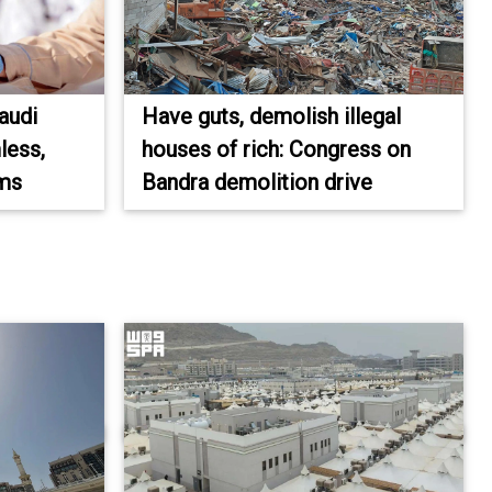
audi
Have guts, demolish illegal
less,
houses of rich: Congress on
ims
Bandra demolition drive