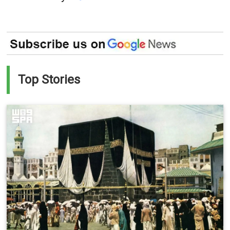
Top Stories