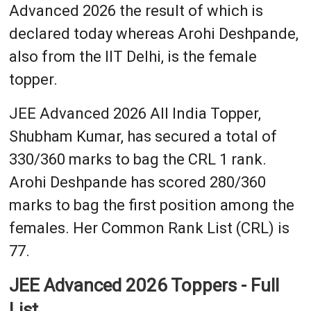
Advanced 2026 the result of which is
declared today whereas Arohi Deshpande,
also from the IIT Delhi, is the female
topper.
JEE Advanced 2026 All India Topper,
Shubham Kumar, has secured a total of
330/360 marks to bag the CRL 1 rank.
Arohi Deshpande has scored 280/360
marks to bag the first position among the
females. Her Common Rank List (CRL) is
77.
JEE Advanced 2026 Toppers - Full
List