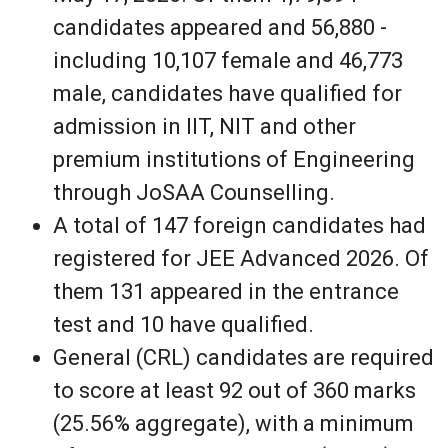
candidates appeared and 56,880 -
including 10,107 female and 46,773
male, candidates have qualified for
admission in IIT, NIT and other
premium institutions of Engineering
through JoSAA Counselling.
A total of 147 foreign candidates had
registered for JEE Advanced 2026. Of
them 131 appeared in the entrance
test and 10 have qualified.
General (CRL) candidates are required
to score at least 92 out of 360 marks
(25.56% aggregate), with a minimum