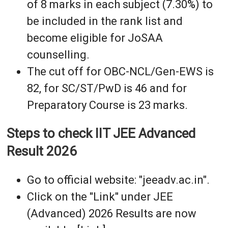
of 8 marks in each subject (7.30%) to
be included in the rank list and
become eligible for JoSAA
counselling.
The cut off for OBC-NCL/Gen-EWS is
82, for SC/ST/PwD is 46 and for
Preparatory Course is 23 marks.
Steps to check IIT JEE Advanced
Result 2026
Go to official website: "jeeadv.ac.in".
Click on the "Link" under JEE
(Advanced) 2026 Results are now