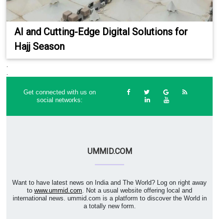
AI and Cutting-Edge Digital Solutions for
Hajj Season
.
.
Get connected with us on
social networks:
UMMID.COM
Want to have latest news on India and The World? Log on right away
to
www.ummid.com
. Not a usual website offering local and
international news. ummid.com is a platform to discover the World in
a totally new form.