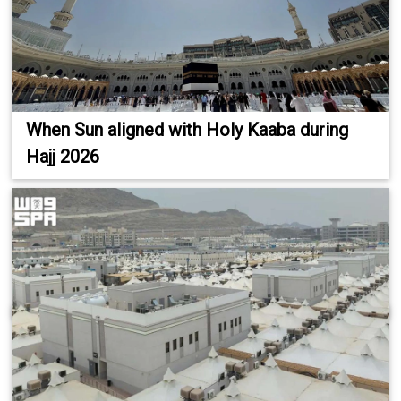
When Sun aligned with Holy Kaaba during
Hajj 2026