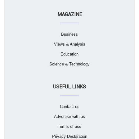
MAGAZINE
Business
Views & Analysis
Education
Science & Technology
USEFUL LINKS
Contact us
Advertise with us
Terms of use
Privacy Declaration