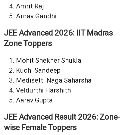
Amrit Raj
Arnav Gandhi
JEE Advanced 2026: IIT Madras
Zone Toppers
Mohit Shekher Shukla
Kuchi Sandeep
Medisetti Naga Saharsha
Veldurthi Harshith
Aarav Gupta
JEE Advanced Result 2026: Zone-
wise Female Toppers