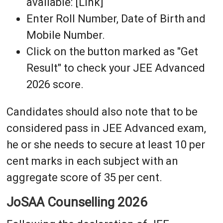
available: [Link]
Enter Roll Number, Date of Birth and
Mobile Number.
Click on the button marked as "Get
Result" to check your JEE Advanced
2026 score.
Candidates should also note that to be
considered pass in JEE Advanced exam,
he or she needs to secure at least 10 per
cent marks in each subject with an
aggregate score of 35 per cent.
JoSAA Counselling 2026