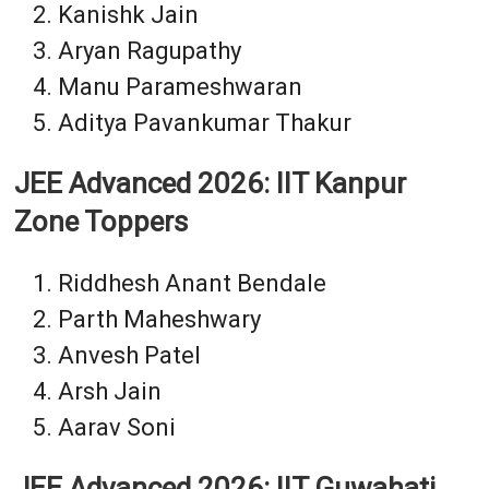
Kanishk Jain
Aryan Ragupathy
Manu Parameshwaran
Aditya Pavankumar Thakur
JEE Advanced 2026: IIT Kanpur
Zone Toppers
Riddhesh Anant Bendale
Parth Maheshwary
Anvesh Patel
Arsh Jain
Aarav Soni
JEE Advanced 2026: IIT Guwahati