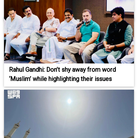
Rahul Gandhi: Don’t shy away from word
‘Muslim’ while highlighting their issues