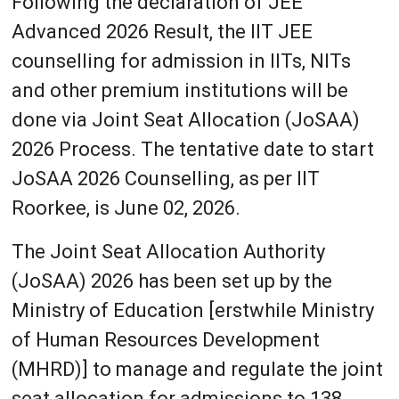
Following the declaration of JEE
Advanced 2026 Result, the IIT JEE
counselling for admission in IITs, NITs
and other premium institutions will be
done via Joint Seat Allocation (JoSAA)
2026 Process. The tentative date to start
JoSAA 2026 Counselling, as per IIT
Roorkee, is June 02, 2026.
The Joint Seat Allocation Authority
(JoSAA) 2026 has been set up by the
Ministry of Education [erstwhile Ministry
of Human Resources Development
(MHRD)] to manage and regulate the joint
seat allocation for admissions to 138