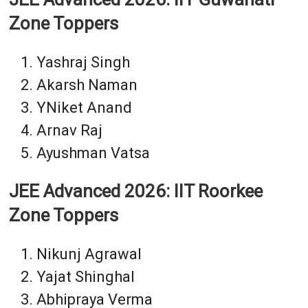
Zone Toppers
Yashraj Singh
Akarsh Naman
YNiket Anand
Arnav Raj
Ayushman Vatsa
JEE Advanced 2026: IIT Roorkee
Zone Toppers
Nikunj Agrawal
Yajat Shinghal
Abhipraya Verma