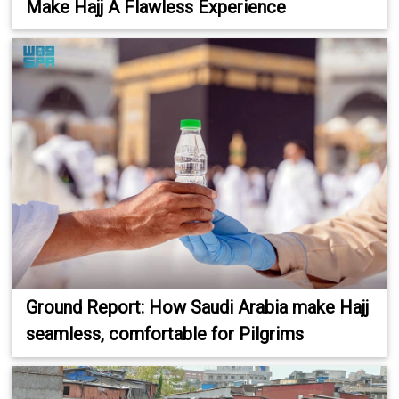
Make Hajj A Flawless Experience
Ground Report: How Saudi Arabia make Hajj
seamless, comfortable for Pilgrims