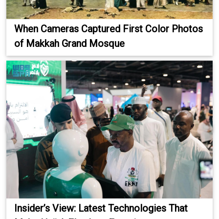
When Cameras Captured First Color Photos
of Makkah Grand Mosque
Insider’s View: Latest Technologies That