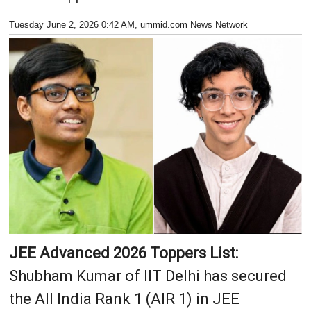
Tuesday June 2, 2026 0:42 AM
, ummid.com News Network
JEE Advanced 2026 Toppers List:
Shubham Kumar of IIT Delhi has secured
the All India Rank 1 (AIR 1) in JEE