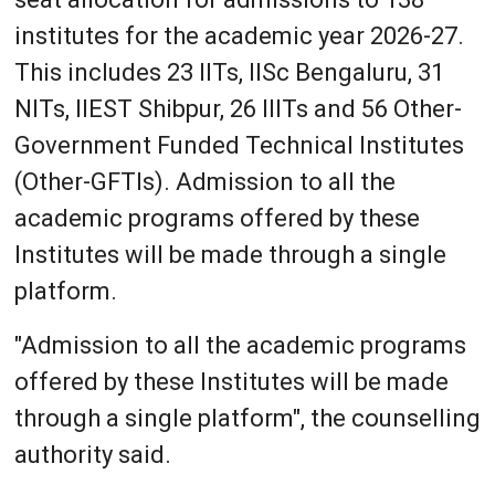
institutes for the academic year 2026-27.
This includes 23 IITs, IISc Bengaluru, 31
NITs, IIEST Shibpur, 26 IIITs and 56 Other-
Government Funded Technical Institutes
(Other-GFTIs). Admission to all the
academic programs offered by these
Institutes will be made through a single
platform.
"Admission to all the academic programs
offered by these Institutes will be made
through a single platform", the counselling
authority said.