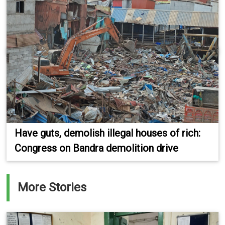
Have guts, demolish illegal houses of rich:
Congress on Bandra demolition drive
More Stories