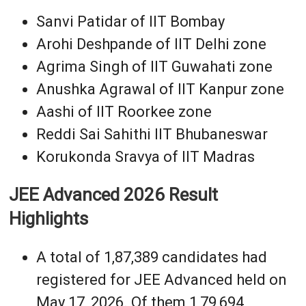
Sanvi Patidar of IIT Bombay
Arohi Deshpande of IIT Delhi zone
Agrima Singh of IIT Guwahati zone
Anushka Agrawal of IIT Kanpur zone
Aashi of IIT Roorkee zone
Reddi Sai Sahithi IIT Bhubaneswar
Korukonda Sravya of IIT Madras
JEE Advanced 2026 Result
Highlights
A total of 1,87,389 candidates had
registered for JEE Advanced held on
May 17, 2026. Of them 1,79,694