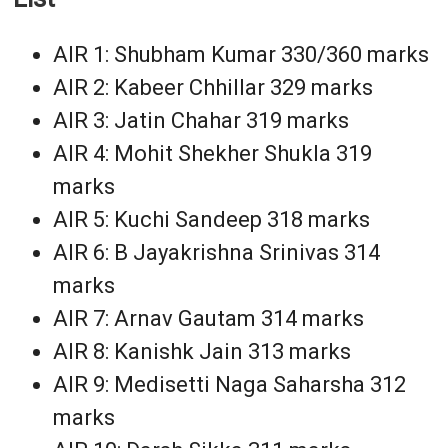
AIR 1: Shubham Kumar 330/360 marks
AIR 2: Kabeer Chhillar 329 marks
AIR 3: Jatin Chahar 319 marks
AIR 4: Mohit Shekher Shukla 319
marks
AIR 5: Kuchi Sandeep 318 marks
AIR 6: B Jayakrishna Srinivas 314
marks
AIR 7: Arnav Gautam 314 marks
AIR 8: Kanishk Jain 313 marks
AIR 9: Medisetti Naga Saharsha 312
marks