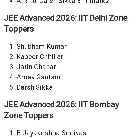
AIR 10: Darsh Sikka 311 marks
JEE Advanced 2026: IIT Delhi Zone
Toppers
Shubham Kumar
Kabeer Chhillar
Jatin Chahar
Arnav Gautam
Darsh Sikka
JEE Advanced 2026: IIT Bombay
Zone Toppers
B Jayakrishna Srinivas