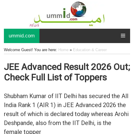
ummid.com
Welcome Guest! You are here:
Home
»
Education & Career
JEE Advanced Result 2026 Out;
Check Full List of Toppers
Shubham Kumar of IIT Delhi has secured the All
India Rank 1 (AIR 1) in JEE Advanced 2026 the
result of which is declared today whereas Arohi
Deshpande, also from the IIT Delhi, is the
female topper