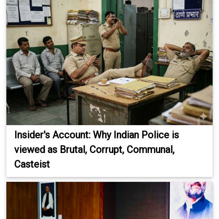
Insider's Account: Why Indian Police is
viewed as Brutal, Corrupt, Communal,
Casteist