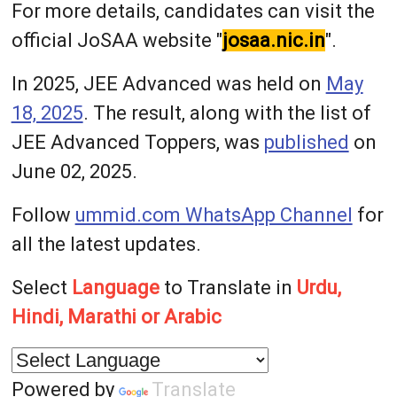
For more details, candidates can visit the
official JoSAA website "
josaa.nic.in
".
In 2025, JEE Advanced was held on
May
18, 2025
. The result, along with the list of
JEE Advanced Toppers, was
published
on
June 02, 2025.
Follow
ummid.com WhatsApp Channel
for
all the latest updates.
Select
Language
to Translate in
Urdu,
Hindi, Marathi or Arabic
Powered by
Translate