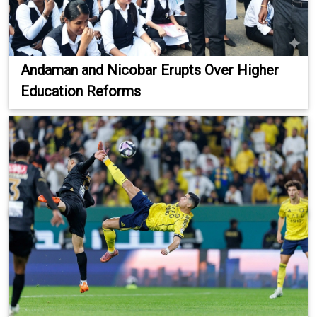
Andaman and Nicobar Erupts Over Higher
Education Reforms