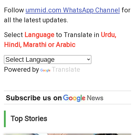
Follow
ummid.com WhatsApp Channel
for
all the latest updates.
Select
Language
to Translate in
Urdu,
Hindi, Marathi or Arabic
Powered by
Translate
Top Stories