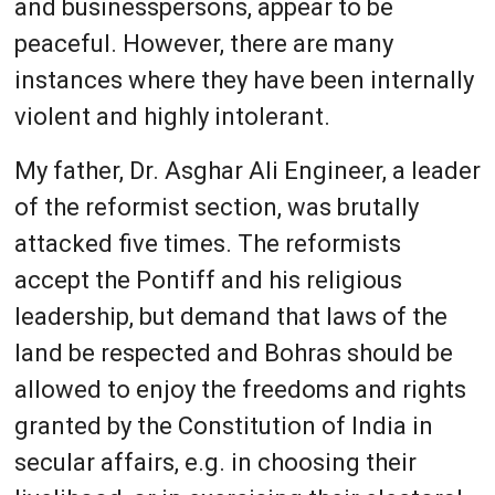
and businesspersons, appear to be
peaceful. However, there are many
instances where they have been internally
violent and highly intolerant.
My father, Dr. Asghar Ali Engineer, a leader
of the reformist section, was brutally
attacked five times. The reformists
accept the Pontiff and his religious
leadership, but demand that laws of the
land be respected and Bohras should be
allowed to enjoy the freedoms and rights
granted by the Constitution of India in
secular affairs, e.g. in choosing their