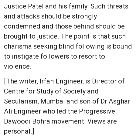
Justice Patel and his family. Such threats
and attacks should be strongly
condemned and those behind should be
brought to justice. The point is that such
charisma seeking blind following is bound
to instigate followers to resort to
violence.
[The writer, Irfan Engineer, is Director of
Centre for Study of Society and
Secularism, Mumbai and son of Dr Asghar
Ali Engineer who led the Progressive
Dawoodi Bohra movement. Views are
personal.]