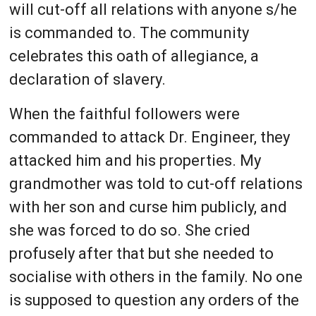
will cut-off all relations with anyone s/he
is commanded to. The community
celebrates this oath of allegiance, a
declaration of slavery.
When the faithful followers were
commanded to attack Dr. Engineer, they
attacked him and his properties. My
grandmother was told to cut-off relations
with her son and curse him publicly, and
she was forced to do so. She cried
profusely after that but she needed to
socialise with others in the family. No one
is supposed to question any orders of the