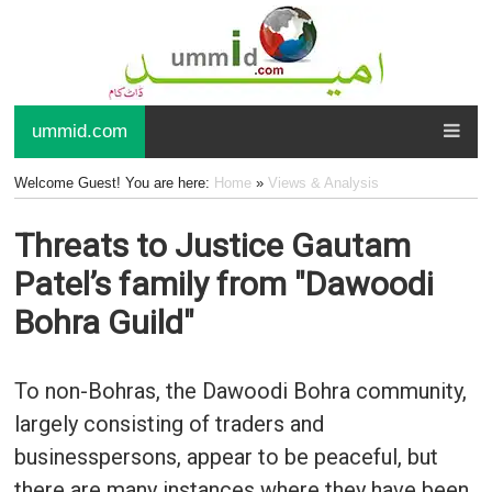
ummid.com
Welcome Guest! You are here:
Home
»
Views & Analysis
Threats to Justice Gautam
Patel’s family from "Dawoodi
Bohra Guild"
To non-Bohras, the Dawoodi Bohra community,
largely consisting of traders and
businesspersons, appear to be peaceful, but
there are many instances where they have been