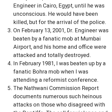
Engineer in Cairo, Egypt, until he was
unconscious. He would have been
killed, but for the arrival of the police.
On February 13, 2001, Dr. Engineer was
beaten by a fanatic mob at Mumbai
Airport, and his home and office were
attacked and totally destroyed.
In February 1981, I was beaten up by a
fanatic Bohra mob when I was
attending a reformist conference.
The Nathwani Commission Report
documents numerous such heinous
attacks on those who disagreed with