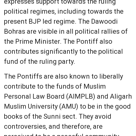
expresses support towards the ruling
political regimes, including towards the
present BJP led regime. The Dawoodi
Bohras are visible in all political rallies of
the Prime Minister. The Pontiff also
contributes significantly to the political
fund of the ruling party.
The Pontiffs are also known to liberally
contribute to the funds of Muslim
Personal Law Board (AIMPLB) and Aligarh
Muslim University (AMU) to be in the good
books of the Sunni sect. They avoid
controversies, and therefore, are