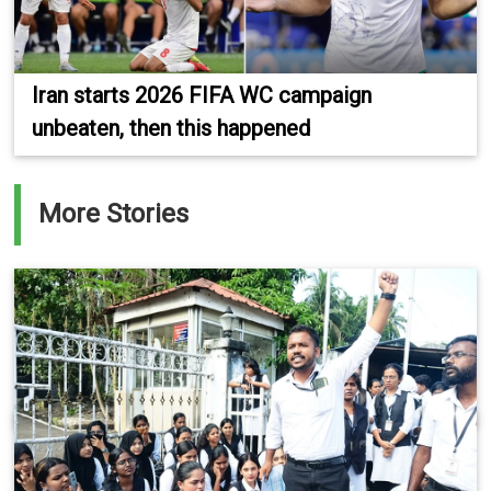
Iran starts 2026 FIFA WC campaign
unbeaten, then this happened
More Stories