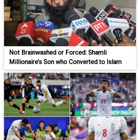
Not Brainwashed or Forced: Shamli
Millionaire’s Son who Converted to Islam