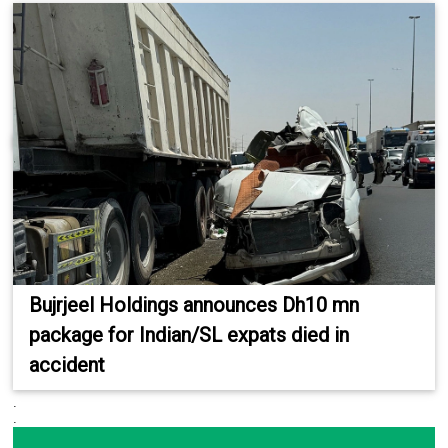
Bujrjeel Holdings announces Dh10 mn
package for Indian/SL expats died in
accident
.
.