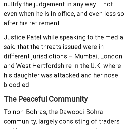
nullify the judgement in any way – not
even when he is in office, and even less so
after his retirement.
Justice Patel while speaking to the media
said that the threats issued were in
different jurisdictions – Mumbai, London
and West Hertfordshire in the U.K. where
his daughter was attacked and her nose
bloodied.
The Peaceful Community
To non-Bohras, the Dawoodi Bohra
community, largely consisting of traders