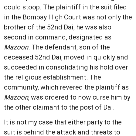
could stoop. The plaintiff in the suit filed
in the Bombay High Court was not only the
brother of the 52nd Dai, he was also
second in command, designated as
Mazoon
. The defendant, son of the
deceased 52nd Dai, moved in quickly and
succeeded in consolidating his hold over
the religious establishment. The
community, which revered the plaintiff as
Mazoon
, was ordered to now curse him by
the other claimant to the post of Dai.
It is not my case that either party to the
suit is behind the attack and threats to