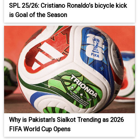
SPL 25/26: Cristiano Ronaldo’s bicycle kick
is Goal of the Season
Why is Pakistan's Sialkot Trending as 2026
FIFA World Cup Opens