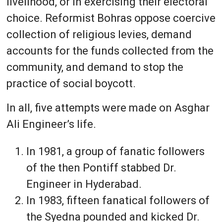
livelihood, or in exercising their electoral
choice. Reformist Bohras oppose coercive
collection of religious levies, demand
accounts for the funds collected from the
community, and demand to stop the
practice of social boycott.
In all, five attempts were made on Asghar
Ali Engineer’s life.
In 1981, a group of fanatic followers
of the then Pontiff stabbed Dr.
Engineer in Hyderabad.
In 1983, fifteen fanatical followers of
the Syedna pounded and kicked Dr.