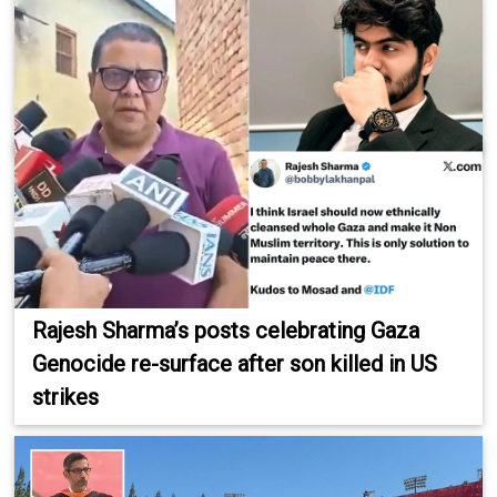
Rajesh Sharma’s posts celebrating Gaza
Genocide re-surface after son killed in US
strikes