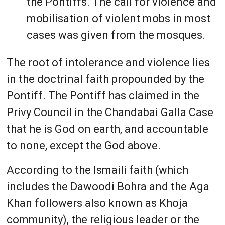
the Pontiffs. The call for violence and
mobilisation of violent mobs in most
cases was given from the mosques.
The root of intolerance and violence lies
in the doctrinal faith propounded by the
Pontiff. The Pontiff has claimed in the
Privy Council in the Chandabai Galla Case
that he is God on earth, and accountable
to none, except the God above.
According to the Ismaili faith (which
includes the Dawoodi Bohra and the Aga
Khan followers also known as Khoja
community), the religious leader or the