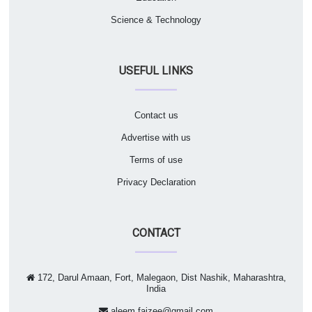
Science & Technology
USEFUL LINKS
Contact us
Advertise with us
Terms of use
Privacy Declaration
CONTACT
172, Darul Amaan, Fort, Malegaon, Dist Nashik, Maharashtra,
India
aleem.faizee@gmail.com