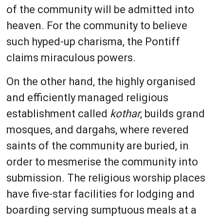
of the community will be admitted into
heaven. For the community to believe
such hyped-up charisma, the Pontiff
claims miraculous powers.
On the other hand, the highly organised
and efficiently managed religious
establishment called
kothar
, builds grand
mosques, and dargahs, where revered
saints of the community are buried, in
order to mesmerise the community into
submission. The religious worship places
have five-star facilities for lodging and
boarding serving sumptuous meals at a