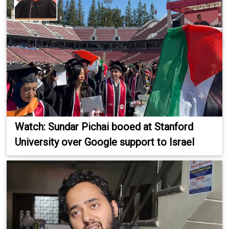
Watch: Sundar Pichai booed at Stanford
University over Google support to Israel