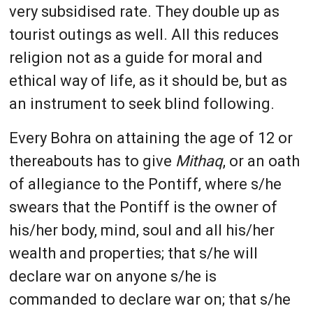
very subsidised rate. They double up as
tourist outings as well. All this reduces
religion not as a guide for moral and
ethical way of life, as it should be, but as
an instrument to seek blind following.
Every Bohra on attaining the age of 12 or
thereabouts has to give
Mithaq
, or an oath
of allegiance to the Pontiff, where s/he
swears that the Pontiff is the owner of
his/her body, mind, soul and all his/her
wealth and properties; that s/he will
declare war on anyone s/he is
commanded to declare war on; that s/he