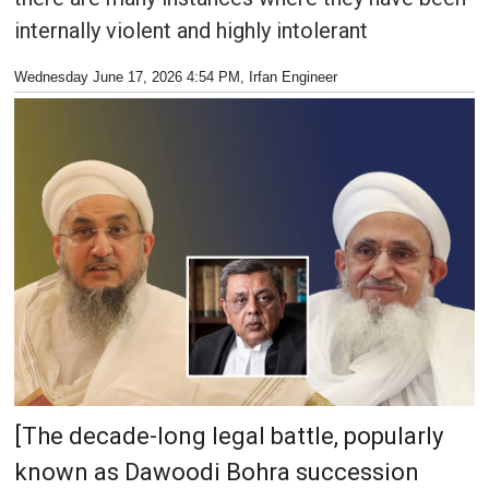
internally violent and highly intolerant
Wednesday June 17, 2026 4:54 PM
, Irfan Engineer
[The decade-long legal battle, popularly
known as Dawoodi Bohra succession