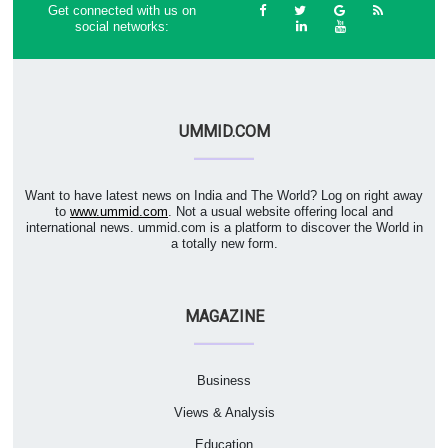
Get connected with us on
social networks:
UMMID.COM
Want to have latest news on India and The World? Log on right away
to
www.ummid.com
. Not a usual website offering local and
international news. ummid.com is a platform to discover the World in
a totally new form.
MAGAZINE
Business
Views & Analysis
Education