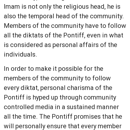
Imam is not only the religious head, he is
also the temporal head of the community.
Members of the community have to follow
all the diktats of the Pontiff, even in what
is considered as personal affairs of the
individuals.
In order to make it possible for the
members of the community to follow
every diktat, personal charisma of the
Pontiff is hyped up through community
controlled media in a sustained manner
all the time. The Pontiff promises that he
will personally ensure that every member