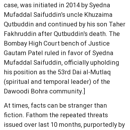
case, was initiated in 2014 by Syedna
Mufaddal Saifuddin's uncle Khuzaima
Qutbuddin and continued by his son Taher
Fakhruddin after Qutbuddin's death. The
Bombay High Court bench of Justice
Gautam Patel ruled in favor of Syedna
Mufaddal Saifuddin, officially upholding
his position as the 53rd Dai al-Mutlaq
(spiritual and temporal leader) of the
Dawoodi Bohra community.]
At times, facts can be stranger than
fiction. Fathom the repeated threats
issued over last 10 months, purportedly by