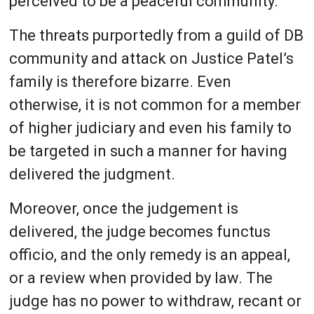
perceived to be a peaceful community.
The threats purportedly from a guild of DB
community and attack on Justice Patel’s
family is therefore bizarre. Even
otherwise, it is not common for a member
of higher judiciary and even his family to
be targeted in such a manner for having
delivered the judgment.
Moreover, once the judgement is
delivered, the judge becomes functus
officio, and the only remedy is an appeal,
or a review when provided by law. The
judge has no power to withdraw, recant or