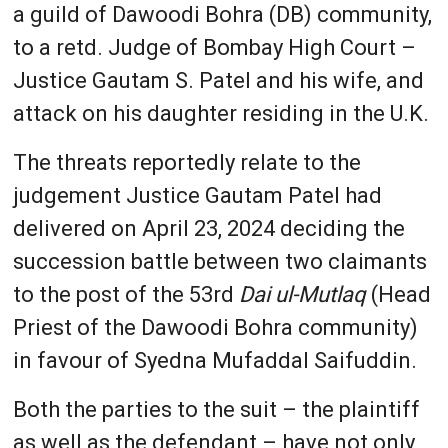
a guild of Dawoodi Bohra (DB) community,
to a retd. Judge of Bombay High Court –
Justice Gautam S. Patel and his wife, and
attack on his daughter residing in the U.K.
The threats reportedly relate to the
judgement Justice Gautam Patel had
delivered on April 23, 2024 deciding the
succession battle between two claimants
to the post of the 53rd
Dai ul-Mutlaq
(Head
Priest of the Dawoodi Bohra community)
in favour of Syedna Mufaddal Saifuddin.
Both the parties to the suit – the plaintiff
as well as the defendant – have not only