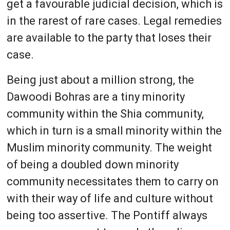
get a favourable judicial decision, which is
in the rarest of rare cases. Legal remedies
are available to the party that loses their
case.
Being just about a million strong, the
Dawoodi Bohras are a tiny minority
community within the Shia community,
which in turn is a small minority within the
Muslim minority community. The weight
of being a doubled down minority
community necessitates them to carry on
with their way of life and culture without
being too assertive. The Pontiff always