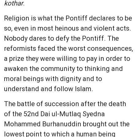
kothar
.
Religion is what the Pontiff declares to be
so, even in most heinous and violent acts.
Nobody dares to defy the Pontiff. The
reformists faced the worst consequences,
a prize they were willing to pay in order to
awaken the community to thinking and
moral beings with dignity and to
understand and follow Islam.
The battle of succession after the death
of the 52nd Dai ul-Mutlaq Syedna
Mohammed Burhanuddin brought out the
lowest point to which a human being