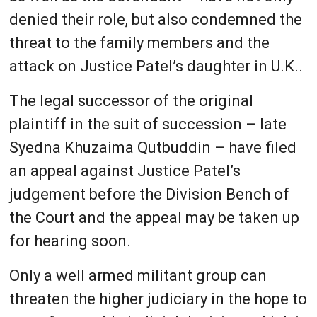
denied their role, but also condemned the
threat to the family members and the
attack on Justice Patel’s daughter in U.K..
The legal successor of the original
plaintiff in the suit of succession – late
Syedna Khuzaima Qutbuddin – have filed
an appeal against Justice Patel’s
judgement before the Division Bench of
the Court and the appeal may be taken up
for hearing soon.
Only a well armed militant group can
threaten the higher judiciary in the hope to