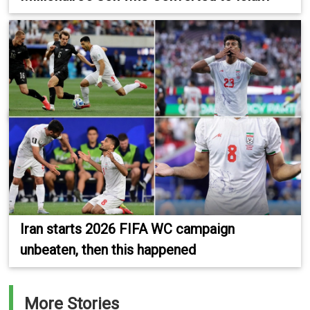
Iran starts 2026 FIFA WC campaign
unbeaten, then this happened
More Stories