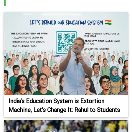
India’s Education System is Extortion
Machine, Let’s Change It: Rahul to Students