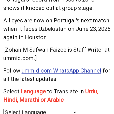
shows it knoced out at group stage.
All eyes are now on Portugal's next match
when it faces Uzbekistan on June 23, 2026
again in Houston.
[Zohair M Safwan Faizee is Staff Writer at
ummid.com.]
Follow
ummid.com WhatsApp Channel
for
all the latest updates.
Select
Language
to Translate in
Urdu,
Hindi, Marathi or Arabic