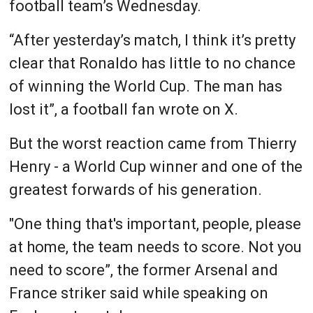
football team’s Wednesday.
“After yesterday’s match, I think it’s pretty
clear that Ronaldo has little to no chance
of winning the World Cup. The man has
lost it”, a football fan wrote on X.
But the worst reaction came from Thierry
Henry - a World Cup winner and one of the
greatest forwards of his generation.
"One thing that's important, people, please
at home, the team needs to score. Not you
need to score”, the former Arsenal and
France striker said while speaking on