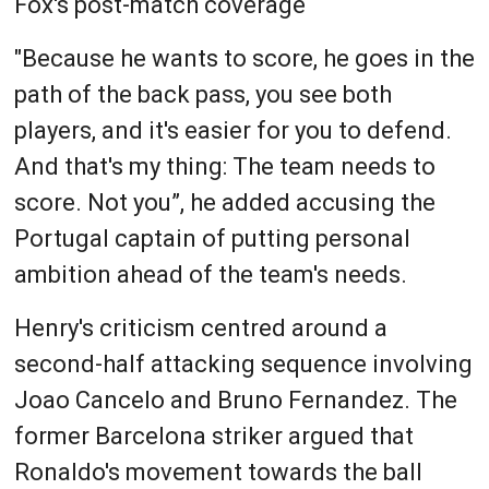
Fox's post-match coverage
"Because he wants to score, he goes in the
path of the back pass, you see both
players, and it's easier for you to defend.
And that's my thing: The team needs to
score. Not you”, he added accusing the
Portugal captain of putting personal
ambition ahead of the team's needs.
Henry's criticism centred around a
second-half attacking sequence involving
Joao Cancelo and Bruno Fernandez. The
former Barcelona striker argued that
Ronaldo's movement towards the ball