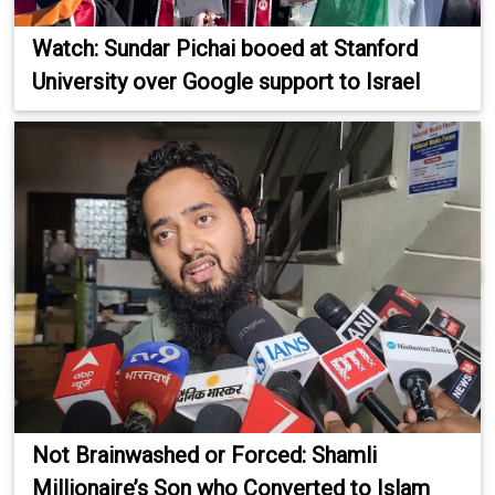
Watch: Sundar Pichai booed at Stanford
University over Google support to Israel
Not Brainwashed or Forced: Shamli
Millionaire’s Son who Converted to Islam