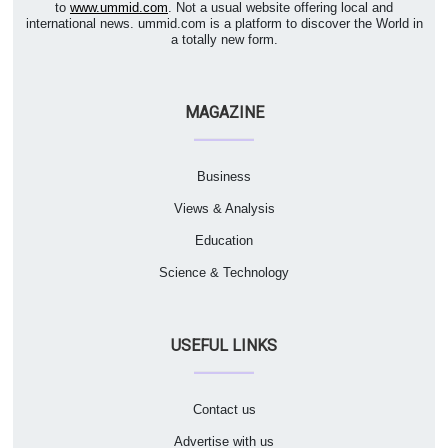
to
www.ummid.com
. Not a usual website offering local and
international news. ummid.com is a platform to discover the World in
a totally new form.
MAGAZINE
Business
Views & Analysis
Education
Science & Technology
USEFUL LINKS
Contact us
Advertise with us