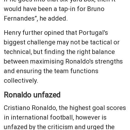
would have been a tap-in for Bruno
Fernandes”, he added.
Henry further opined that Portugal's
biggest challenge may not be tactical or
technical, but finding the right balance
between maximising Ronaldo's strengths
and ensuring the team functions
collectively.
Ronaldo unfazed
Cristiano Ronaldo, the highest goal scores
in international football, however is
unfazed by the criticism and urged the