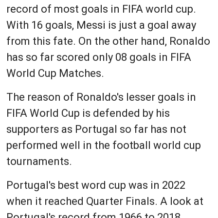
record of most goals in FIFA world cup.
With 16 goals, Messi is just a goal away
from this fate. On the other hand, Ronaldo
has so far scored only 08 goals in FIFA
World Cup Matches.
The reason of Ronaldo's lesser goals in
FIFA World Cup is defended by his
supporters as Portugal so far has not
performed well in the football world cup
tournaments.
Portugal's best word cup was in 2022
when it reached Quarter Finals. A look at
Portugal's record from 1966 to 2018