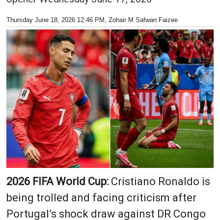
Thursday June 18, 2026 12:46 PM
, Zohair M Safwan Faizee
2026 FIFA World Cup:
Cristiano Ronaldo is
being trolled and facing criticism after
Portugal’s shock draw against DR Congo