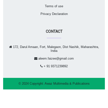
Terms of use
Privacy Declaration
CONTACT
172, Darul Amaan, Fort, Malegaon, Dist Nashik, Maharashtra,
India
aleem.faizee@gmail.com
+ 91 9371239892
© 2024 Copyright:
Awaz Multimedia & Publications