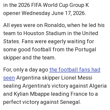
in the 2026 FIFA World Cup Group K
opener Wednesday June 17, 2026.
All eyes were on Ronaldo, when he led his
team to Houston Stadium in the United
States. Fans were eagerly waiting for
some good football from the Portugal
skipper and the team.
For, only a day ago
the football fans had
seen
Argentina skipper Lionel Messi
sealing Argentina’s victory against Algeria
and Kylian Mbappe leading France to a
perfect victory against Senegal.