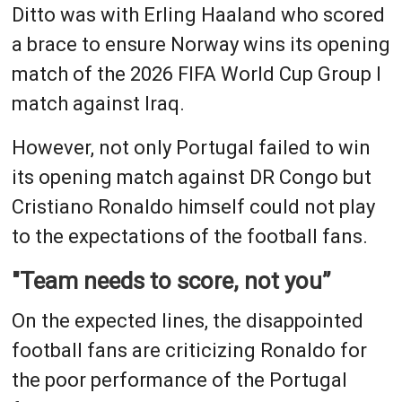
Ditto was with Erling Haaland who scored
a brace to ensure Norway wins its opening
match of the 2026 FIFA World Cup Group I
match against Iraq.
However, not only Portugal failed to win
its opening match against DR Congo but
Cristiano Ronaldo himself could not play
to the expectations of the football fans.
"Team needs to score, not you”
On the expected lines, the disappointed
football fans are criticizing Ronaldo for
the poor performance of the Portugal