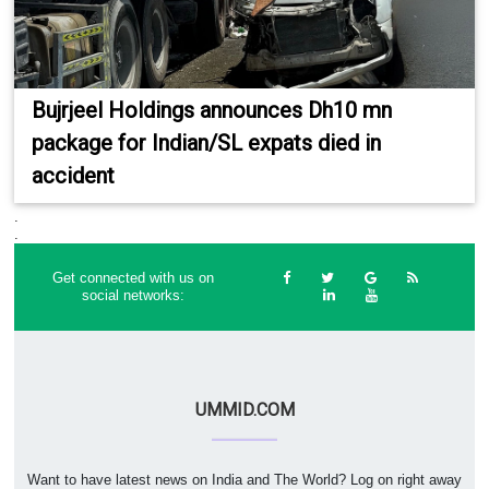
Bujrjeel Holdings announces Dh10 mn
package for Indian/SL expats died in
accident
.
.
Get connected with us on
social networks:
UMMID.COM
Want to have latest news on India and The World? Log on right away