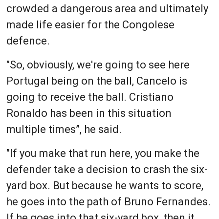
crowded a dangerous area and ultimately
made life easier for the Congolese
defence.
"So, obviously, we're going to see here
Portugal being on the ball, Cancelo is
going to receive the ball. Cristiano
Ronaldo has been in this situation
multiple times”, he said.
"If you make that run here, you make the
defender take a decision to crash the six-
yard box. But because he wants to score,
he goes into the path of Bruno Fernandes.
If he goes into that six-yard box, then it