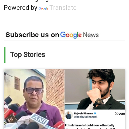
Powered by
Translate
Top Stories