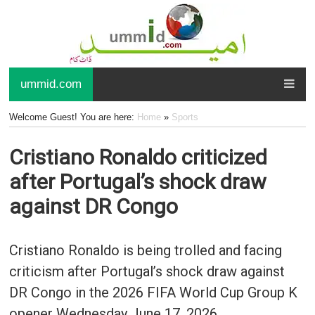
ummid.com
Welcome Guest! You are here:
Home
»
Sports
Cristiano Ronaldo criticized
after Portugal’s shock draw
against DR Congo
Cristiano Ronaldo is being trolled and facing
criticism after Portugal’s shock draw against
DR Congo in the 2026 FIFA World Cup Group K
opener Wednesday June 17, 2026