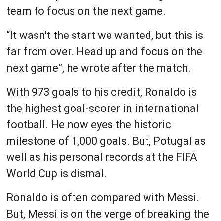
team to focus on the next game.
“It wasn't the start we wanted, but this is
far from over. Head up and focus on the
next game”, he wrote after the match.
With 973 goals to his credit, Ronaldo is
the highest goal-scorer in international
football. He now eyes the historic
milestone of 1,000 goals. But, Potugal as
well as his personal records at the FIFA
World Cup is dismal.
Ronaldo is often compared with Messi.
But, Messi is on the verge of breaking the