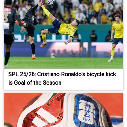
SPL 25/26: Cristiano Ronaldo’s bicycle kick
is Goal of the Season