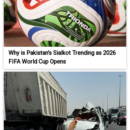
Why is Pakistan's Sialkot Trending as 2026
FIFA World Cup Opens