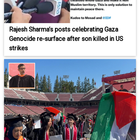
Rajesh Sharma’s posts celebrating Gaza
Genocide re-surface after son killed in US
strikes