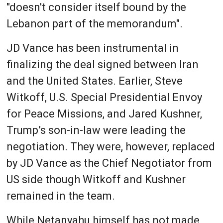
"doesn't consider itself bound by the
Lebanon part of the memorandum".
JD Vance has been instrumental in
finalizing the deal signed between Iran
and the United States. Earlier, Steve
Witkoff, U.S. Special Presidential Envoy
for Peace Missions, and Jared Kushner,
Trump’s son-in-law were leading the
negotiation. They were, however, replaced
by JD Vance as the Chief Negotiator from
US side though Witkoff and Kushner
remained in the team.
While Netanyahu himself has not made