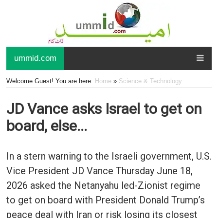
ummid.com
Welcome Guest! You are here:
Home
»
Science & Technology
JD Vance asks Israel to get on
board, else...
In a stern warning to the Israeli government, U.S.
Vice President JD Vance Thursday June 18,
2026 asked the Netanyahu led-Zionist regime
to get on board with President Donald Trump’s
peace deal with Iran or risk losing its closest