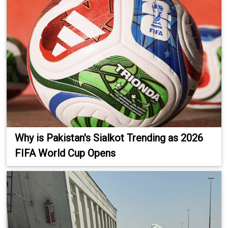
Why is Pakistan's Sialkot Trending as 2026
FIFA World Cup Opens