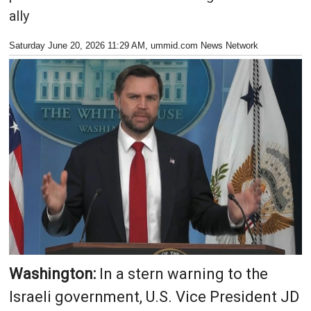
ally
Saturday June 20, 2026 11:29 AM
, ummid.com News Network
Washington:
In a stern warning to the
Israeli government, U.S. Vice President JD