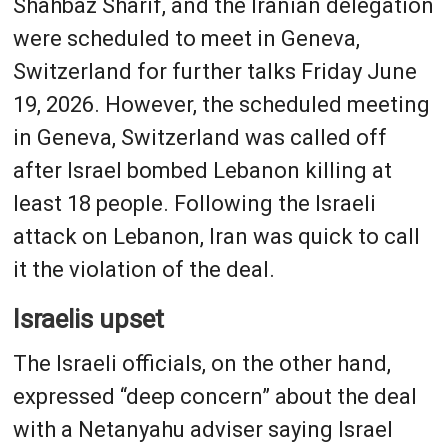
Shahbaz Sharif, and the Iranian delegation
were scheduled to meet in Geneva,
Switzerland for further talks Friday June
19, 2026. However, the scheduled meeting
in Geneva, Switzerland was called off
after Israel bombed Lebanon killing at
least 18 people. Following the Israeli
attack on Lebanon, Iran was quick to call
it the violation of the deal.
Israelis upset
The Israeli officials, on the other hand,
expressed “deep concern” about the deal
with a Netanyahu adviser saying Israel