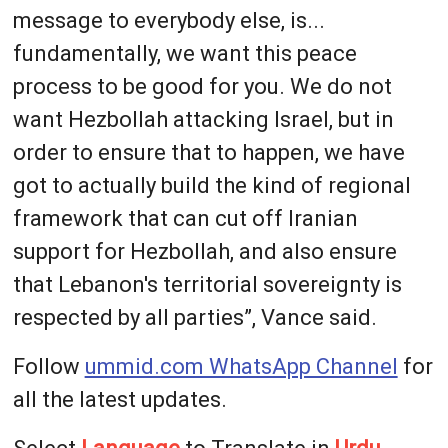
message to everybody else, is...
fundamentally, we want this peace
process to be good for you. We do not
want Hezbollah attacking Israel, but in
order to ensure that to happen, we have
got to actually build the kind of regional
framework that can cut off Iranian
support for Hezbollah, and also ensure
that Lebanon's territorial sovereignty is
respected by all parties”, Vance said.
Follow
ummid.com WhatsApp Channel
for
all the latest updates.