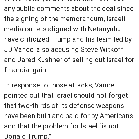
any public comments about the deal since
the signing of the memorandum, Israeli
media outlets aligned with Netanyahu
have criticized Trump and his team led by
JD Vance, also accusing Steve Witkoff
and Jared Kushner of selling out Israel for
financial gain.
In response to those attacks, Vance
pointed out that Israel should not forget
that two-thirds of its defense weapons
have been built and paid for by Americans
and that the problem for Israel “is not
Donald Trump.”