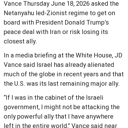
Vance Thursday June 18, 2026 asked the
Netanyahu led-Zionist regime to get on
board with President Donald Trump’s
peace deal with Iran or risk losing its
closest ally.
In a media briefing at the White House, JD
Vance said Israel has already alienated
much of the globe in recent years and that
the U.S. was its last remaining major ally.
“If I was in the cabinet of the Israeli
government, I might not be attacking the
only powerful ally that I have anywhere
left in the entire world,” Vance said near