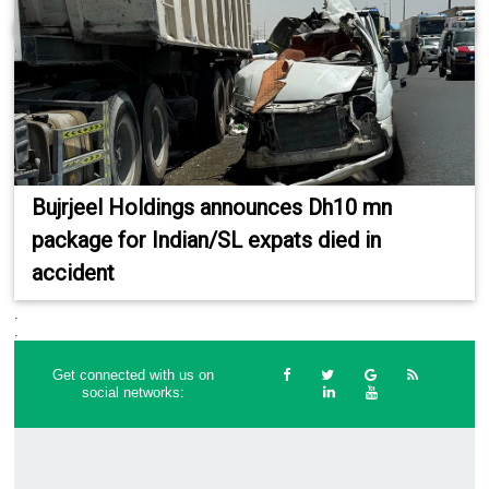
Bujrjeel Holdings announces Dh10 mn
package for Indian/SL expats died in
accident
.
.
Get connected with us on
social networks: