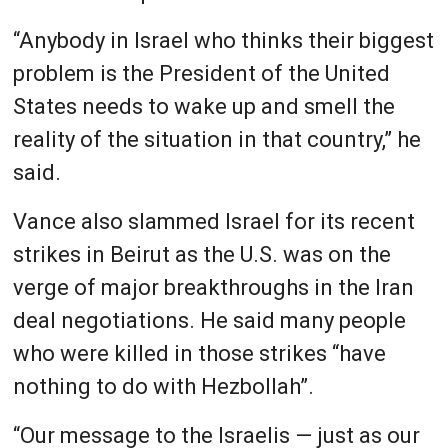
“Anybody in Israel who thinks their biggest
problem is the President of the United
States needs to wake up and smell the
reality of the situation in that country,” he
said.
Vance also slammed Israel for its recent
strikes in Beirut as the U.S. was on the
verge of major breakthroughs in the Iran
deal negotiations. He said many people
who were killed in those strikes “have
nothing to do with Hezbollah”.
“Our message to the Israelis — just as our