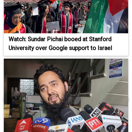
Watch: Sundar Pichai booed at Stanford
University over Google support to Israel