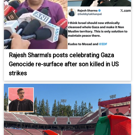
Rajesh Sharma’s posts celebrating Gaza
Genocide re-surface after son killed in US
strikes