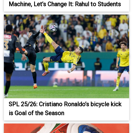
Machine, Let’s Change It: Rahul to Students
SPL 25/26: Cristiano Ronaldo’s bicycle kick
is Goal of the Season