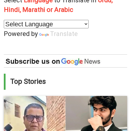
Select
Language
to Translate in
Urdu,
Hindi, Marathi or Arabic
Powered by
Translate
Top Stories