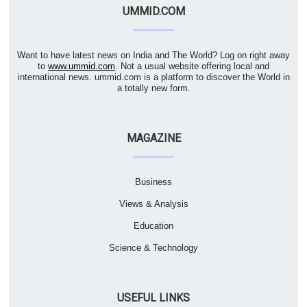
UMMID.COM
Want to have latest news on India and The World? Log on right away
to
www.ummid.com
. Not a usual website offering local and
international news. ummid.com is a platform to discover the World in
a totally new form.
MAGAZINE
Business
Views & Analysis
Education
Science & Technology
USEFUL LINKS