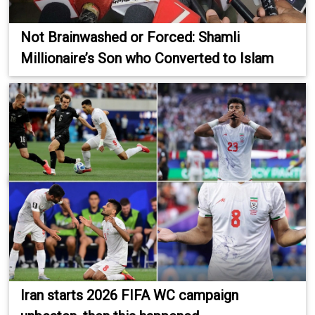
Not Brainwashed or Forced: Shamli
Millionaire’s Son who Converted to Islam
Iran starts 2026 FIFA WC campaign