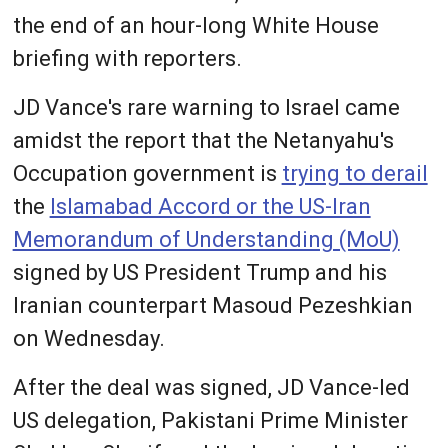
the end of an hour-long White House
briefing with reporters.
JD Vance's rare warning to Israel came
amidst the report that the Netanyahu's
Occupation government is
trying to derail
the
Islamabad Accord or the US-Iran
Memorandum of Understanding (MoU)
signed by US President Trump and his
Iranian counterpart Masoud Pezeshkian
on Wednesday.
After the deal was signed, JD Vance-led
US delegation, Pakistani Prime Minister