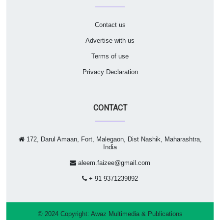
Contact us
Advertise with us
Terms of use
Privacy Declaration
CONTACT
172, Darul Amaan, Fort, Malegaon, Dist Nashik, Maharashtra,
India
aleem.faizee@gmail.com
+ 91 9371239892
© 2024 Copyright:
Awaz Multimedia & Publications