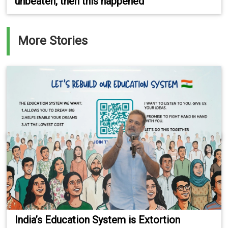
unbeaten, then this happened
More Stories
India’s Education System is Extortion