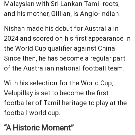
Malaysian with Sri Lankan Tamil roots,
and his mother, Gillian, is Anglo-Indian.
Nishan made his debut for Australia in
2024 and scored on his first appearance in
the World Cup qualifier against China.
Since then, he has become a regular part
of the Australian national football team.
With his selection for the World Cup,
Velupillay is set to become the first
footballer of Tamil heritage to play at the
football world cup.
“A Historic Moment”