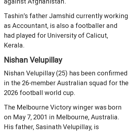
against Afghanistan.
Tashin’s father Jamshid currently working
as Accountant, is also a footballer and
had played for University of Calicut,
Kerala.
Nishan Velupillay
Nishan Velupillay (25) has been confirmed
in the 26-member Australian squad for the
2026 football world cup.
The Melbourne Victory winger was born
on May 7, 2001 in Melbourne, Australia.
His father, Sasinath Velupillay, is