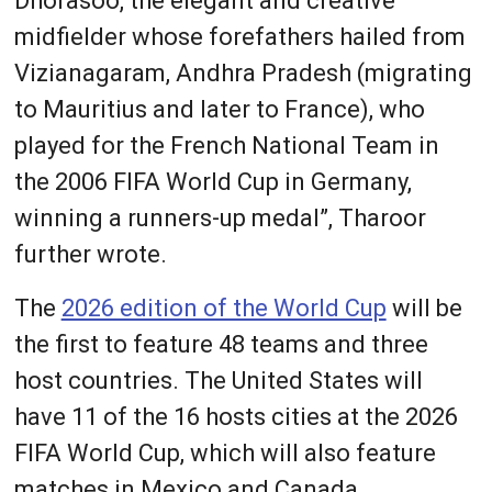
Dhorasoo, the elegant and creative
midfielder whose forefathers hailed from
Vizianagaram, Andhra Pradesh (migrating
to Mauritius and later to France), who
played for the French National Team in
the 2006 FIFA World Cup in Germany,
winning a runners-up medal”, Tharoor
further wrote.
The
2026 edition of the World Cup
will be
the first to feature 48 teams and three
host countries. The United States will
have 11 of the 16 hosts cities at the 2026
FIFA World Cup, which will also feature
matches in Mexico and Canada.