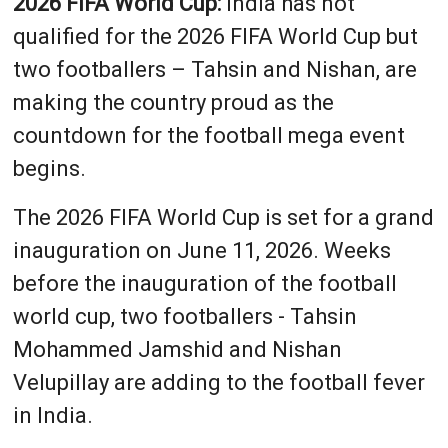
2026 FIFA World Cup:
India has not
qualified for the 2026 FIFA World Cup but
two footballers – Tahsin and Nishan, are
making the country proud as the
countdown for the football mega event
begins.
The 2026 FIFA World Cup is set for a grand
inauguration on June 11, 2026. Weeks
before the inauguration of the football
world cup, two footballers - Tahsin
Mohammed Jamshid and Nishan
Velupillay are adding to the football fever
in India.