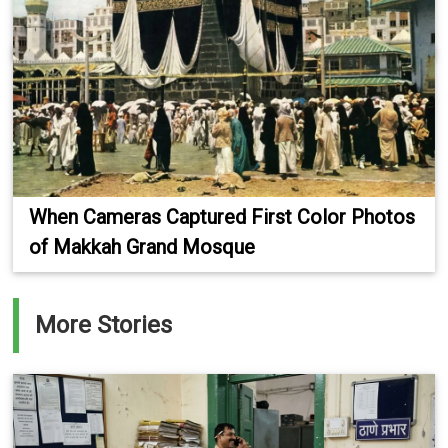
When Cameras Captured First Color Photos
of Makkah Grand Mosque
More Stories