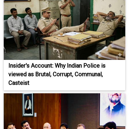
Insider's Account: Why Indian Police is
viewed as Brutal, Corrupt, Communal,
Casteist