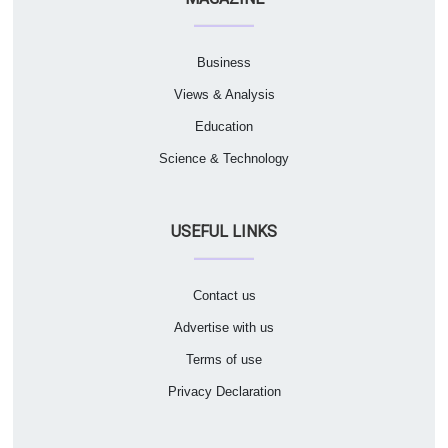
Business
Views & Analysis
Education
Science & Technology
USEFUL LINKS
Contact us
Advertise with us
Terms of use
Privacy Declaration