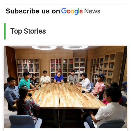
Top Stories