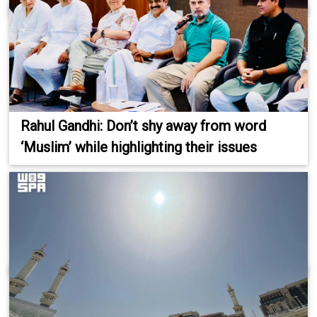
Rahul Gandhi: Don’t shy away from word
‘Muslim’ while highlighting their issues