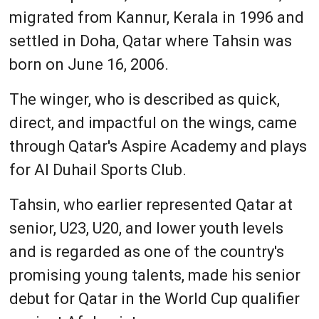
migrated from Kannur, Kerala in 1996 and
settled in Doha, Qatar where Tahsin was
born on June 16, 2006.
The winger, who is described as quick,
direct, and impactful on the wings, came
through Qatar's Aspire Academy and plays
for Al Duhail Sports Club.
Tahsin, who earlier represented Qatar at
senior, U23, U20, and lower youth levels
and is regarded as one of the country's
promising young talents, made his senior
debut for Qatar in the World Cup qualifier