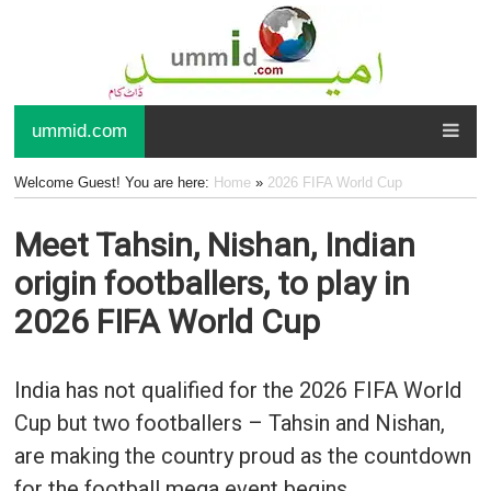
ummid.com
Welcome Guest! You are here:
Home
»
2026 FIFA World Cup
Meet Tahsin, Nishan, Indian
origin footballers, to play in
2026 FIFA World Cup
India has not qualified for the 2026 FIFA World
Cup but two footballers – Tahsin and Nishan,
are making the country proud as the countdown
for the football mega event begins