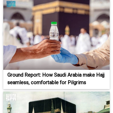
Ground Report: How Saudi Arabia make Hajj
seamless, comfortable for Pilgrims