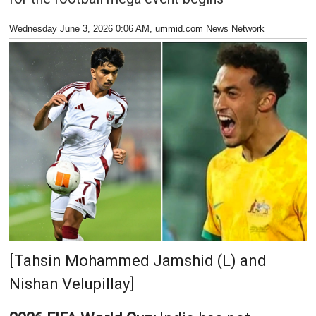
Wednesday June 3, 2026 0:06 AM
, ummid.com News Network
[Tahsin Mohammed Jamshid (L) and
Nishan Velupillay]