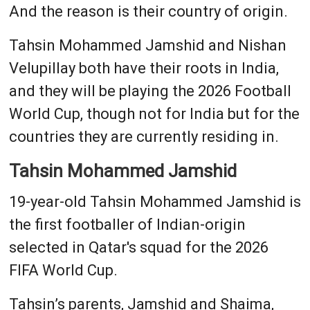
And the reason is their country of origin.
Tahsin Mohammed Jamshid and Nishan
Velupillay both have their roots in India,
and they will be playing the 2026 Football
World Cup, though not for India but for the
countries they are currently residing in.
Tahsin Mohammed Jamshid
19-year-old Tahsin Mohammed Jamshid is
the first footballer of Indian-origin
selected in Qatar's squad for the 2026
FIFA World Cup.
Tahsin’s parents, Jamshid and Shaima,