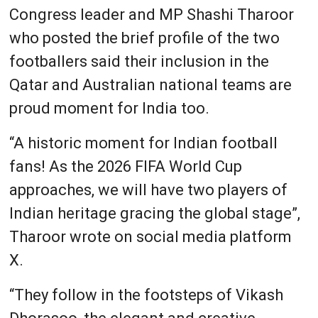
Congress leader and MP Shashi Tharoor
who posted the brief profile of the two
footballers said their inclusion in the
Qatar and Australian national teams are
proud moment for India too.
“A historic moment for Indian football
fans! As the 2026 FIFA World Cup
approaches, we will have two players of
Indian heritage gracing the global stage”,
Tharoor wrote on social media platform
X.
“They follow in the footsteps of Vikash