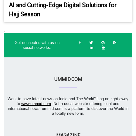
AI and Cutting-Edge Digital Solutions for
Hajj Season
.
.
Get connected with us on
social networks:
UMMID.COM
Want to have latest news on India and The World? Log on right away
to
www.ummid.com
. Not a usual website offering local and
international news. ummid.com is a platform to discover the World in
a totally new form.
MAGAZINE