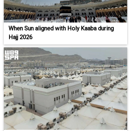
When Sun aligned with Holy Kaaba during
Hajj 2026