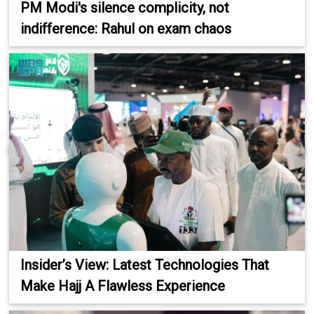
PM Modi's silence complicity, not
indifference: Rahul on exam chaos
Insider’s View: Latest Technologies That
Make Hajj A Flawless Experience