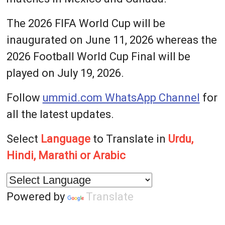
The 2026 FIFA World Cup will be
inaugurated on June 11, 2026 whereas the
2026 Football World Cup Final will be
played on July 19, 2026.
Follow
ummid.com WhatsApp Channel
for
all the latest updates.
Select
Language
to Translate in
Urdu,
Hindi, Marathi or Arabic
Powered by
Translate