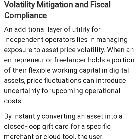
Volatility Mitigation and Fiscal
Compliance
An additional layer of utility for
independent operators lies in managing
exposure to asset price volatility. When an
entrepreneur or freelancer holds a portion
of their flexible working capital in digital
assets, price fluctuations can introduce
uncertainty for upcoming operational
costs.
By instantly converting an asset into a
closed-loop gift card for a specific
merchant or cloud tool, the user