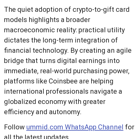
The quiet adoption of crypto-to-gift card
models highlights a broader
macroeconomic reality: practical utility
dictates the long-term integration of
financial technology. By creating an agile
bridge that turns digital earnings into
immediate, real-world purchasing power,
platforms like Coinsbee are helping
international professionals navigate a
globalized economy with greater
efficiency and autonomy.
Follow
ummid.com WhatsApp Channel
for
all the latest updates.