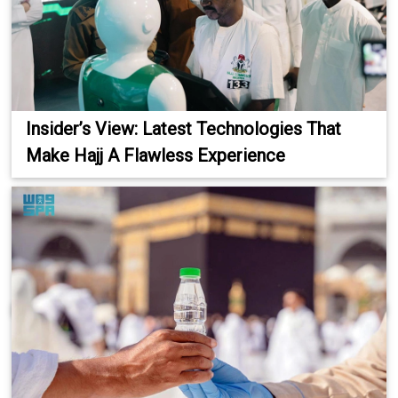
Insider’s View: Latest Technologies That
Make Hajj A Flawless Experience