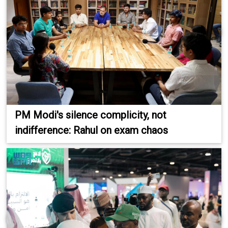
PM Modi's silence complicity, not
indifference: Rahul on exam chaos