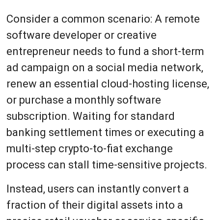
Consider a common scenario: A remote
software developer or creative
entrepreneur needs to fund a short-term
ad campaign on a social media network,
renew an essential cloud-hosting license,
or purchase a monthly software
subscription. Waiting for standard
banking settlement times or executing a
multi-step crypto-to-fiat exchange
process can stall time-sensitive projects.
Instead, users can instantly convert a
fraction of their digital assets into a