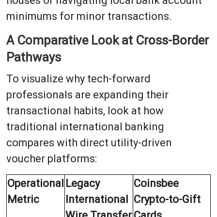
houses or navigating local bank account
minimums for minor transactions.
A Comparative Look at Cross-Border
Pathways
To visualize why tech-forward
professionals are expanding their
transactional habits, look at how
traditional international banking
compares with direct utility-driven
voucher platforms:
Operational
Legacy
Coinsbee
Metric
International
Crypto-to-Gift
Wire Transfer
Cards