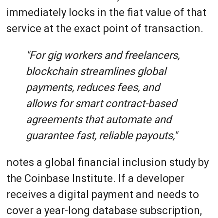
immediately locks in the fiat value of that
service at the exact point of transaction.
"For gig workers and freelancers,
blockchain streamlines global
payments, reduces fees, and
allows for smart contract-based
agreements that automate and
guarantee fast, reliable payouts,"
notes a global financial inclusion study by
the Coinbase Institute. If a developer
receives a digital payment and needs to
cover a year-long database subscription,