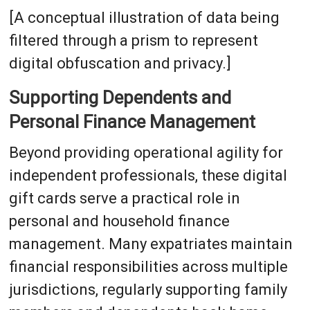
[A conceptual illustration of data being
filtered through a prism to represent
digital obfuscation and privacy.]
Supporting Dependents and
Personal Finance Management
Beyond providing operational agility for
independent professionals, these digital
gift cards serve a practical role in
personal and household finance
management. Many expatriates maintain
financial responsibilities across multiple
jurisdictions, regularly supporting family