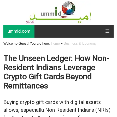
ummid.com
Welcome Guest! You are here:
Home
»
Business & Economy
The Unseen Ledger: How Non-
Resident Indians Leverage
Crypto Gift Cards Beyond
Remittances
Buying crypto gift cards with digital assets
allows, especiallu Non Resident Indians (NRIs)