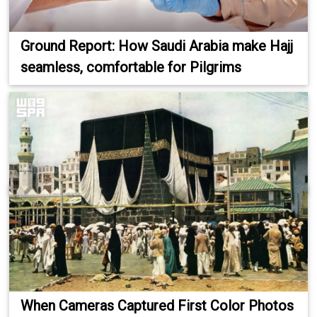
Ground Report: How Saudi Arabia make Hajj
seamless, comfortable for Pilgrims
When Cameras Captured First Color Photos