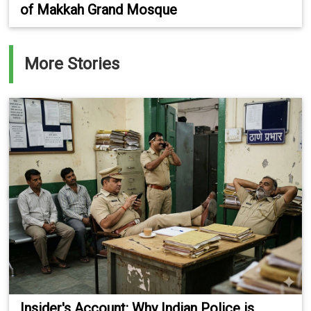
of Makkah Grand Mosque
More Stories
Insider's Account: Why Indian Police is