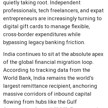
quietly taking root. Independent
professionals, tech freelancers, and expat
entrepreneurs are increasingly turning to
digital gift cards to manage flexible,
cross-border expenditures while
bypassing legacy banking friction.
India continues to sit at the absolute apex
of the global financial migration loop.
According to tracking data from the
World Bank, India remains the world’s
largest remittance recipient, anchoring
massive corridors of inbound capital
flowing from hubs like the Gulf