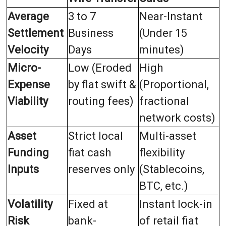
Average
3 to 7
Near-Instant
Settlement
Business
(Under 15
Velocity
Days
minutes)
Micro-
Low (Eroded
High
Expense
by flat swift &
(Proportional,
Viability
routing fees)
fractional
network costs)
Asset
Strict local
Multi-asset
Funding
fiat cash
flexibility
Inputs
reserves only
(Stablecoins,
BTC, etc.)
Volatility
Fixed at
Instant lock-in
Risk
bank-
of retail fiat