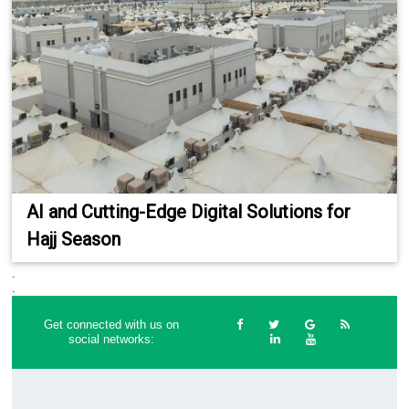
AI and Cutting-Edge Digital Solutions for
Hajj Season
.
.
Get connected with us on
social networks: