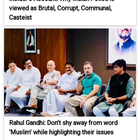
viewed as Brutal, Corrupt, Communal,
Casteist
Rahul Gandhi: Don’t shy away from word
‘Muslim’ while highlighting their issues