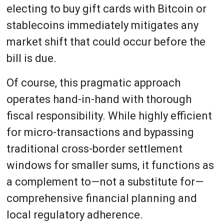
electing to buy gift cards with Bitcoin or
stablecoins immediately mitigates any
market shift that could occur before the
bill is due.
Of course, this pragmatic approach
operates hand-in-hand with thorough
fiscal responsibility. While highly efficient
for micro-transactions and bypassing
traditional cross-border settlement
windows for smaller sums, it functions as
a complement to—not a substitute for—
comprehensive financial planning and
local regulatory adherence.