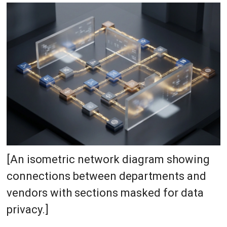
[An isometric network diagram showing
connections between departments and
vendors with sections masked for data
privacy.]