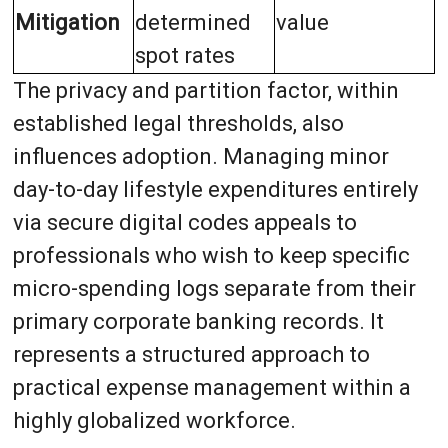
Mitigation
determined
value
spot rates
The privacy and partition factor, within
established legal thresholds, also
influences adoption. Managing minor
day-to-day lifestyle expenditures entirely
via secure digital codes appeals to
professionals who wish to keep specific
micro-spending logs separate from their
primary corporate banking records. It
represents a structured approach to
practical expense management within a
highly globalized workforce.