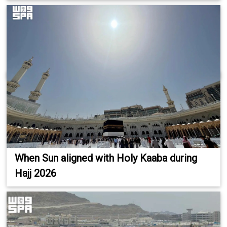
When Sun aligned with Holy Kaaba during
Hajj 2026