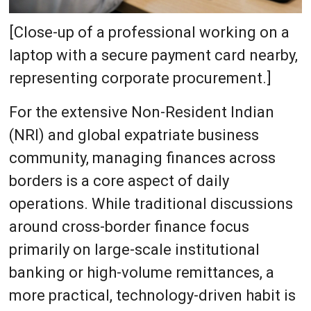
[Close-up of a professional working on a
laptop with a secure payment card nearby,
representing corporate procurement.]
For the extensive Non-Resident Indian
(NRI) and global expatriate business
community, managing finances across
borders is a core aspect of daily
operations. While traditional discussions
around cross-border finance focus
primarily on large-scale institutional
banking or high-volume remittances, a
more practical, technology-driven habit is