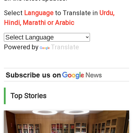
Select
Language
to Translate in
Urdu,
Hindi, Marathi or Arabic
Powered by
Translate
Top Stories