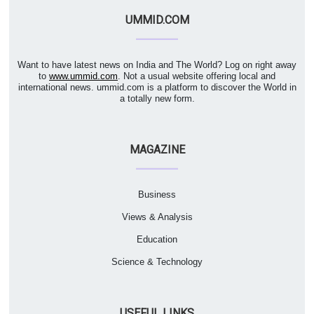
UMMID.COM
Want to have latest news on India and The World? Log on right away
to
www.ummid.com
. Not a usual website offering local and
international news. ummid.com is a platform to discover the World in
a totally new form.
MAGAZINE
Business
Views & Analysis
Education
Science & Technology
USEFUL LINKS