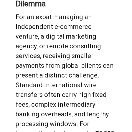
Dilemma
For an expat managing an
independent e-commerce
venture, a digital marketing
agency, or remote consulting
services, receiving smaller
payments from global clients can
present a distinct challenge.
Standard international wire
transfers often carry high fixed
fees, complex intermediary
banking overheads, and lengthy
processing windows. For