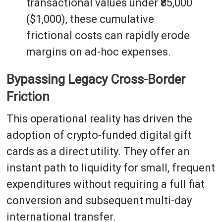
transactional values under ₹85,000
($1,000), these cumulative
frictional costs can rapidly erode
margins on ad-hoc expenses.
Bypassing Legacy Cross-Border
Friction
This operational reality has driven the
adoption of crypto-funded digital gift
cards as a direct utility. They offer an
instant path to liquidity for small, frequent
expenditures without requiring a full fiat
conversion and subsequent multi-day
international transfer.