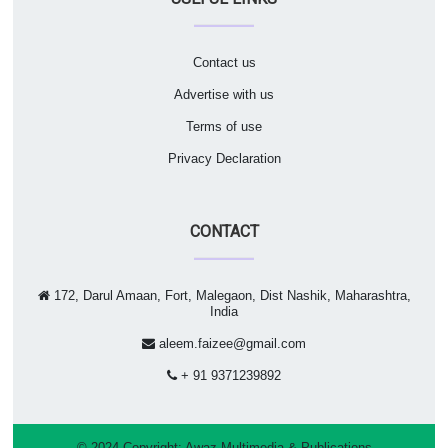
Contact us
Advertise with us
Terms of use
Privacy Declaration
CONTACT
172, Darul Amaan, Fort, Malegaon, Dist Nashik, Maharashtra,
India
aleem.faizee@gmail.com
+ 91 9371239892
© 2024 Copyright:
Awaz Multimedia & Publications