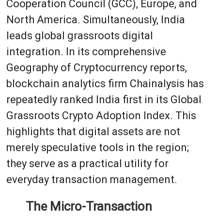
Cooperation Council (GCC), Europe, and
North America. Simultaneously, India
leads global grassroots digital
integration. In its comprehensive
Geography of Cryptocurrency reports,
blockchain analytics firm Chainalysis has
repeatedly ranked India first in its Global
Grassroots Crypto Adoption Index. This
highlights that digital assets are not
merely speculative tools in the region;
they serve as a practical utility for
everyday transaction management.
The Micro-Transaction