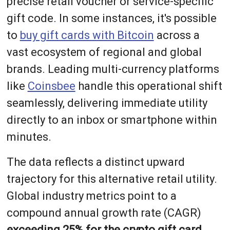
precise retail voucher or service-specific
gift code. In some instances, it's possible
to
buy gift cards with Bitcoin
across a
vast ecosystem of regional and global
brands. Leading multi-currency platforms
like
Coinsbee
handle this operational shift
seamlessly, delivering immediate utility
directly to an inbox or smartphone within
minutes.
The data reflects a distinct upward
trajectory for this alternative retail utility.
Global industry metrics point to a
compound annual growth rate (CAGR)
exceeding 25% for the crypto gift card