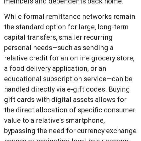
members and dependents back home.
While formal remittance networks remain
the standard option for large, long-term
capital transfers, smaller recurring
personal needs—such as sending a
relative credit for an online grocery store,
a food delivery application, or an
educational subscription service—can be
handled directly via e-gift codes. Buying
gift cards with digital assets allows for
the direct allocation of specific consumer
value to a relative’s smartphone,
bypassing the need for currency exchange