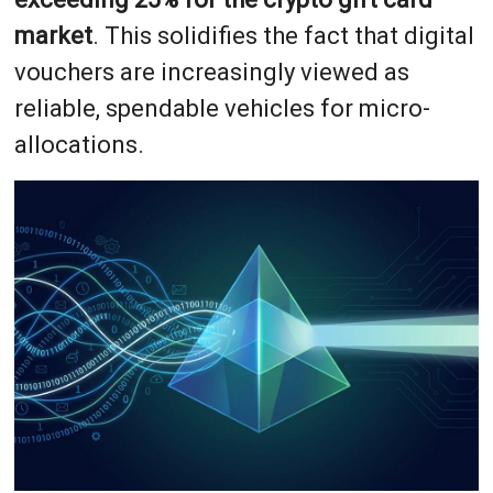
market
. This solidifies the fact that digital
vouchers are increasingly viewed as
reliable, spendable vehicles for micro-
allocations.