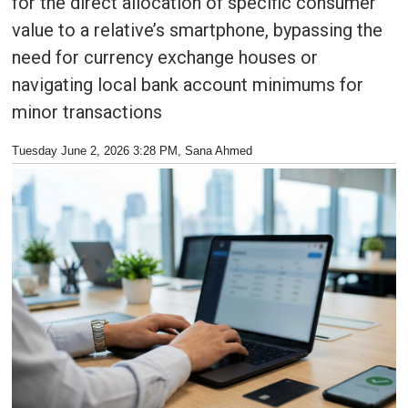
for the direct allocation of specific consumer
value to a relative’s smartphone, bypassing the
need for currency exchange houses or
navigating local bank account minimums for
minor transactions
Tuesday June 2, 2026 3:28 PM
, Sana Ahmed