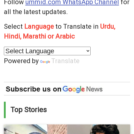
Follow
ummid.com WhatsApp Channel
for
all the latest updates.
Select
Language
to Translate in
Urdu,
Hindi, Marathi or Arabic
Powered by
Translate
Top Stories