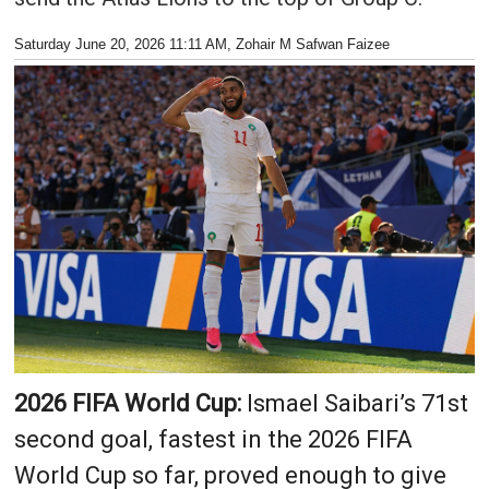
Saturday June 20, 2026 11:11 AM
, Zohair M Safwan Faizee
2026 FIFA World Cup:
Ismael Saibari’s 71st
second goal, fastest in the 2026 FIFA
World Cup so far, proved enough to give