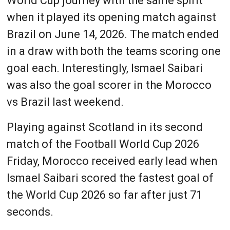
World Cup journey with the same spirit
when it played its opening match against
Brazil on June 14, 2026. The match ended
in a draw with both the teams scoring one
goal each. Interestingly, Ismael Saibari
was also the goal scorer in the Morocco
vs Brazil last weekend.
Playing against Scotland in its second
match of the Football World Cup 2026
Friday, Morocco received early lead when
Ismael Saibari scored the fastest goal of
the World Cup 2026 so far after just 71
seconds.