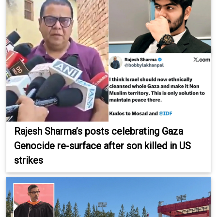
Rajesh Sharma’s posts celebrating Gaza
Genocide re-surface after son killed in US
strikes