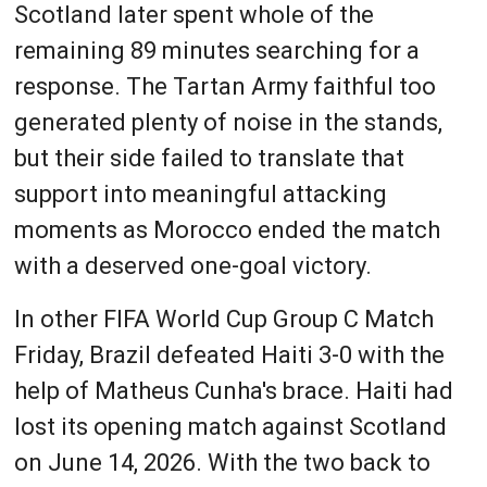
Scotland later spent whole of the
remaining 89 minutes searching for a
response. The Tartan Army faithful too
generated plenty of noise in the stands,
but their side failed to translate that
support into meaningful attacking
moments as Morocco ended the match
with a deserved one-goal victory.
In other FIFA World Cup Group C Match
Friday, Brazil defeated Haiti 3-0 with the
help of Matheus Cunha's brace. Haiti had
lost its opening match against Scotland
on June 14, 2026. With the two back to