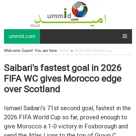
ummid.com
Welcome Guest! You are here:
Home
»
2026 FIFA World Cup
Saibari's fastest goal in 2026
FIFA WC gives Morocco edge
over Scotland
Ismael Saibari’s 71st second goal, fastest in the
2026 FIFA World Cup so far, proved enough to
give Morocco a 1-0 victory in Foxborough and
send the Atlas Lions to the top of Group C.