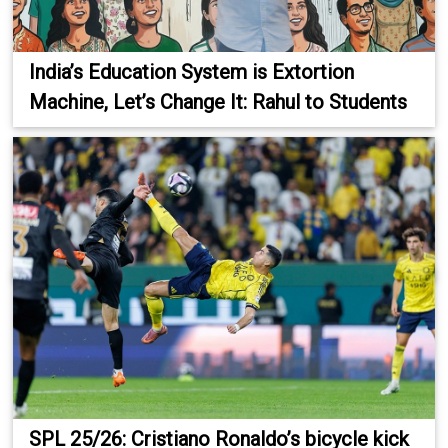
India’s Education System is Extortion
Machine, Let’s Change It: Rahul to Students
SPL 25/26: Cristiano Ronaldo’s bicycle kick