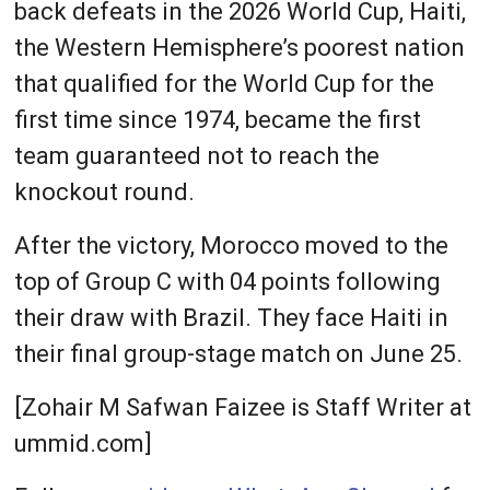
back defeats in the 2026 World Cup, Haiti,
the Western Hemisphere’s poorest nation
that qualified for the World Cup for the
first time since 1974, became the first
team guaranteed not to reach the
knockout round.
After the victory, Morocco moved to the
top of Group C with 04 points following
their draw with Brazil. They face Haiti in
their final group-stage match on June 25.
[Zohair M Safwan Faizee is Staff Writer at
ummid.com]