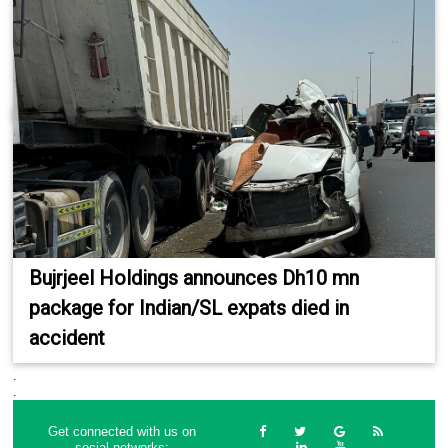
Bujrjeel Holdings announces Dh10 mn
package for Indian/SL expats died in
accident
.
.
Get connected with us on
social networks: