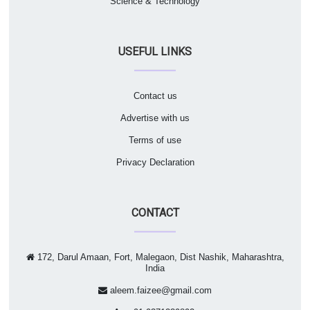
Science & Technology
USEFUL LINKS
Contact us
Advertise with us
Terms of use
Privacy Declaration
CONTACT
172, Darul Amaan, Fort, Malegaon, Dist Nashik, Maharashtra,
India
aleem.faizee@gmail.com