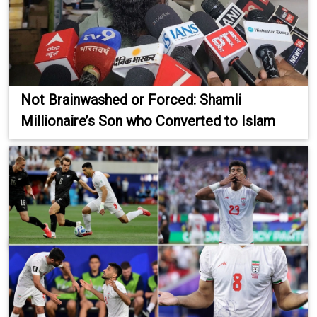
Not Brainwashed or Forced: Shamli
Millionaire’s Son who Converted to Islam