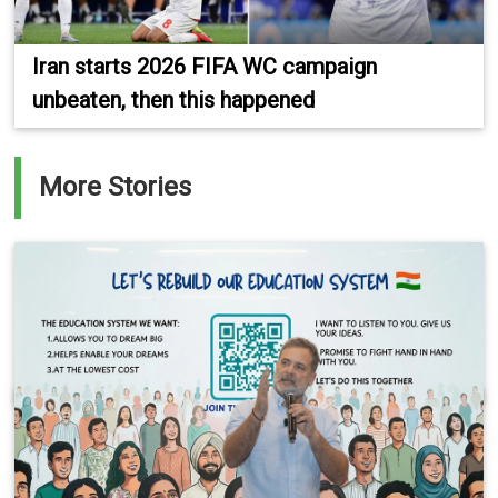
Iran starts 2026 FIFA WC campaign
unbeaten, then this happened
More Stories