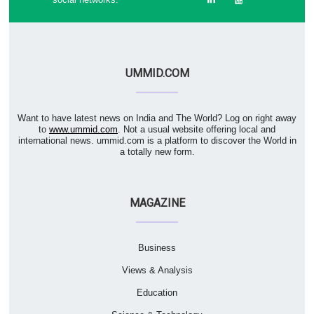
UMMID.COM
Want to have latest news on India and The World? Log on right away
to
www.ummid.com
. Not a usual website offering local and
international news. ummid.com is a platform to discover the World in
a totally new form.
MAGAZINE
Business
Views & Analysis
Education