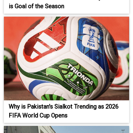
is Goal of the Season
Why is Pakistan's Sialkot Trending as 2026
FIFA World Cup Opens