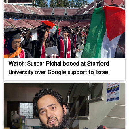
Watch: Sundar Pichai booed at Stanford
University over Google support to Israel