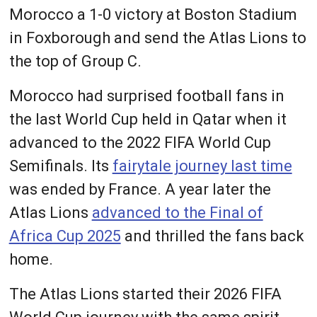
Morocco a 1-0 victory at Boston Stadium
in Foxborough and send the Atlas Lions to
the top of Group C.
Morocco had surprised football fans in
the last World Cup held in Qatar when it
advanced to the 2022 FIFA World Cup
Semifinals. Its
fairytale journey last time
was ended by France. A year later the
Atlas Lions
advanced to the Final of
Africa Cup 2025
and thrilled the fans back
home.
The Atlas Lions started their 2026 FIFA