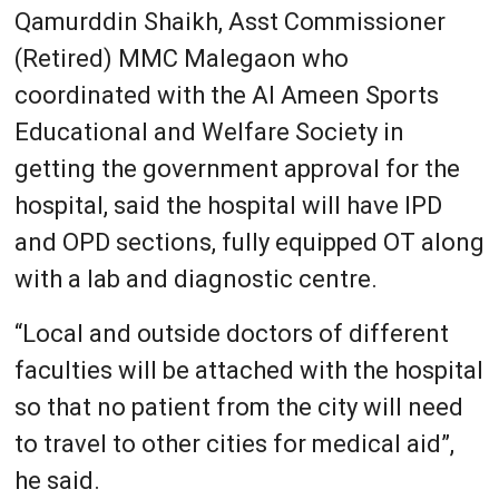
Qamurddin Shaikh, Asst Commissioner
(Retired) MMC Malegaon who
coordinated with the Al Ameen Sports
Educational and Welfare Society in
getting the government approval for the
hospital, said the hospital will have IPD
and OPD sections, fully equipped OT along
with a lab and diagnostic centre.
“Local and outside doctors of different
faculties will be attached with the hospital
so that no patient from the city will need
to travel to other cities for medical aid”,
he said.