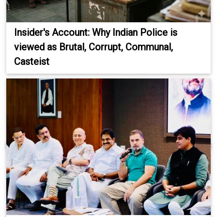
Insider's Account: Why Indian Police is
viewed as Brutal, Corrupt, Communal,
Casteist