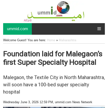
ummid.com
Welcome Guest! You are here:
Home
»
Maharashtra
Foundation laid for Malegaon’s
first Super Specialty Hospital
Malegaon, the Textile City in North Maharashtra,
will soon have a 100-bed super specialty
hospital
Wednesday June 3, 2026 12:59 PM
, ummid.com News Network