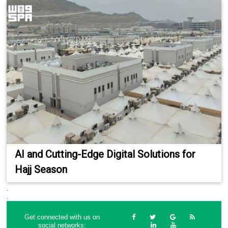
AI and Cutting-Edge Digital Solutions for
Hajj Season
.
.
Get connected with us on
social networks: