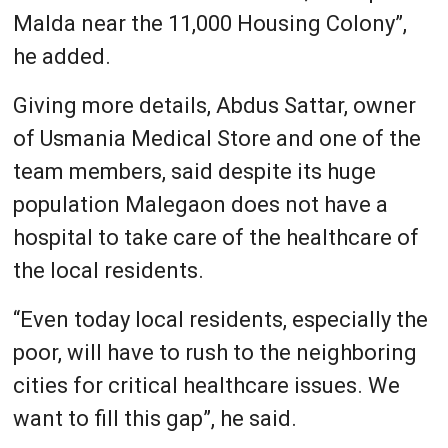
Malda near the 11,000 Housing Colony”,
he added.
Giving more details, Abdus Sattar, owner
of Usmania Medical Store and one of the
team members, said despite its huge
population Malegaon does not have a
hospital to take care of the healthcare of
the local residents.
“Even today local residents, especially the
poor, will have to rush to the neighboring
cities for critical healthcare issues. We
want to fill this gap”, he said.