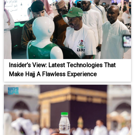
Insider’s View: Latest Technologies That
Make Hajj A Flawless Experience