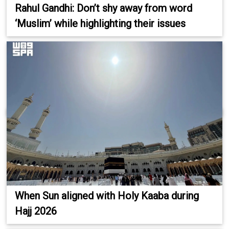
Rahul Gandhi: Don’t shy away from word
‘Muslim’ while highlighting their issues
When Sun aligned with Holy Kaaba during
Hajj 2026