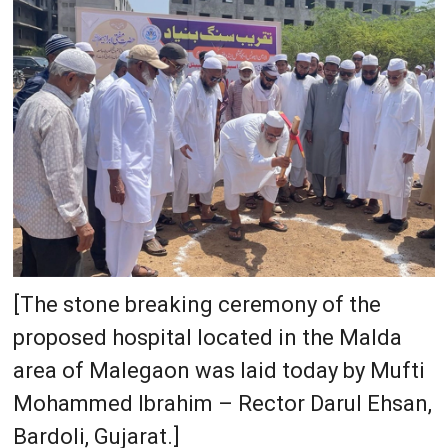
[The stone breaking ceremony of the
proposed hospital located in the Malda
area of Malegaon was laid today by Mufti
Mohammed Ibrahim – Rector Darul Ehsan,
Bardoli, Gujarat.]