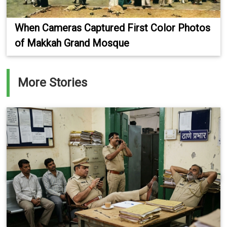
When Cameras Captured First Color Photos
of Makkah Grand Mosque
More Stories