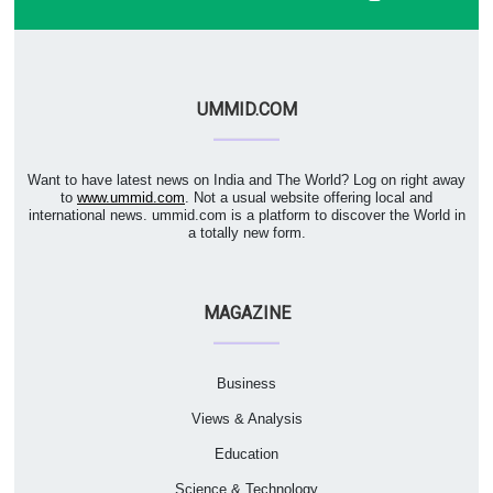
UMMID.COM
Want to have latest news on India and The World? Log on right away
to
www.ummid.com
. Not a usual website offering local and
international news. ummid.com is a platform to discover the World in
a totally new form.
MAGAZINE
Business
Views & Analysis
Education
Science & Technology