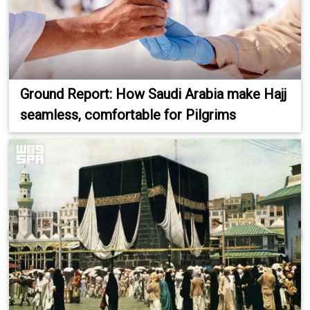
Ground Report: How Saudi Arabia make Hajj
seamless, comfortable for Pilgrims