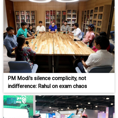
PM Modi's silence complicity, not
indifference: Rahul on exam chaos