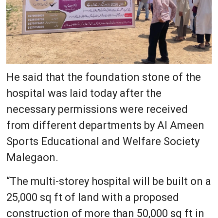
He said that the foundation stone of the
hospital was laid today after the
necessary permissions were received
from different departments by Al Ameen
Sports Educational and Welfare Society
Malegaon.
“The multi-storey hospital will be built on a
25,000 sq ft of land with a proposed
construction of more than 50,000 sq ft in