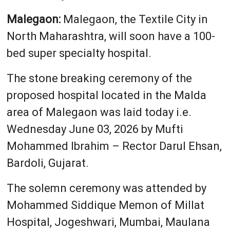
Malegaon:
Malegaon, the Textile City in
North Maharashtra, will soon have a 100-
bed super specialty hospital.
The stone breaking ceremony of the
proposed hospital located in the Malda
area of Malegaon was laid today i.e.
Wednesday June 03, 2026 by Mufti
Mohammed Ibrahim – Rector Darul Ehsan,
Bardoli, Gujarat.
The solemn ceremony was attended by
Mohammed Siddique Memon of Millat
Hospital, Jogeshwari, Mumbai, Maulana