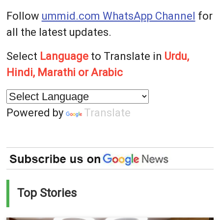
Follow
ummid.com WhatsApp Channel
for
all the latest updates.
Select
Language
to Translate in
Urdu,
Hindi, Marathi or Arabic
Powered by
Translate
Top Stories