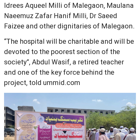
Idrees Aqueel Milli of Malegaon, Maulana
Naeemuz Zafar Hanif Milli, Dr Saeed
Faizee and other dignitaries of Malegaon.
“The hospital will be charitable and will be
devoted to the poorest section of the
society”, Abdul Wasif, a retired teacher
and one of the key force behind the
project, told ummid.com