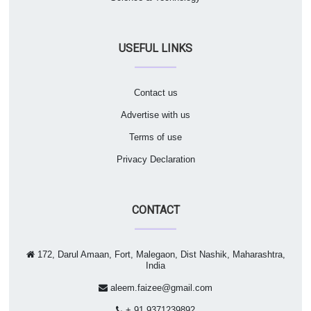
USEFUL LINKS
Contact us
Advertise with us
Terms of use
Privacy Declaration
CONTACT
172, Darul Amaan, Fort, Malegaon, Dist Nashik, Maharashtra,
India
aleem.faizee@gmail.com
+ 91 9371239892