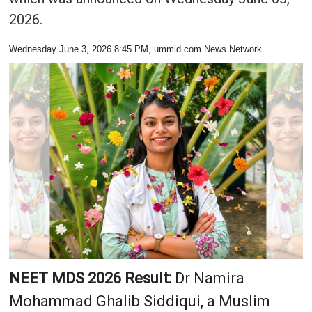
2026.
Wednesday June 3, 2026 8:45 PM
, ummid.com News Network
NEET MDS 2026 Result:
Dr Namira
Mohammad Ghalib Siddiqui, a Muslim