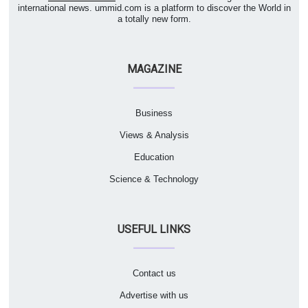
international news. ummid.com is a platform to discover the World in
a totally new form.
MAGAZINE
Business
Views & Analysis
Education
Science & Technology
USEFUL LINKS
Contact us
Advertise with us