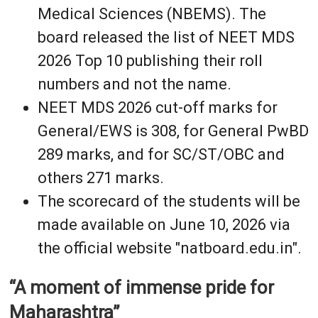
Medical Sciences (NBEMS). The
board released the list of NEET MDS
2026 Top 10 publishing their roll
numbers and not the name.
NEET MDS 2026 cut-off marks for
General/EWS is 308, for General PwBD
289 marks, and for SC/ST/OBC and
others 271 marks.
The scorecard of the students will be
made available on June 10, 2026 via
the official website "natboard.edu.in".
“A moment of immense pride for
Maharashtra”