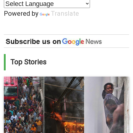
Powered by
Translate
Top Stories