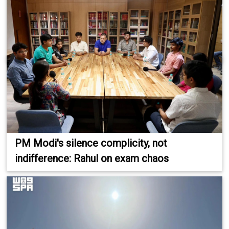
PM Modi's silence complicity, not
indifference: Rahul on exam chaos