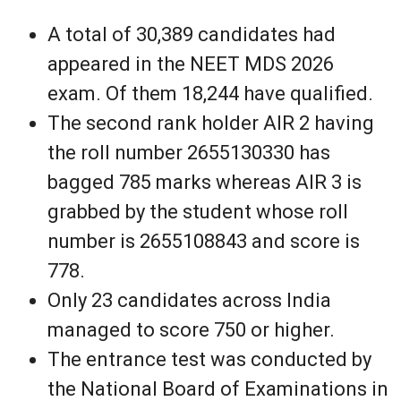
A total of 30,389 candidates had
appeared in the NEET MDS 2026
exam. Of them 18,244 have qualified.
The second rank holder AIR 2 having
the roll number 2655130330 has
bagged 785 marks whereas AIR 3 is
grabbed by the student whose roll
number is 2655108843 and score is
778.
Only 23 candidates across India
managed to score 750 or higher.
The entrance test was conducted by
the National Board of Examinations in