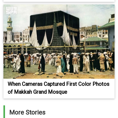
When Cameras Captured First Color Photos
of Makkah Grand Mosque
More Stories