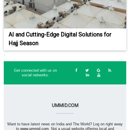
AI and Cutting-Edge Digital Solutions for
Hajj Season
.
.
Get connected with us on
social networks:
UMMID.COM
Want to have latest news on India and The World? Log on right away
to
www.ummid.com
. Not a usual website offering local and