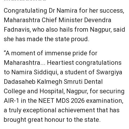
Congratulating Dr Namira for her success,
Maharashtra Chief Minister Devendra
Fadnavis, who also hails from Nagpur, said
she has made the state proud.
“A moment of immense pride for
Maharashtra... Heartiest congratulations
to Namira Siddiqui, a student of Swargiya
Dadasaheb Kalmegh Smruti Dental
College and Hospital, Nagpur, for securing
AIR-1 in the NEET MDS 2026 examination,
a truly exceptional achievement that has
brought great honour to the state.