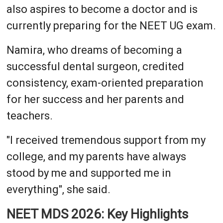
also aspires to become a doctor and is
currently preparing for the NEET UG exam.
Namira, who dreams of becoming a
successful dental surgeon, credited
consistency, exam-oriented preparation
for her success and her parents and
teachers.
"I received tremendous support from my
college, and my parents have always
stood by me and supported me in
everything", she said.
NEET MDS 2026: Key Highlights