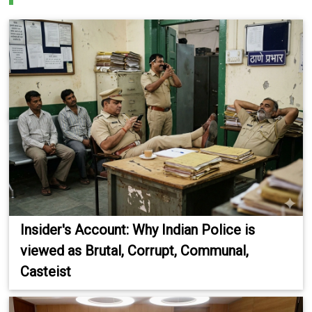
Insider's Account: Why Indian Police is
viewed as Brutal, Corrupt, Communal,
Casteist