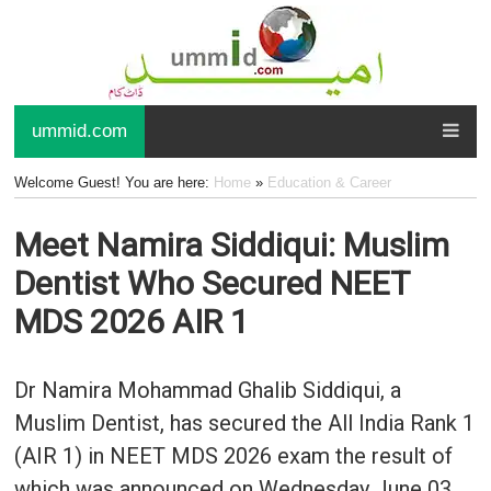
ummid.com
Welcome Guest! You are here:
Home
»
Education & Career
Meet Namira Siddiqui: Muslim
Dentist Who Secured NEET
MDS 2026 AIR 1
Dr Namira Mohammad Ghalib Siddiqui, a
Muslim Dentist, has secured the All India Rank 1
(AIR 1) in NEET MDS 2026 exam the result of
which was announced on Wednesday June 03,