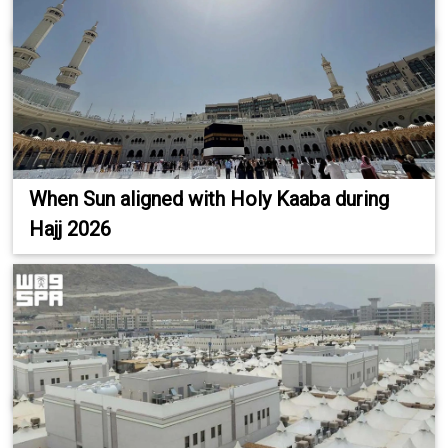
When Sun aligned with Holy Kaaba during
Hajj 2026