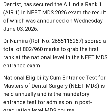
Dentist, has secured the All India Rank 1
(AIR 1) in NEET MDS 2026 exam the result
of which was announced on Wednesday
June 03, 2026.
Dr Namira (Roll No. 2655116267) scored a
total of 802/960 marks to grab the first
rank at the national level in the NEET MDS
entrance exam.
National Eligibility Cum Entrance Test for
Masters of Dental Surgery (NEET MDS) is
held annually and is the mandatory
entrance test for admission in post-
graduation level MDS course.