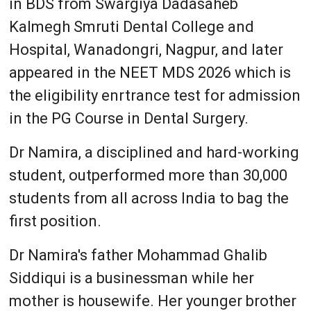
in BDS from Swargiya Dadasaheb
Kalmegh Smruti Dental College and
Hospital, Wanadongri, Nagpur, and later
appeared in the NEET MDS 2026 which is
the eligibility enrtrance test for admission
in the PG Course in Dental Surgery.
Dr Namira, a disciplined and hard-working
student, outperformed more than 30,000
students from all across India to bag the
first position.
Dr Namira's father Mohammad Ghalib
Siddiqui is a businessman while her
mother is housewife. Her younger brother