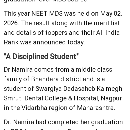
This year NEET MDS was held on May 02,
2026. The result along with the merit list
and details of toppers and their All India
Rank was announced today.
"A Disciplined Student"
Dr Namira comes from a middle class
family of Bhandara district and is a
student of Swargiya Dadasaheb Kalmegh
Smruti Dental College & Hospital, Nagpur
in the Vidarbha region of Maharashtra.
Dr. Namira had completed her graduation