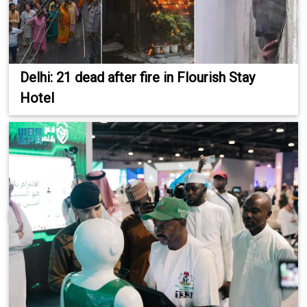
Delhi: 21 dead after fire in Flourish Stay
Hotel