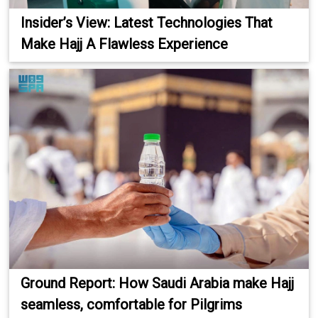
Insider’s View: Latest Technologies That
Make Hajj A Flawless Experience
Ground Report: How Saudi Arabia make Hajj
seamless, comfortable for Pilgrims