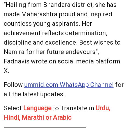
“Hailing from Bhandara district, she has
made Maharashtra proud and inspired
countless young aspirants. Her
achievement reflects determination,
discipline and excellence. Best wishes to
Namira for her future endevours”,
Fadnavis wrote on social media platform
X.
Follow
ummid.com WhatsApp Channel
for
all the latest updates.
Select
Language
to Translate in
Urdu,
Hindi, Marathi or Arabic