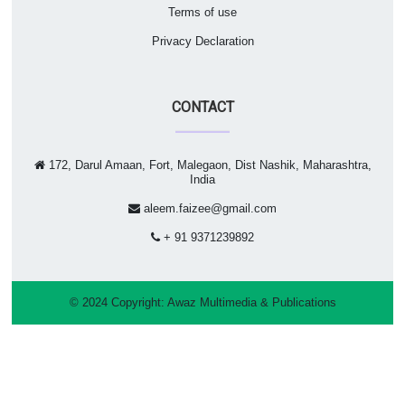
Terms of use
Privacy Declaration
CONTACT
172, Darul Amaan, Fort, Malegaon, Dist Nashik, Maharashtra,
India
aleem.faizee@gmail.com
+ 91 9371239892
© 2024 Copyright:
Awaz Multimedia & Publications