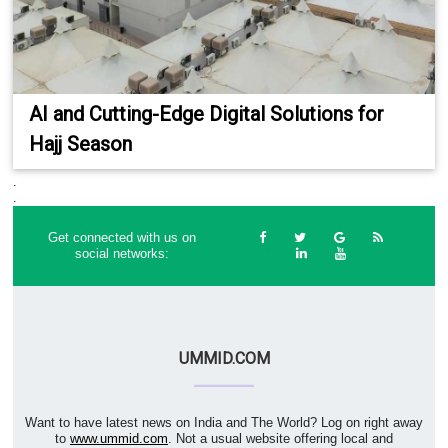
AI and Cutting-Edge Digital Solutions for
Hajj Season
.
.
Get connected with us on
social networks:
UMMID.COM
Want to have latest news on India and The World? Log on right away
to
www.ummid.com
. Not a usual website offering local and