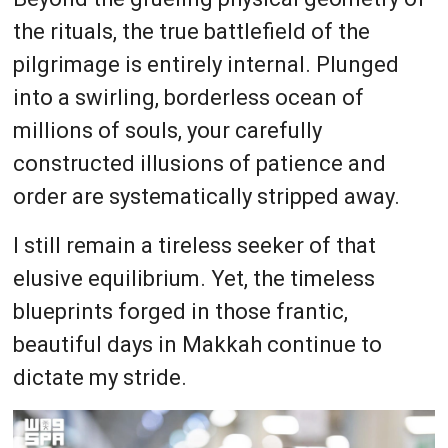
the rituals, the true battlefield of the
pilgrimage is entirely internal. Plunged
into a swirling, borderless ocean of
millions of souls, your carefully
constructed illusions of patience and
order are systematically stripped away.
I still remain a tireless seeker of that
elusive equilibrium. Yet, the timeless
blueprints forged in those frantic,
beautiful days in Makkah continue to
dictate my stride.