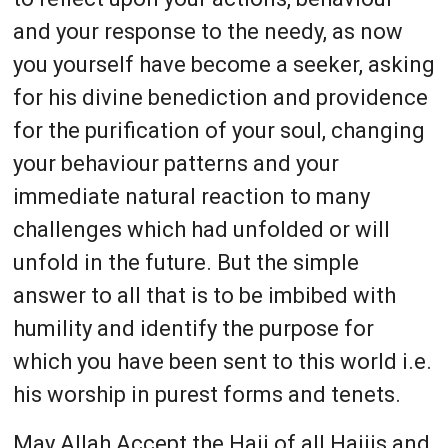
and your response to the needy, as now
you yourself have become a seeker, asking
for his divine benediction and providence
for the purification of your soul, changing
your behaviour patterns and your
immediate natural reaction to many
challenges which had unfolded or will
unfold in the future. But the simple
answer to all that is to be imbibed with
humility and identify the purpose for
which you have been sent to this world i.e.
his worship in purest forms and tenets.
May Allah Accept the Hajj of all Hajjis and