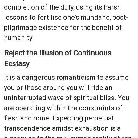
completion of the duty, using its harsh
lessons to fertilise one’s mundane, post-
pilgrimage existence for the benefit of
humanity.
Reject the Illusion of Continuous
Ecstasy
It is a dangerous romanticism to assume
you or those around you will ride an
uninterrupted wave of spiritual bliss. You
are operating within the constraints of
flesh and bone. Expecting perpetual
transcendence amidst exhaustion is a