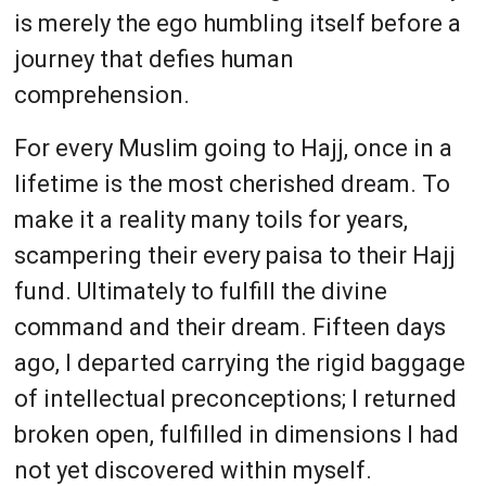
is merely the ego humbling itself before a
journey that defies human
comprehension.
For every Muslim going to Hajj, once in a
lifetime is the most cherished dream. To
make it a reality many toils for years,
scampering their every paisa to their Hajj
fund. Ultimately to fulfill the divine
command and their dream. Fifteen days
ago, I departed carrying the rigid baggage
of intellectual preconceptions; I returned
broken open, fulfilled in dimensions I had
not yet discovered within myself.