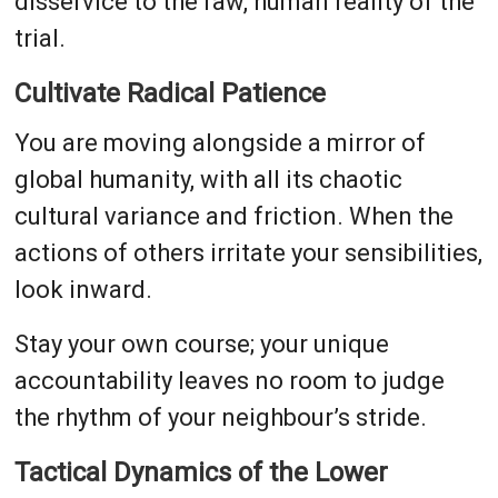
disservice to the raw, human reality of the
trial.
Cultivate Radical Patience
You are moving alongside a mirror of
global humanity, with all its chaotic
cultural variance and friction. When the
actions of others irritate your sensibilities,
look inward.
Stay your own course; your unique
accountability leaves no room to judge
the rhythm of your neighbour’s stride.
Tactical Dynamics of the Lower