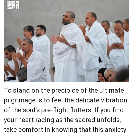
To stand on the precipice of the ultimate
pilgrimage is to feel the delicate vibration
of the soul’s pre-flight flutters. If you find
your heart racing as the sacred unfolds,
take comfort in knowing that this anxiety