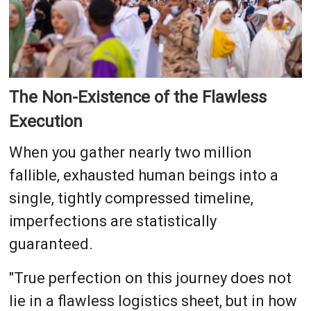
The Non-Existence of the Flawless
Execution
When you gather nearly two million
fallible, exhausted human beings into a
single, tightly compressed timeline,
imperfections are statistically
guaranteed.
"True perfection on this journey does not
lie in a flawless logistics sheet, but in how