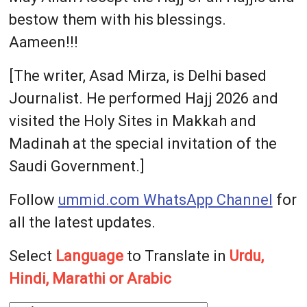
bestow them with his blessings.
Aameen!!!
[The writer, Asad Mirza, is Delhi based
Journalist. He performed Hajj 2026 and
visited the Holy Sites in Makkah and
Madinah at the special invitation of the
Saudi Government.]
Follow
ummid.com WhatsApp Channel
for
all the latest updates.
Select
Language
to Translate in
Urdu,
Hindi, Marathi or Arabic