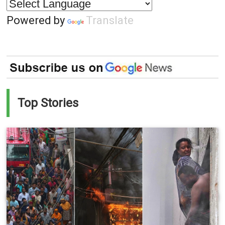
Powered by
Translate
Top Stories