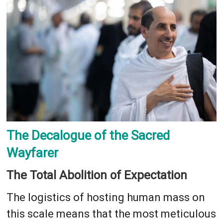
The Decalogue of the Sacred
Wayfarer
The Total Abolition of Expectation
The logistics of hosting human mass on
this scale means that the most meticulous