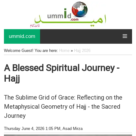
ummid.com
Welcome Guest! You are here:
Home
»
Hajj 2026
A Blessed Spiritual Journey -
Hajj
The Sublime Grid of Grace: Reflecting on the
Metaphysical Geometry of Hajj - the Sacred
Journey
Thursday June 4, 2026 1:05 PM
, Asad Mirza