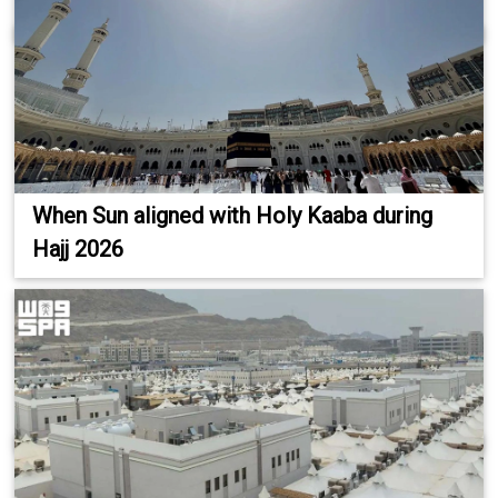
When Sun aligned with Holy Kaaba during
Hajj 2026