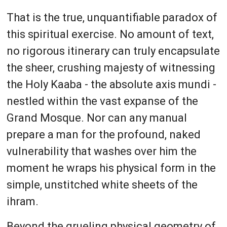
That is the true, unquantifiable paradox of
this spiritual exercise. No amount of text,
no rigorous itinerary can truly encapsulate
the sheer, crushing majesty of witnessing
the Holy Kaaba - the absolute axis mundi -
nestled within the vast expanse of the
Grand Mosque. Nor can any manual
prepare a man for the profound, naked
vulnerability that washes over him the
moment he wraps his physical form in the
simple, unstitched white sheets of the
ihram.
Beyond the grueling physical geometry of