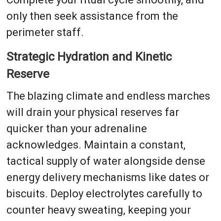
only then seek assistance from the
perimeter staff.
Strategic Hydration and Kinetic
Reserve
The blazing climate and endless marches
will drain your physical reserves far
quicker than your adrenaline
acknowledges. Maintain a constant,
tactical supply of water alongside dense
energy delivery mechanisms like dates or
biscuits. Deploy electrolytes carefully to
counter heavy sweating, keeping your