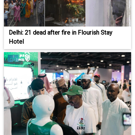
Delhi: 21 dead after fire in Flourish Stay
Hotel