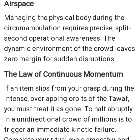
Airspace
Managing the physical body during the
circumambulation requires precise, split-
second operational awareness. The
dynamic environment of the crowd leaves
zero margin for sudden disruptions.
The Law of Continuous Momentum
If an item slips from your grasp during the
intense, overlapping orbits of the Tawaf,
you must treat it as gone. To halt abruptly
in a unidirectional crowd of millions is to
trigger an immediate kinetic failure.
Complete your ritual cycle smoothly, and