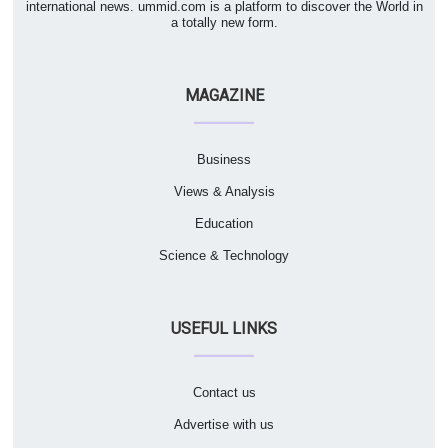
international news. ummid.com is a platform to discover the World in
a totally new form.
MAGAZINE
Business
Views & Analysis
Education
Science & Technology
USEFUL LINKS
Contact us
Advertise with us