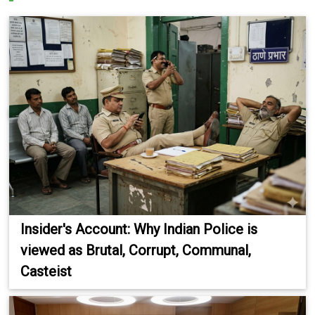
Insider's Account: Why Indian Police is
viewed as Brutal, Corrupt, Communal,
Casteist