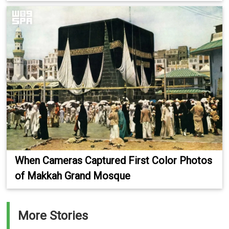
When Cameras Captured First Color Photos
of Makkah Grand Mosque
More Stories