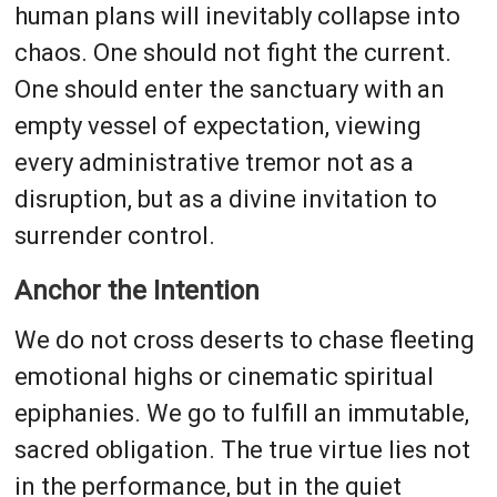
human plans will inevitably collapse into
chaos. One should not fight the current.
One should enter the sanctuary with an
empty vessel of expectation, viewing
every administrative tremor not as a
disruption, but as a divine invitation to
surrender control.
Anchor the Intention
We do not cross deserts to chase fleeting
emotional highs or cinematic spiritual
epiphanies. We go to fulfill an immutable,
sacred obligation. The true virtue lies not
in the performance, but in the quiet