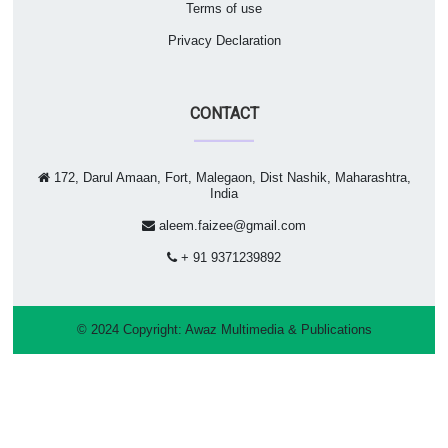
Terms of use
Privacy Declaration
CONTACT
172, Darul Amaan, Fort, Malegaon, Dist Nashik, Maharashtra,
India
aleem.faizee@gmail.com
+ 91 9371239892
© 2024 Copyright:
Awaz Multimedia & Publications