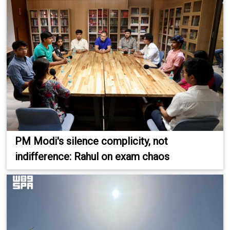
PM Modi's silence complicity, not
indifference: Rahul on exam chaos