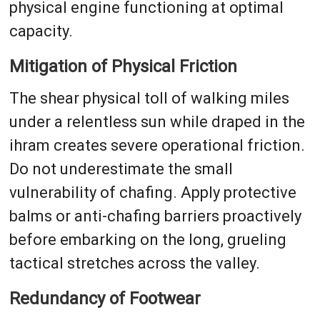
physical engine functioning at optimal
capacity.
Mitigation of Physical Friction
The shear physical toll of walking miles
under a relentless sun while draped in the
ihram creates severe operational friction.
Do not underestimate the small
vulnerability of chafing. Apply protective
balms or anti-chafing barriers proactively
before embarking on the long, grueling
tactical stretches across the valley.
Redundancy of Footwear