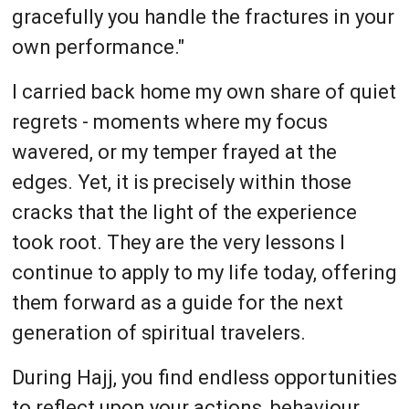
gracefully you handle the fractures in your
own performance."
I carried back home my own share of quiet
regrets - moments where my focus
wavered, or my temper frayed at the
edges. Yet, it is precisely within those
cracks that the light of the experience
took root. They are the very lessons I
continue to apply to my life today, offering
them forward as a guide for the next
generation of spiritual travelers.
During Hajj, you find endless opportunities
to reflect upon your actions, behaviour