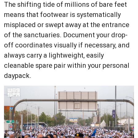
The shifting tide of millions of bare feet
means that footwear is systematically
misplaced or swept away at the entrance
of the sanctuaries. Document your drop-
off coordinates visually if necessary, and
always carry a lightweight, easily
cleanable spare pair within your personal
daypack.