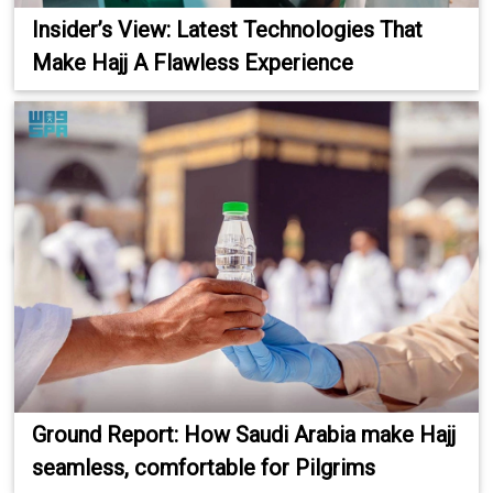
Insider’s View: Latest Technologies That
Make Hajj A Flawless Experience
Ground Report: How Saudi Arabia make Hajj
seamless, comfortable for Pilgrims