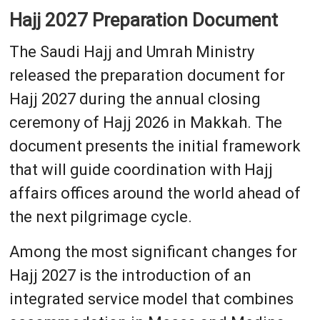
Hajj 2027 Preparation Document
The Saudi Hajj and Umrah Ministry
released the preparation document for
Hajj 2027 during the annual closing
ceremony of Hajj 2026 in Makkah. The
document presents the initial framework
that will guide coordination with Hajj
affairs offices around the world ahead of
the next pilgrimage cycle.
Among the most significant changes for
Hajj 2027 is the introduction of an
integrated service model that combines