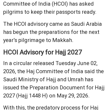
Committee of India (HCOI) has asked
pilgrims to keep their passports ready.
The HCOI advisory came as Saudi Arabia
has begun the preparations for the next
year’s pilgrimage to Makkah.
HCOI Advisory for Hajj 2027
In a circular released Tuesday June 02,
2026, the Haj Committee of India said the
Saudi Ministry of Hajj and Umrah has
issued the Preparation Document for Hajj
2027 (Hajj 1448 H) on May 29, 2026.
With this, the predatory process for Haj