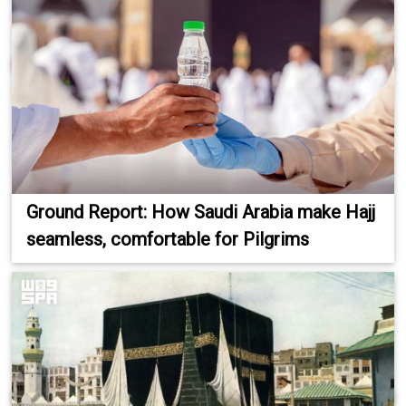
Ground Report: How Saudi Arabia make Hajj
seamless, comfortable for Pilgrims