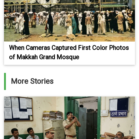
When Cameras Captured First Color Photos
of Makkah Grand Mosque
More Stories