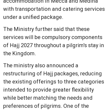
accommodation in Mecca and Medina
with transportation and catering services
under a unified package.
The Ministry further said that these
services will be compulsory components
of Hajj 2027 throughout a pilgrim's stay in
the Kingdom.
The ministry also announced a
restructuring of Hajj packages, reducing
the existing offerings to three categories
intended to provide greater flexibility
while better matching the needs and
preferences of pilgrims. One of the