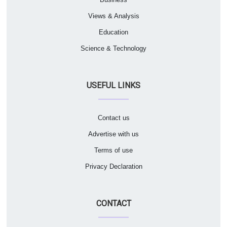
Views & Analysis
Education
Science & Technology
USEFUL LINKS
Contact us
Advertise with us
Terms of use
Privacy Declaration
CONTACT