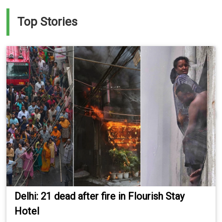
Top Stories
Delhi: 21 dead after fire in Flourish Stay
Hotel