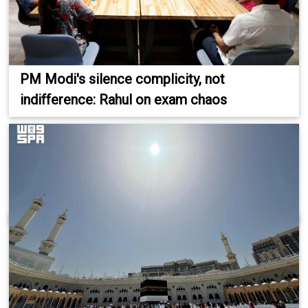
PM Modi's silence complicity, not
indifference: Rahul on exam chaos