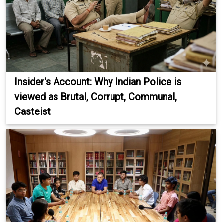
Insider's Account: Why Indian Police is
viewed as Brutal, Corrupt, Communal,
Casteist