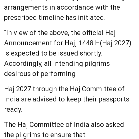
arrangements in accordance with the
prescribed timeline has initiated.
“In view of the above, the official Haj
Announcement for Hajj 1448 H(Haj 2027)
is expected to be issued shortly.
Accordingly, all intending pilgrims
desirous of performing
Haj 2027 through the Haj Committee of
India are advised to keep their passports
ready.
The Haj Committee of India also asked
the pilgrims to ensure that: