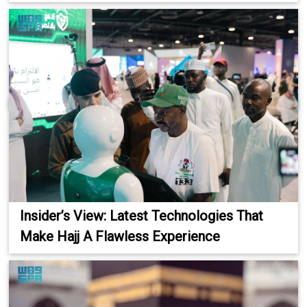
Insider’s View: Latest Technologies That
Make Hajj A Flawless Experience