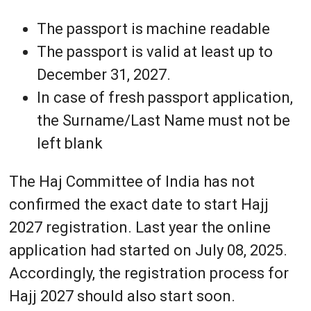
The passport is machine readable
The passport is valid at least up to
December 31, 2027.
In case of fresh passport application,
the Surname/Last Name must not be
left blank
The Haj Committee of India has not
confirmed the exact date to start Hajj
2027 registration. Last year the online
application had started on July 08, 2025.
Accordingly, the registration process for
Hajj 2027 should also start soon.