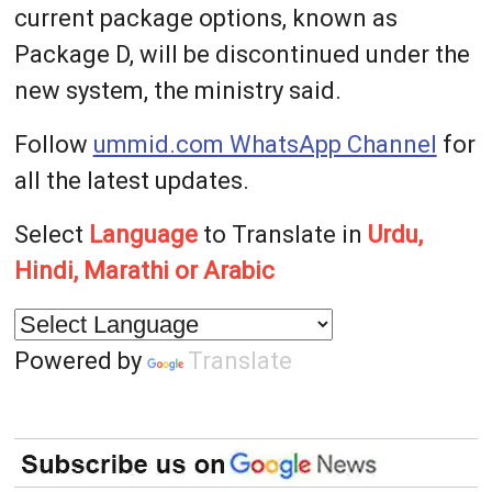
current package options, known as
Package D, will be discontinued under the
new system, the ministry said.
Follow
ummid.com WhatsApp Channel
for
all the latest updates.
Select
Language
to Translate in
Urdu,
Hindi, Marathi or Arabic
Powered by
Translate