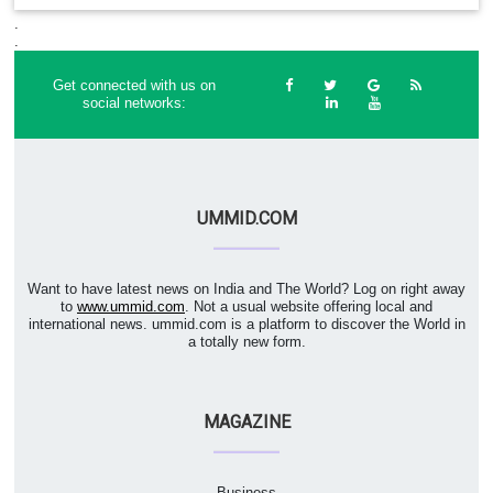
.
.
Get connected with us on
social networks:
UMMID.COM
Want to have latest news on India and The World? Log on right away
to
www.ummid.com
. Not a usual website offering local and
international news. ummid.com is a platform to discover the World in
a totally new form.
MAGAZINE
Business