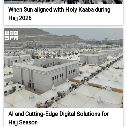
When Sun aligned with Holy Kaaba during
Hajj 2026
AI and Cutting-Edge Digital Solutions for
Hajj Season