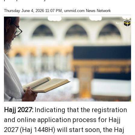
Thursday June 4, 2026 11:07 PM
, ummid.com News Network
Hajj 2027:
Indicating that the registration
and online application process for Hajj
2027 (Haj 1448H) will start soon, the Haj