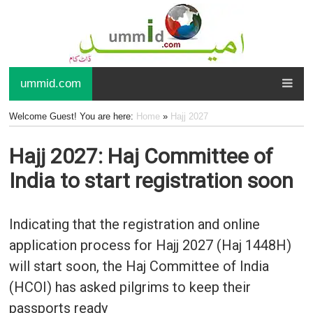
ummid.com
Welcome Guest! You are here:
Home
»
Hajj 2027
Hajj 2027: Haj Committee of
India to start registration soon
Indicating that the registration and online
application process for Hajj 2027 (Haj 1448H)
will start soon, the Haj Committee of India
(HCOI) has asked pilgrims to keep their
passports ready