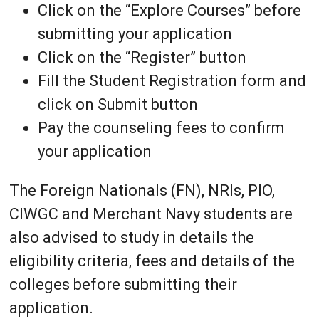
Click on the “Explore Courses” before
submitting your application
Click on the “Register” button
Fill the Student Registration form and
click on Submit button
Pay the counseling fees to confirm
your application
The Foreign Nationals (FN), NRIs, PIO,
CIWGC and Merchant Navy students are
also advised to study in details the
eligibility criteria, fees and details of the
colleges before submitting their
application.