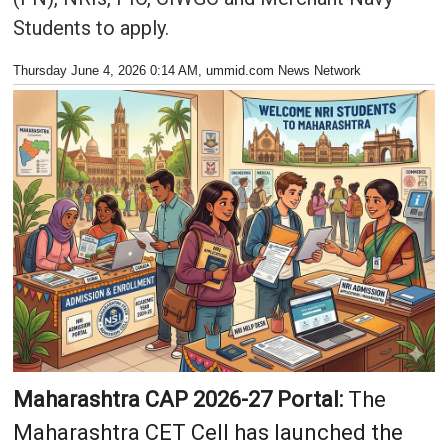
Students to apply.
Thursday June 4, 2026 0:14 AM
, ummid.com News Network
Maharashtra CAP 2026-27 Portal:
The
Maharashtra CET Cell has launched the