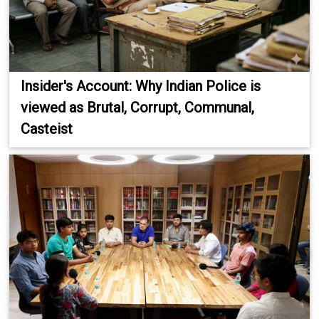
Insider's Account: Why Indian Police is
viewed as Brutal, Corrupt, Communal,
Casteist