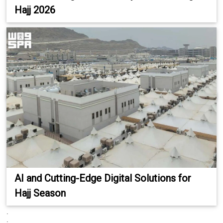
Hajj 2026
AI and Cutting-Edge Digital Solutions for
Hajj Season
.
.