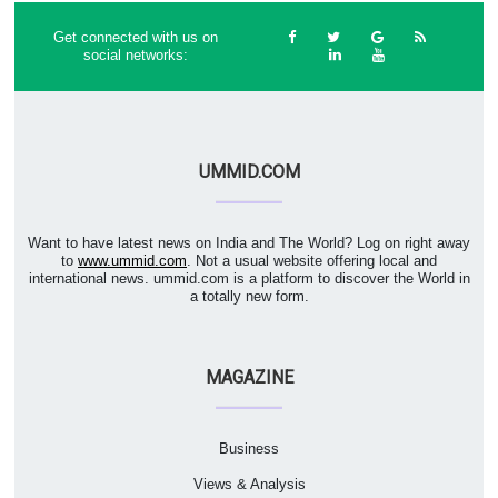
Get connected with us on
social networks:
UMMID.COM
Want to have latest news on India and The World? Log on right away
to
www.ummid.com
. Not a usual website offering local and
international news. ummid.com is a platform to discover the World in
a totally new form.
MAGAZINE
Business
Views & Analysis