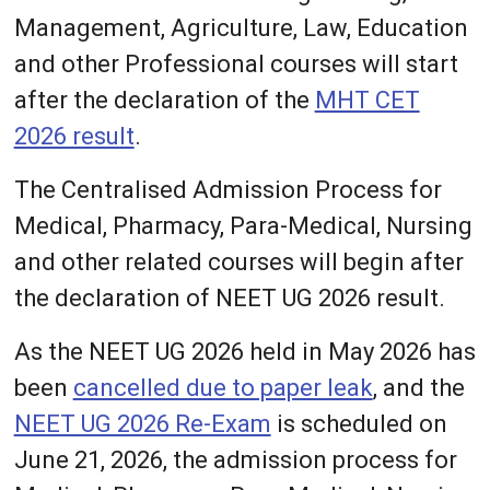
Management, Agriculture, Law, Education
and other Professional courses will start
after the declaration of the
MHT CET
2026 result
.
The Centralised Admission Process for
Medical, Pharmacy, Para-Medical, Nursing
and other related courses will begin after
the declaration of NEET UG 2026 result.
As the NEET UG 2026 held in May 2026 has
been
cancelled due to paper leak
, and the
NEET UG 2026 Re-Exam
is scheduled on
June 21, 2026, the admission process for