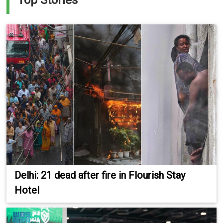
Top Stories
Delhi: 21 dead after fire in Flourish Stay
Hotel