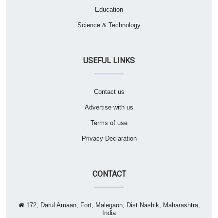
Education
Science & Technology
USEFUL LINKS
Contact us
Advertise with us
Terms of use
Privacy Declaration
CONTACT
172, Darul Amaan, Fort, Malegaon, Dist Nashik, Maharashtra,
India