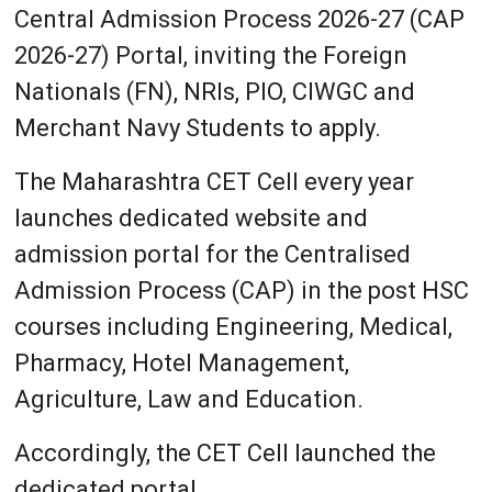
Central Admission Process 2026-27 (CAP
2026-27) Portal, inviting the Foreign
Nationals (FN), NRIs, PIO, CIWGC and
Merchant Navy Students to apply.
The Maharashtra CET Cell every year
launches dedicated website and
admission portal for the Centralised
Admission Process (CAP) in the post HSC
courses including Engineering, Medical,
Pharmacy, Hotel Management,
Agriculture, Law and Education.
Accordingly, the CET Cell launched the
dedicated portal