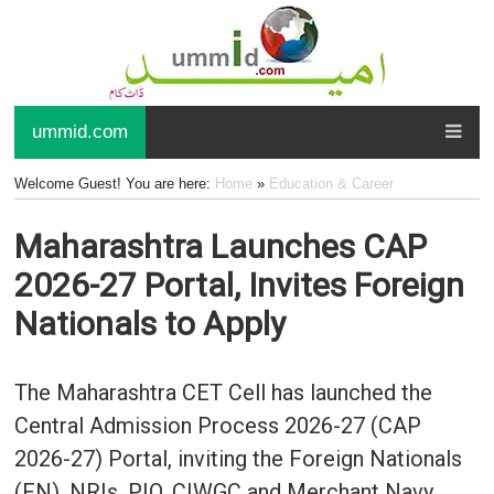
ummid.com
Welcome Guest! You are here:
Home
»
Education & Career
Maharashtra Launches CAP
2026-27 Portal, Invites Foreign
Nationals to Apply
The Maharashtra CET Cell has launched the
Central Admission Process 2026-27 (CAP
2026-27) Portal, inviting the Foreign Nationals
(FN), NRIs, PIO, CIWGC and Merchant Navy