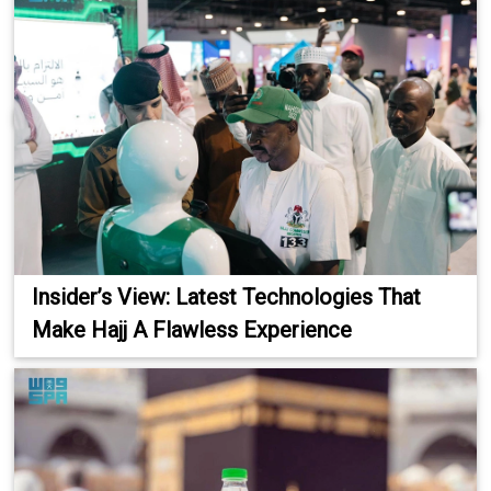
Insider’s View: Latest Technologies That
Make Hajj A Flawless Experience