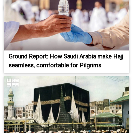
Ground Report: How Saudi Arabia make Hajj
seamless, comfortable for Pilgrims