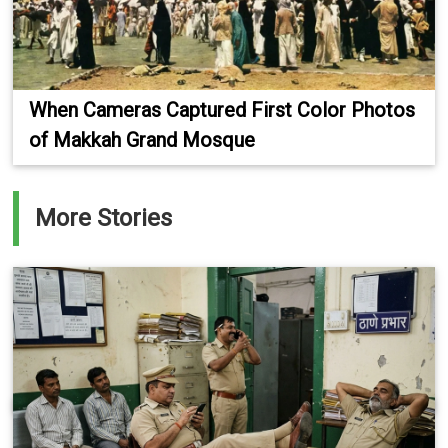
When Cameras Captured First Color Photos
of Makkah Grand Mosque
More Stories