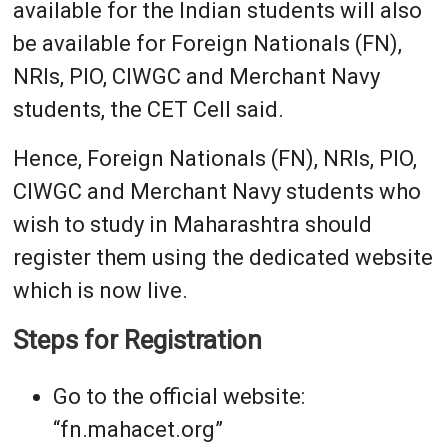
available for the Indian students will also
be available for Foreign Nationals (FN),
NRIs, PIO, CIWGC and Merchant Navy
students, the CET Cell said.
Hence, Foreign Nationals (FN), NRIs, PIO,
CIWGC and Merchant Navy students who
wish to study in Maharashtra should
register them using the dedicated website
which is now live.
Steps for Registration
Go to the official website:
“fn.mahacet.org”