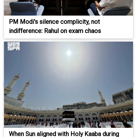
PM Modi's silence complicity, not
indifference: Rahul on exam chaos
When Sun aligned with Holy Kaaba during