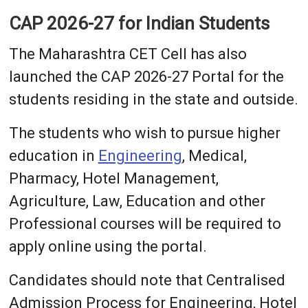
CAP 2026-27 for Indian Students
The Maharashtra CET Cell has also
launched the CAP 2026-27 Portal for the
students residing in the state and outside.
The students who wish to pursue higher
education in
Engineering
, Medical,
Pharmacy, Hotel Management,
Agriculture, Law, Education and other
Professional courses will be required to
apply online using the portal.
Candidates should note that Centralised
Admission Process for Engineering, Hotel