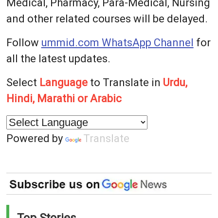
Medical, Pharmacy, Para-Medical, Nursing
and other related courses will be delayed.
Follow
ummid.com WhatsApp Channel
for
all the latest updates.
Select
Language
to Translate in
Urdu,
Hindi, Marathi or Arabic
Powered by
Translate