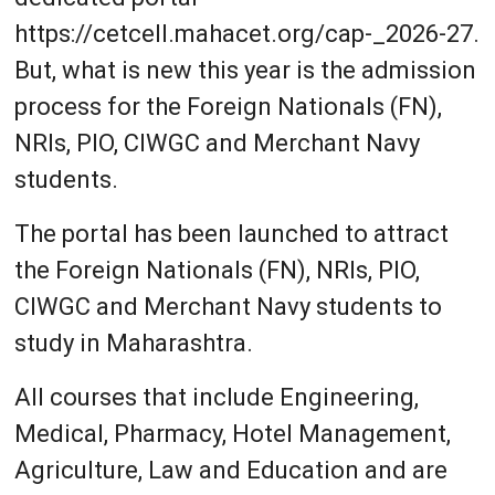
https://cetcell.mahacet.org/cap-_2026-27.
But, what is new this year is the admission
process for the Foreign Nationals (FN),
NRIs, PIO, CIWGC and Merchant Navy
students.
The portal has been launched to attract
the Foreign Nationals (FN), NRIs, PIO,
CIWGC and Merchant Navy students to
study in Maharashtra.
All courses that include Engineering,
Medical, Pharmacy, Hotel Management,
Agriculture, Law and Education and are