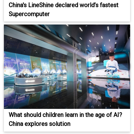
China's LineShine declared world’s fastest
Supercomputer
What should children learn in the age of AI?
China explores solution