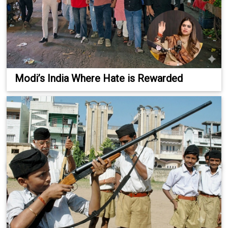
Modi’s India Where Hate is Rewarded