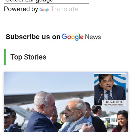
Powered by
Translate
Top Stories