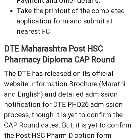
Payment and other details.
Take the printout of the completed
application form and submit at
nearest FC.
DTE Maharashtra Post HSC
Pharmacy Diploma CAP Round
The DTE has released on its official
website Information Brochure (Marathi
and English) and detailed admission
notification for DTE PHD26 admission
process, though it is yet to confirm the
CAP Round dates. But, it is yet to confirm
the Post HSC Pharm D option form