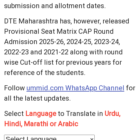
submission and allotment dates.
DTE Maharashtra has, however, released
Provisional Seat Matrix CAP Round
Admission 2025-26, 2024-25, 2023-24,
2022-23 and 2021-22 along with round
wise Cut-off list for previous years for
reference of the students.
Follow
ummid.com WhatsApp Channel
for
all the latest updates.
Select
Language
to Translate in
Urdu,
Hindi, Marathi or Arabic