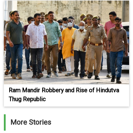
Ram Mandir Robbery and Rise of Hindutva
Thug Republic
More Stories