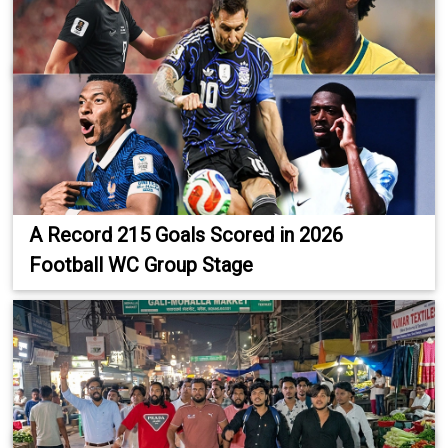
A Record 215 Goals Scored in 2026
Football WC Group Stage