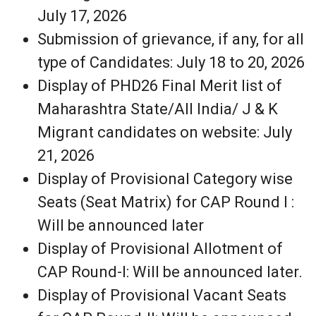
July 17, 2026
Submission of grievance, if any, for all
type of Candidates: July 18 to 20, 2026
Display of PHD26 Final Merit list of
Maharashtra State/All India/ J & K
Migrant candidates on website: July
21, 2026
Display of Provisional Category wise
Seats (Seat Matrix) for CAP Round I :
Will be announced later
Display of Provisional Allotment of
CAP Round-I: Will be announced later.
Display of Provisional Vacant Seats