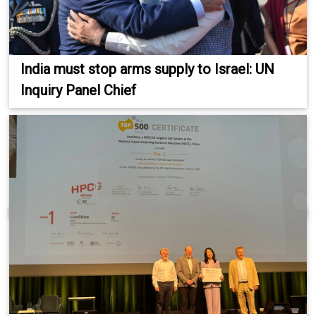
India must stop arms supply to Israel: UN
Inquiry Panel Chief