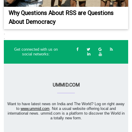
Why Questions About RSS are Questions
About Democracy
.
.
Get connected with us on
social networks:
UMMID.COM
Want to have latest news on India and The World? Log on right away
to
www.ummid.com
. Not a usual website offering local and
international news. ummid.com is a platform to discover the World in
a totally new form.