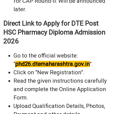
for CAP Round-II: Will be announced
later.
Direct Link to Apply for DTE Post
HSC Pharmacy Diploma Admission
2026
Go to the official website:
"
phd26.dtemaharashtra.gov.in
".
Click on "New Registration".
Read the given instructions carefully
and complete the Online Application
Form.
Upload Qualification Details, Photos,