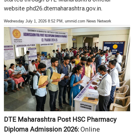
website phd26.dtemaharashtra.gov.in.
Wednesday July 1, 2026 8:52 PM
, ummid.com News Network
DTE Maharashtra Post HSC Pharmacy
Diploma Admission 2026:
Online