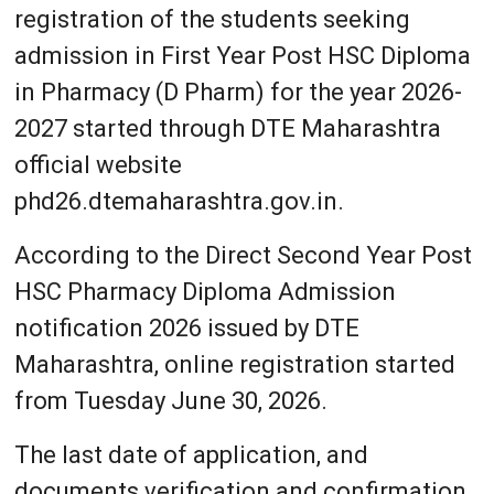
registration of the students seeking
admission in First Year Post HSC Diploma
in Pharmacy (D Pharm) for the year 2026-
2027 started through DTE Maharashtra
official website
phd26.dtemaharashtra.gov.in.
According to the Direct Second Year Post
HSC Pharmacy Diploma Admission
notification 2026 issued by DTE
Maharashtra, online registration started
from Tuesday June 30, 2026.
The last date of application, and
documents verification and confirmation