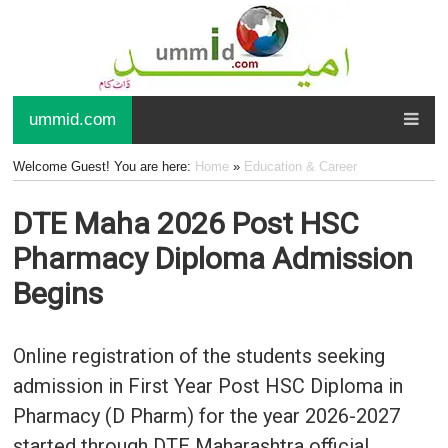
ummid.com
Welcome Guest! You are here:
Home
»
Education & Career
DTE Maha 2026 Post HSC
Pharmacy Diploma Admission
Begins
Online registration of the students seeking
admission in First Year Post HSC Diploma in
Pharmacy (D Pharm) for the year 2026-2027
started through DTE Maharashtra official