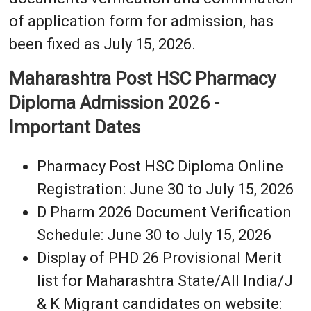
of application form for admission, has
been fixed as July 15, 2026.
Maharashtra Post HSC Pharmacy
Diploma Admission 2026 -
Important Dates
Pharmacy Post HSC Diploma Online
Registration: June 30 to July 15, 2026
D Pharm 2026 Document Verification
Schedule: June 30 to July 15, 2026
Display of PHD 26 Provisional Merit
list for Maharashtra State/All India/J
& K Migrant candidates on website: