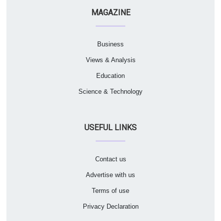
MAGAZINE
Business
Views & Analysis
Education
Science & Technology
USEFUL LINKS
Contact us
Advertise with us
Terms of use
Privacy Declaration