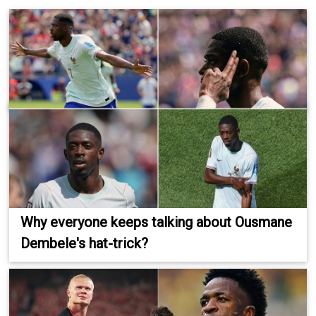
Why everyone keeps talking about Ousmane
Dembele's hat-trick?