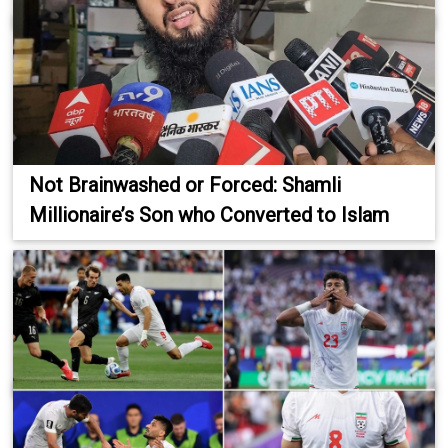
Not Brainwashed or Forced: Shamli
Millionaire’s Son who Converted to Islam