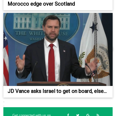
Morocco edge over Scotland
JD Vance asks Israel to get on board, else...
.
.
Get connected with us on