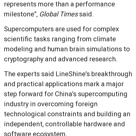
represents more than a performance
milestone",
Global Times
said.
Supercomputers are used for complex
scientific tasks ranging from climate
modeling and human brain simulations to
cryptography and advanced research.
The experts said LineShine’s breakthrough
and practical applications mark a major
step forward for China’s supercomputing
industry in overcoming foreign
technological constraints and building an
independent, controllable hardware and
software ecosystem.