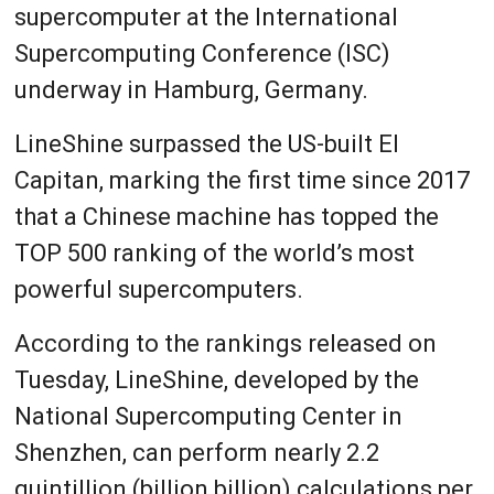
supercomputer at the International
Supercomputing Conference (ISC)
underway in Hamburg, Germany.
LineShine surpassed the US-built El
Capitan, marking the first time since 2017
that a Chinese machine has topped the
TOP 500 ranking of the world’s most
powerful supercomputers.
According to the rankings released on
Tuesday, LineShine, developed by the
National Supercomputing Center in
Shenzhen, can perform nearly 2.2
quintillion (billion billion) calculations per