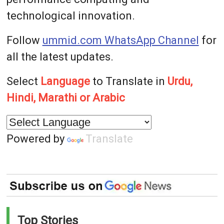
technological innovation.
Follow
ummid.com WhatsApp Channel
for
all the latest updates.
Select
Language
to Translate in
Urdu,
Hindi, Marathi or Arabic
Powered by
Translate
Top Stories