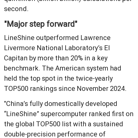
second.
"Major step forward"
LineShine outperformed Lawrence
Livermore National Laboratory’s El
Capitan by more than 20% in a key
benchmark. The American system had
held the top spot in the twice-yearly
TOP500 rankings since November 2024.
"China’s fully domestically developed
“LineShine” supercomputer ranked first on
the global TOP500 list with a sustained
double-precision performance of