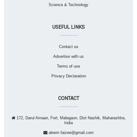
Science & Technology
USEFUL LINKS
Contact us
Advertise with us
Terms of use
Privacy Declaration
CONTACT
172, Darul Amaan, Fort, Malegaon, Dist Nashik, Maharashtra,
India
aleem.faizee@gmail.com