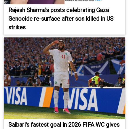
Rajesh Sharma’s posts celebrating Gaza
Genocide re-surface after son killed in US
strikes
Saibari's fastest goal in 2026 FIFA WC gives