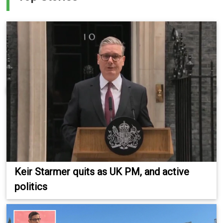
Keir Starmer quits as UK PM, and active
politics