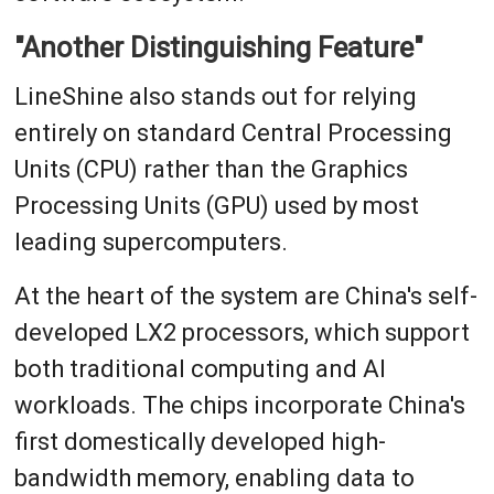
"Another Distinguishing Feature"
LineShine also stands out for relying
entirely on standard Central Processing
Units (CPU) rather than the Graphics
Processing Units (GPU) used by most
leading supercomputers.
At the heart of the system are China's self-
developed LX2 processors, which support
both traditional computing and AI
workloads. The chips incorporate China's
first domestically developed high-
bandwidth memory, enabling data to