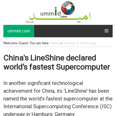
ummid.com
Welcome Guest! You are here:
Home
»
Science & Technology
China's LineShine declared
world’s fastest Supercomputer
In another significant technological
achievement for China, its ‘LineShine’ has been
named the world’s fastest supercomputer at the
International Supercomputing Conference (ISC)
underway in Hamburg, Germany