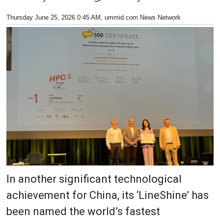
Thursday June 25, 2026 0:45 AM
, ummid.com News Network
In another significant technological
achievement for China, its ‘LineShine’ has
been named the world’s fastest