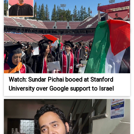
Watch: Sundar Pichai booed at Stanford
University over Google support to Israel