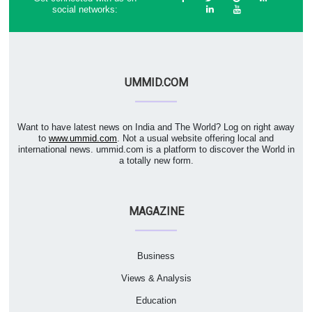
social networks:
UMMID.COM
Want to have latest news on India and The World? Log on right away
to
www.ummid.com
. Not a usual website offering local and
international news. ummid.com is a platform to discover the World in
a totally new form.
MAGAZINE
Business
Views & Analysis
Education