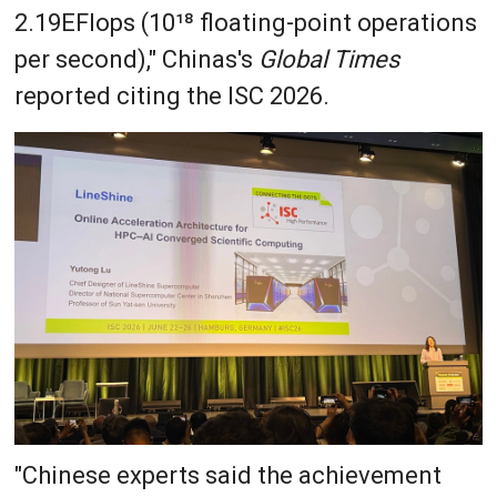
2.19EFlops (10¹⁸ floating-point operations
per second)," Chinas's
Global Times
reported citing the ISC 2026.
"Chinese experts said the achievement