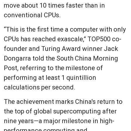
move about 10 times faster than in
conventional CPUs.
“This is the first time a computer with only
CPUs has reached exascale,” TOP500 co-
founder and Turing Award winner Jack
Dongarra told the South China Morning
Post, referring to the milestone of
performing at least 1 quintillion
calculations per second.
The achievement marks China's return to
the top of global supercomputing after
nine years—a major milestone in high-
performance computing and