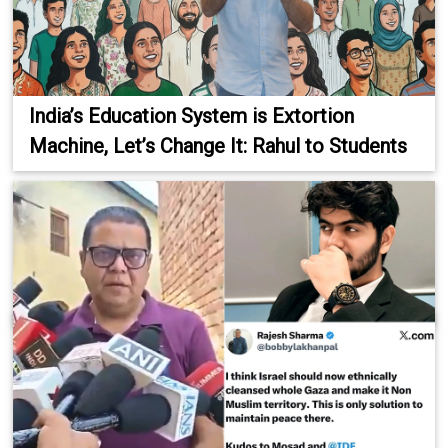
India’s Education System is Extortion
Machine, Let’s Change It: Rahul to Students