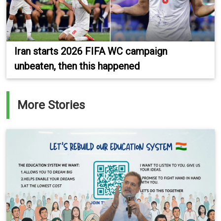
Iran starts 2026 FIFA WC campaign
unbeaten, then this happened
More Stories