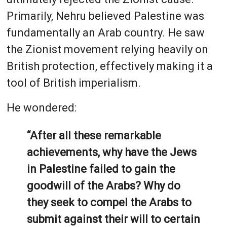
Primarily, Nehru believed Palestine was
fundamentally an Arab country. He saw
the Zionist movement relying heavily on
British protection, effectively making it a
tool of British imperialism.
He wondered:
“After all these remarkable
achievements, why have the Jews
in Palestine failed to gain the
goodwill of the Arabs? Why do
they seek to compel the Arabs to
submit against their will to certain