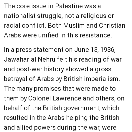
The core issue in Palestine was a
nationalist struggle, not a religious or
racial conflict. Both Muslim and Christian
Arabs were unified in this resistance.
In a press statement on June 13, 1936,
Jawaharlal Nehru felt his reading of war
and post-war history showed a gross
betrayal of Arabs by British imperialism.
The many promises that were made to
them by Colonel Lawrence and others, on
behalf of the British government, which
resulted in the Arabs helping the British
and allied powers during the war, were