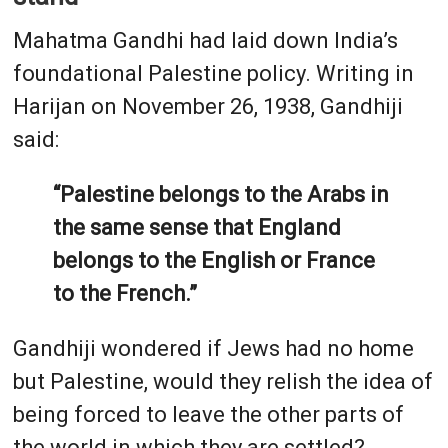
Mahatma Gandhi had laid down India’s
foundational Palestine policy. Writing in
Harijan on November 26, 1938, Gandhiji
said:
“Palestine belongs to the Arabs in
the same sense that England
belongs to the English or France
to the French.”
Gandhiji wondered if Jews had no home
but Palestine, would they relish the idea of
being forced to leave the other parts of
the world in which they are settled?