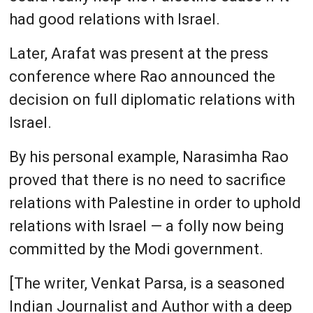
had good relations with Israel.
Later, Arafat was present at the press
conference where Rao announced the
decision on full diplomatic relations with
Israel.
By his personal example, Narasimha Rao
proved that there is no need to sacrifice
relations with Palestine in order to uphold
relations with Israel — a folly now being
committed by the Modi government.
[The writer, Venkat Parsa, is a seasoned
Indian Journalist and Author with a deep