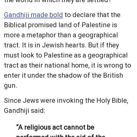
Gandhiji made bold
to declare that the
Biblical promised land of Palestine is
more a metaphor than a geographical
tract. It is in Jewish hearts. But if they
must look to Palestine as a geographical
tract as their national home, it is wrong to
enter it under the shadow of the British
gun.
Since Jews were invoking the Holy Bible,
Gandhiji said:
“A religious act cannot be