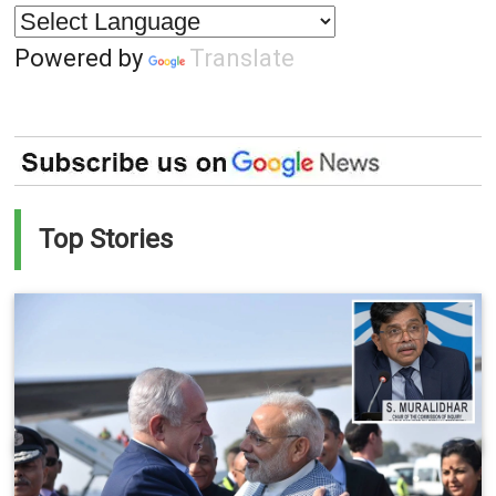
Powered by
Translate
Top Stories