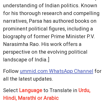
understanding of Indian politics. Known
for his thorough research and compelling
narratives, Parsa has authored books on
prominent political figures, including a
biography of former Prime Minister P.V.
Narasimha Rao. His work offers a
perspective on the evolving political
landscape of India.]
Follow
ummid.com WhatsApp Channel
for
all the latest updates.
Select
Language
to Translate in
Urdu,
Hindi, Marathi or Arabic