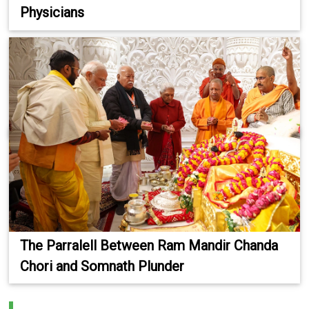
Physicians
The Parralell Between Ram Mandir Chanda
Chori and Somnath Plunder