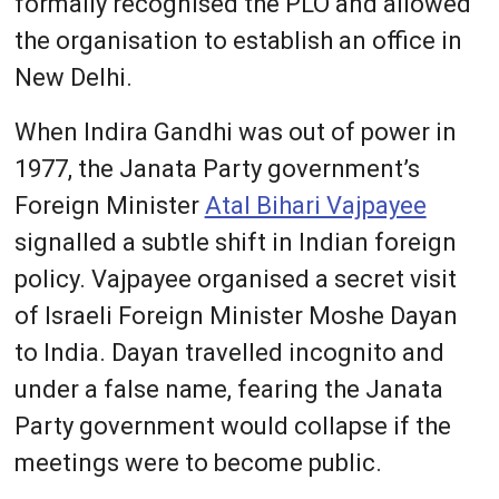
formally recognised the PLO and allowed
the organisation to establish an office in
New Delhi.
When Indira Gandhi was out of power in
1977, the Janata Party government’s
Foreign Minister
Atal Bihari Vajpayee
signalled a subtle shift in Indian foreign
policy. Vajpayee organised a secret visit
of Israeli Foreign Minister Moshe Dayan
to India. Dayan travelled incognito and
under a false name, fearing the Janata
Party government would collapse if the
meetings were to become public.