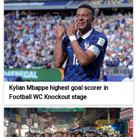
Kylian Mbappe highest goal scorer in
Football WC Knockout stage