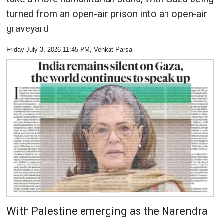
turned from an open-air prison into an open-air
graveyard
Friday July 3, 2026 11:45 PM
, Venkat Parsa
With Palestine emerging as the Narendra