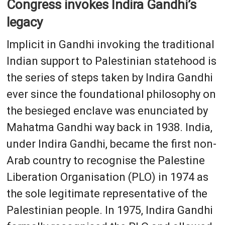
Congress invokes Indira Gandhi’s
legacy
Implicit in Gandhi invoking the traditional
Indian support to Palestinian statehood is
the series of steps taken by Indira Gandhi
ever since the foundational philosophy on
the besieged enclave was enunciated by
Mahatma Gandhi way back in 1938. India,
under Indira Gandhi, became the first non-
Arab country to recognise the Palestine
Liberation Organisation (PLO) in 1974 as
the sole legitimate representative of the
Palestinian people. In 1975, Indira Gandhi