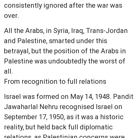
consistently ignored after the war was
over.
All the Arabs, in Syria, Iraq, Trans-Jordan
and Palestine, smarted under this
betrayal, but the position of the Arabs in
Palestine was undoubtedly the worst of
all.
From recognition to full relations
Israel was formed on May 14, 1948. Pandit
Jawaharlal Nehru recognised Israel on
September 17, 1950, as it was a historic
reality, but held back full diplomatic
relations, as Palestinian concerns were