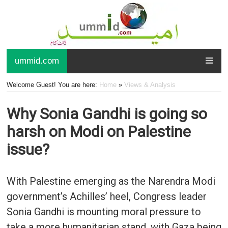
ummid.com
Welcome Guest! You are here:
Home
»
Views & Analysis
Why Sonia Gandhi is going so
harsh on Modi on Palestine
issue?
With Palestine emerging as the Narendra Modi
government’s Achilles’ heel, Congress leader
Sonia Gandhi is mounting moral pressure to
take a more humanitarian stand, with Gaza being