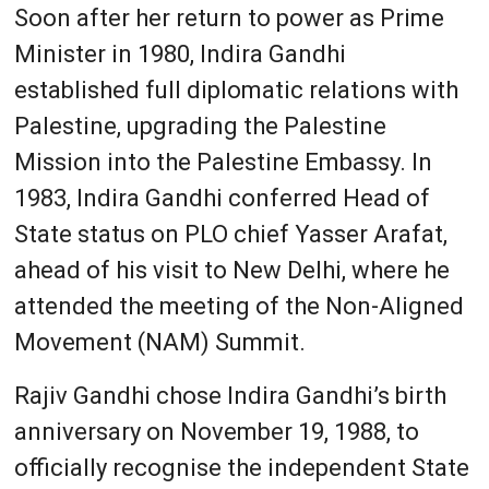
Soon after her return to power as Prime
Minister in 1980, Indira Gandhi
established full diplomatic relations with
Palestine, upgrading the Palestine
Mission into the Palestine Embassy. In
1983, Indira Gandhi conferred Head of
State status on PLO chief Yasser Arafat,
ahead of his visit to New Delhi, where he
attended the meeting of the Non-Aligned
Movement (NAM) Summit.
Rajiv Gandhi chose Indira Gandhi’s birth
anniversary on November 19, 1988, to
officially recognise the independent State