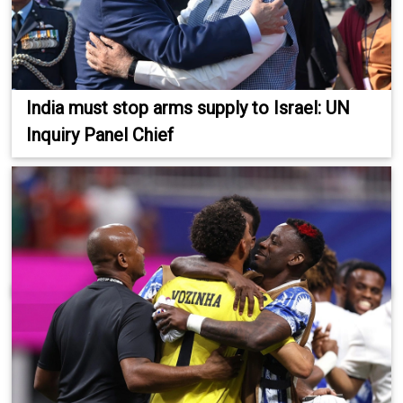
India must stop arms supply to Israel: UN
Inquiry Panel Chief