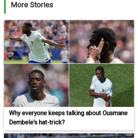
More Stories
Why everyone keeps talking about Ousmane
Dembele's hat-trick?