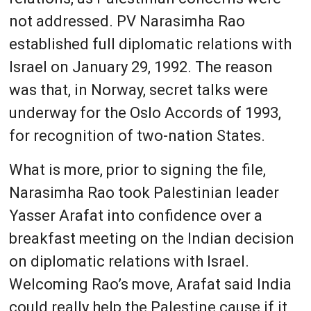
not addressed. PV Narasimha Rao
established full diplomatic relations with
Israel on January 29, 1992. The reason
was that, in Norway, secret talks were
underway for the Oslo Accords of 1993,
for recognition of two-nation States.
What is more, prior to signing the file,
Narasimha Rao took Palestinian leader
Yasser Arafat into confidence over a
breakfast meeting on the Indian decision
on diplomatic relations with Israel.
Welcoming Rao’s move, Arafat said India
could really help the Palestine cause if it