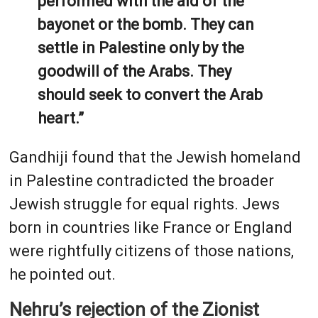
performed with the aid of the
bayonet or the bomb. They can
settle in Palestine only by the
goodwill of the Arabs. They
should seek to convert the Arab
heart.”
Gandhiji found that the Jewish homeland
in Palestine contradicted the broader
Jewish struggle for equal rights. Jews
born in countries like France or England
were rightfully citizens of those nations,
he pointed out.
Nehru’s rejection of the Zionist