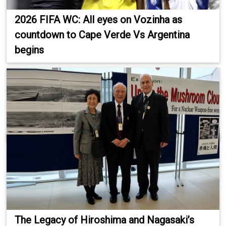
2026 FIFA WC: All eyes on Vozinha as
countdown to Cape Verde Vs Argentina
begins
The Legacy of Hiroshima and Nagasaki’s