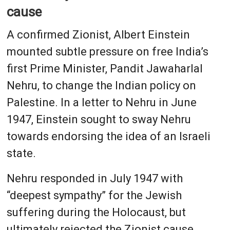
cause
A confirmed Zionist, Albert Einstein
mounted subtle pressure on free India’s
first Prime Minister, Pandit Jawaharlal
Nehru, to change the Indian policy on
Palestine. In a letter to Nehru in June
1947, Einstein sought to sway Nehru
towards endorsing the idea of an Israeli
state.
Nehru responded in July 1947 with
“deepest sympathy” for the Jewish
suffering during the Holocaust, but
ultimately rejected the Zionist cause.