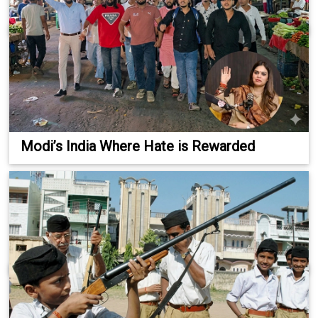
Modi’s India Where Hate is Rewarded