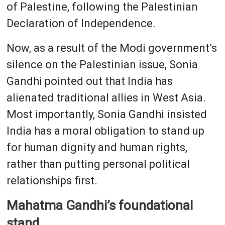
of Palestine, following the Palestinian
Declaration of Independence.
Now, as a result of the Modi government’s
silence on the Palestinian issue, Sonia
Gandhi pointed out that India has
alienated traditional allies in West Asia.
Most importantly, Sonia Gandhi insisted
India has a moral obligation to stand up
for human dignity and human rights,
rather than putting personal political
relationships first.
Mahatma Gandhi’s foundational
stand