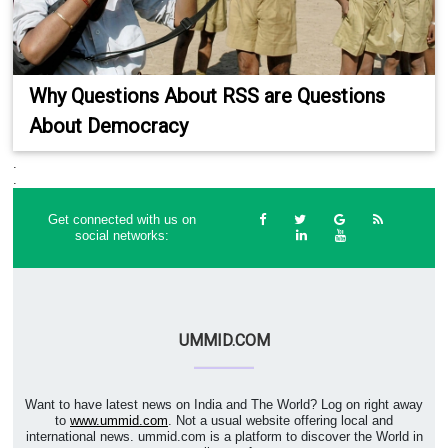
Why Questions About RSS are Questions
About Democracy
.
.
Get connected with us on
social networks:
UMMID.COM
Want to have latest news on India and The World? Log on right away
to
www.ummid.com
. Not a usual website offering local and
international news. ummid.com is a platform to discover the World in