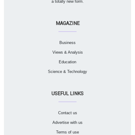
a totally new form.
MAGAZINE
Business
Views & Analysis
Education
Science & Technology
USEFUL LINKS
Contact us
Advertise with us
Terms of use