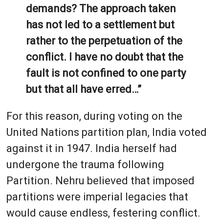
demands? The approach taken
has not led to a settlement but
rather to the perpetuation of the
conflict. I have no doubt that the
fault is not confined to one party
but that all have erred…”
For this reason, during voting on the
United Nations partition plan, India voted
against it in 1947. India herself had
undergone the trauma following
Partition. Nehru believed that imposed
partitions were imperial legacies that
would cause endless, festering conflict.