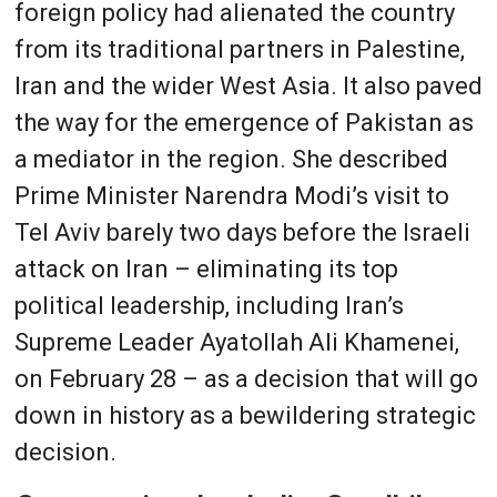
foreign policy had alienated the country
from its traditional partners in Palestine,
Iran and the wider West Asia. It also paved
the way for the emergence of Pakistan as
a mediator in the region. She described
Prime Minister Narendra Modi’s visit to
Tel Aviv barely two days before the Israeli
attack on Iran – eliminating its top
political leadership, including Iran’s
Supreme Leader Ayatollah Ali Khamenei,
on February 28 – as a decision that will go
down in history as a bewildering strategic
decision.