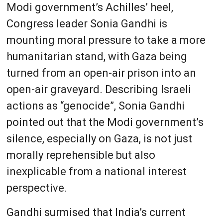
Modi government’s Achilles’ heel,
Congress leader Sonia Gandhi is
mounting moral pressure to take a more
humanitarian stand, with Gaza being
turned from an open-air prison into an
open-air graveyard. Describing Israeli
actions as “genocide”, Sonia Gandhi
pointed out that the Modi government’s
silence, especially on Gaza, is not just
morally reprehensible but also
inexplicable from a national interest
perspective.
Gandhi surmised that India’s current