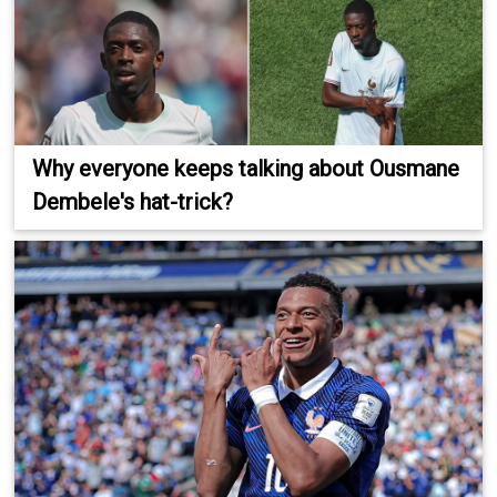
Why everyone keeps talking about Ousmane
Dembele's hat-trick?