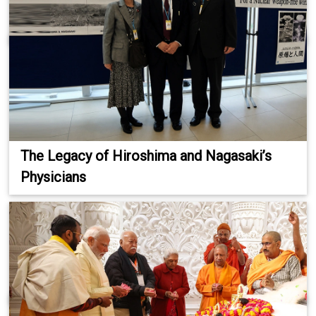
The Legacy of Hiroshima and Nagasaki’s
Physicians