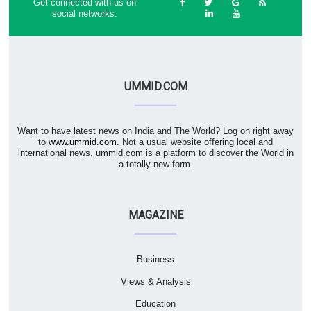
Get connected with us on
social networks:
UMMID.COM
Want to have latest news on India and The World? Log on right away
to
www.ummid.com
. Not a usual website offering local and
international news. ummid.com is a platform to discover the World in
a totally new form.
MAGAZINE
Business
Views & Analysis
Education