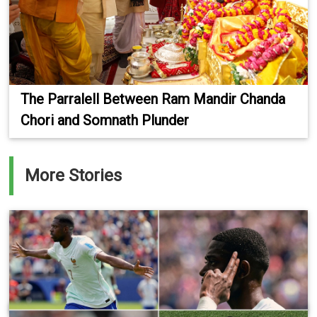
The Parralell Between Ram Mandir Chanda
Chori and Somnath Plunder
More Stories