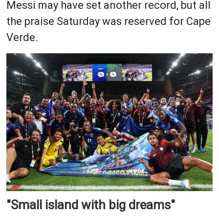
Messi may have set another record, but all
the praise Saturday was reserved for Cape
Verde.
"Small island with big dreams"