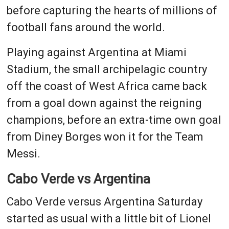
before capturing the hearts of millions of
football fans around the world.
Playing against Argentina at Miami
Stadium, the small archipelagic country
off the coast of West Africa came back
from a goal down against the reigning
champions, before an extra-time own goal
from Diney Borges won it for the Team
Messi.
Cabo Verde vs Argentina
Cabo Verde versus Argentina Saturday
started as usual with a little bit of Lionel