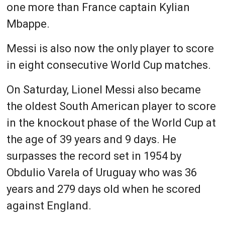
one more than France captain Kylian
Mbappe.
Messi is also now the only player to score
in eight consecutive World Cup matches.
On Saturday, Lionel Messi also became
the oldest South American player to score
in the knockout phase of the World Cup at
the age of 39 years and 9 days. He
surpasses the record set in 1954 by
Obdulio Varela of Uruguay who was 36
years and 279 days old when he scored
against England.