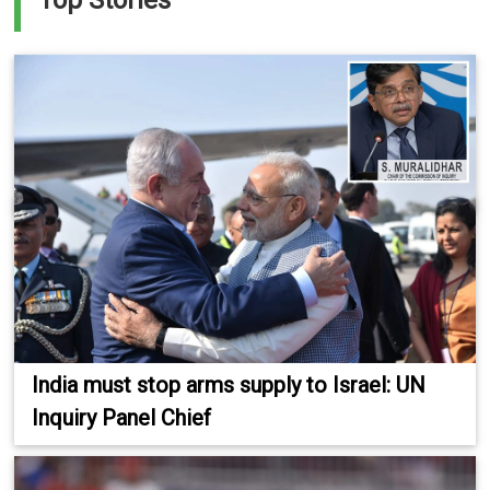
Top Stories
India must stop arms supply to Israel: UN
Inquiry Panel Chief