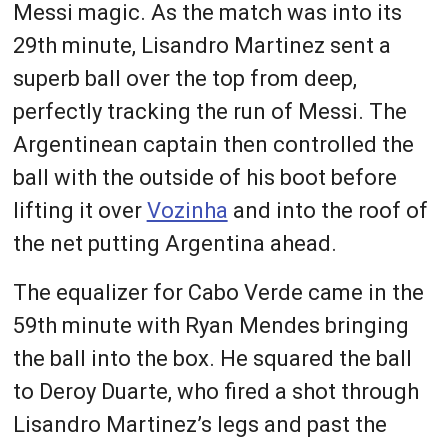
Messi magic. As the match was into its
29th minute, Lisandro Martinez sent a
superb ball over the top from deep,
perfectly tracking the run of Messi. The
Argentinean captain then controlled the
ball with the outside of his boot before
lifting it over
Vozinha
and into the roof of
the net putting Argentina ahead.
The equalizer for Cabo Verde came in the
59th minute with Ryan Mendes bringing
the ball into the box. He squared the ball
to Deroy Duarte, who fired a shot through
Lisandro Martinez’s legs and past the