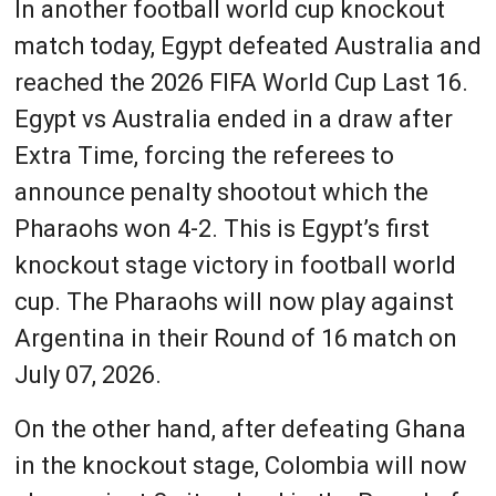
In another football world cup knockout
match today, Egypt defeated Australia and
reached the 2026 FIFA World Cup Last 16.
Egypt vs Australia ended in a draw after
Extra Time, forcing the referees to
announce penalty shootout which the
Pharaohs won 4-2. This is Egypt’s first
knockout stage victory in football world
cup. The Pharaohs will now play against
Argentina in their Round of 16 match on
July 07, 2026.
On the other hand, after defeating Ghana
in the knockout stage, Colombia will now