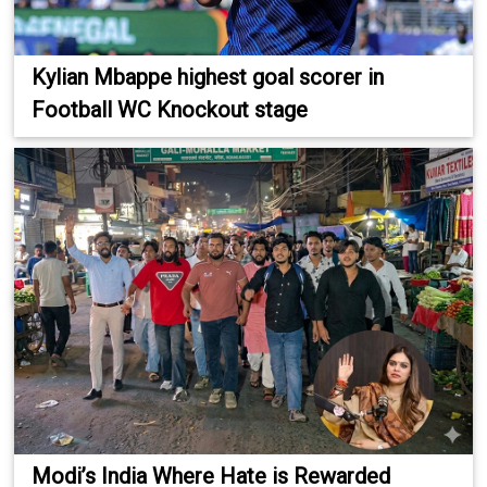
Kylian Mbappe highest goal scorer in
Football WC Knockout stage
Modi’s India Where Hate is Rewarded