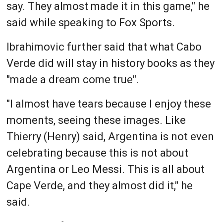
say. They almost made it in this game," he
said while speaking to Fox Sports.
Ibrahimovic further said that what Cabo
Verde did will stay in history books as they
"made a dream come true".
"I almost have tears because I enjoy these
moments, seeing these images. Like
Thierry (Henry) said, Argentina is not even
celebrating because this is not about
Argentina or Leo Messi. This is all about
Cape Verde, and they almost did it," he
said.