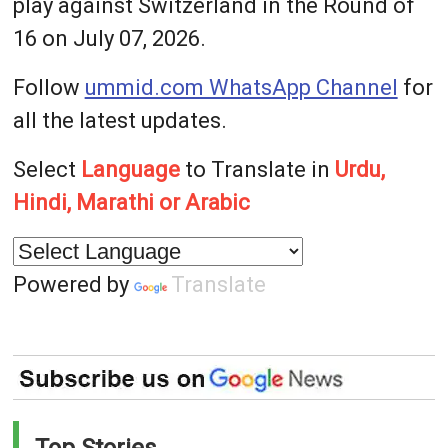
play against Switzerland in the Round of
16 on July 07, 2026.
Follow
ummid.com WhatsApp Channel
for
all the latest updates.
Select
Language
to Translate in
Urdu,
Hindi, Marathi or Arabic
Powered by
Translate