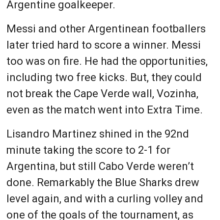
Argentine goalkeeper.
Messi and other Argentinean footballers
later tried hard to score a winner. Messi
too was on fire. He had the opportunities,
including two free kicks. But, they could
not break the Cape Verde wall, Vozinha,
even as the match went into Extra Time.
Lisandro Martinez shined in the 92nd
minute taking the score to 2-1 for
Argentina, but still Cabo Verde weren’t
done. Remarkably the Blue Sharks drew
level again, and with a curling volley and
one of the goals of the tournament, as