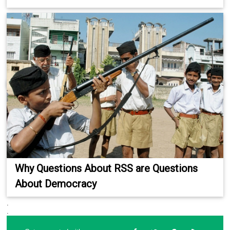
Why Questions About RSS are Questions
About Democracy
.
.