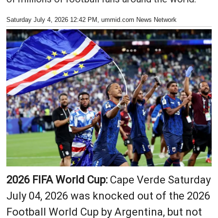
Saturday July 4, 2026 12:42 PM
, ummid.com News Network
2026 FIFA World Cup:
Cape Verde Saturday
July 04, 2026 was knocked out of the 2026
Football World Cup by Argentina, but not