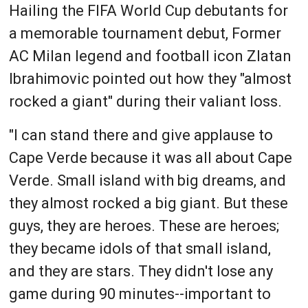
Hailing the FIFA World Cup debutants for
a memorable tournament debut, Former
AC Milan legend and football icon Zlatan
Ibrahimovic pointed out how they "almost
rocked a giant" during their valiant loss.
"I can stand there and give applause to
Cape Verde because it was all about Cape
Verde. Small island with big dreams, and
they almost rocked a big giant. But these
guys, they are heroes. These are heroes;
they became idols of that small island,
and they are stars. They didn't lose any
game during 90 minutes--important to