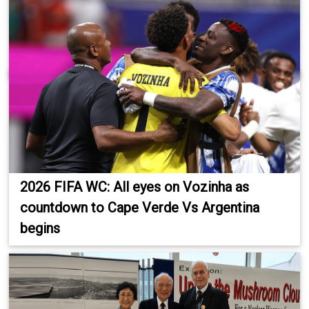
2026 FIFA WC: All eyes on Vozinha as
countdown to Cape Verde Vs Argentina
begins