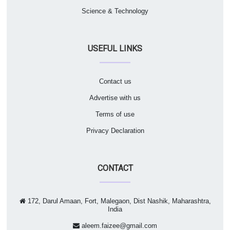
Science & Technology
USEFUL LINKS
Contact us
Advertise with us
Terms of use
Privacy Declaration
CONTACT
172, Darul Amaan, Fort, Malegaon, Dist Nashik, Maharashtra,
India
aleem.faizee@gmail.com