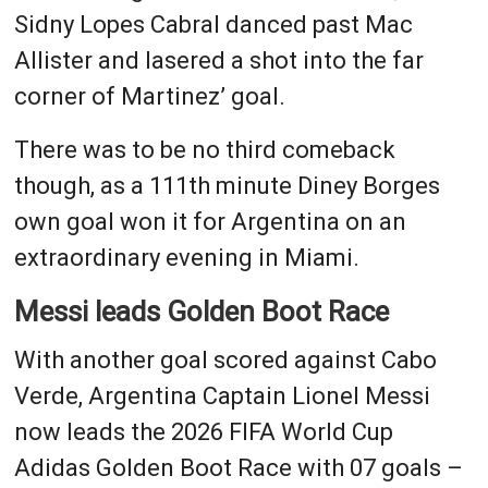
Sidny Lopes Cabral danced past Mac
Allister and lasered a shot into the far
corner of Martinez’ goal.
There was to be no third comeback
though, as a 111th minute Diney Borges
own goal won it for Argentina on an
extraordinary evening in Miami.
Messi leads Golden Boot Race
With another goal scored against Cabo
Verde, Argentina Captain Lionel Messi
now leads the 2026 FIFA World Cup
Adidas Golden Boot Race with 07 goals –