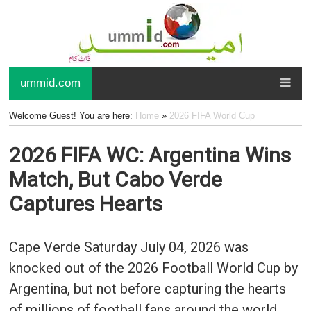
ummid.com
Welcome Guest! You are here:
Home
»
2026 FIFA World Cup
2026 FIFA WC: Argentina Wins
Match, But Cabo Verde
Captures Hearts
Cape Verde Saturday July 04, 2026 was
knocked out of the 2026 Football World Cup by
Argentina, but not before capturing the hearts
of millions of football fans around the world.