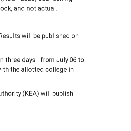
mock, and not actual.
sults will be published on
n three days - from July 06 to
ith the allotted college in
hority (KEA) will publish