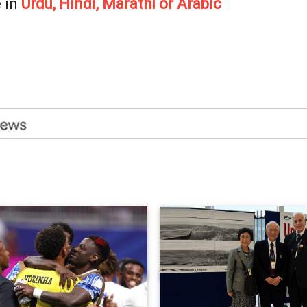
 in
Urdu, Hindi, Marathi or Arabic