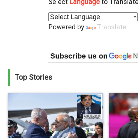
Select
Language
to Translate
Powered by
Translate
Top Stories