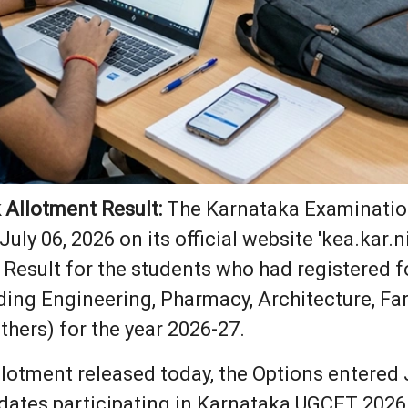
Allotment Result:
The Karnataka Examination
July 06, 2026 on its official website 'kea.kar
esult for the students who had registered fo
ding Engineering, Pharmacy, Architecture, F
thers) for the year 2026-27.
lotment released today, the Options entered 
dates participating in Karnataka UGCET 2026