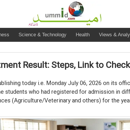
ness
Science & Technology
Health
Views & Analy
ent Result: Steps, Link to Check
lishing today i.e. Monday July 06, 2026 on its offic
 students who had registered for admission in dif
ces (Agriculture/Veterinary and others) for the ye