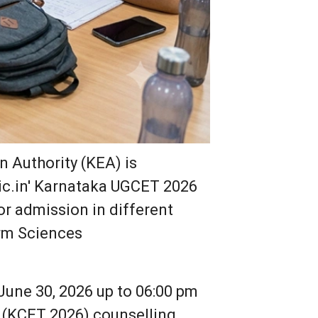
 Authority (KEA) is
.nic.in' Karnataka UGCET 2026
r admission in different
arm Sciences
June 30, 2026 up to 06:00 pm
 (KCET 2026) counselling