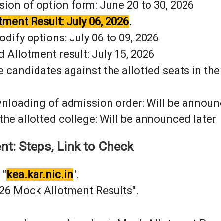
sion of option form: June 20 to 30, 2026
tment Result: July 06, 2026
.
dify options: July 06 to 09, 2026
d Allotment result: July 15, 2026
e candidates against the allotted seats in th
nloading of admission order: Will be announ
 the allotted college: Will be announced later
t: Steps, Link to Check
 "
kea.kar.nic.in
".
026 Mock Allotment Results".