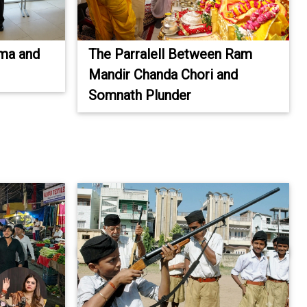
ima and
The Parralell Between Ram
Mandir Chanda Chori and
Somnath Plunder