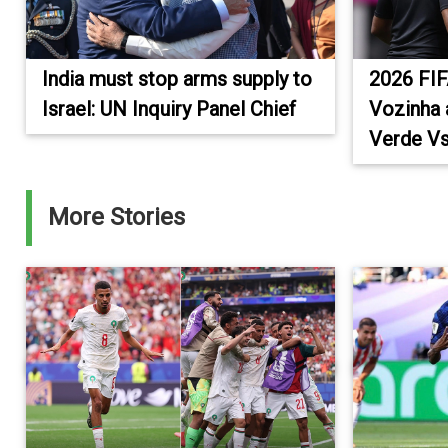
India must stop arms supply to
2026 FIF
Israel: UN Inquiry Panel Chief
Vozinha 
Verde Vs
More Stories