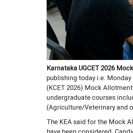
Karnataka UGCET 2026 Mock 
publishing today i.e. Monday 
(KCET 2026) Mock Allotment R
undergraduate courses inclu
(Agriculture/Veterinary and o
The KEA said for the Mock Al
have been considered. Candi