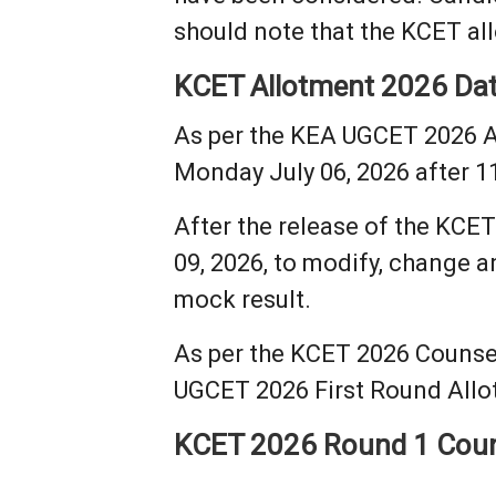
should note that the KCET all
KCET Allotment 2026 Da
As per the KEA UGCET 2026 A
Monday July 06, 2026 after 1
After the release of the KCET
09, 2026, to modify, change an
mock result.
As per the KCET 2026 Counsel
UGCET 2026 First Round Allot
KCET 2026 Round 1 Coun