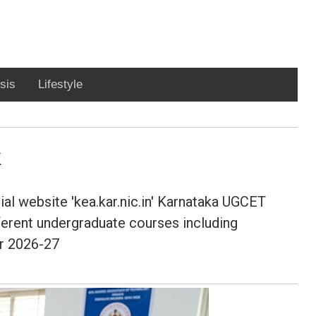
sis
Lifestyle
ial website 'kea.kar.nic.in' Karnataka UGCET
ferent undergraduate courses including
ar 2026-27