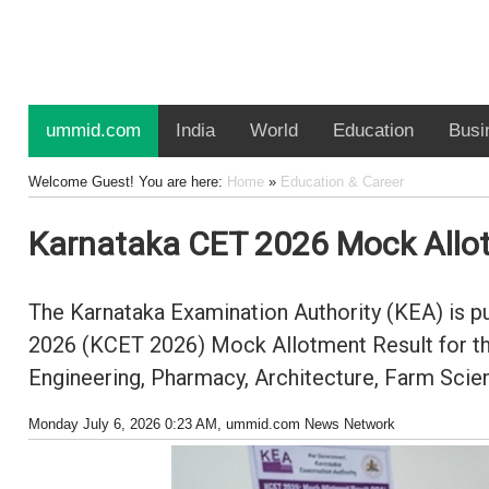
ummid.com
India
World
Education
Busi
Welcome Guest! You are here:
Home
»
Education & Career
Karnataka CET 2026 Mock Allotm
The Karnataka Examination Authority (KEA) is pub
2026 (KCET 2026) Mock Allotment Result for the
Engineering, Pharmacy, Architecture, Farm Scien
Monday July 6, 2026 0:23 AM
, ummid.com News Network