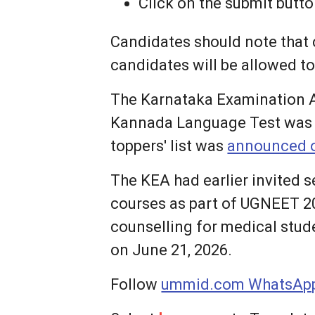
Click on the submit butt
Candidates should note that c
candidates will be allowed t
The Karnataka Examination A
Kannada Language Test was h
toppers' list was
announced o
The KEA had earlier invited 
courses as part of UGNEET 2
counselling for medical stud
on June 21, 2026.
Follow
ummid.com WhatsApp