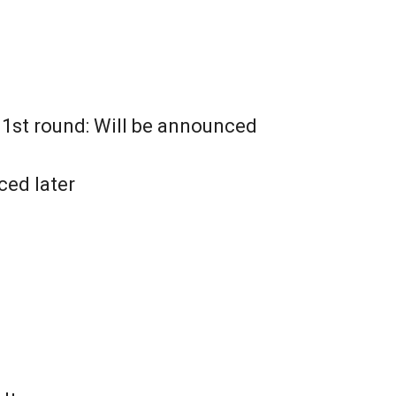
e 1st round: Will be announced
ced later