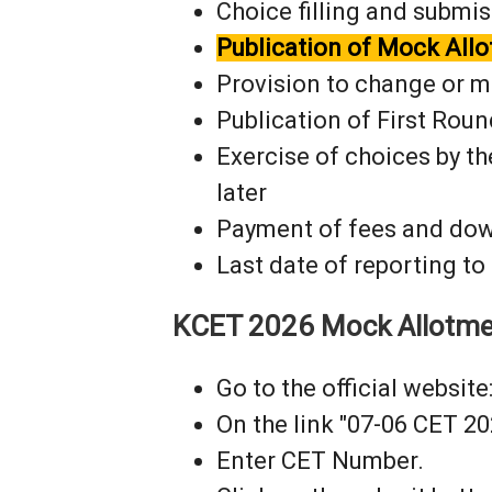
Choice filling and submis
Publication of Mock Allo
Provision to change or mo
Publication of First Roun
Exercise of choices by th
later
Payment of fees and dow
Last date of reporting to
KCET 2026 Mock Allotmen
Go to the official website:
On the link "07-06 CET 2
Enter CET Number.