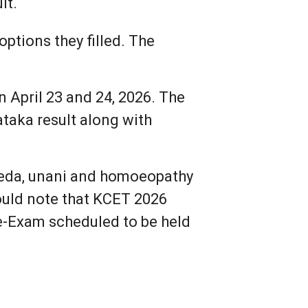
lt.
ptions they filled. The
April 23 and 24, 2026. The
taka result along with
rveda, unani and homoeopathy
ould note that KCET 2026
Re-Exam scheduled to be held