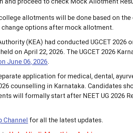
on and proceed to check Mock Allotment Resu
ollege allotments will be done based on the o
o change options after mock allotment.
uthority (KEA) had conducted UGCET 2026 on 
eld on April 22, 2026. The UGCET 2026 Karna
n June 06, 2026
.
separate application for medical, dental, ayu
026 counselling in Karnataka. Candidates sh
ents will formally start after NEET UG 2026 
 Channel
for all the latest updates.