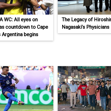
A WC: All eyes on
The Legacy of Hirosh
as countdown to Cape
Nagasaki’s Physicians
 Argentina begins