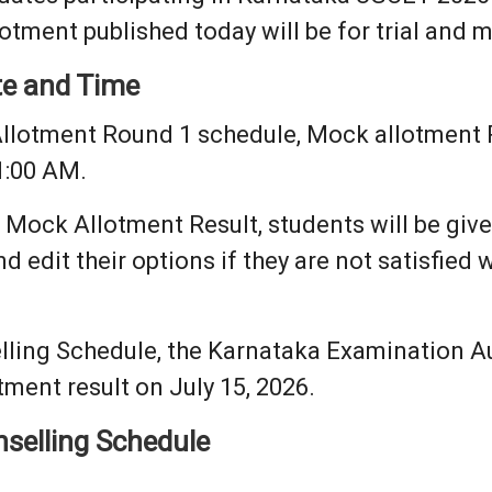
otment published today will be for trial and 
te and Time
llotment Round 1 schedule, Mock allotment Re
1:00 AM.
 Mock Allotment Result, students will be give
d edit their options if they are not satisfied w
ling Schedule, the Karnataka Examination Aut
ment result on July 15, 2026.
selling Schedule