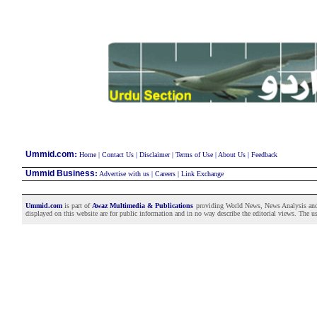
:
Ummid.com
Home
|
Contact Us
|
Disclaimer
|
Terms of Use
|
About Us
|
Feedback
Ummid Business
:
Advertise with us
|
Careers
|
Link Exchange
Ummid.com
is part of
Awaz Multimedia & Publications
providing World News, News Analysis and F
displayed on this website are for public information and in no way describe the editorial views. The use