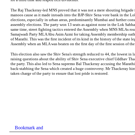
The Raj Thackeray-led MNS proved that it was not a mere shouting brigade 
manoos cause as it made inroads into the BJP-Shiv Sena vote
bank
in the Lo
elections, especially in urban areas, predominantly Mumbai and further cons
assembly e
lections. The party won 13 seats as against none in the Lok Sabha 
same time, street fighting tactics entered the Assembly when MNS MLAs ro
Samajwadi Party MLA Abu Asim Azmi for taking Assembly membership oath 
of Marathi. This was the first incident of its kind in the history of the state le
Assembly when an MLA was beaten on the first day of the first session of th
This election also saw the Shiv Sena's strength reduced to 44, the lowest in la
raising questions about the ability of Shiv Sena executive chief Uddhav Tha
the party. This also led to Sena supremo Bal Thackeray accusing the Marath
back-stabbing the Sena which created a huge controversy. Mr Thackeray him
taken charge of the party to ensure that lost pride is restored.