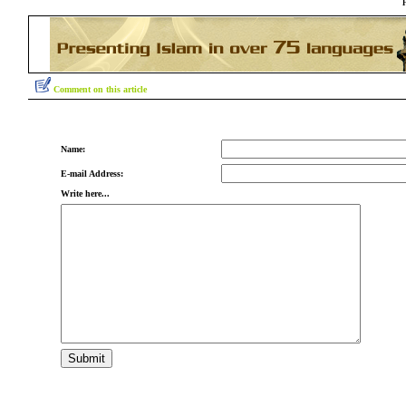
Comment on this article
Name:
E-mail Address:
Write here...