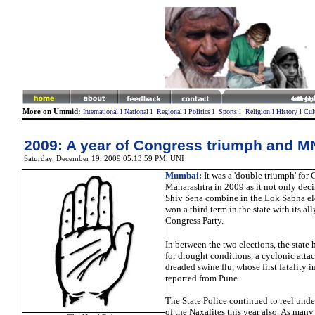
More on Ummid:
International
l
National
l
Regional
l
Politics
l
Sports
l
Religion
l
History
l
Cul
2009: A year of Congress triumph and M
Saturday, December 19, 2009 05:13:59 PM
, UNI
Mumbai:
It was a 'double triumph' for 
Maharashtra in 2009 as it not only dec
Shiv Sena combine in the Lok Sabha ele
won a third term in the state with its al
Congress Party.
In between the two elections, the state 
for drought conditions, a cyclonic atta
dreaded swine flu, whose first fatality 
reported from Pune.
The State Police continued to reel under
of the Naxalites this year also. As man