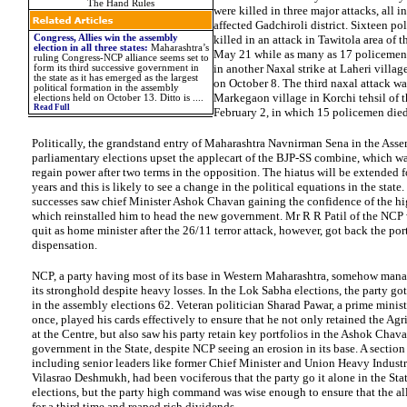
The Hand Rules
were killed in three major attacks, all i
affected Gadchiroli district. Sixteen p
Congress, Allies win the assembly
killed in an attack in Tawitola area of th
election in all three states
:
Maharashtra’s
May 21 while as many as 17 policemen l
ruling
Congress
-NCP alliance seems set to
in another Naxal strike at Laheri village
form its third successive government in
the state as it has emerged as the largest
on October 8. The third naxal attack wa
political formation in the assembly
Markegaon village in Korchi tehsil of th
elections held on October 13. Ditto is
....
Read Full
February 2, in which 15 policemen died
Politically, the grandstand entry of Maharashtra Navnirman Sena in the Ass
parliamentary elections upset the applecart of the BJP-SS combine, which wa
regain power after two terms in the opposition. The hiatus will be extended f
years and this is likely to see a change in the political equations in the state
successes saw chief Minister Ashok Chavan gaining the confidence of the 
which reinstalled him to head the new government. Mr R R Patil of the NCP 
quit as
home
minister after the 26/11 terror attack, however, got back the por
dispensation.
NCP, a party having most of its base in Western Maharashtra, somehow mana
its stronghold despite heavy losses. In the Lok Sabha elections, the party got
in the assembly elections 62. Veteran politician Sharad Pawar, a prime minist
once, played his cards effectively to ensure that he not only retained the Agr
at the Centre, but also saw his party retain key portfolios in the Ashok Chav
government in the State, despite NCP seeing an erosion in its base. A section
including senior leaders like former Chief Minister and Union Heavy Industr
Vilasrao Deshmukh, had been vociferous that the party go it alone in the St
elections, but the party high command was wise enough to ensure that the a
for a third time and reaped rich dividends.