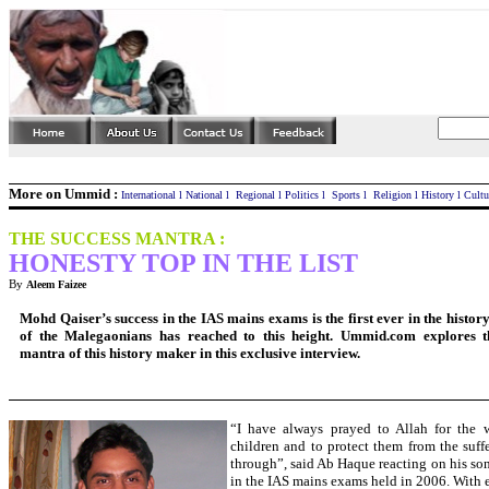
More on Ummid :
International
l
National
l
Regional
l
Politics
l
Sports
l
Religion
l
History
l
Cultu
THE SUCCESS MANTRA :
HONESTY
TOP IN THE LIST
By
Aleem Faizee
Mohd Qaiser’s success in the IAS mains exams is the first ever in the histo
of the Malegaonians has reached to this height. Ummid.com explores t
mantra of this history maker in this exclusive interview.
“I have always prayed to Allah for the 
children and to protect them from the suff
through”, said Ab Haque reacting on his son
in the IAS mains exams held in 2006. With 