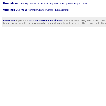
:
Ummid.com
Home
|
Contact Us
|
Disclaimer
|
Terms of Use
|
About Us
|
Feedback
Ummid Business
:
Advertise with us
|
Careers
|
Link Exchange
Ummid.com
is part of the
Awaz Multimedia & Publications
providing World News, News Analysis and Fea
this website are for public information and in no way describe the editorial views. The users are entitled to 