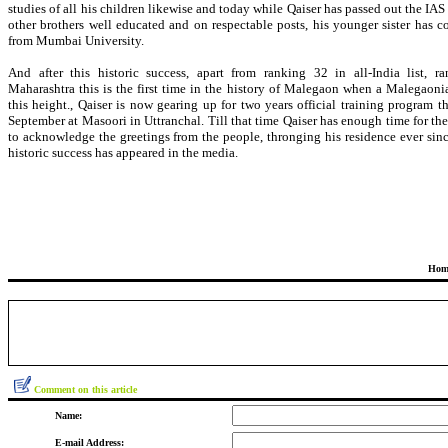
studies of all his children likewise and today while Qaiser has passed out the I
other brothers well educated and on respectable posts, his younger sister has c
from Mumbai University.
And after this historic success, apart from ranking 32 in all-India list, r
Maharashtra this is the first time in the history of Malegaon when a Malegaoni
this height., Qaiser is now gearing up for two years official training program th
September at Masoori in Uttranchal. Till that time Qaiser has enough time for th
to acknowledge the greetings from the people, thronging his residence ever sinc
historic success has appeared in the media.
Hom
Comment on this article
Name:
E-mail Address: