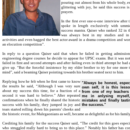
pouring out almost from his whole body, es
glittering with joy, he said this success is
prayers.
In the first ever one-o-one interview after t
spoke in length exclusively with ummi
success mantra. Qaiser who ranked 32 in t
was always best in my studies and in e
activities and even bagged the best actor award in a drama competition and won t
an elocution competition”.
In reply to a question Qaiser said that when he failed in getting admissio
engineering degree courses he decide to appear for UPSC exams. But it was not
failed in first and second attempts and after failing even in third attempt he had
give up. “But the forceful insistence by my elder brother to try for one mor
mind”, said a beaming Qaiser pointing towards his brother seated next to him.
Replying how he felt when he first came to know
"Always be honest, espec
the results he said, “Although I was very sure
own self, it is this lesso
about my success this time, for a fraction of a
from one of my teachers
second it was hard to believe.” After repeated
me in anlysing myself
confirmations when he finally shared the historic
mistakes and finally tasti
success with his family, they jumped in joy and
the success."
tears started rolling down his parents’ cheeks and
the historic event, for Malegaonians as well, became as delightful as for his family
Crediting his family for the success Qaiser said, “The credit for this goes espec
who struggled really hard to bring us to this place.” Notably his father has co