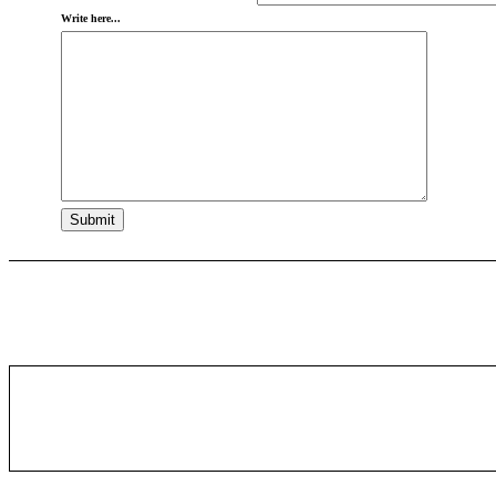
Write here...