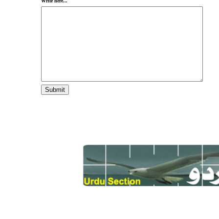
Write here...