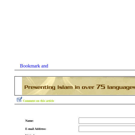
Comment on this article
Name:
E-mail Address: