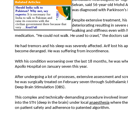
Selvan, said 56-year-old Mohd 
Should India talk to
was diagnosed with Parkinson's 
Pakistan? Why not, say
experts:
It is necessary for
India to talk to Pakistan and
Despite extensive treatment, his
raise its concerns with the
civilian government there because that
deteriorating resulting in severe d
very ....
Read Full
walking and stiffness even with 
medication. ''He could not walk. He used to crawl,'' the doctors sai
He had tremors and his sleep was severely affected. Arif lost his a
become deranged. He was suffering from incontinence.
With his condition worsening over the last 18 months, he was whe
Apollo Hospital on January seven this year.
After undergoing a lot of processes, extensive assessment and sc
he was surgically treated on February seven through Subthalamic
Deep Brain Stimulation (DBS).
This complex and technically-demanding procedure involved insert
into the STN (deep in the brain) under local
anaesthesia
where the
on patient safety and adherence to patented algorithm.