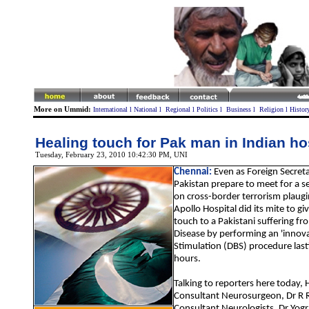
More on Ummid:
International
l
National
l
Regional
l
Politics
l
Business
l
Religion
l
Histor
Healing touch for Pak man in Indian ho
Tuesday, February 23, 2010 10:42:30 PM
, UNI
Chennai:
Even as Foreign Secreta
Pakistan prepare to meet for a s
on cross-border terrorism plaugi
Apollo Hospital did its mite to gi
touch to a Pakistani suffering fr
Disease by performing an 'innova
Stimulation (DBS) procedure last
hours.
Talking to reporters here today, 
Consultant Neurosurgeon, Dr R
Consultant Neurologists, Dr Yogr