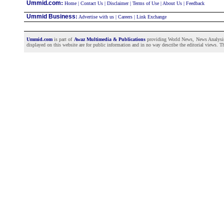
:
Ummid.com
Home
|
Contact Us
|
Disclaimer
|
Terms of Use
|
About Us
|
Feedback
Ummid Business
:
Advertise with us
|
Careers
|
Link Exchange
Ummid.com
is part of
Awaz Multimedia & Publications
providing World News, News Analysis a
displayed on this website are for public information and in no way describe the editorial views. Th