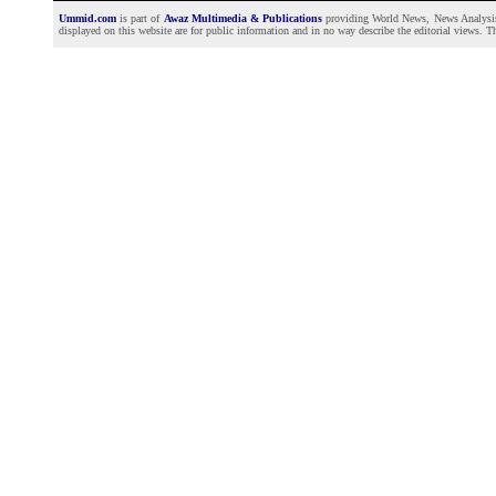
Ummid.com
is part of
Awaz Multimedia & Publications
providing World News, News Analysis a
displayed on this website are for public information and in no way describe the editorial views. Th