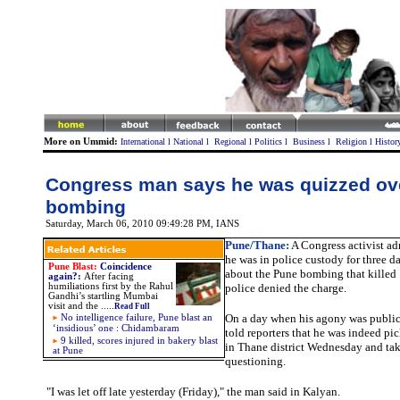
More on Ummid:
International
l
National
l
Regional
l
Politics
l
Business
l
Religion
l
Histor
Congress man says he was quizzed ov
bombing
Saturday, March 06, 2010 09:49:28 PM
, IANS
Pune
/Thane:
A Congress activist ad
he was in police custody for three 
Pune Blast:
Coincidence
about the Pune bombing that killed
again?
:
After facing
humiliations first by the Rahul
police denied the charge.
Gandhi’s startling Mumbai
visit and the
.....
Read Full
On a day when his agony was publici
No intelligence failure, Pune blast an
‘insidious’ one : Chidambaram
told reporters that he was indeed p
9 killed, scores injured in bakery blast
in Thane district Wednesday and tak
at Pune
questioning.
"I was let off late yesterday (Friday)," the man said in Kalyan.