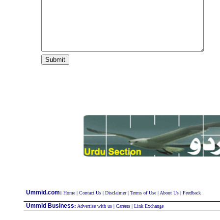
:
Ummid.com
Home
|
Contact Us
|
Disclaimer
|
Terms of Use
|
About Us
|
Feedback
Ummid Business
:
Advertise with us
|
Careers
|
Link Exchange