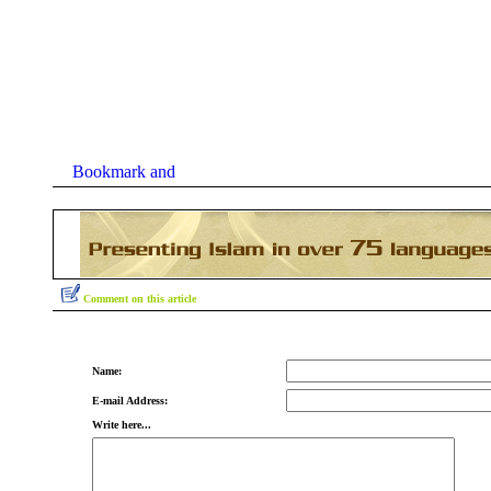
Comment on this article
Name:
E-mail Address:
Write here...