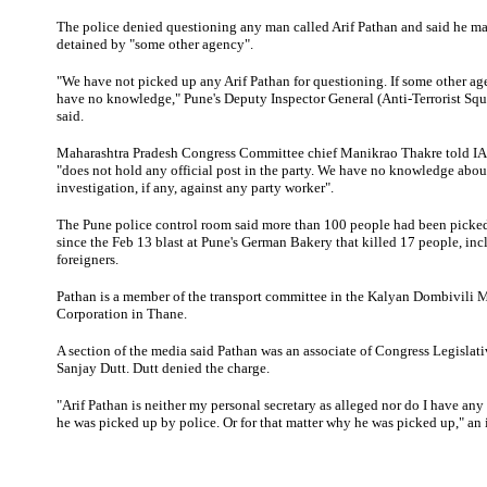
The police denied questioning any man called Arif Pathan and said he m
detained by "some other agency".
"We have not picked up any Arif Pathan for questioning. If some other age
have no knowledge," Pune's Deputy Inspector General (Anti-Terrorist S
said.
Maharashtra
Pradesh Congress Committee chief Manikrao Thakre told IA
"does not hold any official post in the party. We have no knowledge abou
investigation, if any, against any party worker".
The Pune police control room said more than 100 people had been picked
since the Feb 13 blast at Pune's German Bakery that killed 17 people, inc
foreigners.
Pathan
is a member of
the transport committee in the Kalyan Dombivili 
Corporation in Thane.
A section of the media said Pathan was an associate of Congress Legisla
Sanjay Dutt. Dutt denied the charge.
"Arif Pathan is neither my personal secretary as alleged nor do I have a
he was picked up by police. Or for that matter why he was picked up," an 