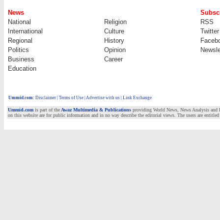
News
Subscr
National
Religion
RSS
International
Culture
Twitter
Regional
History
Faceb
Politics
Opinion
Newsle
Business
Career
Education
Ummid.com
:
Disclaimer
|
Terms of Use
|
Advertise with us | Link Exchange
Ummid.com
is part of the
Awaz Multimedia & Publications
providing World News, News Analysis and Fea
on this website are for public information and in no way describe the editorial views. The users are entitled