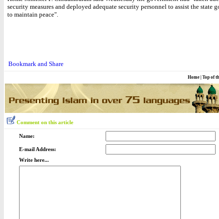
security measures and deployed adequate security personnel to assist the state 
to maintain peace".
Home
|
Top of t
Comment on this article
Name:
E-mail Address:
Write here...