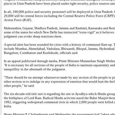
places in Uttar Pradesh have been placed under tight security, police sources sai
In all, 190,000 police and security personnel will be deployed in Uttar Pradesh. 
20,000 will be central forces including the Central Reserve Police Force (CRPF
Action Force (RAF).
Maharashtra, Gujarat, Madhya Pradesh, Jammu and Kashmir, Karnataka and Kera
some of the states for which New Delhi has instructed "extra vigil" as it believes
judgment can evoke sharp reactions there.
A special alert has been sounded for cities with a history of communal flare-up.
include Mumbai, Ahmedabad, Vadodara, Bhiwandi, Bhopal, Jammu, Hyderabad
Bangalore, Coimbatore and Kozhikode, officials said.
In an appeal publicised through media, Prime Minister Manmohan Singh Wedne
"It is necessary for all sections of the people of India to maintain equanimity an
tranquillity in the aftermath of the judgment.
"There should be no attempt whatsoever made by any section of the people to 
other section or to indulge in any expression of emotion that would hurt the feel
other people," he said.
The six-decade-old title suit is regarding the site in Ayodhya which Hindu group
the birthplace of Lord Ram. Radical Hindu activists razed the Babri Masjid ther
1992, triggering widespread communal riots in which 2,000 people were killed 
India.
Home Minister P. Chidambaram said Wednesday the government had "taken ad