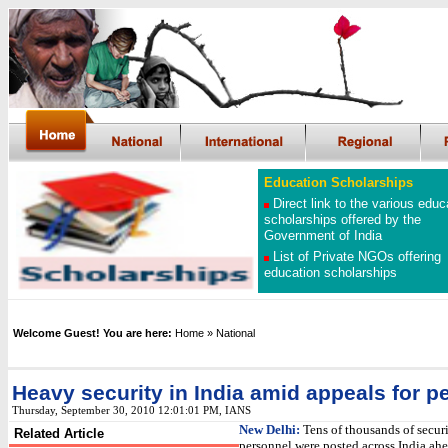
Education Scholarships
Direct link to the various educ
scholarships offered by the
Government of India
List of Private NGOs offering
education scholarships
Welcome Guest! You are here:
Home
» National
Heavy security in India amid appeals for p
Thursday, September 30, 2010 12:01:01 PM
, IANS
New Delhi:
Tens of thousands of secur
Related Article
personnel were posted across India ahe