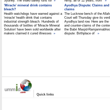
Sydney. The video barely runs for
»
Nimji, all of 12 years, from
»
'Miracle' mineral drink contains
Ayodhya Dispute: Claims and 
bleach?
claims
Health watchdogs have warned against a
The Lucknow bench of the Alla
'miracle' health drink that contains
Court will Thursday give its verd
industrial strength bleach. Hundreds of
Ayodhya land row. Here are the
thousands of bottles of 'Miracle Mineral
and counter-claims of the conte
Solution' have been sold worldwide after
the Babri Masjid-Ramjanmabho
makers claimed it cured illnesses
»
dispute: Birthplace of
»
|
Quick links