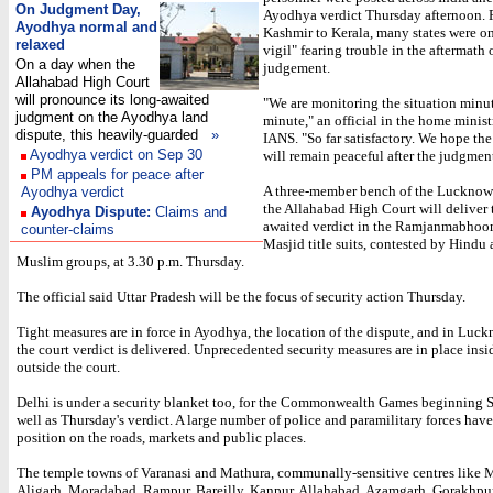
On Judgment Day,
Ayodhya verdict Thursday afternoon.
Ayodhya normal and
Kashmir to Kerala, many states were on
relaxed
vigil" fearing trouble in the aftermath 
On a day when the
judgement.
Allahabad High Court
will pronounce its long-awaited
"We are monitoring the situation minu
judgment on the Ayodhya land
minute," an official in the home minist
dispute, this heavily-guarded
»
IANS. "So far satisfactory. We hope the
Ayodhya verdict on Sep 30
will remain peaceful after the judgment
PM appeals for peace after
A three-member bench of the Lucknow
Ayodhya verdict
the Allahabad High Court will deliver
Ayodhya Dispute:
Claims and
awaited verdict in the Ramjanmabhoo
counter-claims
Masjid title suits, contested by Hindu
Muslim groups, at 3.30 p.m. Thursday.
The official said Uttar Pradesh will be the focus of security action Thursday.
Tight measures are in force in Ayodhya, the location of the dispute, and in Luc
the court verdict is delivered. Unprecedented security measures are in place insi
outside the court.
Delhi is under a security blanket too, for the Commonwealth Games beginning 
well as Thursday's verdict. A large number of police and paramilitary forces hav
position on the roads, markets and public places.
The temple towns of Varanasi and Mathura, communally-sensitive centres like 
Aligarh, Moradabad, Rampur, Bareilly, Kanpur, Allahabad, Azamgarh, Gorakhpu