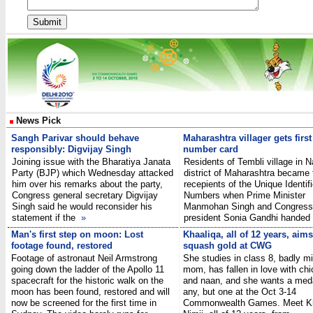
News Pick
Sangh Parivar should behave
Maharashtra villager gets firs
responsibly: Digvijay Singh
number card
Joining issue with the Bharatiya Janata
Residents of Tembli village in 
Party (BJP) which Wednesday attacked
district of Maharashtra became t
him over his remarks about the party,
recepients of the Unique Identif
Congress general secretary Digvijay
Numbers when Prime Minister
Singh said he would reconsider his
Manmohan Singh and Congress
statement if the
»
president Sonia Gandhi hand
Man's first step on moon: Lost
Khaaliqa, all of 12 years, aims
footage found, restored
squash gold at CWG
Footage of astronaut Neil Armstrong
She studies in class 8, badly m
going down the ladder of the Apollo 11
mom, has fallen in love with chi
spacecraft for the historic walk on the
and naan, and she wants a meda
moon has been found, restored and will
any, but one at the Oct 3-14
now be screened for the first time in
Commonwealth Games. Meet Kh