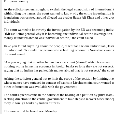
European country.
As the solicitor general sought to explain the legal compulsion of international t
withholding the names, the court wanted to know why the entire investigation 
laundering was centred around alleged tax evader Hasan Ali Khan and other gro
individuals.
The court wanted to know why the investigation by the ED was becoming indivi
"(Mr.) solicitor general why it is becoming one individual centric investigation. Is
money laundered abroad was individual centric," the court asked.
Have you found anything about the people, other than the one individual (Hasan
of individual. "Is it only one person who is holding account in Swiss banks and 
the court asked.
"Are you saying that no other Indian has an account (abroad) which is suspect. T
nothing wrong in having accounts in foreign banks so long they are not suspect
saying that no Indian has parked his money abroad that is not suspect," the court
Asking the solicitor general not to limit the scope of the petition by limiting it 
whose names have surfaced in context of banks in Liechtenstein, court wanted 
other information was available with the government.
The court's queries came in the course of the hearing of a petition by jurist Ram
seeking direction to the central government to take steps to recover black mone
away in foreign banks by Indian citizens.
The case would be heard next Monday.