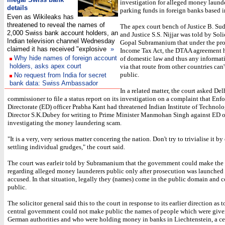
investigation for alleged money laund
details
parking funds in foreign banks based i
Even as Wikileaks has
threatened to reveal the names of
The apex court bench of Justice B. S
2,000 Swiss bank account holders, an
and Justice S.S. Nijjar was told by Sol
Indian television channel Wednesday
Gopal Subramanium that under the pro
claimed it has received "explosive
»
Income Tax Act, the DTAA agreement h
Why hide names of foreign account
of domestic law and thus any informa
holders, asks apex court
via that route from other countries can
public.
No request from India for secret
bank data: Swiss Ambassador
In a related matter, the court asked Del
commissioner to file a status report on its investigation on a complaint that En
Directorate (ED) officer Prabha Kant had threatened Indian Institute of Techno
Director S.K.Dubey for writing to Prime Minister Manmohan Singh against ED of
investigating the money laundering scam.
"It is a very, very serious matter concering the nation. Don't try to trivialise it b
settling individual grudges," the court said.
The court was earleir told by Subramanium that the government could make the
regarding alleged money launderers public only after prosecution was launched 
accused. In that situation, legally they (names) come in the public domain and 
public.
The solicitor general said this to the court in response to its earlier direction as 
central government could not make public the names of people which were given
German authorities and who were holding money in banks in Liechtenstein, a ce