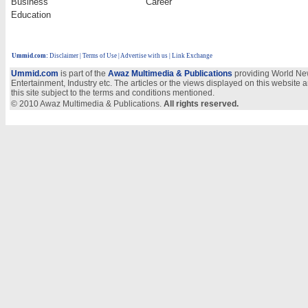
Business
Career
Education
Ummid.com
:
Disclaimer
|
Terms of Use
|
Advertise with us | Link Exchange
Ummid.com
is part of the
Awaz Multimedia & Publications
providing World New
Entertainment, Industry etc. The articles or the views displayed on this website a
this site subject to the terms and conditions mentioned.
© 2010 Awaz Multimedia & Publications.
All rights reserved.