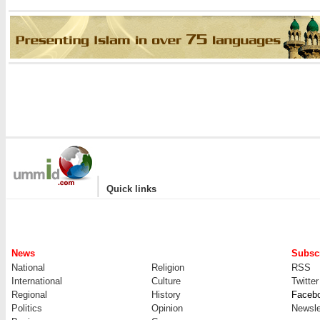
|
Quick links
News
Subscr
National
Religion
RSS
International
Culture
Twitter
Regional
History
Faceb
Politics
Opinion
Newsle