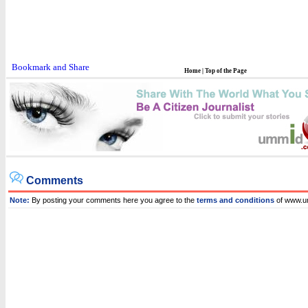
Home
|
Top of the Page
Comments
Note:
By posting your comments here you agree to the
terms and conditions
of www.