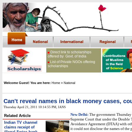
Direct link to scholarships
offered by Govt. of India
List of Private NGOs offering
scholarships
Welcome Guest! You are here:
Home
» National
Can't reveal names in black money cases, cou
Thursday April 21, 2011 10:14:55 PM
, IANS
New Delhi:
The government Thursday 
Related Article
Supreme Court that under the Double 
Indian TV channel
Avoidance Agreement (DTAA) with othe
claims receipt of
it could not disclose the names of the
illegal Swiss bank