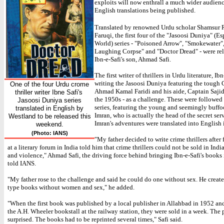
exploits will now enthrall a much wider audienc
English translations being published.
Translated by renowned Urdu scholar Shamsur
Faruqi, the first four of the "Jasoosi Duniya" (E
World) series - "Poisoned Arrow", "Smokewater"
Laughing Corpse" and "Doctor Dread" - were rel
Ibn-e-Safi's son, Ahmad Safi.
The first writer of thrillers in Urdu literature, I
writing the Jasoosi Duniya featuring the tough
One of the four Urdu crome
Ahmad Kamal Faridi and his aide, Captain Saji
thriller writer Ibne Safi's
the 1950s - as a challenge. These were followed
Jasoosi Duniya series
series, featuring the young and seemingly buffo
translated in English by
Imran, who is actually the head of the secret ser
Westland to be released this
Imran's adventures were translated into English 
weekend.
(Photo: IANS)
"My father decided to write crime thrillers after 
at a literary forum in India told him that crime thrillers could not be sold in Indi
and violence," Ahmad Safi, the driving force behind bringing Ibn-e-Safi's books 
told IANS.
"My father rose to the challenge and said he could do one without sex. He crea
type books without women and sex," he added.
"When the first book was published by a local publisher in Allahbad in 1952 an
the A.H. Wheeler bookstall at the railway station, they were sold in a week. The
surprised. The books had to be reprinted several times," Safi said.