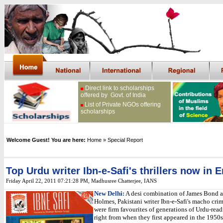
Direct link to scholarships
offered by Govt. of India
List of Private NGOs offering
scholarships
Welcome Guest! You are here:
Home
» Special Report
Top Urdu writer Ibn-e-Safi's thrillers now in 
Friday April 22, 2011 07:21:28 PM
,
Madhusree Chatterjee,
IANS
New Delhi:
A desi combination of James Bond 
Holmes, Pakistani writer Ibn-e-Safi's macho crim
were firm favourites of generations of Urdu-rea
right from when they first appeared in the 1950s