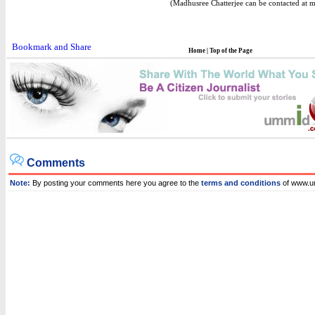
(Madhusree Chatterjee can be contacted at 
Home
|
Top of the Page
Comments
Note:
By posting your comments here you agree to the
terms and conditions
of www.