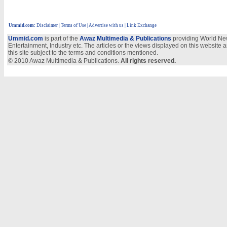
Ummid.com
:
Disclaimer
|
Terms of Use
|
Advertise with us | Link Exchange
Ummid.com
is part of the
Awaz Multimedia & Publications
providing World New
Entertainment, Industry etc. The articles or the views displayed on this website a
this site subject to the terms and conditions mentioned.
© 2010 Awaz Multimedia & Publications.
All rights reserved.