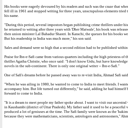
His books were eagerly devoured by his readers and such was the craze that when
fell ill in 1961 and stopped writing for three years, unscrupulous elements tried 
his name.
"During this period, several impostors began publishing crime thrillers under h
he returned to writing after three years with 'Dher Matwale', his book was release
then union minister Lal Bahadur Shastri. In Karachi, the queues for his books we
But his readership in India was much more," his son said.
Sales and demand were so high that a second edition had to be published within
Praise for Ibn-e-Safi came from various quarters including the high priestess of t
thriller Agatha Christie, who once said: "I don't know Urdu, but have knowledge
novels in the sub-continent. There is only one original writer -- Ibn-e-Safi."
One of Safi's dreams before he passed away was to re-visit India, Ahmad Safi said
"When he was ailing in 1980, he wanted to come to India to meet friends. I want
accompany him. But life turned out differently," he said, adding he had himself
forward to come to India.
"It is a dream to meet people my father spoke about. I want to visit our ancestral
in Kaushambi (district of Uttar Pradesh). My father said it used to be a peaceful 
produced a lot of geniuses at the time. The Safi family were known as the 'haki
because they were mathematicians, scientists, astrologers and astronomers," Ahm