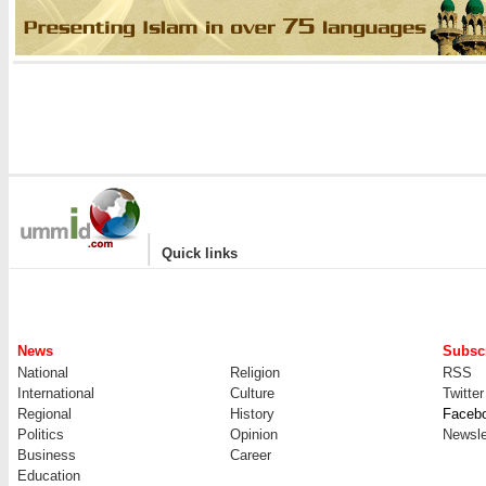
|
Quick links
News
Subscr
National
Religion
RSS
International
Culture
Twitter
Regional
History
Faceb
Politics
Opinion
Newsle
Business
Career
Education