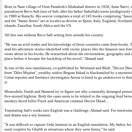
Born in Nara village of Uttar Paradesh's Allahabad district in 1928, Asrar Narvi,
pseudonym Ibn-e-Safi (son of Safi, after his father Safiullah) wrote prodigiously t
in 1980 at Karachi. His oeuvre comprises a total of 245 books comprising "Jaso
and the "Imran Series" set in locales as diverse as Spain, Italy, England, Scotland
islands, Zanzibar, South Africa and the US.
All this was without Ibn-e-Safi setting foot outside his country.
"He was an avid reader and his knowledge of these countries came from books.
read his adventure stories identified with exotic places like the Amazon rain fore
wrote about in his books. He researched about the environment, geography and c
place before it became the backdrop of his novel," Ahmad said.
In one of the new translations, co-published by Westland and Blaft, "Doctor Drea
from "Diler Mujrim", wealthy widow Begum Irshad is blackmailed by a mysteriou
Crime reporter and freelance investigator Anwar is hired to go undercover to fi
is.
Meanwhile, Faridi and Hameed try to figure out why a mentally deranged person i
five-storied highrise. Both the cases seem to be related to the ongoing feud betw
monkey-faced killer Finch and American criminal Doctor Dread....
Translating Safi's works into English was a challenge, Ahmad said. For intertwin
and drama was a wry humour.
"It was difficult to capture Urdu humour in an English translation. My father, fo
used couplets by Ghalib in situations where they were funny," he said.